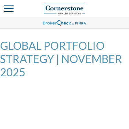
GLOBAL PORTFOLIO
STRATEGY | NOVEMBER
2025