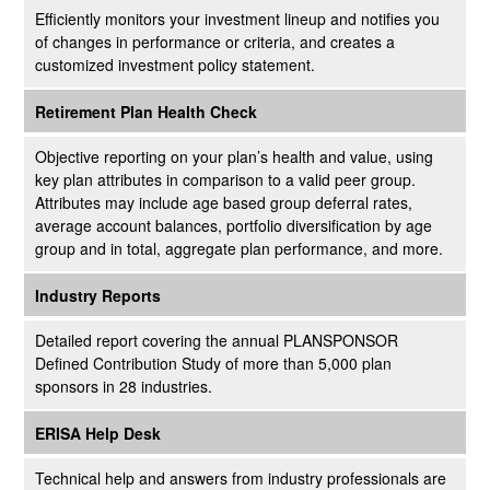
Efficiently monitors your investment lineup and notifies you
of changes in performance or criteria, and creates a
customized investment policy statement.
Retirement Plan Health Check
Objective reporting on your plan’s health and value, using
key plan attributes in comparison to a valid peer group.
Attributes may include age based group deferral rates,
average account balances, portfolio diversification by age
group and in total, aggregate plan performance, and more.
Industry Reports
Detailed report covering the annual PLANSPONSOR
Defined Contribution Study of more than 5,000 plan
sponsors in 28 industries.
ERISA Help Desk
Technical help and answers from industry professionals are