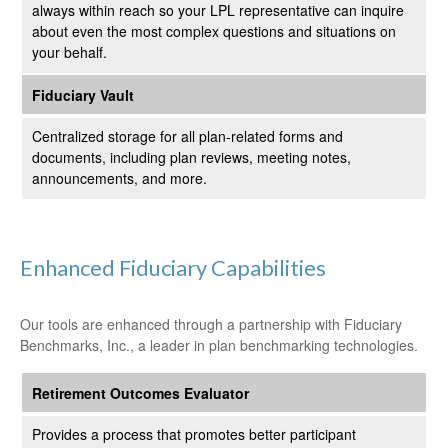
always within reach so your LPL
representative
can inquire
about even the most complex questions and situations on
your behalf.
Fiduciary Vault
Centralized storage for all plan-related forms and
documents, including plan reviews, meeting notes,
announcements, and more.
Enhanced Fiduciary Capabilities
Our tools are enhanced through a partnership with Fiduciary
Benchmarks, Inc., a leader in plan benchmarking technologies.
Retirement Outcomes Evaluator
Provides a process that promotes better participant