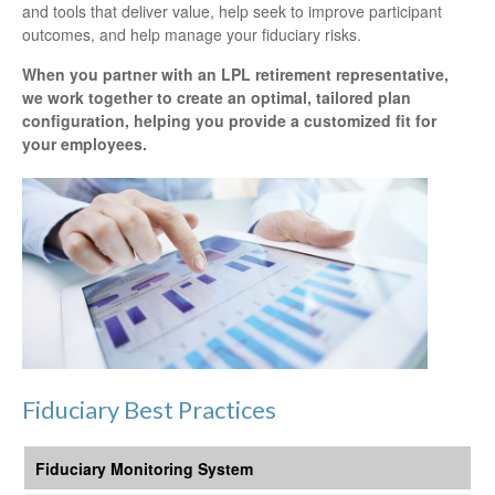
and tools that deliver value, help seek to improve participant
outcomes, and help manage your fiduciary risks.
When you partner with an LPL retirement
representative
,
we work together to create an optimal, tailored plan
configuration, helping you provide a customized fit for
your employees.
Fiduciary Best Practices
Fiduciary Monitoring System