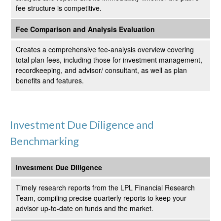
fee structure is competitive.
Fee Comparison and Analysis Evaluation
Creates a comprehensive fee-analysis overview covering
total plan fees, including those for investment management,
recordkeeping, and advisor/ consultant, as well as plan
benefits and features.
Investment Due Diligence and
Benchmarking
Investment Due Diligence
Timely research reports from the LPL Financial Research
Team, compiling precise quarterly reports to keep your
advisor up-to-date on funds and the market.