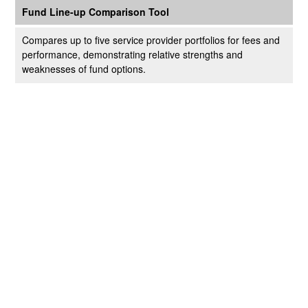
Fund Line-up Comparison Tool
Compares up to five service provider portfolios for fees and
performance, demonstrating relative strengths and
weaknesses of fund options.