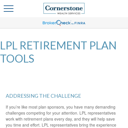
LPL RETIREMENT PLAN
TOOLS
ADDRESSING THE CHALLENGE
If you’re like most plan sponsors, you have many demanding
challenges competing for your attention. LPL representatives
work with retirement plans every day, and they will help save
you time and effort. LPL
representatives
bring the experience