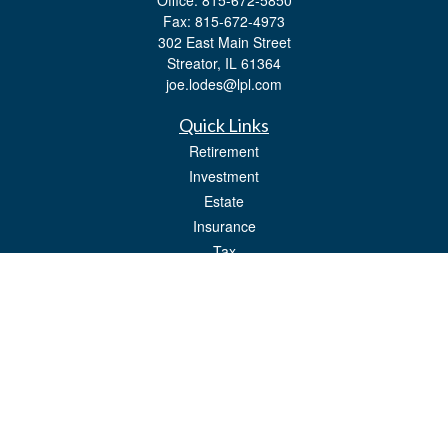
Office:
815-672-5850
Fax:
815-672-4973
302 East Main Street
Streator,
IL
61364
joe.lodes@lpl.com
Quick Links
Retirement
Investment
Estate
Insurance
Tax
Money
Lifestyle
Latest Articles
All Videos
All Calculators
LPL
Financial Form CRS
Check the background of your financial professional on FINRA's
BrokerCheck
.