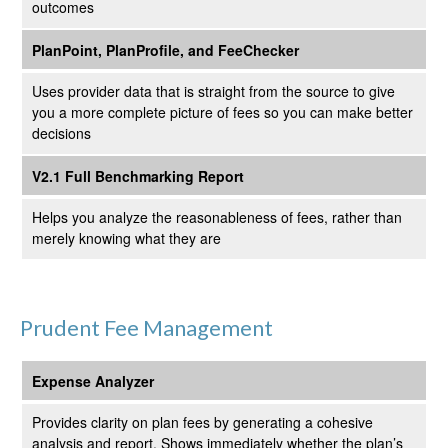
outcomes
PlanPoint, PlanProfile, and FeeChecker
Uses provider data that is straight from the source to give
you a more complete picture of fees so you can make better
decisions
V2.1 Full Benchmarking Report
Helps you analyze the reasonableness of fees, rather than
merely knowing what they are
Prudent Fee Management
Expense Analyzer
Provides clarity on plan fees by generating a cohesive
analysis and report. Shows immediately whether the plan’s