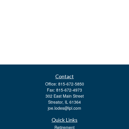
Contact
Office:
815-672-5850
Fax:
815-672-4973
302 East Main Street
Streator,
IL
61364
joe.lodes@lpl.com
Quick Links
Retirement