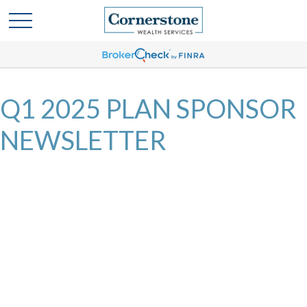
Q1 2025 PLAN SPONSOR
NEWSLETTER