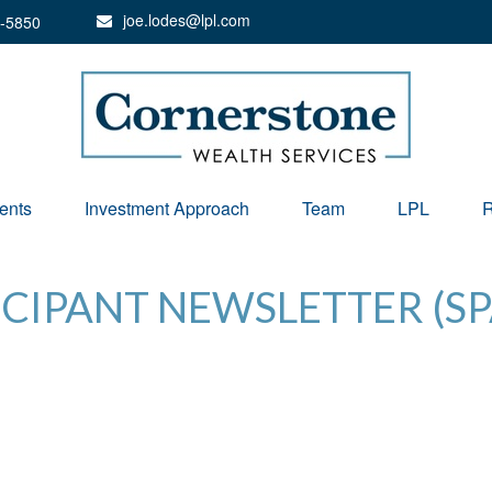
joe.lodes@lpl.com
-5850
ents
Investment Approach
Team
LPL
R
ICIPANT NEWSLETTER (SP