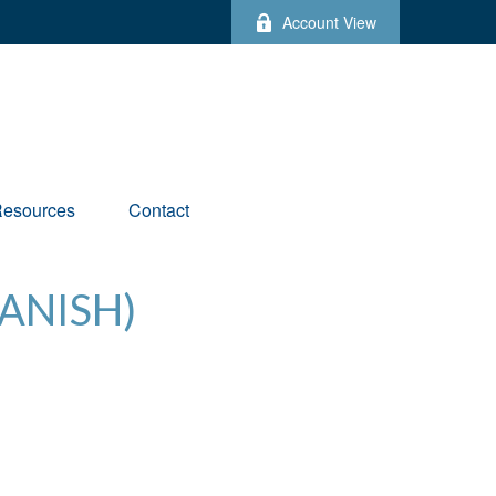
Account View
esources
Contact
ANISH)