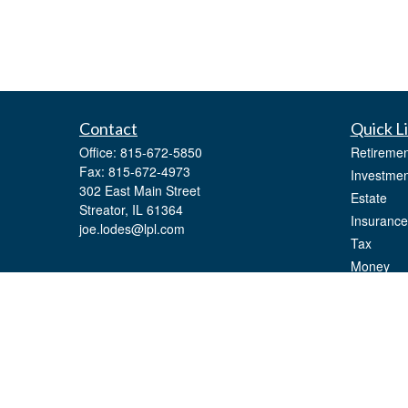
Contact
Quick L
Office:
815-672-5850
Retiremen
Fax:
815-672-4973
Investmen
302 East Main Street
Estate
Streator,
IL
61364
Insurance
joe.lodes@lpl.com
Tax
Money
Lifestyle
Latest Art
All Videos
All Calcul