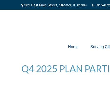
302 East Main Street,
Streator,
IL
61364
815-672
Home
Serving Cli
Q4 2025 PLAN PART