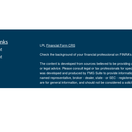
inks
LPL
Financial Form CRS
t
Check the background of your financial professional on FINRA'
t
The content is developed from sources believed to be providing ac
or legal advice. Please consult legal or tax professionals for spec
was developed and produced by FMG Suite to provide information on
named representative, broker - dealer, state - or SEC - register
are for general information, and should not be considered a solici
We take protecting your data and privacy very seriously. As of 
following link as an extra measure to safeguard your data:
Do not
icles
Copyright 2026 FMG Suite.
Securities and advisory services offered through LPL Financial,
ators
Joe Lodes may only discuss and/or transact securities business w
TX, WI.