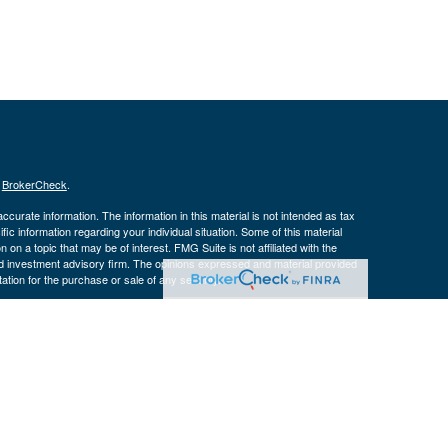
s
BrokerCheck
.
curate information. The information in this material is not intended as tax
ific information regarding your individual situation. Some of this material
 a topic that may be of interest. FMG Suite is not affiliated with the
ed investment advisory firm. The opinions expressed and material provided
tation for the purchase or sale of any security.
January 1, 2020 the
California Consumer Privacy Act (CCPA)
suggests the
 sell my personal information
.
 a registered investment advisor. Member
FINRA
&
SIPC
.
ith residents of the following states:
CO, FL, IA, IL, IN, KY, MO, NC, TN,