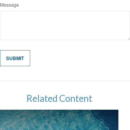
Message
Related Content