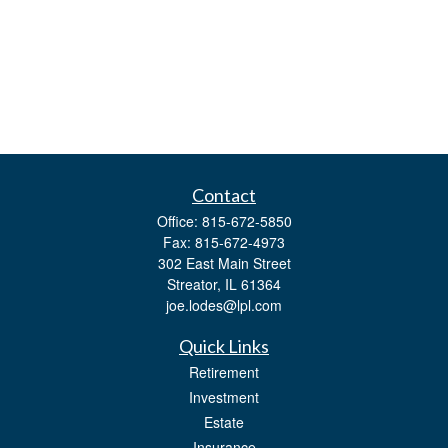
Contact
Office:
815-672-5850
Fax:
815-672-4973
302 East Main Street
Streator,
IL
61364
joe.lodes@lpl.com
Quick Links
Retirement
Investment
Estate
Insurance