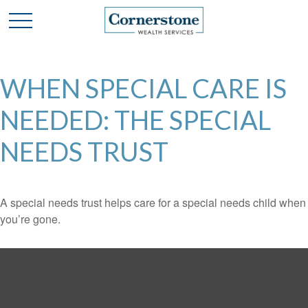
WHEN SPECIAL CARE IS
NEEDED: THE SPECIAL
NEEDS TRUST
A special needs trust helps care for a special needs child when
you’re gone.