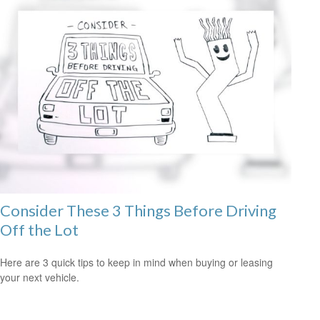
Consider These 3 Things Before Driving
Off the Lot
Here are 3 quick tips to keep in mind when buying or leasing
your next vehicle.