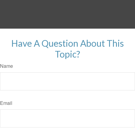
Have A Question About This
Topic?
Name
Email