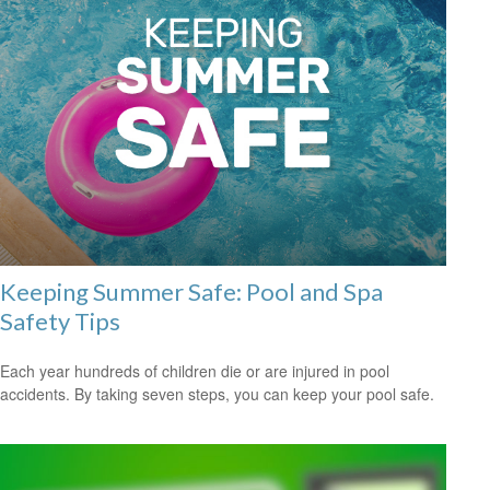
Keeping Summer Safe: Pool and Spa
Safety Tips
Each year hundreds of children die or are injured in pool
accidents. By taking seven steps, you can keep your pool safe.