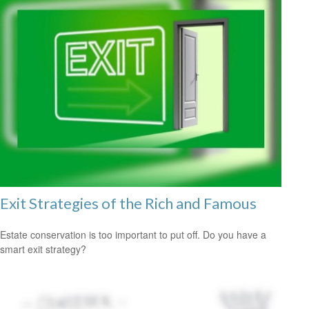
Exit Strategies of the Rich and Famous
Estate conservation is too important to put off. Do you have a
smart exit strategy?