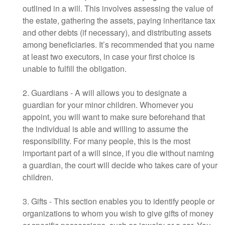
outlined in a will. This involves assessing the value of
the estate, gathering the assets, paying inheritance tax
and other debts (if necessary), and distributing assets
among beneficiaries. It’s recommended that you name
at least two executors, in case your first choice is
unable to fulfill the obligation.
2. Guardians - A will allows you to designate a
guardian for your minor children. Whomever you
appoint, you will want to make sure beforehand that
the individual is able and willing to assume the
responsibility. For many people, this is the most
important part of a will since, if you die without naming
a guardian, the court will decide who takes care of your
children.
3. Gifts - This section enables you to identify people or
organizations to whom you wish to give gifts of money