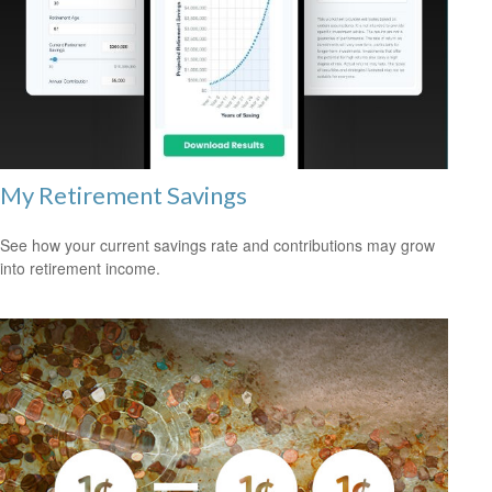
My Retirement Savings
See how your current savings rate and contributions may grow
into retirement income.