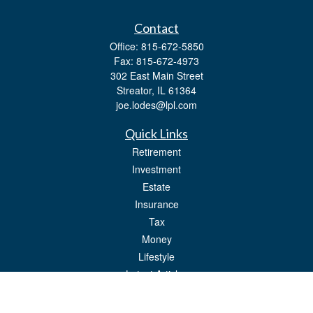
Contact
Office:
815-672-5850
Fax:
815-672-4973
302 East Main Street
Streator,
IL
61364
joe.lodes@lpl.com
Quick Links
Retirement
Investment
Estate
Insurance
Tax
Money
Lifestyle
Latest Articles
All Videos
All Calculators