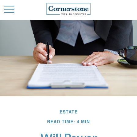
ESTATE
READ TIME: 4 MIN