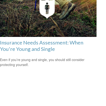
Insurance Needs Assessment: When
You're Young and Single
Even if you’re young and single, you should still consider
protecting yourself.