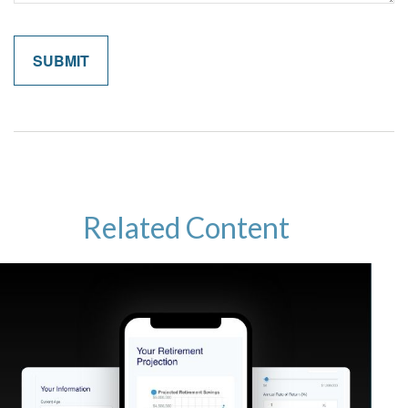
Related Content