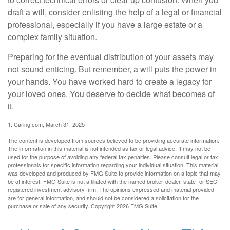
draft a will, consider enlisting the help of a legal or financial
professional, especially if you have a large estate or a
complex family situation.
Preparing for the eventual distribution of your assets may
not sound enticing. But remember, a will puts the power in
your hands. You have worked hard to create a legacy for
your loved ones. You deserve to decide what becomes of
it.
1. Caring.com, March 31, 2025
The content is developed from sources believed to be providing accurate information.
The information in this material is not intended as tax or legal advice. It may not be
used for the purpose of avoiding any federal tax penalties. Please consult legal or tax
professionals for specific information regarding your individual situation. This material
was developed and produced by FMG Suite to provide information on a topic that may
be of interest. FMG Suite is not affiliated with the named broker-dealer, state- or SEC-
registered investment advisory firm. The opinions expressed and material provided
are for general information, and should not be considered a solicitation for the
purchase or sale of any security. Copyright
2026 FMG Suite.