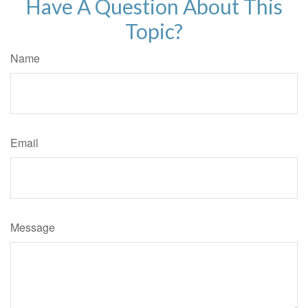
Have A Question About This
Topic?
Name
Email
Message