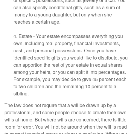
or specific possessions, such as jewelry or a car. You
can also specify conditional gifts, such as a sum of
money to a young daughter, but only when she
reaches a certain age.
4. Estate - Your estate encompasses everything you
own, including real property, financial investments,
cash, and personal possessions. Once you have
identified specific gifts you would like to distribute, you
can apportion the rest of your estate in equal shares
among your heirs, or you can split it into percentages.
For example, you may decide to give 45 percent each
to two children and the remaining 10 percent to a
sibling.
The law does not require that a will be drawn up by a
professional, and some people choose to create their own
wills at home. But where wills are concerned, there is little
room for error. You will not be around when the will is read
to correct technical errors or clear up confusion. When you