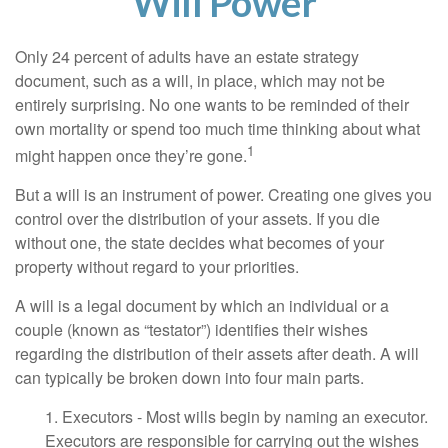
Will Power
Only 24 percent of adults have an estate strategy
document, such as a will, in place, which may not be
entirely surprising. No one wants to be reminded of their
own mortality or spend too much time thinking about what
1
might happen once they’re gone.
But a will is an instrument of power. Creating one gives you
control over the distribution of your assets. If you die
without one, the state decides what becomes of your
property without regard to your priorities.
A will is a legal document by which an individual or a
couple (known as “testator”) identifies their wishes
regarding the distribution of their assets after death. A will
can typically be broken down into four main parts.
1. Executors - Most wills begin by naming an executor.
Executors are responsible for carrying out the wishes