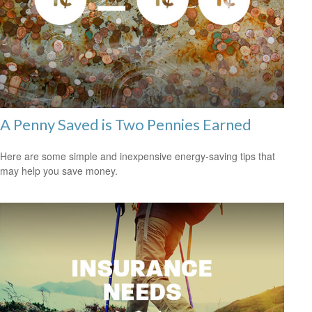
A Penny Saved is Two Pennies Earned
Here are some simple and inexpensive energy-saving tips that
may help you save money.