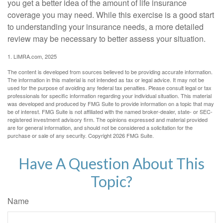
you get a better idea of the amount of life insurance
coverage you may need. While this exercise is a good start
to understanding your insurance needs, a more detailed
review may be necessary to better assess your situation.
1. LIMRA.com, 2025
The content is developed from sources believed to be providing accurate information.
The information in this material is not intended as tax or legal advice. It may not be
used for the purpose of avoiding any federal tax penalties. Please consult legal or tax
professionals for specific information regarding your individual situation. This material
was developed and produced by FMG Suite to provide information on a topic that may
be of interest. FMG Suite is not affiliated with the named broker-dealer, state- or SEC-
registered investment advisory firm. The opinions expressed and material provided
are for general information, and should not be considered a solicitation for the
purchase or sale of any security. Copyright
2026 FMG Suite.
Have A Question About This
Topic?
Name