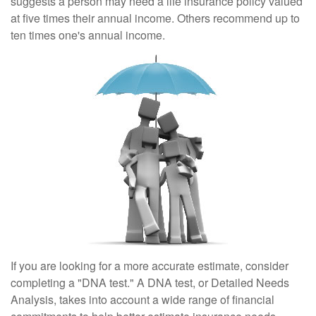
suggests a person may need a life insurance policy valued
at five times their annual income. Others recommend up to
ten times one's annual income.
If you are looking for a more accurate estimate, consider
completing a "DNA test." A DNA test, or Detailed Needs
Analysis, takes into account a wide range of financial