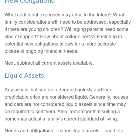
New Obligations
What additional expenses may arise in the future? What
family considerations will need to be addressed, especially
if there are young children? Will aging parents need some
kind of support? How about college costs? Factoring in
potential new obligations allows for a more accurate
picture of ongoing financial needs.
Next, subtract all current assets available.
Liquid Assets
Any assets that can be redeemed quickly and for a
predictable price are considered liquid. Generally, houses
and cars are not considered liquid assets since time may
be required to sell them. Also, remember that selling a
home may adjust a family’s current standard of living.
Needs and obligations – minus liquid assets – can help