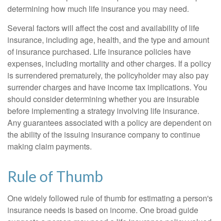
determining how much life insurance you may need.
Several factors will affect the cost and availability of life
insurance, including age, health, and the type and amount
of insurance purchased. Life insurance policies have
expenses, including mortality and other charges. If a policy
is surrendered prematurely, the policyholder may also pay
surrender charges and have income tax implications. You
should consider determining whether you are insurable
before implementing a strategy involving life insurance.
Any guarantees associated with a policy are dependent on
the ability of the issuing insurance company to continue
making claim payments.
Rule of Thumb
One widely followed rule of thumb for estimating a person's
insurance needs is based on income. One broad guide