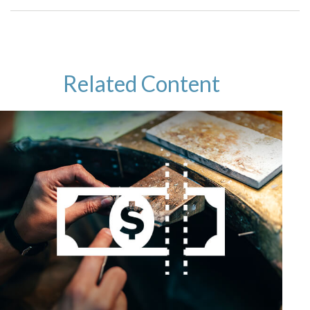
Related Content