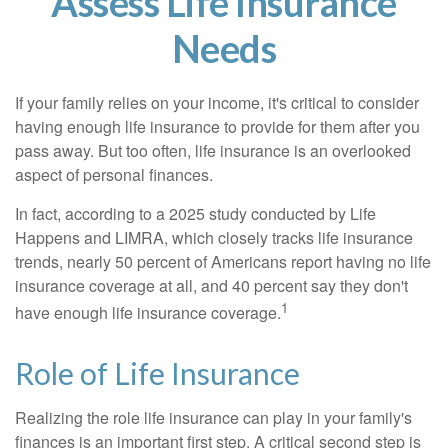
Assess Life Insurance
Needs
If your family relies on your income, it's critical to consider
having enough life insurance to provide for them after you
pass away. But too often, life insurance is an overlooked
aspect of personal finances.
In fact, according to a 2025 study conducted by Life
Happens and LIMRA, which closely tracks life insurance
trends, nearly 50 percent of Americans report having no life
insurance coverage at all, and 40 percent say they don't
1
have enough life insurance coverage.
Role of Life Insurance
Realizing the role life insurance can play in your family's
finances is an important first step. A critical second step is