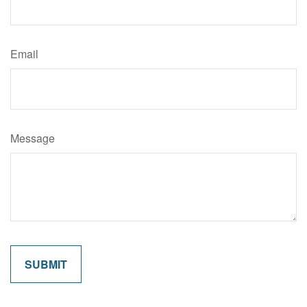
Email
Message