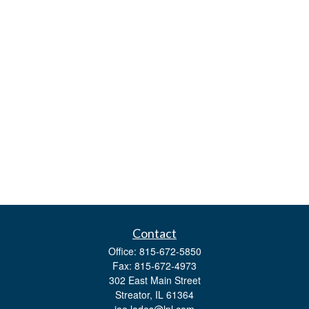
Contact
Office:
815-672-5850
Fax:
815-672-4973
302 East Main Street
Streator,
IL
61364