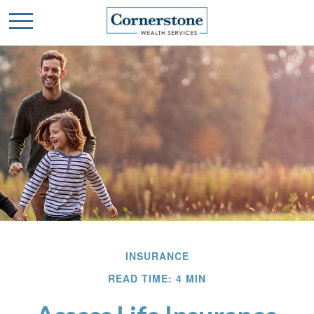
INSURANCE
READ TIME: 4 MIN