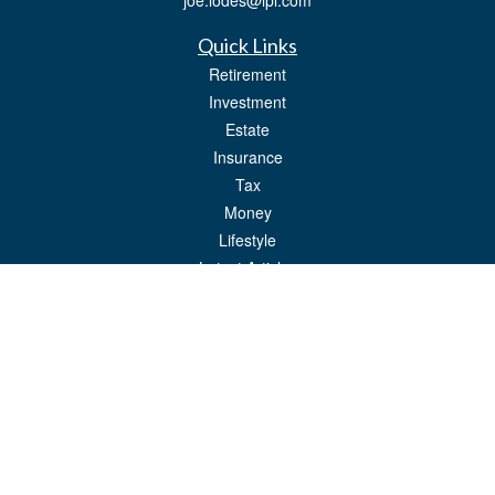
joe.lodes@lpl.com
Quick Links
Retirement
Investment
Estate
Insurance
Tax
Money
Lifestyle
Latest Articles
All Videos
All Calculators
LPL
Financial Form CRS
Check the background of your financial professional on FINRA's
BrokerCheck
.
The content is developed from sources believed to be providing accurate
information. The information in this material is not intended as tax or legal advice.
Please consult legal or tax professionals for specific information regarding your
individual situation. Some of this material was developed and produced by FMG