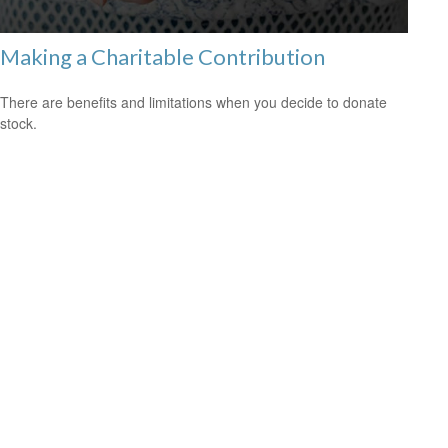
Making a Charitable Contribution
There are benefits and limitations when you decide to donate
stock.