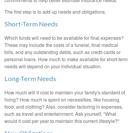
commitments to help better estimate insurance needs.
The first step is to add up needs and obligations.
Short-Term Needs
Which funds will need to be available for final expenses?
These may include the costs of a funeral, final medical
bills, and any outstanding debts, such as credit cards or
personal loans. How much to make available for short-term
needs will depend on your individual situation.
Long-Term Needs
How much will it cost to maintain your family's standard of
living? How much is spent on necessities, like housing,
food, and clothing? Also, consider factoring in expenses,
such as travel and entertainment. Ask yourself, "What
would it cost per year to maintain this current lifestyle?"