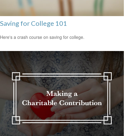
Saving for College 101
Here's a crash course on saving for college.