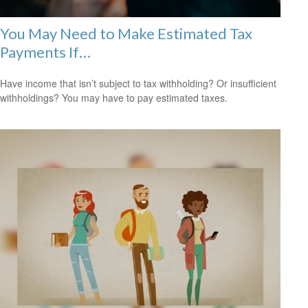
You May Need to Make Estimated Tax
Payments If…
Have income that isn’t subject to tax withholding? Or insufficient
withholdings? You may have to pay estimated taxes.