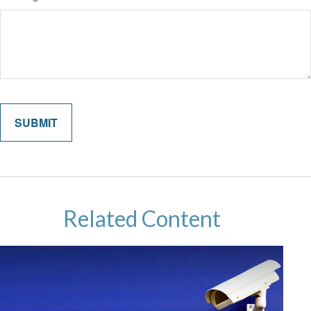
Related Content