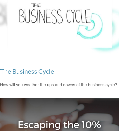
The Business Cycle
How will you weather the ups and downs of the business cycle?