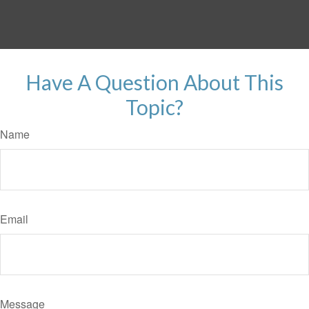
Have A Question About This
Topic?
Name
Email
Message