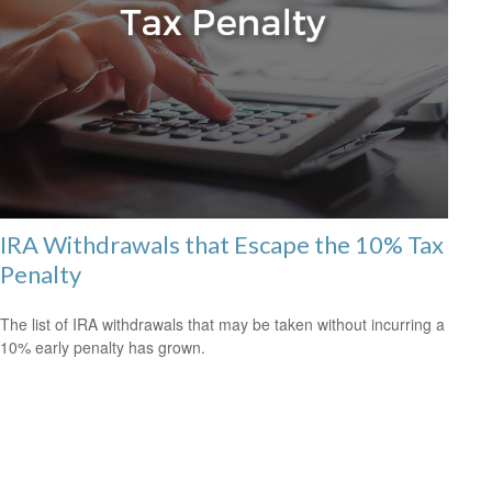
IRA Withdrawals that Escape the 10% Tax
Penalty
The list of IRA withdrawals that may be taken without incurring a
10% early penalty has grown.