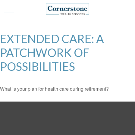
EXTENDED CARE: A
PATCHWORK OF
POSSIBILITIES
What is your plan for health care during retirement?