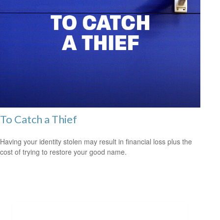
To Catch a Thief
Having your identity stolen may result in financial loss plus the
cost of trying to restore your good name.