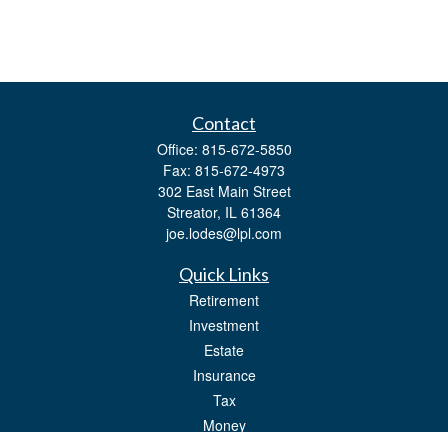
Contact
Office:
815-672-5850
Fax:
815-672-4973
302 East Main Street
Streator,
IL
61364
joe.lodes@lpl.com
Quick Links
Retirement
Investment
Estate
Insurance
Tax
Money