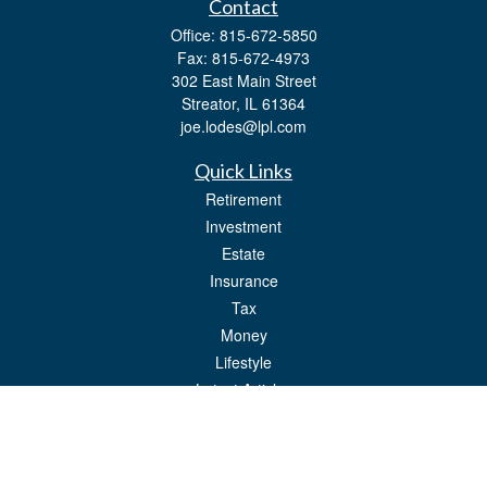
Contact
Office:
815-672-5850
Fax:
815-672-4973
302 East Main Street
Streator,
IL
61364
joe.lodes@lpl.com
Quick Links
Retirement
Investment
Estate
Insurance
Tax
Money
Lifestyle
Latest Articles
All Videos
All Calculators
LPL
Financial Form CRS