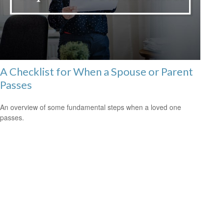
A Checklist for When a Spouse or Parent
Passes
An overview of some fundamental steps when a loved one
passes.