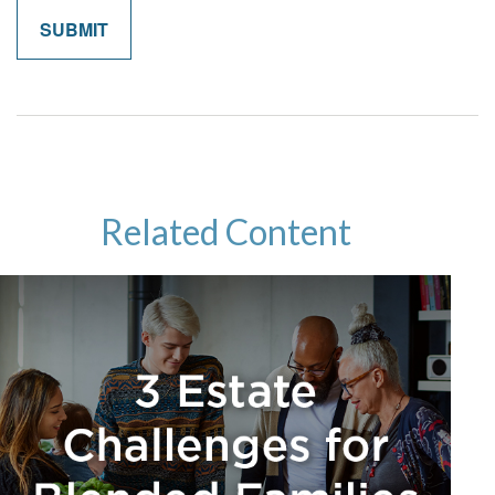
Related Content