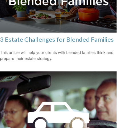
3 Estate Challenges for Blended Families
This article will help your clients with blended families think and
prepare their estate strategy.