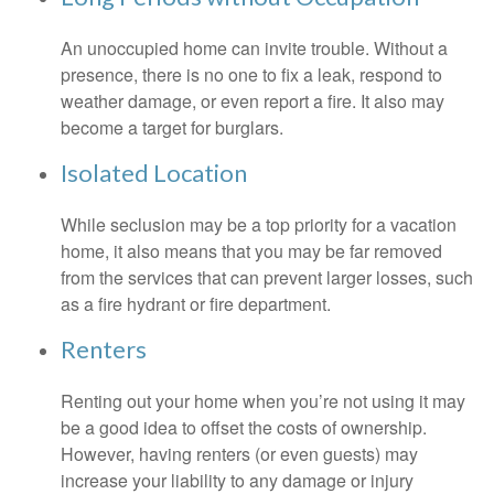
An unoccupied home can invite trouble. Without a
presence, there is no one to fix a leak, respond to
weather damage, or even report a fire. It also may
become a target for burglars.
Isolated Location
While seclusion may be a top priority for a vacation
home, it also means that you may be far removed
from the services that can prevent larger losses, such
as a fire hydrant or fire department.
Renters
Renting out your home when you’re not using it may
be a good idea to offset the costs of ownership.
However, having renters (or even guests) may
increase your liability to any damage or injury