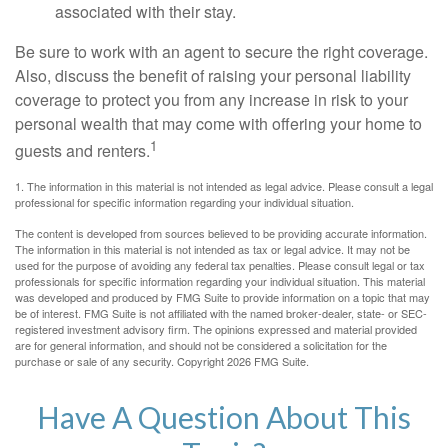
associated with their stay.
Be sure to work with an agent to secure the right coverage.
Also, discuss the benefit of raising your personal liability
coverage to protect you from any increase in risk to your
personal wealth that may come with offering your home to
1
guests and renters.
1. The information in this material is not intended as legal advice. Please consult a legal
professional for specific information regarding your individual situation.
The content is developed from sources believed to be providing accurate information.
The information in this material is not intended as tax or legal advice. It may not be
used for the purpose of avoiding any federal tax penalties. Please consult legal or tax
professionals for specific information regarding your individual situation. This material
was developed and produced by FMG Suite to provide information on a topic that may
be of interest. FMG Suite is not affiliated with the named broker-dealer, state- or SEC-
registered investment advisory firm. The opinions expressed and material provided
are for general information, and should not be considered a solicitation for the
purchase or sale of any security. Copyright
2026 FMG Suite.
Have A Question About This