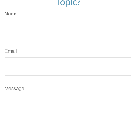
Topic?
Name
Email
Message