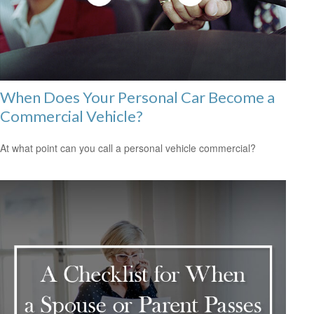
When Does Your Personal Car Become a
Commercial Vehicle?
At what point can you call a personal vehicle commercial?