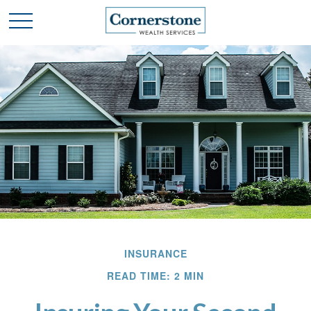
INSURANCE
READ TIME: 2 MIN