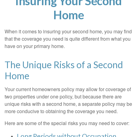
Insuring Your Second
Home
When it comes to insuring your second home, you may find
that the coverage you need is quite different from what you
have on your primary home.
The Unique Risks of a Second
Home
Your current homeowners policy may allow for coverage of
two properties under one policy, but because there are
unique risks with a second home, a separate policy may be
more conducive to obtaining the coverage you need.
Here are some of the special risks you may need to cover:
Long Periods without Occupation