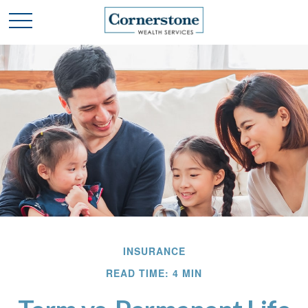
INSURANCE
READ TIME: 4 MIN