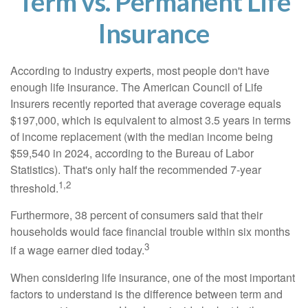
Term vs. Permanent Life
Insurance
According to industry experts, most people don't have
enough life insurance. The American Council of Life
Insurers recently reported that average coverage equals
$197,000, which is equivalent to almost 3.5 years in terms
of income replacement (with the median income being
$59,540 in 2024, according to the Bureau of Labor
Statistics). That's only half the recommended 7-year
1,2
threshold.
Furthermore, 38 percent of consumers said that their
households would face financial trouble within six months
3
if a wage earner died today.
When considering life insurance, one of the most important
factors to understand is the difference between term and