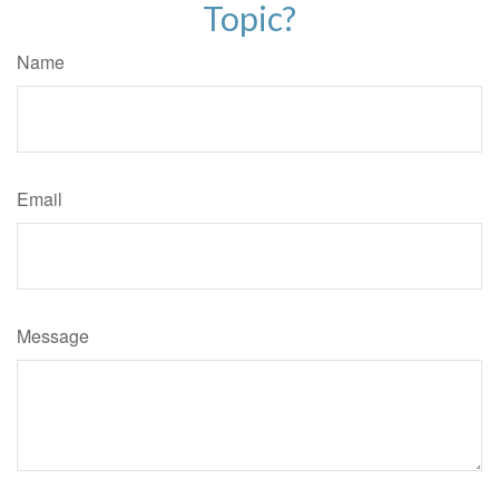
Topic?
Name
Email
Message