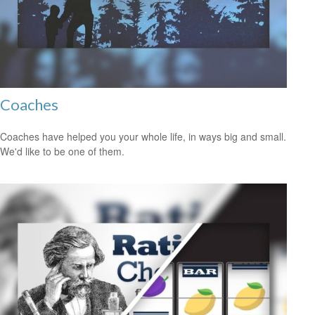
Coaches
Coaches have helped you your whole life, in ways big and small.
We'd like to be one of them.