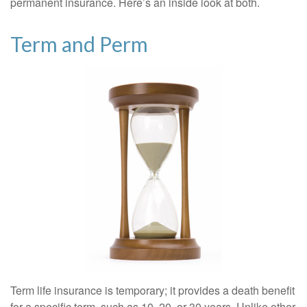
permanent insurance. Here’s an inside look at both.
Term and Perm
Term life insurance is temporary; it provides a death benefit
for a specific term, such as 10, 20, or 30 years. Unlike other