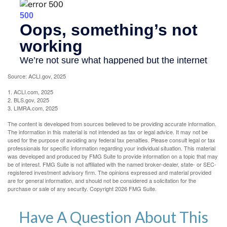
Source: ACLI.gov, 2025
1. ACLI.com, 2025
2. BLS.gov, 2025
3. LIMRA.com, 2025
The content is developed from sources believed to be providing accurate information.
The information in this material is not intended as tax or legal advice. It may not be
used for the purpose of avoiding any federal tax penalties. Please consult legal or tax
professionals for specific information regarding your individual situation. This material
was developed and produced by FMG Suite to provide information on a topic that may
be of interest. FMG Suite is not affiliated with the named broker-dealer, state- or SEC-
registered investment advisory firm. The opinions expressed and material provided
are for general information, and should not be considered a solicitation for the
purchase or sale of any security. Copyright
2026 FMG Suite.
Have A Question About This