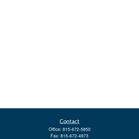
Contact
Office:
815-672-5850
Fax:
815-672-4973