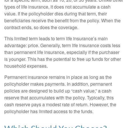
types of life insurance, it does not accumulate a cash
value. If the policyholder dies during that term, their
beneficiaries receive the benefit from the policy. When the
contract ends, so does the coverage.
This limited term leads to term life insurance’s main
advantage: price. Generally, term life insurance costs less
than permanent life insurance, especially if the purchaser
is younger. This has the potential to free up funds for other
household expenses.
Permanent insurance remains in place as long as the
policyholder makes payments. In addition, permanent
policies are designed to build up “cash value,” a cash
reserve that accumulates with the policy. Typically, this
cash reserve pays a modest rate of return. However, the
policyholder has limited access to the funds.