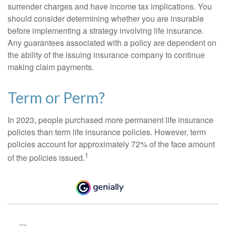
surrender charges and have income tax implications. You
should consider determining whether you are insurable
before implementing a strategy involving life insurance.
Any guarantees associated with a policy are dependent on
the ability of the issuing insurance company to continue
making claim payments.
Term or Perm?
In 2023, people purchased more permanent life insurance
policies than term life insurance policies. However, term
policies account for approximately 72% of the face amount
1
of the policies issued.