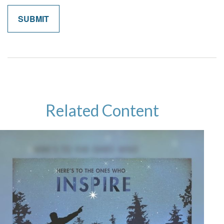
Related Content