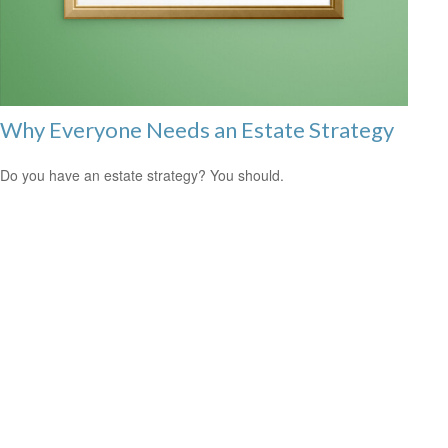
Why Everyone Needs an Estate Strategy
Do you have an estate strategy? You should.