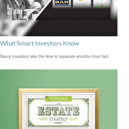
What Smart Investors Know
Savvy investors take the time to separate emotion from fact.