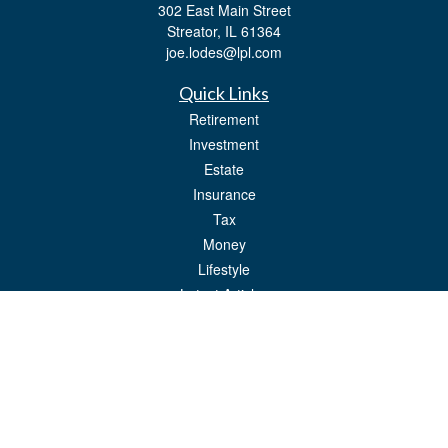
302 East Main Street
Streator,
IL
61364
joe.lodes@lpl.com
Quick Links
Retirement
Investment
Estate
Insurance
Tax
Money
Lifestyle
Latest Articles
All Videos
All Calculators
LPL
Financial Form CRS
Check the background of your financial professional on FINRA's
BrokerCheck
.
The content is developed from sources believed to be providing accurate