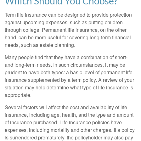
Which Should You Choose?
Term life insurance can be designed to provide protection
against upcoming expenses, such as putting children
through college. Permanent life insurance, on the other
hand, can be more useful for covering long-term financial
needs, such as estate planning.
Many people find that they have a combination of short-
and long-term needs. In such circumstances, it may be
prudent to have both types: a basic level of permanent life
insurance supplemented by a term policy. A review of your
situation may help determine what type of life insurance is
appropriate.
Several factors will affect the cost and availability of life
insurance, including age, health, and the type and amount
of insurance purchased. Life insurance policies have
expenses, including mortality and other charges. If a policy
is surrendered prematurely, the policyholder may also pay