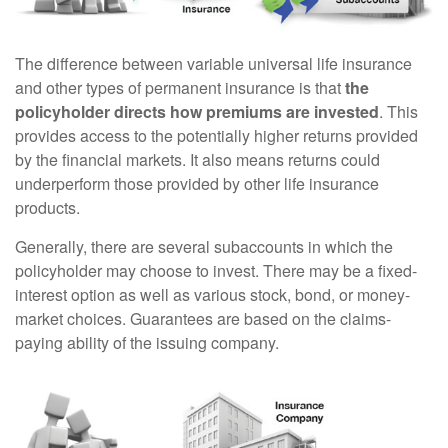
The difference between variable universal life insurance
and other types of permanent insurance is that
the
policyholder directs how premiums are invested
. This
provides access to the potentially higher returns provided
by the financial markets. It also means returns could
underperform those provided by other life insurance
products.
Generally, there are several subaccounts in which the
policyholder may choose to invest. There may be a fixed-
interest option as well as various stock, bond, or money-
market choices. Guarantees are based on the claims-
paying ability of the issuing company.