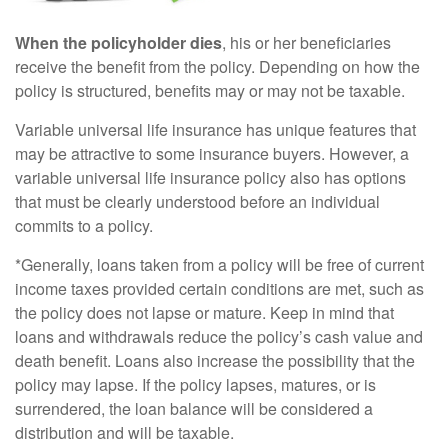
When the policyholder dies
, his or her beneficiaries
receive the benefit from the policy. Depending on how the
policy is structured, benefits may or may not be taxable.
Variable universal life insurance has unique features that
may be attractive to some insurance buyers. However, a
variable universal life insurance policy also has options
that must be clearly understood before an individual
commits to a policy.
*Generally, loans taken from a policy will be free of current
income taxes provided certain conditions are met, such as
the policy does not lapse or mature. Keep in mind that
loans and withdrawals reduce the policy’s cash value and
death benefit. Loans also increase the possibility that the
policy may lapse. If the policy lapses, matures, or is
surrendered, the loan balance will be considered a
distribution and will be taxable.