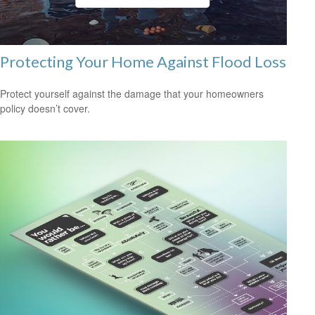
Protecting Your Home Against Flood Loss
Protect yourself against the damage that your homeowners
policy doesn’t cover.