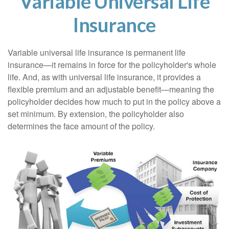
Variable Universal Life
Insurance
Variable universal life insurance is permanent life
insurance—it remains in force for the policyholder's whole
life. And, as with universal life insurance, it provides a
flexible premium and an adjustable benefit—meaning the
policyholder decides how much to put in the policy above a
set minimum. By extension, the policyholder also
determines the face amount of the policy.