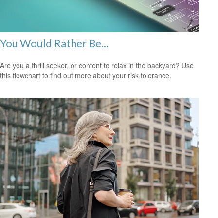
You Would Rather Be...
Are you a thrill seeker, or content to relax in the backyard? Use
this flowchart to find out more about your risk tolerance.