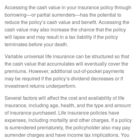
Accessing the cash value in your insurance policy through
borrowing—or partial surrenders—has the potential to
reduce the policy’s cash value and benefit. Accessing the
cash value may also increase the chance that the policy
will lapse and may result in a tax liability if the policy
terminates before your death.
Variable universal life insurance can be structured so that
the cash value that accumulates will eventually cover the
premiums. However, additional out-of-pocket payments
may be required if the policy’s dividend decreases or if
investment returns underperform.
Several factors will affect the cost and availability of life
insurance, including age, health, and the type and amount
of insurance purchased. Life insurance policies have
expenses, including mortality and other charges. If a policy
is surrendered prematurely, the policyholder also may pay
surrender charges and have income tax implications. You