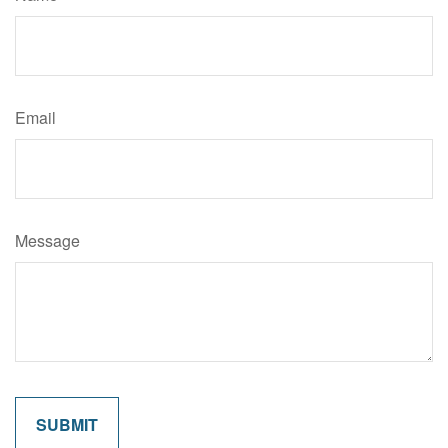
Email
Message