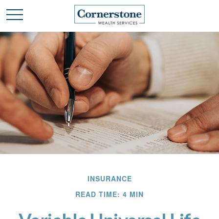
INSURANCE
READ TIME: 4 MIN