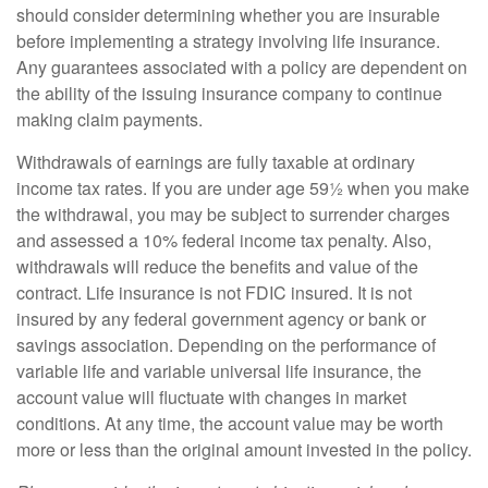
should consider determining whether you are insurable
before implementing a strategy involving life insurance.
Any guarantees associated with a policy are dependent on
the ability of the issuing insurance company to continue
making claim payments.
Withdrawals of earnings are fully taxable at ordinary
income tax rates. If you are under age 59½ when you make
the withdrawal, you may be subject to surrender charges
and assessed a 10% federal income tax penalty. Also,
withdrawals will reduce the benefits and value of the
contract. Life insurance is not FDIC insured. It is not
insured by any federal government agency or bank or
savings association. Depending on the performance of
variable life and variable universal life insurance, the
account value will fluctuate with changes in market
conditions. At any time, the account value may be worth
more or less than the original amount invested in the policy.