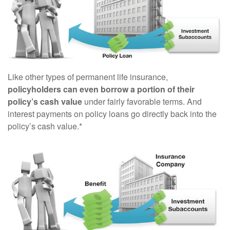
Like other types of permanent life insurance,
policyholders can even borrow a portion of their
policy’s cash value
under fairly favorable terms. And
interest payments on policy loans go directly back into the
policy’s cash value.*