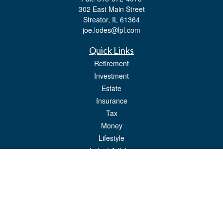
302 East Main Street
Streator,
IL
61364
joe.lodes@lpl.com
Quick Links
Retirement
Investment
Estate
Insurance
Tax
Money
Lifestyle
Latest Articles
All Videos
All Calculators
LPL
Financial Form CRS
Check the background of your financial professional on FINRA's
BrokerCheck
.