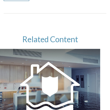
Related Content