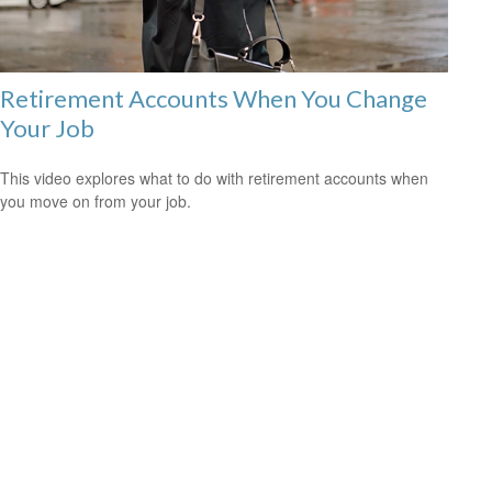
Retirement Accounts When You Change
Your Job
This video explores what to do with retirement accounts when
you move on from your job.