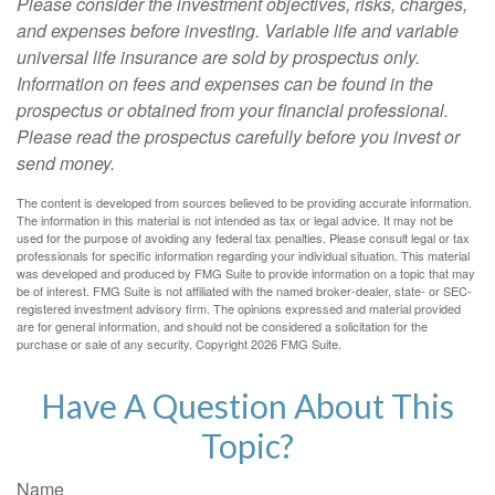
Please consider the investment objectives, risks, charges,
and expenses before investing. Variable life and variable
universal life insurance are sold by prospectus only.
Information on fees and expenses can be found in the
prospectus or obtained from your financial professional.
Please read the prospectus carefully before you invest or
send money.
The content is developed from sources believed to be providing accurate information.
The information in this material is not intended as tax or legal advice. It may not be
used for the purpose of avoiding any federal tax penalties. Please consult legal or tax
professionals for specific information regarding your individual situation. This material
was developed and produced by FMG Suite to provide information on a topic that may
be of interest. FMG Suite is not affiliated with the named broker-dealer, state- or SEC-
registered investment advisory firm. The opinions expressed and material provided
are for general information, and should not be considered a solicitation for the
purchase or sale of any security. Copyright
2026 FMG Suite.
Have A Question About This
Topic?
Name