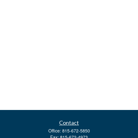
Contact
Office:
815-672-5850
Fax:
815-672-4973