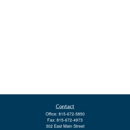
Contact
Office:
815-672-5850
Fax:
815-672-4973
302 East Main Street