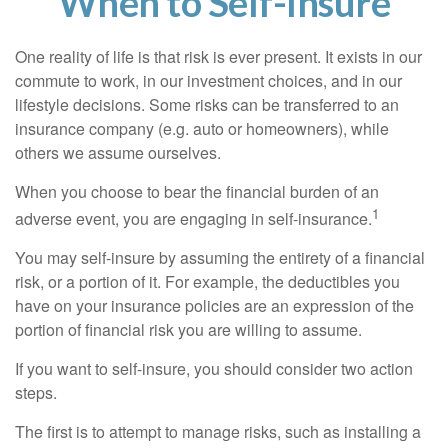
When to Self-Insure
One reality of life is that risk is ever present. It exists in our
commute to work, in our investment choices, and in our
lifestyle decisions. Some risks can be transferred to an
insurance company (e.g. auto or homeowners), while
others we assume ourselves.
When you choose to bear the financial burden of an
1
adverse event, you are engaging in self-insurance.
You may self-insure by assuming the entirety of a financial
risk, or a portion of it. For example, the deductibles you
have on your insurance policies are an expression of the
portion of financial risk you are willing to assume.
If you want to self-insure, you should consider two action
steps.
The first is to attempt to manage risks, such as installing a