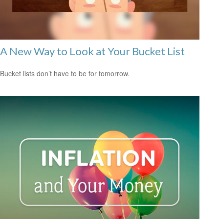
A New Way to Look at Your Bucket List
Bucket lists don’t have to be for tomorrow.