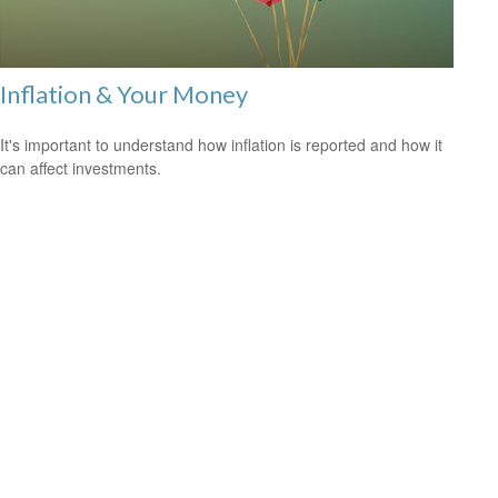
Inflation & Your Money
It's important to understand how inflation is reported and how it
can affect investments.