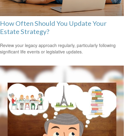
How Often Should You Update Your
Estate Strategy?
Review your legacy approach regularly, particularly following
significant life events or legislative updates.