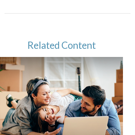
Related Content