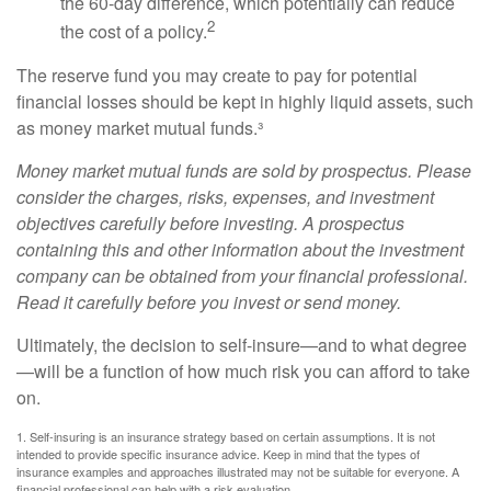
the 60-day difference, which potentially can reduce
2
the cost of a policy.
The reserve fund you may create to pay for potential
financial losses should be kept in highly liquid assets, such
as money market mutual funds.³
Money market mutual funds are sold by prospectus. Please
consider the charges, risks, expenses, and investment
objectives carefully before investing. A prospectus
containing this and other information about the investment
company can be obtained from your financial professional.
Read it carefully before you invest or send money.
Ultimately, the decision to self-insure—and to what degree
—will be a function of how much risk you can afford to take
on.
1. Self-insuring is an insurance strategy based on certain assumptions. It is not
intended to provide specific insurance advice. Keep in mind that the types of
insurance examples and approaches illustrated may not be suitable for everyone. A
financial professional can help with a risk evaluation.