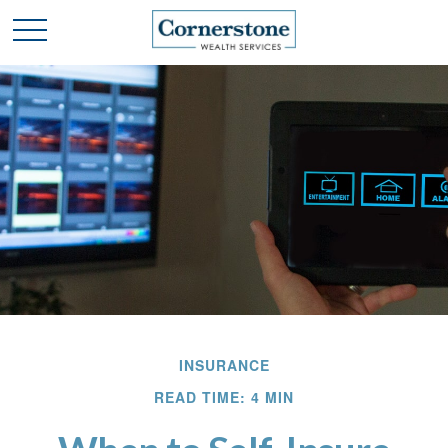
INSURANCE
READ TIME: 4 MIN