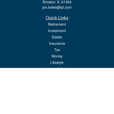
Streator,
IL
61364
joe.lodes@lpl.com
Quick Links
Retirement
Investment
Estate
Insurance
Tax
Money
Lifestyle
Latest Articles
All Videos
All Calculators
LPL
Financial Form CRS
Check the background of your financial professional on FINRA's
BrokerCheck
.
The content is developed from sources believed to be providing accurate
information. The information in this material is not intended as tax or legal advice.