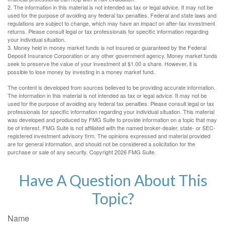
2. The information in this material is not intended as tax or legal advice. It may not be
used for the purpose of avoiding any federal tax penalties. Federal and state laws and
regulations are subject to change, which may have an impact on after-tax investment
returns. Please consult legal or tax professionals for specific information regarding
your individual situation.
3. Money held in money market funds is not insured or guaranteed by the Federal
Deposit Insurance Corporation or any other government agency. Money market funds
seek to preserve the value of your investment at $1.00 a share. However, it is
possible to lose money by investing in a money market fund.
The content is developed from sources believed to be providing accurate information.
The information in this material is not intended as tax or legal advice. It may not be
used for the purpose of avoiding any federal tax penalties. Please consult legal or tax
professionals for specific information regarding your individual situation. This material
was developed and produced by FMG Suite to provide information on a topic that may
be of interest. FMG Suite is not affiliated with the named broker-dealer, state- or SEC-
registered investment advisory firm. The opinions expressed and material provided
are for general information, and should not be considered a solicitation for the
purchase or sale of any security. Copyright
2026 FMG Suite.
Have A Question About This
Topic?
Name