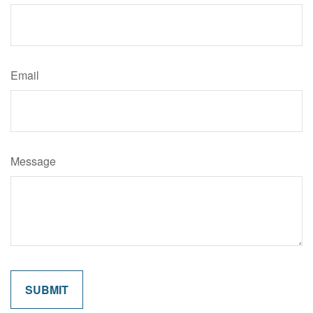
Email
Message