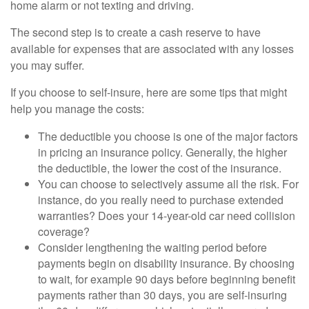
home alarm or not texting and driving.
The second step is to create a cash reserve to have
available for expenses that are associated with any losses
you may suffer.
If you choose to self-insure, here are some tips that might
help you manage the costs:
The deductible you choose is one of the major factors
in pricing an insurance policy. Generally, the higher
the deductible, the lower the cost of the insurance.
You can choose to selectively assume all the risk. For
instance, do you really need to purchase extended
warranties? Does your 14-year-old car need collision
coverage?
Consider lengthening the waiting period before
payments begin on disability insurance. By choosing
to wait, for example 90 days before beginning benefit
payments rather than 30 days, you are self-insuring