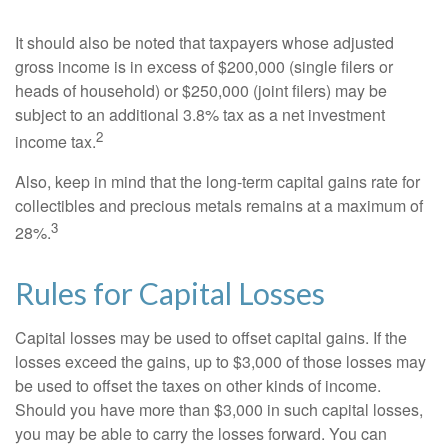
It should also be noted that taxpayers whose adjusted
gross income is in excess of $200,000 (single filers or
heads of household) or $250,000 (joint filers) may be
subject to an additional 3.8% tax as a net investment
2
income tax.
Also, keep in mind that the long-term capital gains rate for
collectibles and precious metals remains at a maximum of
3
28%.
Rules for Capital Losses
Capital losses may be used to offset capital gains. If the
losses exceed the gains, up to $3,000 of those losses may
be used to offset the taxes on other kinds of income.
Should you have more than $3,000 in such capital losses,
you may be able to carry the losses forward. You can