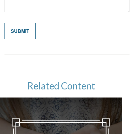
Related Content