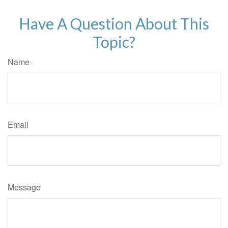
Have A Question About This
Topic?
Name
Email
Message