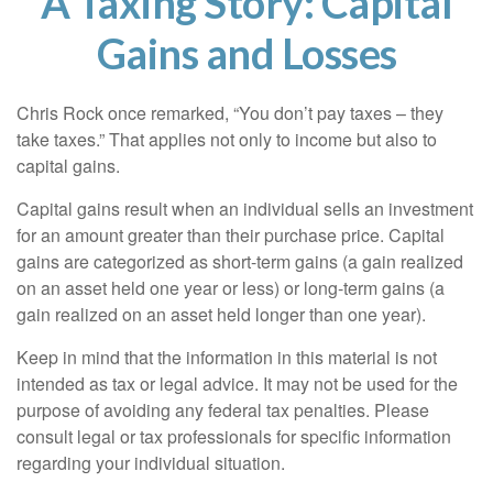
A Taxing Story: Capital
Gains and Losses
Chris Rock once remarked, “You don’t pay taxes – they
take taxes.” That applies not only to income but also to
capital gains.
Capital gains result when an individual sells an investment
for an amount greater than their purchase price. Capital
gains are categorized as short-term gains (a gain realized
on an asset held one year or less) or long-term gains (a
gain realized on an asset held longer than one year).
Keep in mind that the information in this material is not
intended as tax or legal advice. It may not be used for the
purpose of avoiding any federal tax penalties. Please
consult legal or tax professionals for specific information
regarding your individual situation.