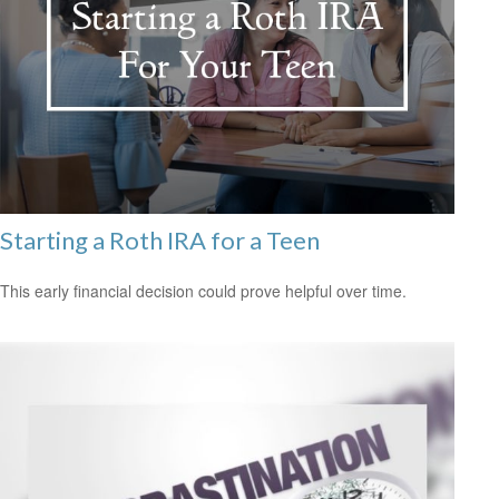
Starting a Roth IRA for a Teen
This early financial decision could prove helpful over time.