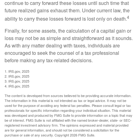
continue to carry forward these losses until such time that
future realized gains exhaust them. Under current law, the
4
ability to carry these losses forward is lost only on death.
Finally, for some assets, the calculation of a capital gain or
loss may not be as simple and straightforward as it sounds.
As with any matter dealing with taxes, individuals are
encouraged to seek the counsel of a tax professional
before making any tax-related decisions.
1. IRS.gov, 2025
2. IRS.gov, 2025
3. IRS.gov, 2025
4. IRS.gov, 2025
The content is developed from sources believed to be providing accurate information.
The information in this material is not intended as tax or legal advice. It may not be
used for the purpose of avoiding any federal tax penalties. Please consult legal or tax
professionals for specific information regarding your individual situation. This material
was developed and produced by FMG Suite to provide information on a topic that may
be of interest. FMG Suite is not affiliated with the named broker-dealer, state- or SEC-
registered investment advisory firm. The opinions expressed and material provided
are for general information, and should not be considered a solicitation for the
purchase or sale of any security. Copyright
2026 FMG Suite.