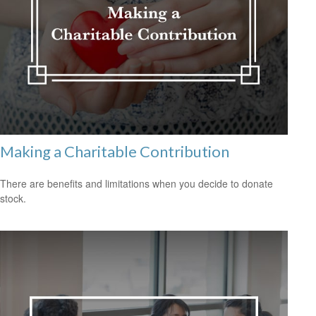
Making a Charitable Contribution
There are benefits and limitations when you decide to donate
stock.