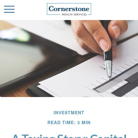
INVESTMENT
READ TIME: 3 MIN