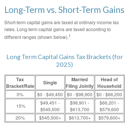
Long-Term vs. Short-Term Gains
Short-term capital gains are taxed at ordinary income tax
rates. Long-term capital gains are taxed according to
1
different ranges (shown below).
Long Term Capital Gains Tax Brackets (for
2025)
Tax
Married
Head of
Single
Bracket/Rate
Filing Jointly
Household
0%
$0 - $49,450
$0 - $98,900
$0 - $66,200
$49,451 -
$98,901 -
$66,201 -
15%
$545,500
$613,700
$579,600
20%
$545,500+
$613,700+
$579,600+