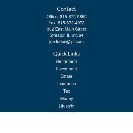
Contact
Office:
815-672-5850
Fax:
815-672-4973
302 East Main Street
Streator,
IL
61364
joe.lodes@lpl.com
Quick Links
Retirement
Investment
Estate
Insurance
Tax
Money
Lifestyle
Latest Articles
All Videos
All Calculators