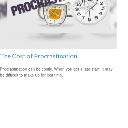
The Cost of Procrastination
Procrastination can be costly. When you get a late start, it may
be difficult to make up for lost time.