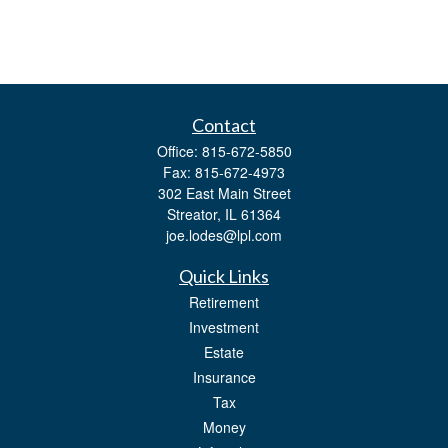
Contact
Office:
815-672-5850
Fax:
815-672-4973
302 East Main Street
Streator,
IL
61364
joe.lodes@lpl.com
Quick Links
Retirement
Investment
Estate
Insurance
Tax
Money