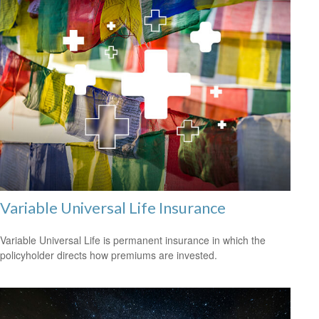
Variable Universal Life Insurance
Variable Universal Life is permanent insurance in which the
policyholder directs how premiums are invested.