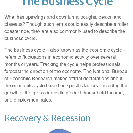
The Business Cycle
What has upswings and downturns, troughs, peaks, and
plateaus? Though such terms could easily describe a roller
coaster ride, they are also commonly used to describe the
business cycle.
The business cycle – also known as the economic cycle –
refers to fluctuations in economic activity over several
months or years. Tracking the cycle helps professionals
forecast the direction of the economy. The National Bureau
of Economic Research makes official declarations about
the economic cycle based on specific factors, including the
growth of the gross domestic product, household income,
and employment rates.
Recovery & Recession