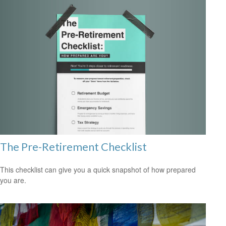
The Pre-Retirement Checklist
This checklist can give you a quick snapshot of how prepared
you are.