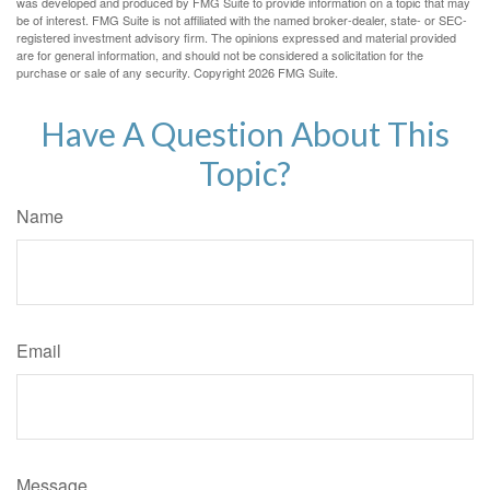
was developed and produced by FMG Suite to provide information on a topic that may
be of interest. FMG Suite is not affiliated with the named broker-dealer, state- or SEC-
registered investment advisory firm. The opinions expressed and material provided
are for general information, and should not be considered a solicitation for the
purchase or sale of any security. Copyright
2026 FMG Suite.
Have A Question About This
Topic?
Name
Email
Message