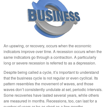
An upswing, or recovery, occurs when the economic
indicators improve over time. A recession occurs when the
same indicators go through a contraction. A particularly
long or severe recession is referred to as a depression.
Despite being called a cycle, it’s important to understand
that the business cycle is not regular or even cyclical. Its
pattern resembles the movement of waves, and those
waves don’t consistently undulate at set, periodic intervals.
Some recoveries have lasted several years, while others
are measured in months. Recessions, too, can last for a
number of years or be as short as a few months.