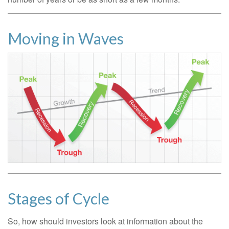
Moving in Waves
Stages of Cycle
So, how should investors look at information about the