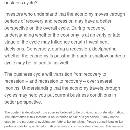
business cycle?
Investors who understand that the economy moves through
periods of recovery and recession may have a better
perspective on the overall cycle. During recovery,
understanding whether the economy is at an early or late
stage of the cycle may influence certain investment
decisions. Conversely, during a recession, deciphering
whether the economy is passing through a shallow or deep
cycle may be influential as well.
The business cycle will transition from recovery to
recession – and recession to recovery – over several
months. Understanding that the economy travels through
cycles may help you put current business conditions in
better perspective.
The content is developed from sources believed to be providing accurate information.
The information in this material is not intended as tax or legal advice. It may not be
used for the purpose of avoiding any federal tax penalties. Please consult legal or tax
professionals for specific information regarding your individual situation. This material