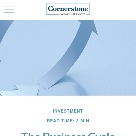
INVESTMENT
READ TIME: 3 MIN