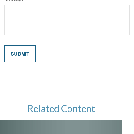
Related Content