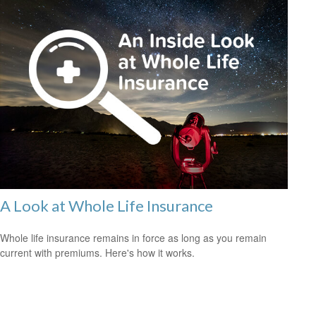
A Look at Whole Life Insurance
Whole life insurance remains in force as long as you remain
current with premiums. Here's how it works.