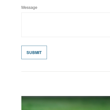
Message