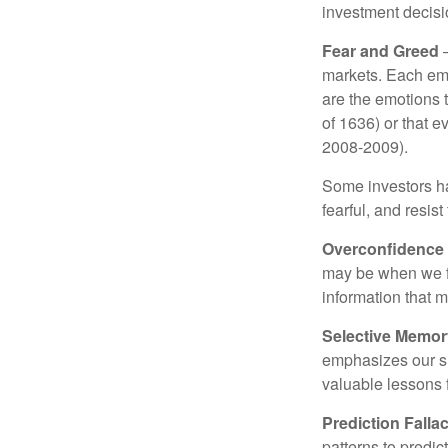
investment decis
Fear and Greed
—
markets. Each emo
are the emotions t
of 1636) or that e
2008-2009).
Some investors h
fearful, and resis
Overconfidence
may be when we fee
information that m
Selective Memor
emphasizes our su
valuable lessons 
Prediction Falla
patterns to predi