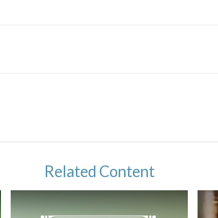
Related Content