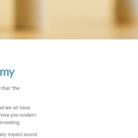
emy
that "the
t we all have
urvive pre-modern
investing.
sely impact sound