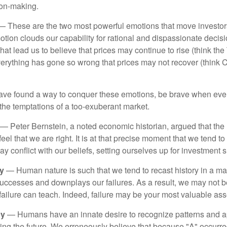
ion-making.
 These are the two most powerful emotions that move investor
tion clouds our capability for rational and dispassionate deci
hat lead us to believe that prices may continue to rise (think the
verything has gone so wrong that prices may not recover (think Cr
ave found a way to conquer these emotions, be brave when ever
t the temptations of a too-exuberant market.
— Peter Bernstein, a noted economic historian, argued that the
l that we are right. It is at that precise moment that we tend to 
ay conflict with our beliefs, setting ourselves up for investment s
y
— Human nature is such that we tend to recast history in a ma
ccesses and downplays our failures. As a result, we may not be
failure can teach. Indeed, failure may be your most valuable ass
cy
— Humans have an innate desire to recognize patterns and a
cting the future. We erroneously believe that because "A" occurr