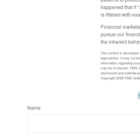
happened that if "
is littered with e
Financial markets
pursue our financ
the inherent behav
The content is developed f
legal advice. It may not b
information regarding your
may be of interest. FMG Su
expressed and material pro
Copyright
2026 FMG Suit
Name