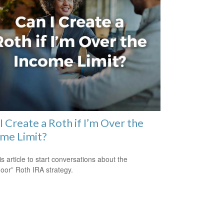
I Create a Roth if I’m Over the
me Limit?
is article to start conversations about the
oor” Roth IRA strategy.