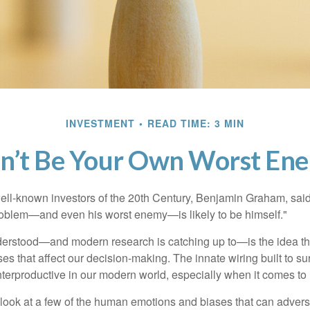
INVESTMENT
READ TIME: 3 MIN
n’t Be Your Own Worst En
ell-known investors of the 20th Century, Benjamin Graham, said 
problem—and even his worst enemy—is likely to be himself."
rstood—and modern research is catching up to—is the idea tha
es that affect our decision-making. The innate wiring built to s
terproductive in our modern world, especially when it comes to 
k look at a few of the human emotions and biases that can adver