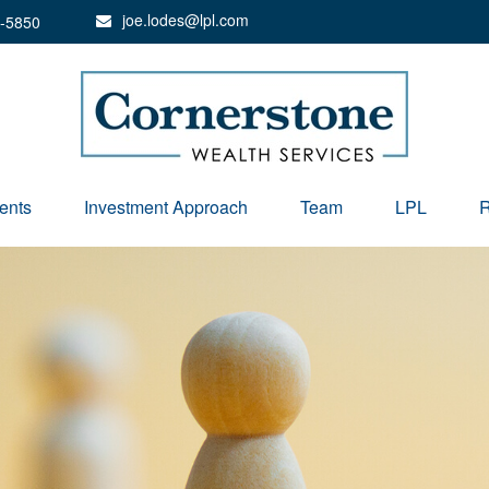
joe.lodes@lpl.com
-5850
ents
Investment Approach
Team
LPL
R