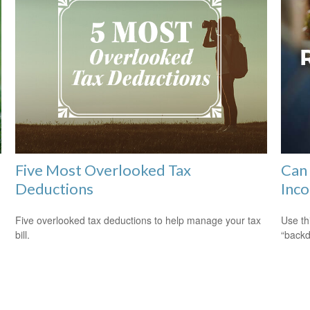
Five Most Overlooked Tax
Can 
Deductions
Inco
Five overlooked tax deductions to help manage your tax
Use th
bill.
“backd