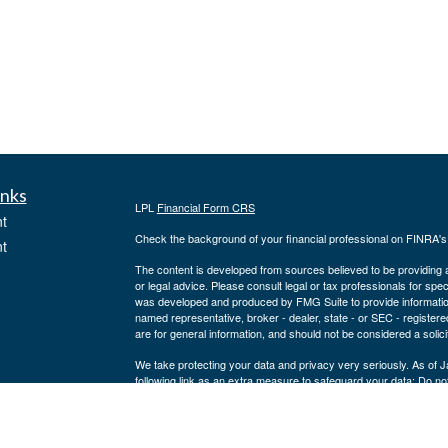
inks
LPL
Financial Form CRS
t
Check the background of your financial professional on FINRA'
t
The content is developed from sources believed to be providing ac
or legal advice. Please consult legal or tax professionals for spec
was developed and produced by FMG Suite to provide information on
named representative, broker - dealer, state - or SEC - register
are for general information, and should not be considered a solici
We take protecting your data and privacy very seriously. As of 
following link as an extra measure to safeguard your data:
Do not
icles
Copyright 2026 FMG Suite.
Securities and advisory services offered through LPL Financial,
ators