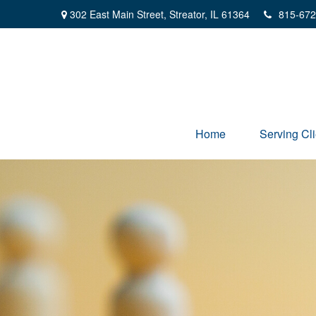
302 East Main Street,
Streator,
IL
61364
815-672
Home
Serving Cli