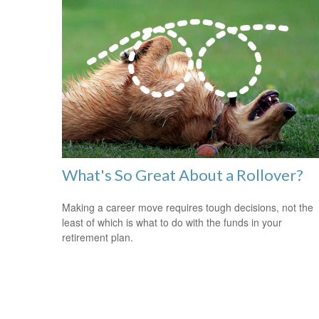
What's So Great About a Rollover?
Making a career move requires tough decisions, not the
least of which is what to do with the funds in your
retirement plan.