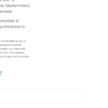
at. Market history
 worked.
rtunities to
by blindness to
 not intended as tax or
sionals for specific
mation on a topic that
ory firm. The opinions
e or sale of any security.
?