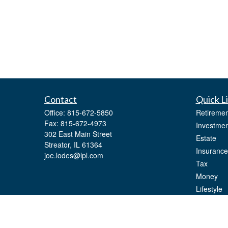
Contact
Quick L
Office:
815-672-5850
Retiremen
Fax:
815-672-4973
Investmen
302 East Main Street
Estate
Streator,
IL
61364
Insurance
joe.lodes@lpl.com
Tax
Money
Lifestyle
Latest Art
All Videos
All Calcul