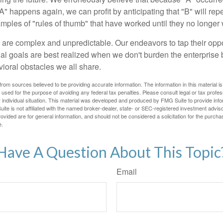
A" happens again, we can profit by anticipating that "B" will repe
xamples of "rules of thumb" that have worked until they no longer
 are complex and unpredictable. Our endeavors to tap their oppo
ial goals are best realized when we don't burden the enterprise 
ioral obstacles we all share.
rom sources believed to be providing accurate information. The information in this material is
e used for the purpose of avoiding any federal tax penalties. Please consult legal or tax profes
 individual situation. This material was developed and produced by FMG Suite to provide infor
ite is not affiliated with the named broker-dealer, state- or SEC-registered investment advis
vided are for general information, and should not be considered a solicitation for the purchas
e.
Have A Question About This Topic
Email