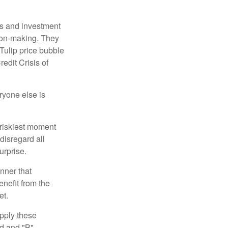
s and investment
sion-making. They
 Tulip price bubble
edit Crisis of
yone else is
 riskiest moment
disregard all
urprise.
nner that
nefit from the
et.
pply these
ed and "B"