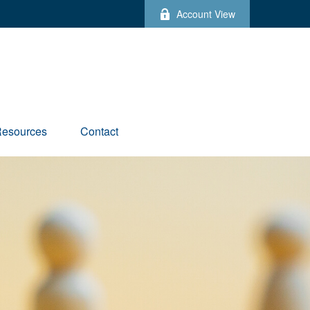
Account View
esources
Contact