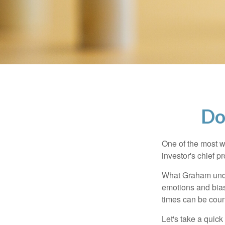
Do
One of the most w
investor's chief 
What Graham unde
emotions and bias
times can be coun
Let's take a quic