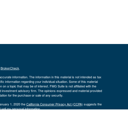
s
BrokerCheck
.
curate information. The information in this material is not intended as tax
ific information regarding your individual situation. Some of this material
 a topic that may be of interest. FMG Suite is not affiliated with the
ed investment advisory firm. The opinions expressed and material provided
tation for the purchase or sale of any security.
January 1, 2020 the
California Consumer Privacy Act (CCPA)
suggests the
 sell my personal information
.
 a registered investment advisor. Member
FINRA
&
SIPC
.