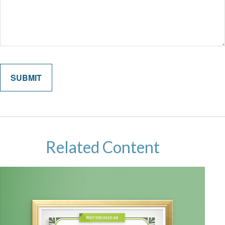
Related Content