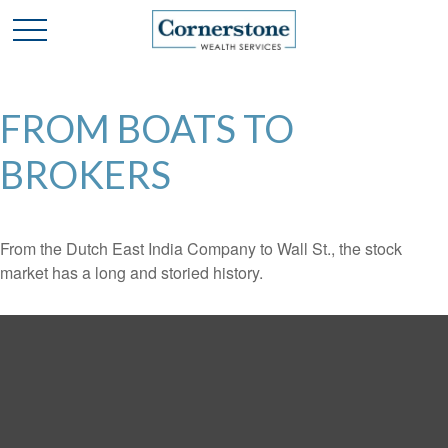
FROM BOATS TO
BROKERS
From the Dutch East India Company to Wall St., the stock
market has a long and storied history.