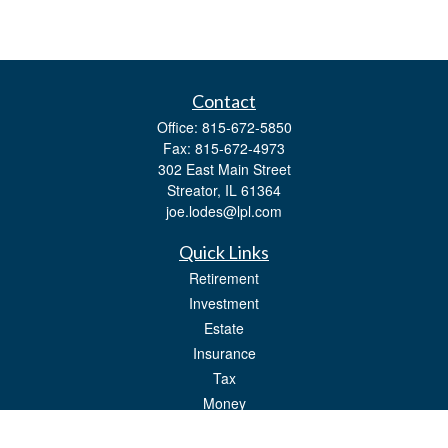
Contact
Office:
815-672-5850
Fax:
815-672-4973
302 East Main Street
Streator,
IL
61364
joe.lodes@lpl.com
Quick Links
Retirement
Investment
Estate
Insurance
Tax
Money
Lifestyle