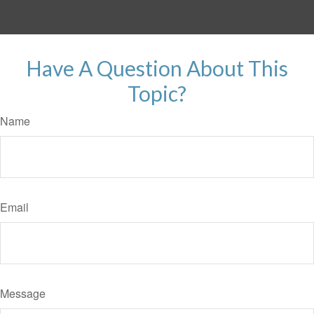
Have A Question About This
Topic?
Name
Email
Message