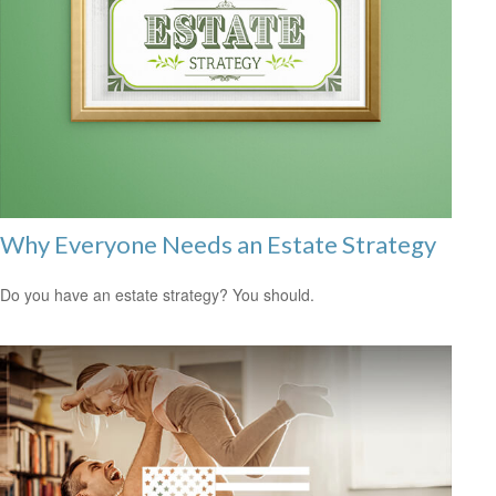
Why Everyone Needs an Estate Strategy
Do you have an estate strategy? You should.