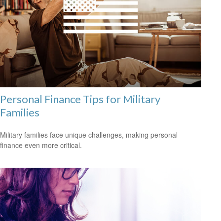
Personal Finance Tips for Military
Families
Military families face unique challenges, making personal
finance even more critical.