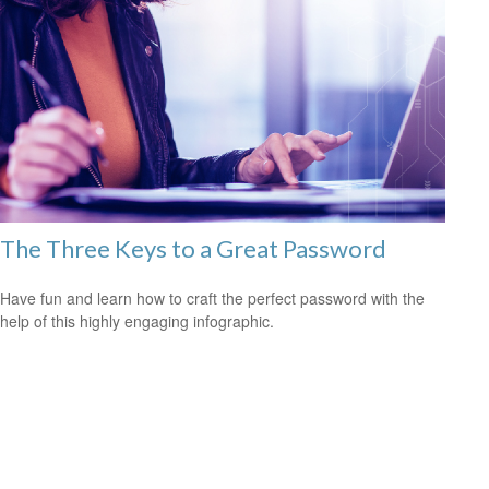
The Three Keys to a Great Password
Have fun and learn how to craft the perfect password with the
help of this highly engaging infographic.