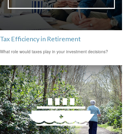
Tax Efficiency in Retirement
What role would taxes play in your investment decisions?