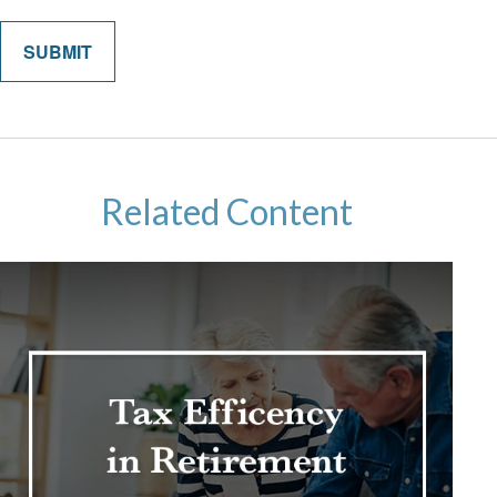
Related Content