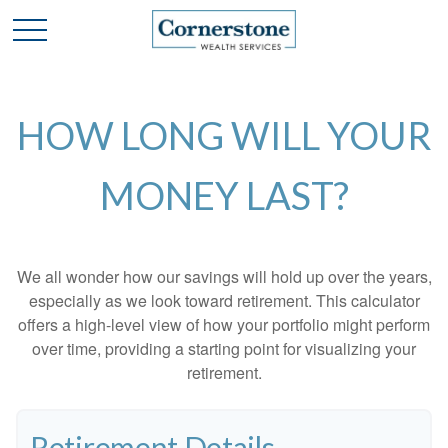
HOW LONG WILL YOUR
MONEY LAST?
We all wonder how our savings will hold up over the years,
especially as we look toward retirement. This calculator
offers a high-level view of how your portfolio might perform
over time, providing a starting point for visualizing your
retirement.
Retirement Details