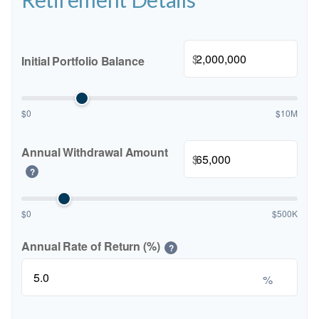
$
Initial Portfolio Balance
$0
$10M
Annual Withdrawal Amount
$
?
$0
$500K
Annual Rate of Return (%)
?
%