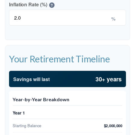
Inflation Rate (%)
?
%
Your Retirement Timeline
30+ years
Savings will last
Year-by-Year Breakdown
Year 1
Starting Balance
$2,000,000