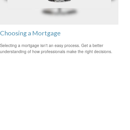
Choosing a Mortgage
Selecting a mortgage isn't an easy process. Get a better
understanding of how professionals make the right decisions.