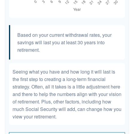
Based on your current withdrawal rates, your
savings will last you at least 30 years into
retirement.
Seeing what you have and how long it will last is
the first step to creating a long-term financial
strategy. Often, all it takes is a little adjustment here
and there to help the numbers align with your vision
of retirement. Plus, other factors, including how
much Social Security will add, can change how you
view your retirement.