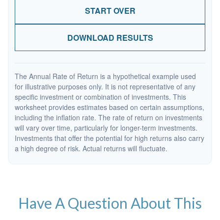
START OVER
DOWNLOAD RESULTS
The Annual Rate of Return is a hypothetical example used
for illustrative purposes only. It is not representative of any
specific investment or combination of investments. This
worksheet provides estimates based on certain assumptions,
including the inflation rate. The rate of return on investments
will vary over time, particularly for longer-term investments.
Investments that offer the potential for high returns also carry
a high degree of risk. Actual returns will fluctuate.
Have A Question About This