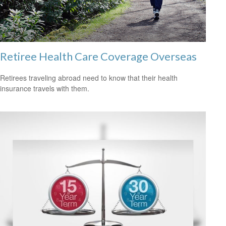
Retiree Health Care Coverage Overseas
Retirees traveling abroad need to know that their health
insurance travels with them.