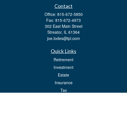
Contact
Office:
815-672-5850
Fax:
815-672-4973
302 East Main Street
Streator,
IL
61364
joe.lodes@lpl.com
Quick Links
Retirement
Investment
Estate
Insurance
Tax
Money
Lifestyle
Latest Articles
All Videos