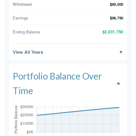
Withdrawal
$65,000
Earnings
$96,750
Ending Balance
$2,031,750
View All Years
▼
Portfolio Balance Over
Time