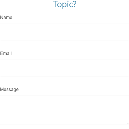
Topic?
Name
Email
Message