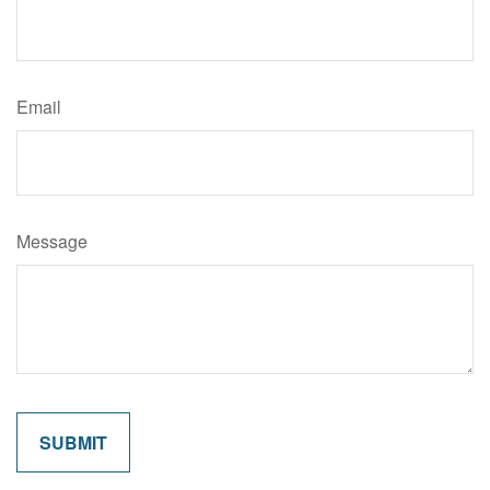
Email
Message