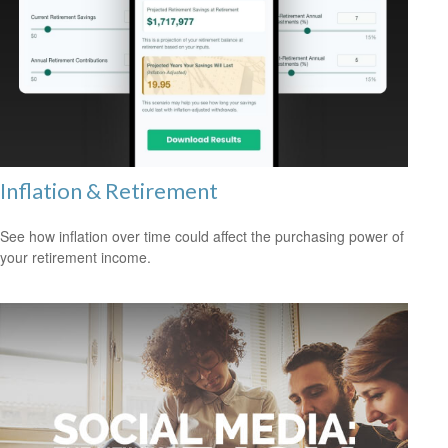
Inflation & Retirement
See how inflation over time could affect the purchasing power of
your retirement income.