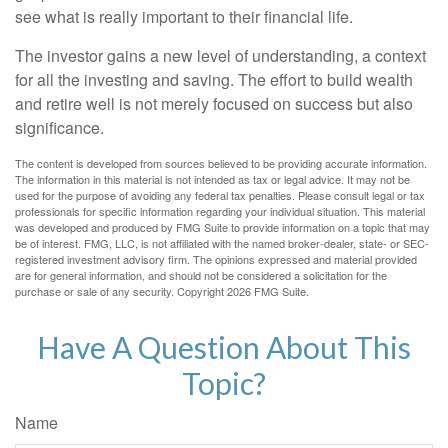
see what is really important to their financial life.
The investor gains a new level of understanding, a context
for all the investing and saving. The effort to build wealth
and retire well is not merely focused on success but also
significance.
The content is developed from sources believed to be providing accurate information.
The information in this material is not intended as tax or legal advice. It may not be
used for the purpose of avoiding any federal tax penalties. Please consult legal or tax
professionals for specific information regarding your individual situation. This material
was developed and produced by FMG Suite to provide information on a topic that may
be of interest. FMG, LLC, is not affiliated with the named broker-dealer, state- or SEC-
registered investment advisory firm. The opinions expressed and material provided
are for general information, and should not be considered a solicitation for the
purchase or sale of any security. Copyright
2026 FMG Suite.
Have A Question About This
Topic?
Name