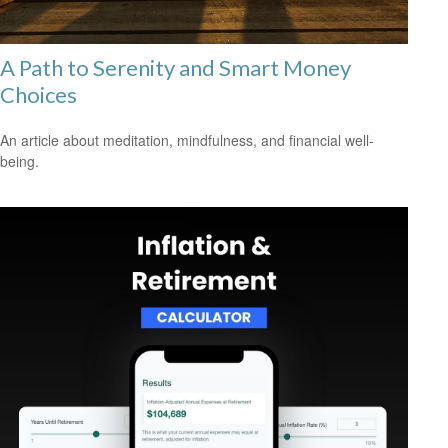
A Path to Serenity and Smart Money
Choices
An article about meditation, mindfulness, and financial well-
being.