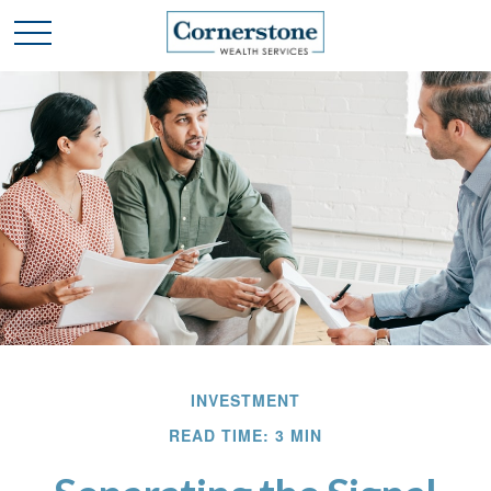
INVESTMENT
READ TIME: 3 MIN