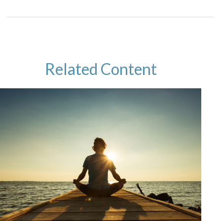
Related Content