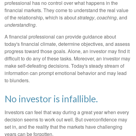
professional has no control over what happens in the
financial markets. They come to understand the real value
of the relationship, which is about
strategy
,
coaching
, and
understanding
.
A financial professional can provide guidance about
today's financial climate, determine objectives, and assess
progress toward those goals. Alone, an investor may find it
difficult to do any of these tasks. Moreover, an investor may
make self-defeating decisions. Today's steady stream of
information can prompt emotional behavior and may lead
to blunders.
No investor is infallible.
Investors can feel that way during a great year when every
decision seems to work out well. But overconfidence may
set in, and the reality that the markets have challenging
years can be forgotten.