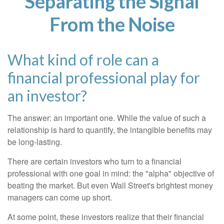
Separating the Signal
From the Noise
What kind of role can a
financial professional play for
an investor?
The answer: an important one. While the value of such a
relationship is hard to quantify, the intangible benefits may
be long-lasting.
There are certain investors who turn to a financial
professional with one goal in mind: the "alpha" objective of
beating the market. But even Wall Street's brightest money
managers can come up short.
At some point, these investors realize that their financial