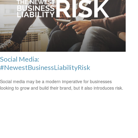
Social Media:
#NewestBusinessLiabilityRisk
Social media may be a modern imperative for businesses
looking to grow and build their brand, but it also introduces risk.