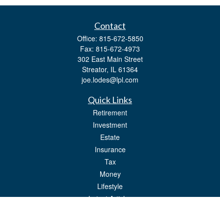
Contact
Office:
815-672-5850
Fax:
815-672-4973
302 East Main Street
Streator,
IL
61364
joe.lodes@lpl.com
Quick Links
Retirement
Investment
Estate
Insurance
Tax
Money
Lifestyle
Latest Articles
All Videos