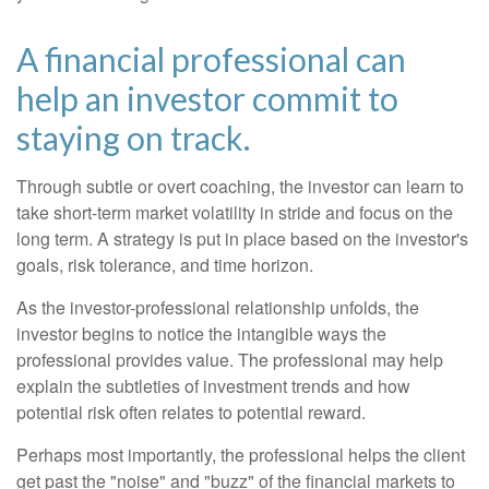
A financial professional can
help an investor commit to
staying on track.
Through subtle or overt coaching, the investor can learn to
take short-term market volatility in stride and focus on the
long term. A strategy is put in place based on the investor's
goals, risk tolerance, and time horizon.
As the investor-professional relationship unfolds, the
investor begins to notice the intangible ways the
professional provides value. The professional may help
explain the subtleties of investment trends and how
potential risk often relates to potential reward.
Perhaps most importantly, the professional helps the client
get past the "noise" and "buzz" of the financial markets to