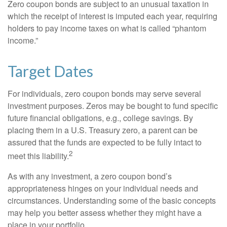
Zero coupon bonds are subject to an unusual taxation in
which the receipt of interest is imputed each year, requiring
holders to pay income taxes on what is called “phantom
income.”
Target Dates
For individuals, zero coupon bonds may serve several
investment purposes. Zeros may be bought to fund specific
future financial obligations, e.g., college savings. By
placing them in a U.S. Treasury zero, a parent can be
assured that the funds are expected to be fully intact to
2
meet this liability.
As with any investment, a zero coupon bond’s
appropriateness hinges on your individual needs and
circumstances. Understanding some of the basic concepts
may help you better assess whether they might have a
place in your portfolio.