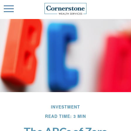
INVESTMENT
READ TIME: 3 MIN