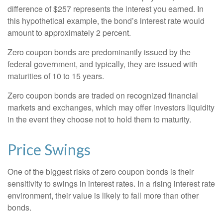
difference of $257 represents the interest you earned. In
this hypothetical example, the bond’s interest rate would
amount to approximately 2 percent.
Zero coupon bonds are predominantly issued by the
federal government, and typically, they are issued with
maturities of 10 to 15 years.
Zero coupon bonds are traded on recognized financial
markets and exchanges, which may offer investors liquidity
in the event they choose not to hold them to maturity.
Price Swings
One of the biggest risks of zero coupon bonds is their
sensitivity to swings in interest rates. In a rising interest rate
environment, their value is likely to fall more than other
bonds.