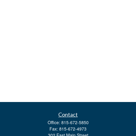
Contact
Office:
815-672-5850
Fax:
815-672-4973
302 East Main Street