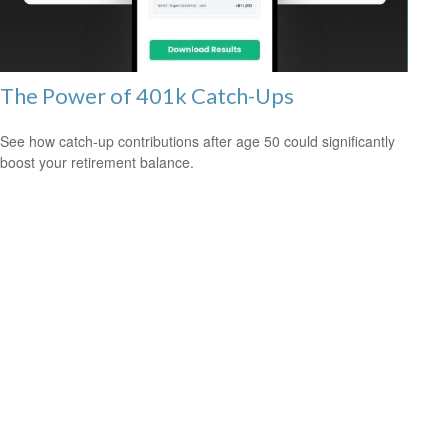
The Power of 401k Catch-Ups
See how catch-up contributions after age 50 could significantly
boost your retirement balance.