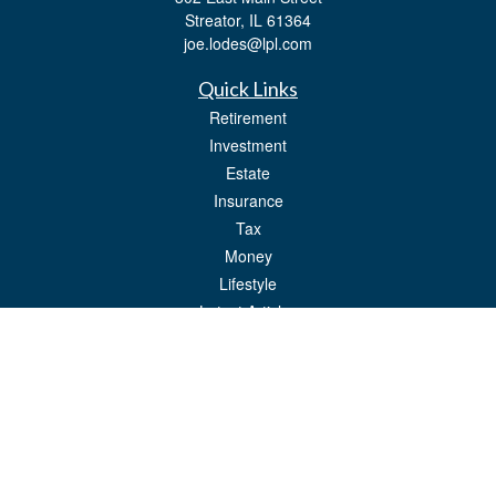
Streator,
IL
61364
joe.lodes@lpl.com
Quick Links
Retirement
Investment
Estate
Insurance
Tax
Money
Lifestyle
Latest Articles
All Videos
All Calculators
LPL
Financial Form CRS
Check the background of your financial professional on FINRA's
BrokerCheck
.
The content is developed from sources believed to be providing accurate
information. The information in this material is not intended as tax or legal advice.