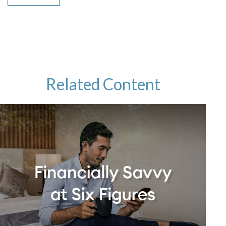
Related Content