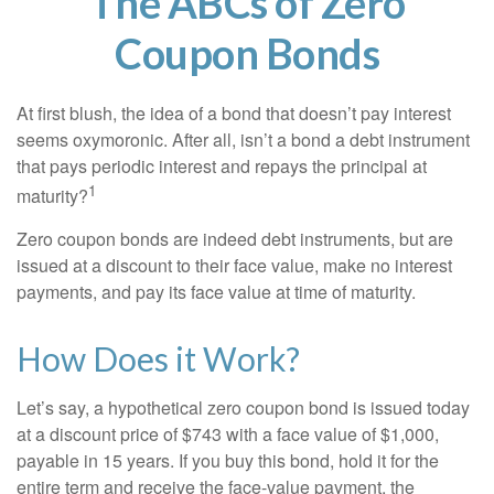
The ABCs of Zero
Coupon Bonds
At first blush, the idea of a bond that doesn’t pay interest
seems oxymoronic. After all, isn’t a bond a debt instrument
that pays periodic interest and repays the principal at
1
maturity?
Zero coupon bonds are indeed debt instruments, but are
issued at a discount to their face value, make no interest
payments, and pay its face value at time of maturity.
How Does it Work?
Let’s say, a hypothetical zero coupon bond is issued today
at a discount price of $743 with a face value of $1,000,
payable in 15 years. If you buy this bond, hold it for the
entire term and receive the face-value payment, the