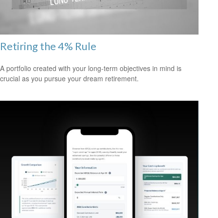
Retiring the 4% Rule
A portfolio created with your long-term objectives in mind is
crucial as you pursue your dream retirement.