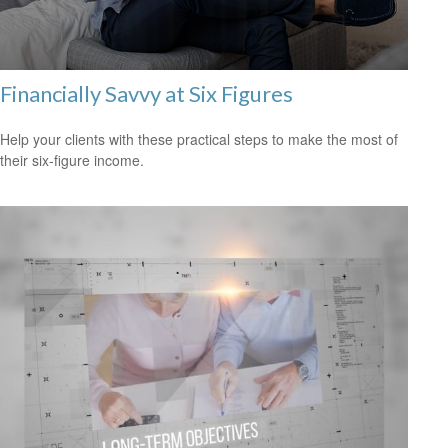
Financially Savvy at Six Figures
Help your clients with these practical steps to make the most of
their six-figure income.