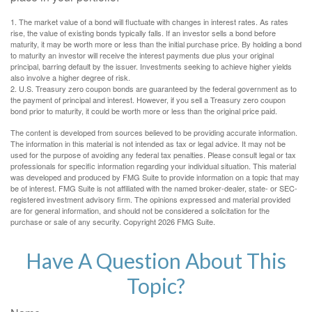
1. The market value of a bond will fluctuate with changes in interest rates. As rates
rise, the value of existing bonds typically falls. If an investor sells a bond before
maturity, it may be worth more or less than the initial purchase price. By holding a bond
to maturity an investor will receive the interest payments due plus your original
principal, barring default by the issuer. Investments seeking to achieve higher yields
also involve a higher degree of risk.
2. U.S. Treasury zero coupon bonds are guaranteed by the federal government as to
the payment of principal and interest. However, if you sell a Treasury zero coupon
bond prior to maturity, it could be worth more or less than the original price paid.
The content is developed from sources believed to be providing accurate information.
The information in this material is not intended as tax or legal advice. It may not be
used for the purpose of avoiding any federal tax penalties. Please consult legal or tax
professionals for specific information regarding your individual situation. This material
was developed and produced by FMG Suite to provide information on a topic that may
be of interest. FMG Suite is not affiliated with the named broker-dealer, state- or SEC-
registered investment advisory firm. The opinions expressed and material provided
are for general information, and should not be considered a solicitation for the
purchase or sale of any security. Copyright
2026 FMG Suite.
Have A Question About This
Topic?