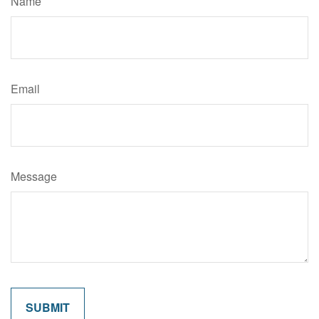
Name
Email
Message