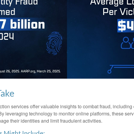
Take
tection services offer valuable insights to combat fraud, including 
. By leveraging technology to monitor online platforms, these se
ge their identities and limit fraudulent activities.
s Might Include: