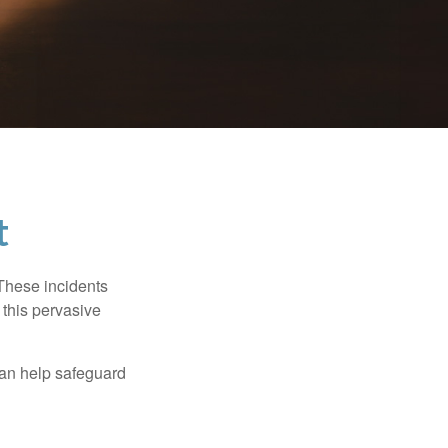
t
 These incidents
 this pervasive
can help safeguard