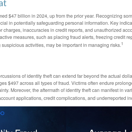
at
imed $47 billion in 2024, up from the prior year. Recognizing som
crucial in potentially safeguarding personal information. Key indic
or charges, inaccuracies in credit reports, and unauthorized acc
ctive measures, such as placing fraud alerts, freezing credit re
1
 suspicious activities, may be important in managing risks.
rcussions of identity theft can extend far beyond the actual doll
ges $497 across all types of fraud. Victims often endure prolong
inty. Moreover, the aftermath of identity theft can manifest in va
account applications, credit complications, and underreported in