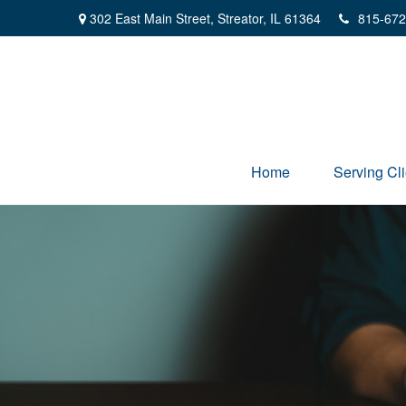
302 East Main Street,
Streator,
IL
61364
815-672
Home
Serving Cli