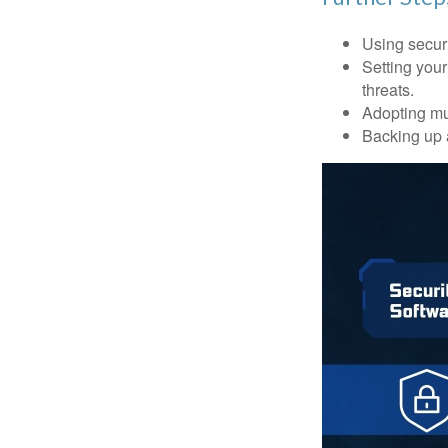
Using securi
Setting your
threats.
Adopting mul
Backing up a