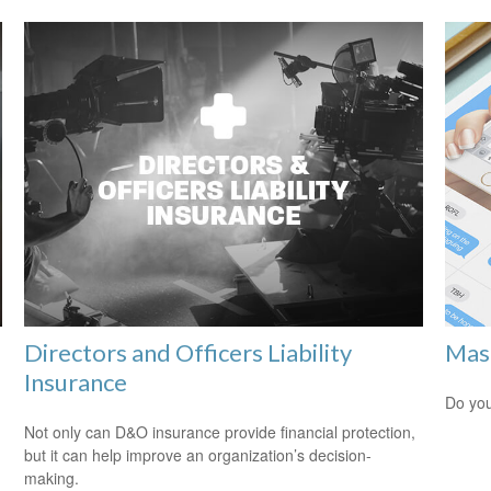
Directors and Officers Liability
Mast
Insurance
Do you
Not only can D&O insurance provide financial protection,
but it can help improve an organization’s decision-
making.