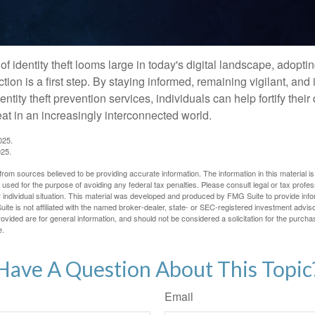
of identity theft looms large in today's digital landscape, adopti
tion is a first step. By staying informed, remaining vigilant, and 
tity theft prevention services, individuals can help fortify thei
eat in an increasingly interconnected world.
025.
025.
rom sources believed to be providing accurate information. The information in this material is
e used for the purpose of avoiding any federal tax penalties. Please consult legal or tax profes
 individual situation. This material was developed and produced by FMG Suite to provide infor
ite is not affiliated with the named broker-dealer, state- or SEC-registered investment advis
vided are for general information, and should not be considered a solicitation for the purchas
e.
Have A Question About This Topic
Email