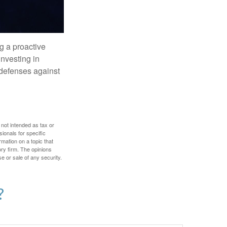
ng a proactive
investing in
r defenses against
 not intended as tax or
sionals for specific
mation on a topic that
ory firm. The opinions
e or sale of any security.
?