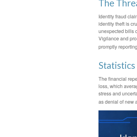
The Thre
Identity fraud cla
identity theft is 
unexpected bills 
Vigilance and proa
promptly reporting
Statistics
The financial repe
loss, which avera
stress and uncerta
as denial of new 