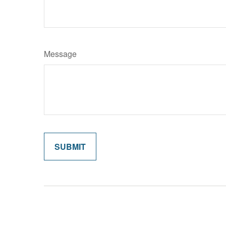
Message