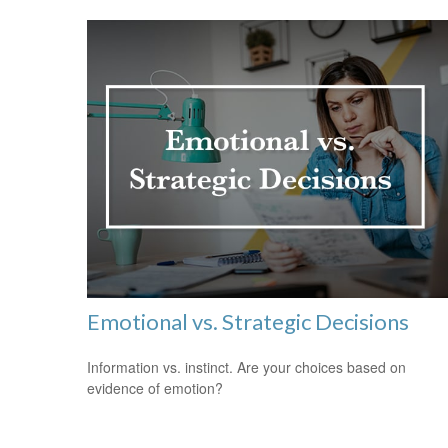
Emotional vs. Strategic Decisions
Information vs. instinct. Are your choices based on
evidence of emotion?