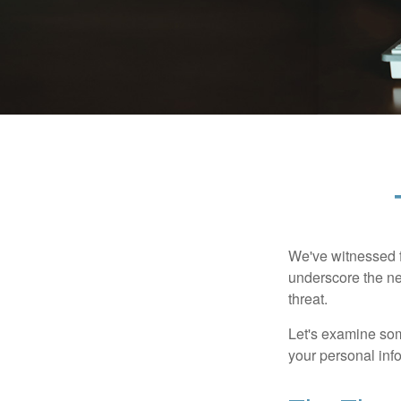
We've witnessed fi
underscore the ne
threat.
Let's examine some
your personal inf