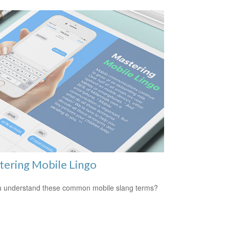
ering Mobile Lingo
 understand these common mobile slang terms?