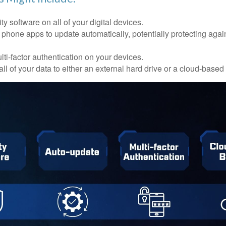
ty software on all of your digital devices.
 phone apps to update automatically, potentially protecting again
ti-factor authentication on your devices.
ll of your data to either an external hard drive or a cloud-based