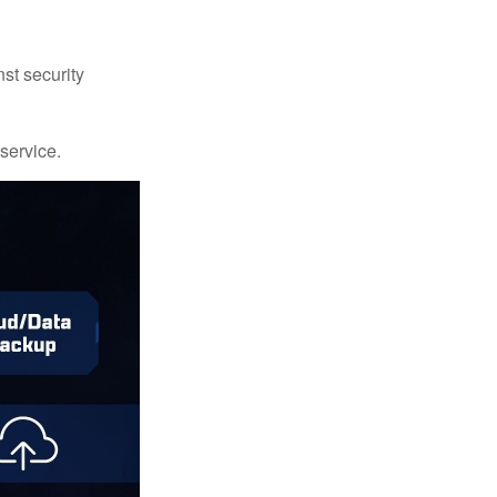
st security
 service.