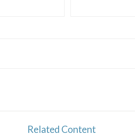
Related Content