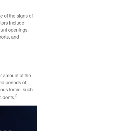
e of the signs of
ators include
ount openings.
ports, and
ar amount of the
ed periods of
rious forms, such
2
cidents.