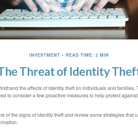
INVESTMENT
READ TIME: 2 MIN
The Threat of Identity Thef
rsthand the effects of identity theft on individuals and families.
ed to consider a few proactive measures to help protect against
 of the signs of identity theft and review some strategies that 
ormation.