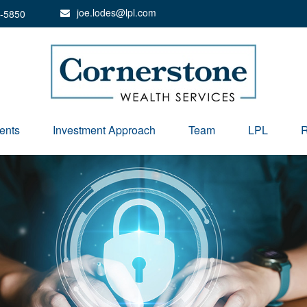
joe.lodes@lpl.com
-5850
ents
Investment Approach
Team
LPL
R