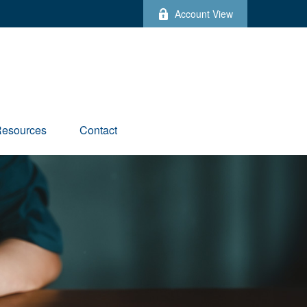
Account View
esources
Contact