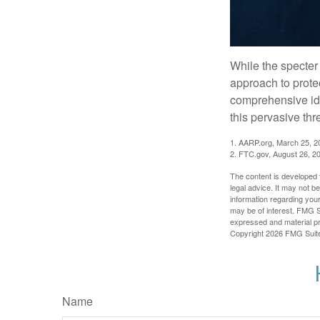
While the specter 
approach to protec
comprehensive iden
this pervasive thr
1. AARP.org, March 25, 2
2. FTC.gov, August 26, 2
The content is developed f
legal advice. It may not b
information regarding your
may be of interest. FMG Su
expressed and material pro
Copyright
2026 FMG Suit
Name