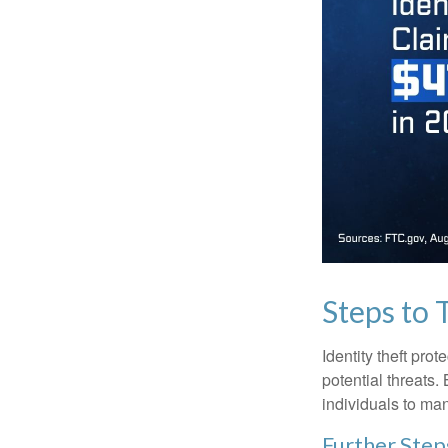
Steps to 
Identity theft pro
potential threats
individuals to mana
Further Step