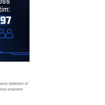
early detection of
rvices empower