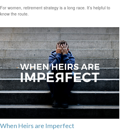
For women, retirement strategy is a long race. It’s helpful to
know the route.
When Heirs are Imperfect