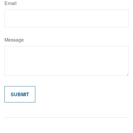
Email
Message