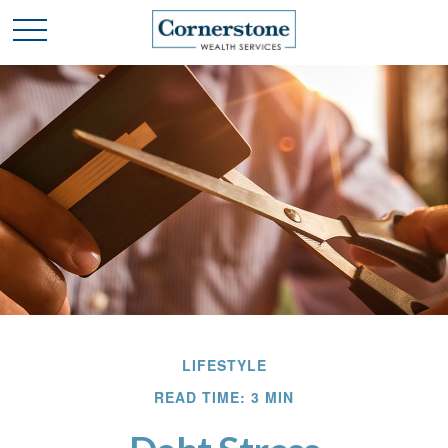
LIFESTYLE
READ TIME: 3 MIN