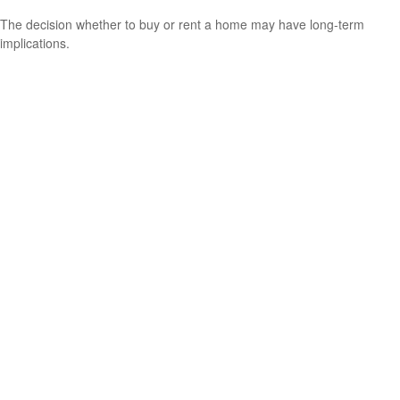
The decision whether to buy or rent a home may have long-term
implications.