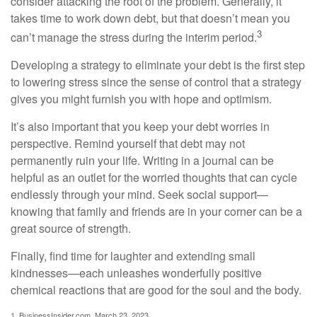
consider attacking the root of the problem. Generally, it
takes time to work down debt, but that doesn’t mean you
3
can’t manage the stress during the interim period.
Developing a strategy to eliminate your debt is the first step
to lowering stress since the sense of control that a strategy
gives you might furnish you with hope and optimism.
It’s also important that you keep your debt worries in
perspective. Remind yourself that debt may not
permanently ruin your life. Writing in a journal can be
helpful as an outlet for the worried thoughts that can cycle
endlessly through your mind. Seek social support—
knowing that family and friends are in your corner can be a
great source of strength.
Finally, find time for laughter and extending small
kindnesses—each unleashes wonderfully positive
chemical reactions that are good for the soul and the body.
1. BusinessInsider.com, March 23, 2023