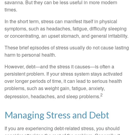
savanna. But they can be less useful in more modern
times.
In the short term, stress can manifest itself in physical
symptoms, such as headaches, fatigue, difficulty sleeping
or concentrating, an upset stomach, and general irritability.
These brief episodes of stress usually do not cause lasting
harm to personal health.
However, debt—and the stress it causes—is often a
persistent problem. If your stress system stays activated
over longer periods of time, it can lead to serious health
problems, such as weight gain, fatigue, anxiety,
2
depression, headaches, and sleep problems.
Managing Stress and Debt
If you are experiencing debt-related stress, you should