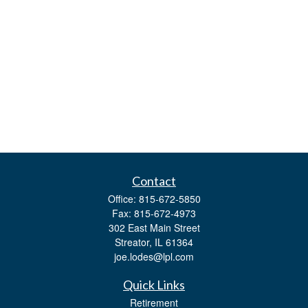
Contact
Office:
815-672-5850
Fax:
815-672-4973
302 East Main Street
Streator,
IL
61364
joe.lodes@lpl.com
Quick Links
Retirement