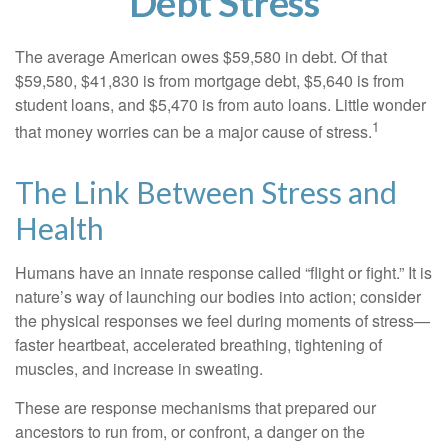
Debt Stress
The average American owes $59,580 in debt. Of that
$59,580, $41,830 is from mortgage debt, $5,640 is from
student loans, and $5,470 is from auto loans. Little wonder
1
that money worries can be a major cause of stress.
The Link Between Stress and
Health
Humans have an innate response called “flight or fight.” It is
nature’s way of launching our bodies into action; consider
the physical responses we feel during moments of stress—
faster heartbeat, accelerated breathing, tightening of
muscles, and increase in sweating.
These are response mechanisms that prepared our
ancestors to run from, or confront, a danger on the