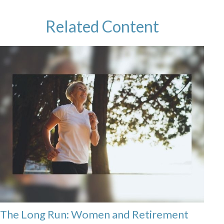
Related Content
The Long Run: Women and Retirement