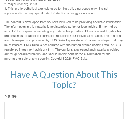
2.
MayoClinic.org, 2023
3. This is a hypothetical example used for illustrative purposes only. It is not
representative of any specific debt-reduction strategy or approach.
The content is developed from sources believed to be providing accurate information.
The information in this material is not intended as tax or legal advice. It may not be
used for the purpose of avoiding any federal tax penalties. Please consult legal or tax
professionals for specific information regarding your individual situation. This material
was developed and produced by FMG Suite to provide information on a topic that may
be of interest. FMG Suite is not affiliated with the named broker-dealer, state- or SEC-
registered investment advisory firm. The opinions expressed and material provided
are for general information, and should not be considered a solicitation for the
purchase or sale of any security. Copyright
2026 FMG Suite.
Have A Question About This
Topic?
Name