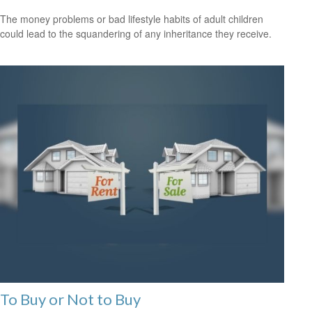
The money problems or bad lifestyle habits of adult children
could lead to the squandering of any inheritance they receive.
To Buy or Not to Buy