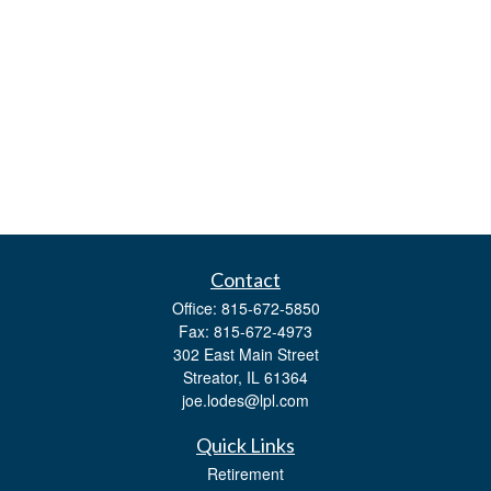
Contact
Office:
815-672-5850
Fax:
815-672-4973
302 East Main Street
Streator,
IL
61364
joe.lodes@lpl.com
Quick Links
Retirement