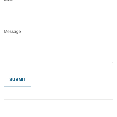
Message