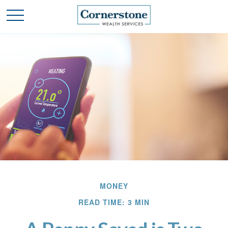
MONEY
READ TIME: 3 MIN