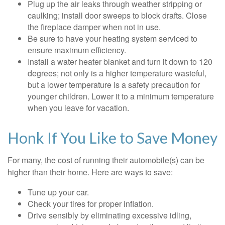
Plug up the air leaks through weather stripping or
caulking; install door sweeps to block drafts. Close
the fireplace damper when not in use.
Be sure to have your heating system serviced to
ensure maximum efficiency.
Install a water heater blanket and turn it down to 120
degrees; not only is a higher temperature wasteful,
but a lower temperature is a safety precaution for
younger children. Lower it to a minimum temperature
when you leave for vacation.
Honk If You Like to Save Money
For many, the cost of running their automobile(s) can be
higher than their home. Here are ways to save:
Tune up your car.
Check your tires for proper inflation.
Drive sensibly by eliminating excessive idling,