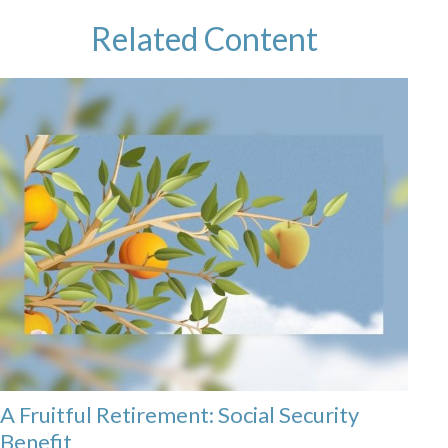
Related Content
A Fruitful Retirement: Social Security
Benefit