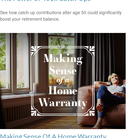
See how catch-up contributions after age 50 could significantly
boost your retirement balance.
Making Sense Of A Home Warranty