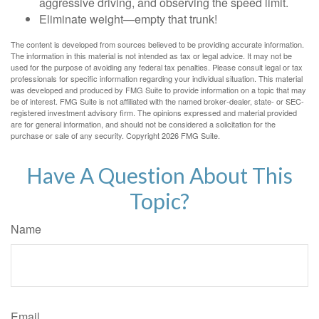
aggressive driving, and observing the speed limit.
Eliminate weight—empty that trunk!
The content is developed from sources believed to be providing accurate information.
The information in this material is not intended as tax or legal advice. It may not be
used for the purpose of avoiding any federal tax penalties. Please consult legal or tax
professionals for specific information regarding your individual situation. This material
was developed and produced by FMG Suite to provide information on a topic that may
be of interest. FMG Suite is not affiliated with the named broker-dealer, state- or SEC-
registered investment advisory firm. The opinions expressed and material provided
are for general information, and should not be considered a solicitation for the
purchase or sale of any security. Copyright
2026 FMG Suite.
Have A Question About This
Topic?
Name
Email