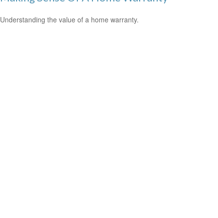
Understanding the value of a home warranty.