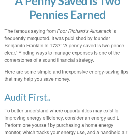
A Penny Saved is Two
Pennies Earned
The famous saying from
Poor Richard’s Almanack
is
frequently misquoted. It was published by founder
Benjamin Franklin in 1737: “A penny saved is two pence
clear.” Finding ways to manage expenses is one of the
cornerstones of a sound financial strategy.
Here are some simple and inexpensive energy-saving tips
that may help you save money.
Audit First..
To better understand where opportunities may exist for
improving energy efficiency, consider an energy audit.
Perform one yourself by purchasing a home energy
monitor, which tracks your energy use, and a handheld air