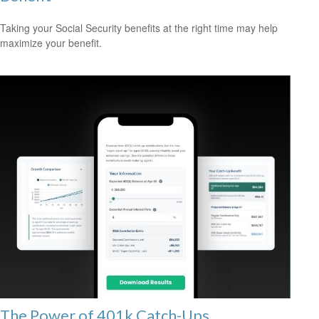
Taking your Social Security benefits at the right time may help
maximize your benefit.
The Power of 401k Catch-Ups