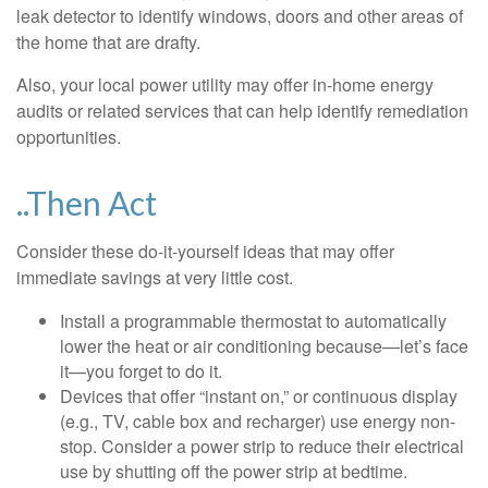
leak detector to identify windows, doors and other areas of
the home that are drafty.
Also, your local power utility may offer in-home energy
audits or related services that can help identify remediation
opportunities.
..Then Act
Consider these do-it-yourself ideas that may offer
immediate savings at very little cost.
Install a programmable thermostat to automatically
lower the heat or air conditioning because—let’s face
it—you forget to do it.
Devices that offer “instant on,” or continuous display
(e.g., TV, cable box and recharger) use energy non-
stop. Consider a power strip to reduce their electrical
use by shutting off the power strip at bedtime.