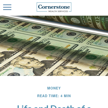
MONEY
READ TIME: 4 MIN