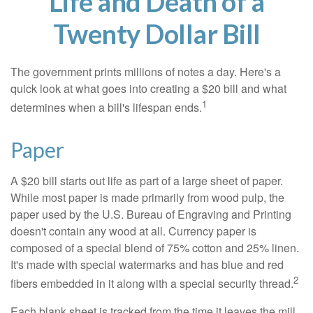
Life and Death of a
Twenty Dollar Bill
The government prints millions of notes a day. Here's a
quick look at what goes into creating a $20 bill and what
1
determines when a bill's lifespan ends.
Paper
A $20 bill starts out life as part of a large sheet of paper.
While most paper is made primarily from wood pulp, the
paper used by the U.S. Bureau of Engraving and Printing
doesn't contain any wood at all. Currency paper is
composed of a special blend of 75% cotton and 25% linen.
It's made with special watermarks and has blue and red
2
fibers embedded in it along with a special security thread.
Each blank sheet is tracked from the time it leaves the mill