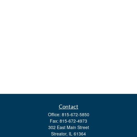
Contact
Office:
815-672-5850
Fax:
815-672-4973
302 East Main Street
Streator,
IL
61364