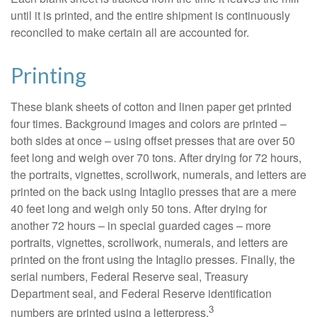
until it is printed, and the entire shipment is continuously
reconciled to make certain all are accounted for.
Printing
These blank sheets of cotton and linen paper get printed
four times. Background images and colors are printed –
both sides at once – using offset presses that are over 50
feet long and weigh over 70 tons. After drying for 72 hours,
the portraits, vignettes, scrollwork, numerals, and letters are
printed on the back using Intaglio presses that are a mere
40 feet long and weigh only 50 tons. After drying for
another 72 hours – in special guarded cages – more
portraits, vignettes, scrollwork, numerals, and letters are
printed on the front using the Intaglio presses. Finally, the
serial numbers, Federal Reserve seal, Treasury
Department seal, and Federal Reserve identification
3
numbers are printed using a letterpress.