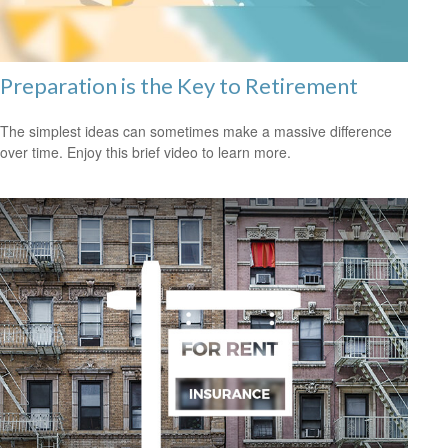
Preparation is the Key to Retirement
The simplest ideas can sometimes make a massive difference
over time. Enjoy this brief video to learn more.