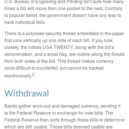
U.S. Bureau of Engraving and Printing isn't sure how many
times a bill will move from one pocket to the next. Contrary
to popular belief, the government doesn't have any way to
track individual bills.
There is a polyester security thread embedded in the paper
that runs vertically up one side of each bill. If you look
closely, the initials USA TWENTY, along with the bill's
denomination, and a small flag, are visible along the thread
from both sides of the bill. This thread makes currency
more difficult to counterfeit, but cannot be tracked
2
electronically.
Withdrawal
Banks gather worn-out and damaged currency, sending it
to the Federal Reserve in exchange for new bills. The
Federal Reserve then sorts through these bills to determine
which are still usable. Those bills deemed usable are