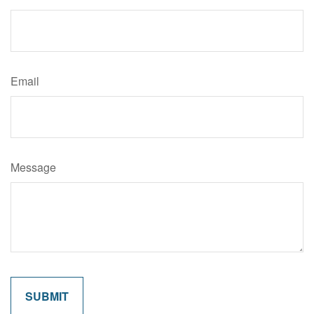
Email
Message