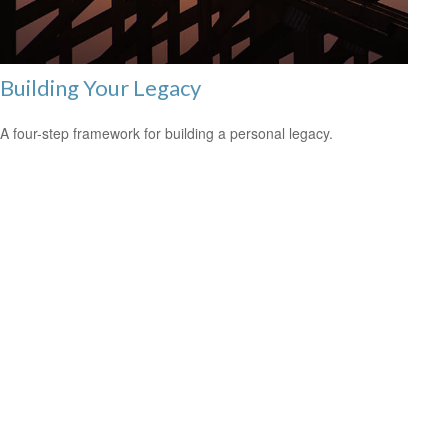
Building Your Legacy
A four-step framework for building a personal legacy.