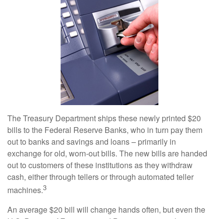
The Treasury Department ships these newly printed $20
bills to the Federal Reserve Banks, who in turn pay them
out to banks and savings and loans – primarily in
exchange for old, worn-out bills. The new bills are handed
out to customers of these institutions as they withdraw
cash, either through tellers or through automated teller
3
machines.
An average $20 bill will change hands often, but even the