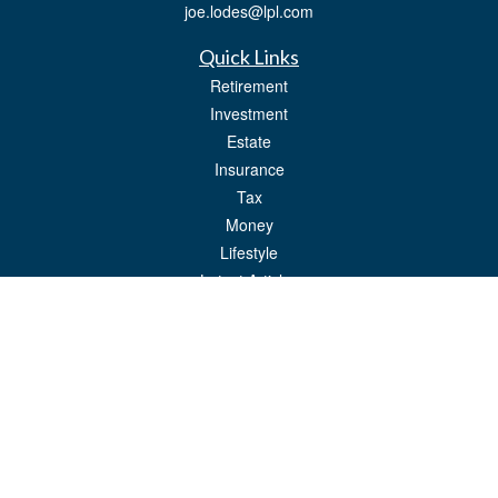
joe.lodes@lpl.com
Quick Links
Retirement
Investment
Estate
Insurance
Tax
Money
Lifestyle
Latest Articles
All Videos
All Calculators
LPL
Financial Form CRS
Check the background of your financial professional on FINRA's
BrokerCheck
.
The content is developed from sources believed to be providing accurate
information. The information in this material is not intended as tax or legal advice.
Please consult legal or tax professionals for specific information regarding your