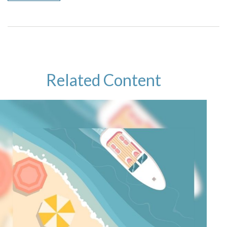
Related Content