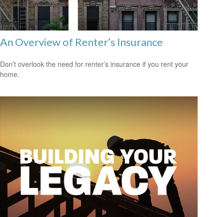
An Overview of Renter’s Insurance
Don’t overlook the need for renter’s insurance if you rent your
home.