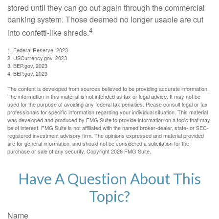
stored until they can go out again through the commercial
banking system. Those deemed no longer usable are cut
4
into confetti-like shreds.
1. Federal Reserve, 2023
2. USCurrency.gov, 2023
3. BEP.gov, 2023
4. BEP.gov, 2023
The content is developed from sources believed to be providing accurate information.
The information in this material is not intended as tax or legal advice. It may not be
used for the purpose of avoiding any federal tax penalties. Please consult legal or tax
professionals for specific information regarding your individual situation. This material
was developed and produced by FMG Suite to provide information on a topic that may
be of interest. FMG Suite is not affiliated with the named broker-dealer, state- or SEC-
registered investment advisory firm. The opinions expressed and material provided
are for general information, and should not be considered a solicitation for the
purchase or sale of any security. Copyright
2026 FMG Suite.
Have A Question About This
Topic?
Name