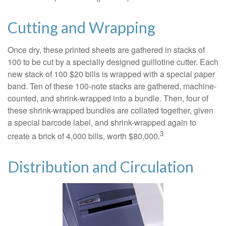
Cutting and Wrapping
Once dry, these printed sheets are gathered in stacks of
100 to be cut by a specially designed guillotine cutter. Each
new stack of 100 $20 bills is wrapped with a special paper
band. Ten of these 100-note stacks are gathered, machine-
counted, and shrink-wrapped into a bundle. Then, four of
these shrink-wrapped bundles are collated together, given
a special barcode label, and shrink-wrapped again to
3
create a brick of 4,000 bills, worth $80,000.
Distribution and Circulation