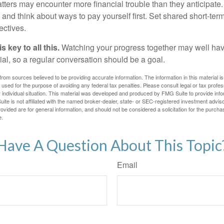
atters may encounter more financial trouble than they anticipat
and think about ways to pay yourself first. Set shared short-te
ectives.
 key to all this.
Watching your progress together may well hav
ial, so a regular conversation should be a goal.
rom sources believed to be providing accurate information. The information in this material is
e used for the purpose of avoiding any federal tax penalties. Please consult legal or tax profes
 individual situation. This material was developed and produced by FMG Suite to provide infor
ite is not affiliated with the named broker-dealer, state- or SEC-registered investment advis
vided are for general information, and should not be considered a solicitation for the purchas
e.
Have A Question About This Topic
Email