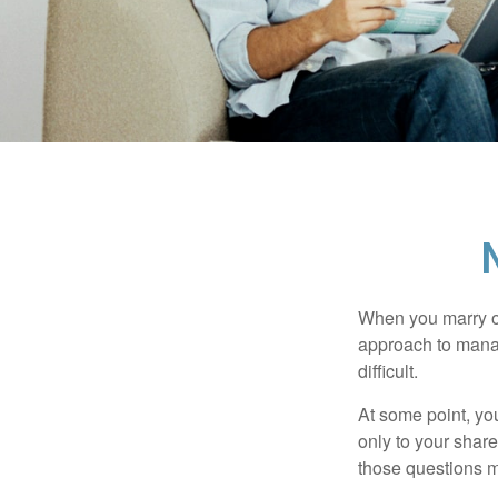
When you marry o
approach to manag
difficult.
At some point, yo
only to your share
those questions 