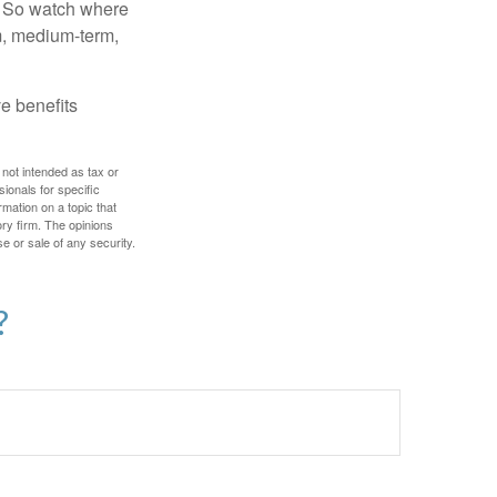
e. So watch where
rm, medium-term,
e benefits
 not intended as tax or
sionals for specific
mation on a topic that
ory firm. The opinions
e or sale of any security.
?