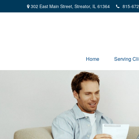
302 East Main Street,
Streator,
IL
61364
815-672
Home
Serving Cli