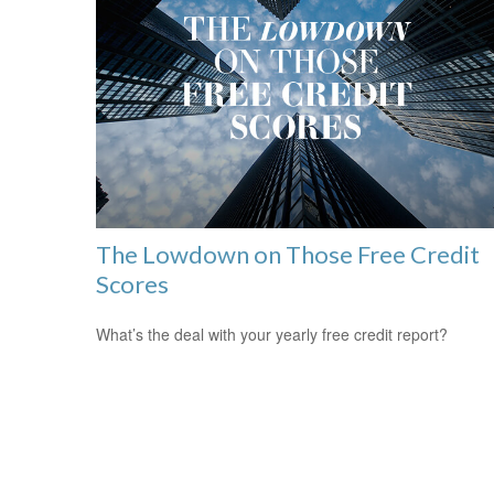
The Lowdown on Those Free Credit
Scores
What’s the deal with your yearly free credit report?