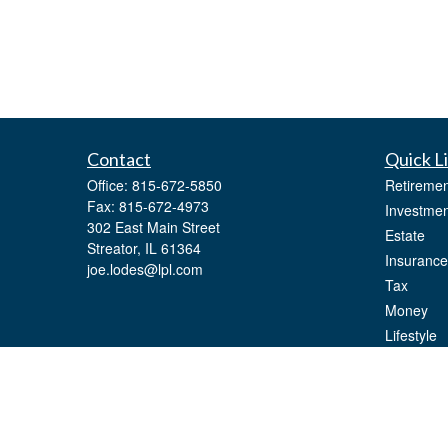
Contact
Quick L
Office:
815-672-5850
Retiremen
Fax:
815-672-4973
Investmen
302 East Main Street
Estate
Streator,
IL
61364
Insurance
joe.lodes@lpl.com
Tax
Money
Lifestyle
Latest Art
All Videos
All Calcul