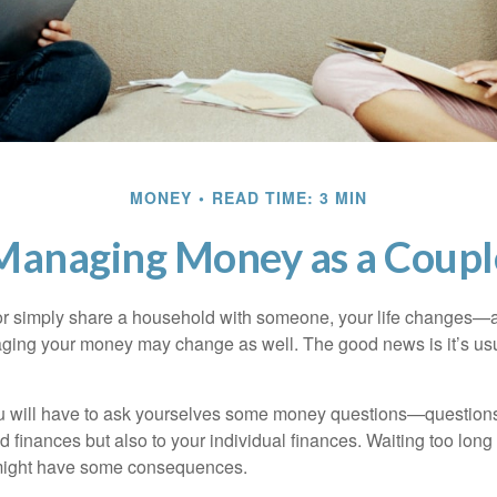
MONEY
READ TIME: 3 MIN
Managing Money as a Coupl
r simply share a household with someone, your life changes—
ing your money may change as well. The good news is it’s usu
u will have to ask yourselves some money questions—questions 
d finances but also to your individual finances. Waiting too long
might have some consequences.