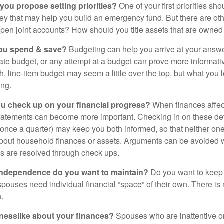
 you propose setting priorities?
One of your first priorities sh
ey that may help you build an emergency fund. But there are oth
pen joint accounts? How should you title assets that are owned
ou spend & save?
Budgeting can help you arrive at your answe
ate budget, or any attempt at a budget can prove more informati
h, line-item budget may seem a little over the top, but what you 
ing.
ou check up on your financial progress?
When finances affec
statements can become more important. Checking in on these de
t once a quarter) may keep you both informed, so that neither on
bout household finances or assets. Arguments can be avoide
s are resolved through check ups.
independence do you want to maintain?
Do you want to kee
ouses need individual financial “space” of their own. There is
.
nesslike about your finances?
Spouses who are inattentive o