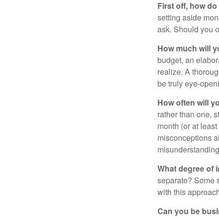
First off, how do
setting aside mon
ask. Should you o
How much will y
budget, an elabor
realize. A thoroug
be truly eye-open
How often will y
rather than one, 
month (or at leas
misconceptions a
misunderstanding
What degree of 
separate? Some sp
with this approach
Can you be busi