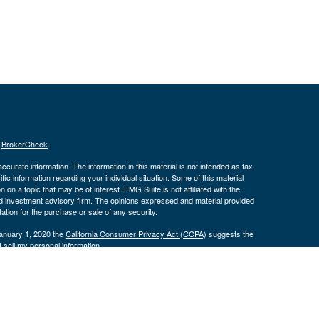
s
BrokerCheck
.
curate information. The information in this material is not intended as tax
ific information regarding your individual situation. Some of this material
 a topic that may be of interest. FMG Suite is not affiliated with the
ed investment advisory firm. The opinions expressed and material provided
tation for the purchase or sale of any security.
January 1, 2020 the
California Consumer Privacy Act (CCPA)
suggests the
 sell my personal information
.
 a registered investment advisor. Member
FINRA
&
SIPC
.
ith residents of the following states:
CO, FL, IA, IL, IN, KY, MO, NC, TN,