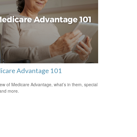
icare Advantage 101
ew of Medicare Advantage, what’s in them, special
 and more.