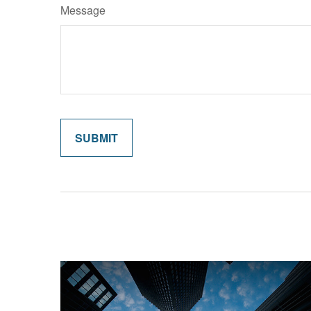
Message