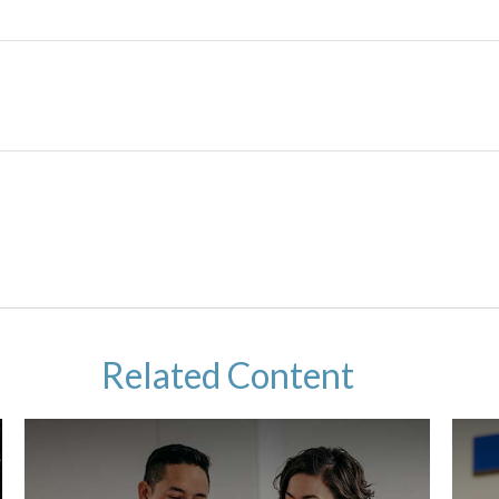
Related Content