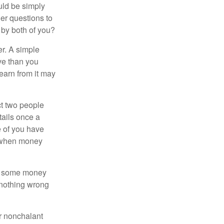
ould be simply
er questions to
 by both of you?
r. A simple
ve than you
learn from it may
t two people
tails once a
e of you have
d when money
p some money
 nothing wrong
r nonchalant