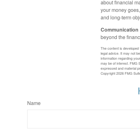
about financial m
your money goes, 
and long-term obj
Communication is
beyond the financ
The content is developed f
legal advice. It may not b
information regarding your
may be of interest. FMG Su
expressed and material pro
Copyright
2026 FMG Suit
Name