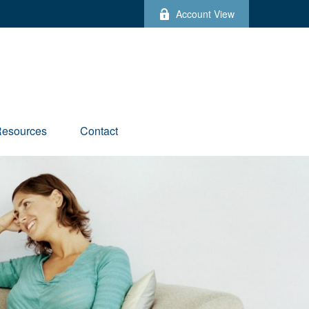
Account View
esources
Contact