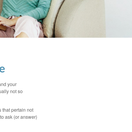
e
and your
ally not so
that pertain not
 to ask (or answer)