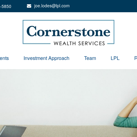
joe.lodes@lpl.com
-5850
ents
Investment Approach
Team
LPL
R