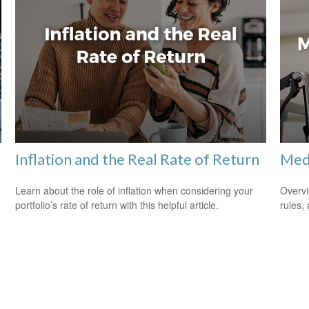
Inflation and the Real Rate of Return
Med
Learn about the role of inflation when considering your
Overvi
portfolio’s rate of return with this helpful article.
rules,