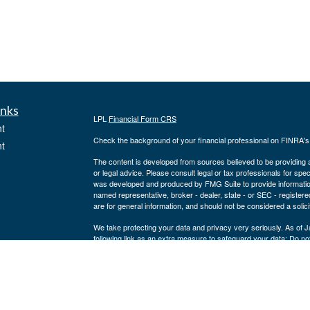
inks
LPL
Financial Form CRS
t
Check the background of your financial professional on FINRA'
t
The content is developed from sources believed to be providing ac
or legal advice. Please consult legal or tax professionals for spec
was developed and produced by FMG Suite to provide information on
named representative, broker - dealer, state - or SEC - register
are for general information, and should not be considered a solici
We take protecting your data and privacy very seriously. As of 
following link as an extra measure to safeguard your data:
Do not
icles
Copyright 2026 FMG Suite.
Securities and advisory services offered through LPL Financial,
ators
Joe Lodes may only discuss and/or transact securities business w