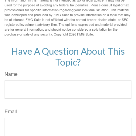
The information in this material is not intended as tax or legal advice. It may not be
used for the purpose of avoiding any federal tax penalties. Please consult legal or tax
professionals for specific information regarding your individual situation. This material
was developed and produced by FMG Suite to provide information on a topic that may
be of interest. FMG Suite is not affiliated with the named broker-dealer, state- or SEC-
registered investment advisory firm. The opinions expressed and material provided
are for general information, and should not be considered a solicitation for the
purchase or sale of any security. Copyright
2026 FMG Suite.
Have A Question About This
Topic?
Name
Email