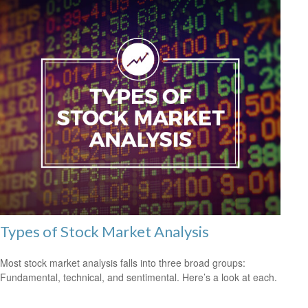
Types of Stock Market Analysis
Most stock market analysis falls into three broad groups:
Fundamental, technical, and sentimental. Here’s a look at each.