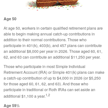
Age 50
At age 50, workers in certain qualified retirement plans are
able to begin making annual catch-up contributions in
addition to their normal contributions. Those who
participate in 401(k), 403(b), and 457 plans can contribute
an additional $8,000 per year in 2026. Those aged 60, 61,
62, and 63 can contribute an additional $11,250 per year.
Those who participate in most Simple Individual
Retirement Account (IRA) or Simple 401(k) plans can make
a catch-up contribution of up to $4,000 in 2026 (or $5,250
for those aged 60, 61, 62, and 63). And those who
participate in traditional or Roth IRAs can set aside an
1,2
additional $1,100 a year.
Age 59½