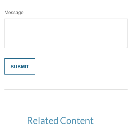
Message
Related Content