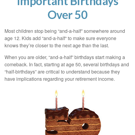
Important Birthdays
Over 50
Most children stop being “and-a-half” somewhere around
age 12. Kids add “and-a-half“ to make sure everyone
knows they’re closer to the next age than the last.
When you are older, “and-a-half” birthdays start making a
comeback. In fact, starting at age 50, several birthdays and
“half-birthdays” are critical to understand because they
have implications regarding your retirement income.