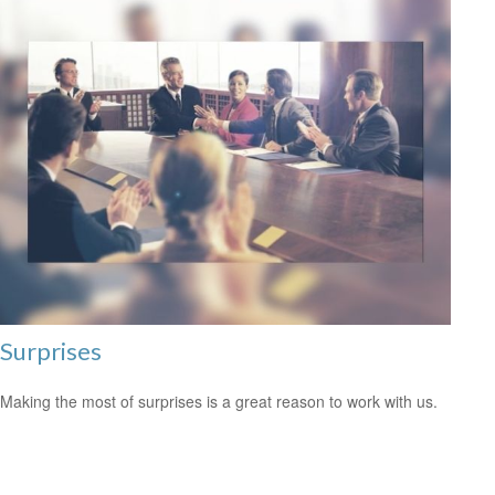
Surprises
Making the most of surprises is a great reason to work with us.