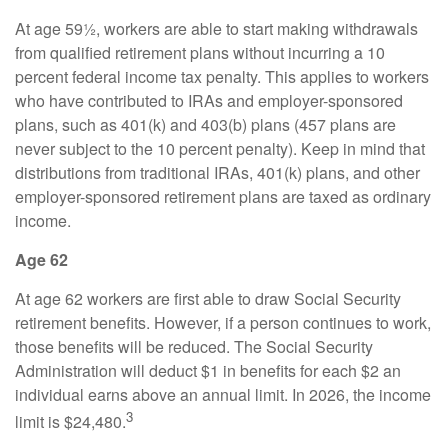
At age 59½, workers are able to start making withdrawals
from qualified retirement plans without incurring a 10
percent federal income tax penalty. This applies to workers
who have contributed to IRAs and employer-sponsored
plans, such as 401(k) and 403(b) plans (457 plans are
never subject to the 10 percent penalty). Keep in mind that
distributions from traditional IRAs, 401(k) plans, and other
employer-sponsored retirement plans are taxed as ordinary
income.
Age 62
At age 62 workers are first able to draw Social Security
retirement benefits. However, if a person continues to work,
those benefits will be reduced. The Social Security
Administration will deduct $1 in benefits for each $2 an
individual earns above an annual limit. In 2026, the income
3
limit is $24,480.