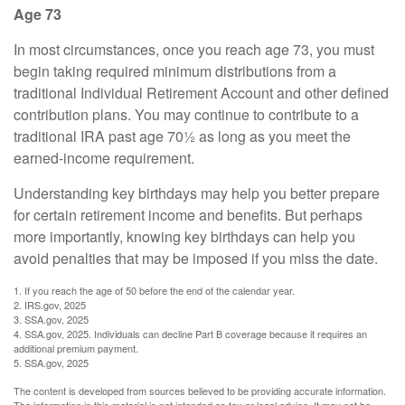
Age 73
In most circumstances, once you reach age 73, you must
begin taking required minimum distributions from a
traditional Individual Retirement Account and other defined
contribution plans. You may continue to contribute to a
traditional IRA past age 70½ as long as you meet the
earned-income requirement.
Understanding key birthdays may help you better prepare
for certain retirement income and benefits. But perhaps
more importantly, knowing key birthdays can help you
avoid penalties that may be imposed if you miss the date.
1. If you reach the age of 50 before the end of the calendar year.
2. IRS.gov, 2025
3. SSA.gov, 2025
4. SSA.gov, 2025. Individuals can decline Part B coverage because it requires an
additional premium payment.
5. SSA.gov, 2025
The content is developed from sources believed to be providing accurate information.