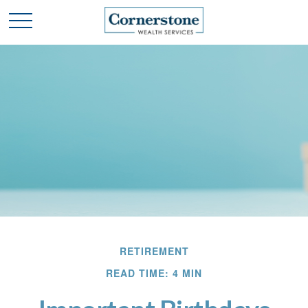
RETIREMENT
READ TIME: 4 MIN