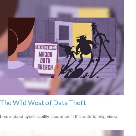
The Wild West of Data Theft
Learn about cyber liability insurance in this entertaining video.