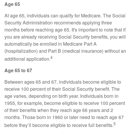
Age 65
At age 65, individuals can qualify for Medicare. The Social
Security Administration recommends applying three
months before reaching age 65. It's important to note that if
you are already receiving Social Security benefits, you will
automatically be enrolled in Medicare Part A
(hospitalization) and Part B (medical insurance) without an
4
additional application.
Age 65 to 67
Between ages 65 and 67, individuals become eligible to
receive 100 percent of their Social Security benefit. The
age varies, depending on birth year. Individuals born in
1955, for example, become eligible to receive 100 percent
of their benefits when they reach age 66 years and 2
months. Those born in 1960 or later need to reach age 67
5
before they’ll become eligible to receive full benefits.