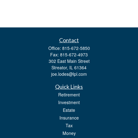
Contact
Office:
815-672-5850
Fax:
815-672-4973
302 East Main Street
Streator,
IL
61364
joe.lodes@lpl.com
Quick Links
Retirement
Investment
Estate
Insurance
Tax
Money