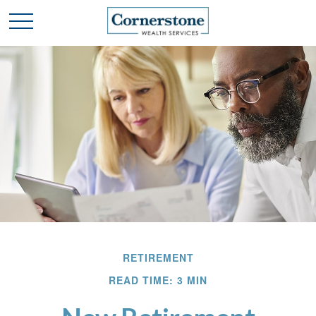
RETIREMENT
READ TIME: 3 MIN