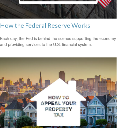
How the Federal Reserve Works
Each day, the Fed is behind the scenes supporting the economy
and providing services to the U.S. financial system.