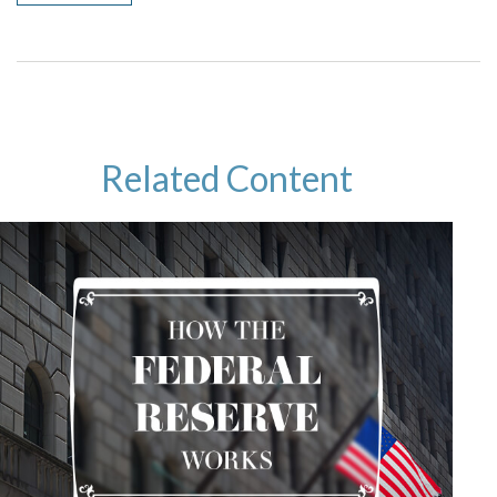
Related Content