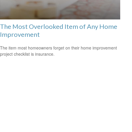
The Most Overlooked Item of Any Home
Improvement
The item most homeowners forget on their home improvement
project checklist is insurance.