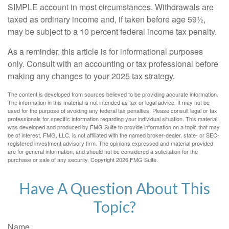
SIMPLE account in most circumstances. Withdrawals are
taxed as ordinary income and, if taken before age 59½,
may be subject to a 10 percent federal income tax penalty.
As a reminder, this article is for informational purposes
only. Consult with an accounting or tax professional before
making any changes to your 2025 tax strategy.
The content is developed from sources believed to be providing accurate information.
The information in this material is not intended as tax or legal advice. It may not be
used for the purpose of avoiding any federal tax penalties. Please consult legal or tax
professionals for specific information regarding your individual situation. This material
was developed and produced by FMG Suite to provide information on a topic that may
be of interest. FMG, LLC, is not affiliated with the named broker-dealer, state- or SEC-
registered investment advisory firm. The opinions expressed and material provided
are for general information, and should not be considered a solicitation for the
purchase or sale of any security. Copyright
2026 FMG Suite.
Have A Question About This
Topic?
Name