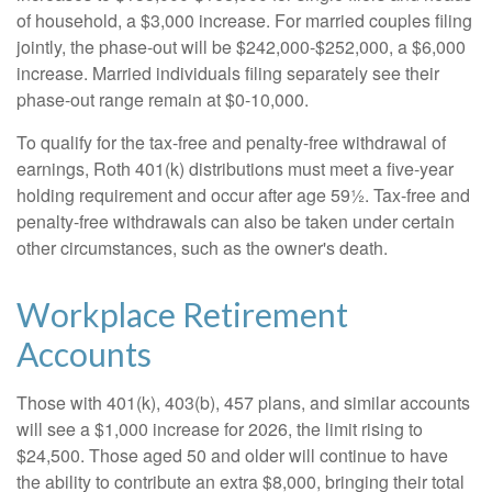
of household, a $3,000 increase. For married couples filing
jointly, the phase-out will be $242,000-$252,000, a $6,000
increase. Married individuals filing separately see their
phase-out range remain at $0-10,000.
To qualify for the tax-free and penalty-free withdrawal of
earnings, Roth 401(k) distributions must meet a five-year
holding requirement and occur after age 59½. Tax-free and
penalty-free withdrawals can also be taken under certain
other circumstances, such as the owner's death.
Workplace Retirement
Accounts
Those with 401(k), 403(b), 457 plans, and similar accounts
will see a $1,000 increase for 2026, the limit rising to
$24,500. Those aged 50 and older will continue to have
the ability to contribute an extra $8,000, bringing their total