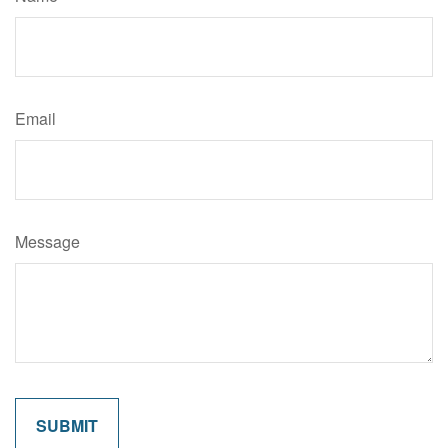
Email
Message