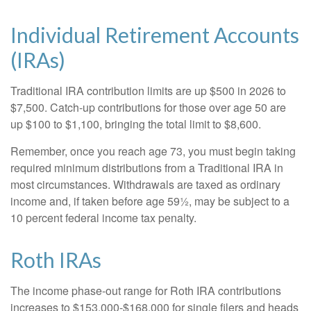
Individual Retirement Accounts
(IRAs)
Traditional IRA contribution limits are up $500 in 2026 to
$7,500. Catch-up contributions for those over age 50 are
up $100 to $1,100, bringing the total limit to $8,600.
Remember, once you reach age 73, you must begin taking
required minimum distributions from a Traditional IRA in
most circumstances. Withdrawals are taxed as ordinary
income and, if taken before age 59½, may be subject to a
10 percent federal income tax penalty.
Roth IRAs
The income phase-out range for Roth IRA contributions
increases to $153,000-$168,000 for single filers and heads