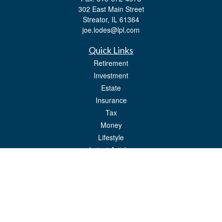
302 East Main Street
Streator,
IL
61364
joe.lodes@lpl.com
Quick Links
Retirement
Investment
Estate
Insurance
Tax
Money
Lifestyle
Latest Articles
All Videos
All Calculators
LPL
Financial Form CRS
Check the background of your financial professional on FINRA's
BrokerCheck
.