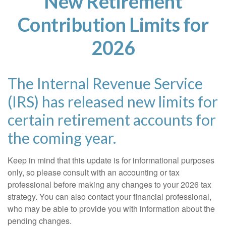
New Retirement
Contribution Limits for
2026
The Internal Revenue Service
(IRS) has released new limits for
certain retirement accounts for
the coming year.
Keep in mind that this update is for informational purposes
only, so please consult with an accounting or tax
professional before making any changes to your 2026 tax
strategy. You can also contact your financial professional,
who may be able to provide you with information about the
pending changes.