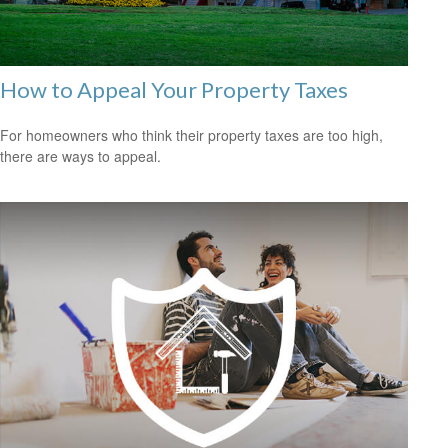
How to Appeal Your Property Taxes
For homeowners who think their property taxes are too high,
there are ways to appeal.