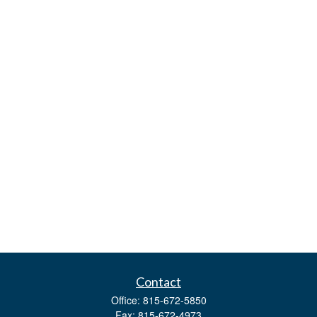
Contact
Office:
815-672-5850
Fax:
815-672-4973