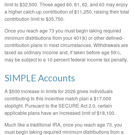
limit to $32,500. Those aged 60, 61, 62, and 63 may enjoy
a higher catch-up contribution of $11,250, raising their total
contribution limit to $35,750.
Once you reach age 73 you must begin taking required
minimum distributions from your 401(k) or other defined-
contribution plans in most circumstances. Withdrawals are
taxed as ordinary income and, if taken before age 59½,
may be subject to a 10 percent federal income tax penalty.
SIMPLE Accounts
A $500 increase in limits for 2026 gives individuals
contributing to this incentive match plan a $17,000
stoplight. Pursuant to the SECURE Act 2.0, certain
applicable plans have an increased limit of $18,100.
Much like a traditional IRA, once you reach age 73, you
must begin taking required minimum distributions from a