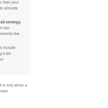
t, then your
to allocate
ll strategy.
n tax-
stments like
s include
g a tax-
ur
It is only when a
oser.