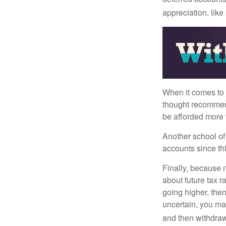
appreciation, like
When it comes to l
thought recommends
be afforded more t
Another school of 
accounts since th
Finally, because 
about future tax r
going higher, then
uncertain, you may
and then withdrawi