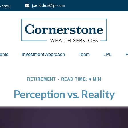
joe.lodes@lpl.com
-5850
ents
Investment Approach
Team
LPL
R
RETIREMENT
READ TIME: 4 MIN
Perception vs. Reality