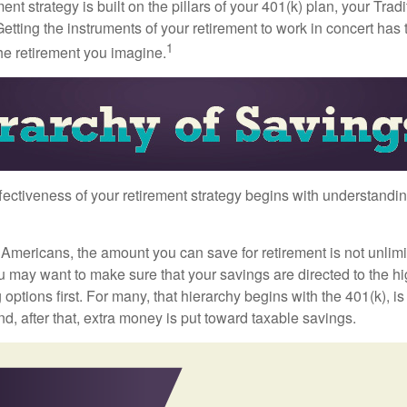
ment strategy is built on the pillars of your 401(k) plan, your Trad
etting the instruments of your retirement to work in concert has t
1
the retirement you imagine.
fectiveness of your retirement strategy begins with understandin
t Americans, the amount you can save for retirement is not unlimi
 may want to make sure that your savings are directed to the hig
 options first. For many, that hierarchy begins with the 401(k), i
nd, after that, extra money is put toward taxable savings.