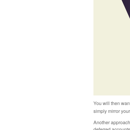
You will then want
simply mirror your
Another approach i
deferred accounts