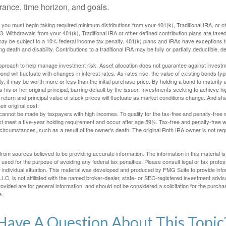
lerance, time horizon, and goals.
you must begin taking required minimum distributions from your 401(k), Traditional IRA, or ot
73. Withdrawals from your 401(k), Traditional IRA or other defined contribution plans are tax
may be subject to a 10% federal income tax penalty. 401(k) plans and IRAs have exceptions 
ng death and disability. Contributions to a traditional IRA may be fully or partially deductible, 
 approach to help manage investment risk. Asset allocation does not guarantee against investm
nd will fluctuate with changes in interest rates. As rates rise, the value of existing bonds typic
y, it may be worth more or less than the initial purchase price. By holding a bond to maturity a
 his or her original principal, barring default by the issuer. Investments seeking to achieve hi
 return and principal value of stock prices will fluctuate as market conditions change. And s
ir original cost.
cannot be made by taxpayers with high incomes. To qualify for the tax-free and penalty-free 
st meet a five-year holding requirement and occur after age 59½. Tax-free and penalty-free w
 circumstances, such as a result of the owner's death. The original Roth IRA owner is not re
rom sources believed to be providing accurate information. The information in this material is
e used for the purpose of avoiding any federal tax penalties. Please consult legal or tax profes
 individual situation. This material was developed and produced by FMG Suite to provide infor
LC, is not affiliated with the named broker-dealer, state- or SEC-registered investment advis
vided are for general information, and should not be considered a solicitation for the purchas
e.
Have A Question About This Topic