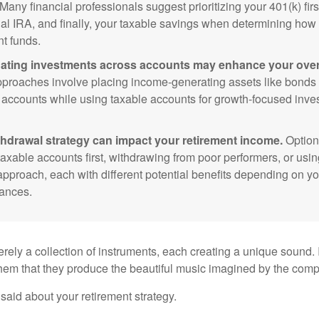
Many financial professionals suggest prioritizing your 401(k) firs
nal IRA, and finally, your taxable savings when determining how 
nt funds.
ating investments across accounts may enhance your overa
roaches involve placing income-generating assets like bonds i
 accounts while using taxable accounts for growth-focused inve
thdrawal strategy can impact your retirement income.
Option
taxable accounts first, withdrawing from poor performers, or usin
approach, each with different potential benefits depending on yo
ances.
rely a collection of instruments, each creating a unique sound. 
hem that they produce the beautiful music imagined by the comp
aid about your retirement strategy.