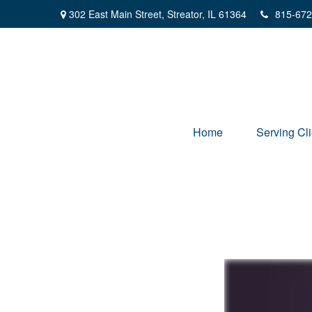
302 East Main Street,
Streator,
IL
61364
815-672
Home
Serving Cli