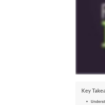
Key Take
Underst