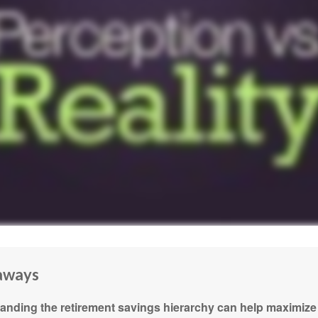
aways
anding the retirement savings hierarchy can help maximize 