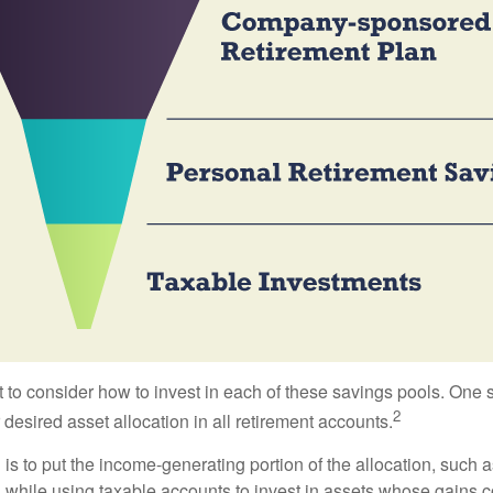
 to consider how to invest in each of these savings pools. One s
2
 desired asset allocation in all retirement accounts.
s to put the income-generating portion of the allocation, such a
 while using taxable accounts to invest in assets whose gains 