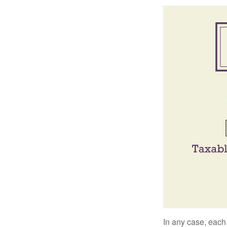
In any case, each