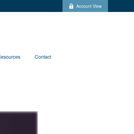
Account View
esources
Contact