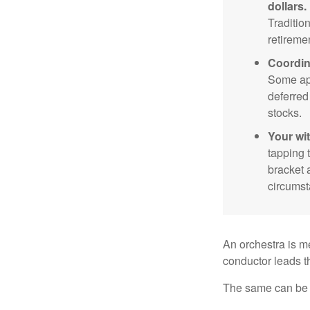
dollars.
Traditio
retireme
Coordin
Some app
deferred
stocks.
Your wi
tapping 
bracket 
circumst
An orchestra is me
conductor leads t
The same can be s