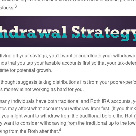
3
 stocks.
iving off your savings, you’ll want to coordinate your withdrawa
 that you tap your taxable accounts first so that your tax-defer
ime for potential growth.
thought suggests taking distributions first from your poorer-perf
is money is not working as hard for you.
many individuals have both traditional and Roth IRA accounts, 
ates may affect what account you withdraw from first. (If you think
 you might want to withdraw from the traditional before the Roth).
 want to consider withdrawing from the traditional up to the low
4
ng from the Roth after that.