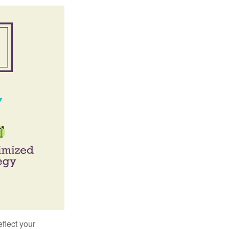
flect your