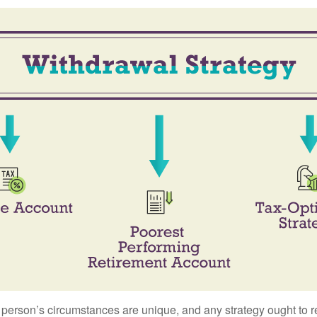
 person’s circumstances are unique, and any strategy ought to re