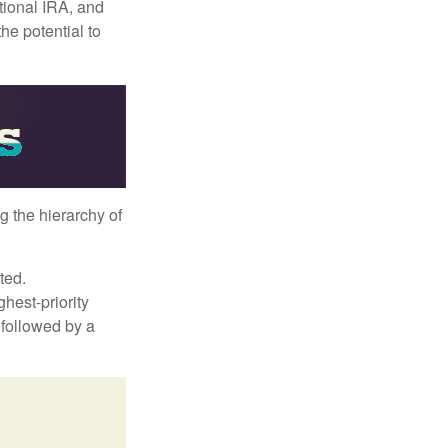
itional IRA, and
he potential to
g the hierarchy of
ted.
hest-priority
s followed by a