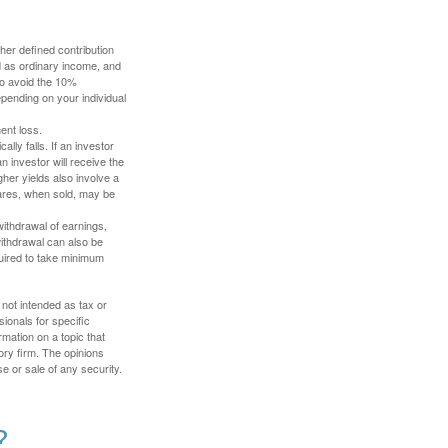
her defined contribution
ed as ordinary income, and
to avoid the 10%
depending on your individual
ent loss.
ally falls. If an investor
n investor will receive the
gher yields also involve a
hares, when sold, may be
withdrawal of earnings,
ithdrawal can also be
quired to take minimum
 not intended as tax or
sionals for specific
mation on a topic that
ory firm. The opinions
e or sale of any security.
?