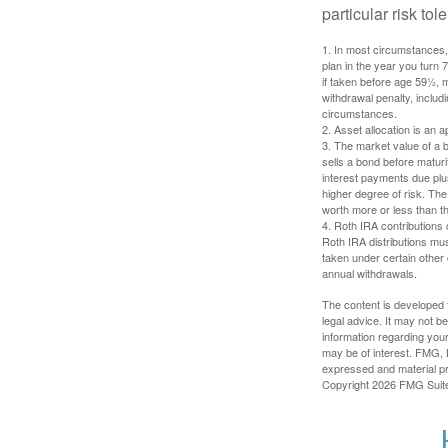
particular risk to
1. In most circumstances, 
plan in the year you turn 
if taken before age 59½, 
withdrawal penalty, includi
circumstances.
2. Asset allocation is an
3. The market value of a bo
sells a bond before maturit
interest payments due plus
higher degree of risk. The
worth more or less than the
4. Roth IRA contributions 
Roth IRA distributions mu
taken under certain other
annual withdrawals.
The content is developed f
legal advice. It may not b
information regarding your
may be of interest. FMG, L
expressed and material pro
Copyright
2026 FMG Suit