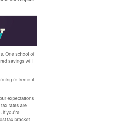
ls. One school of
red savings will
orming retirement
your expectations
 tax rates are
 If you’re
est tax bracket