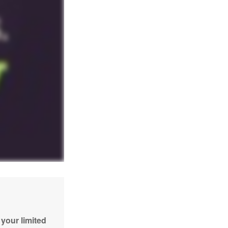
your limited