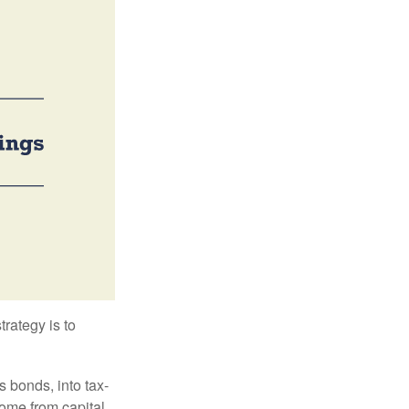
trategy is to
s bonds, into tax-
come from capital