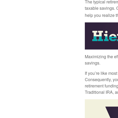
The typical retire
taxable savings. G
help you realize 
Maximizing the ef
savings.
If you’re like mos
Consequently, you
retirement funding
Traditional IRA, a