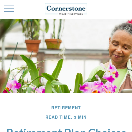
RETIREMENT
READ TIME: 3 MIN