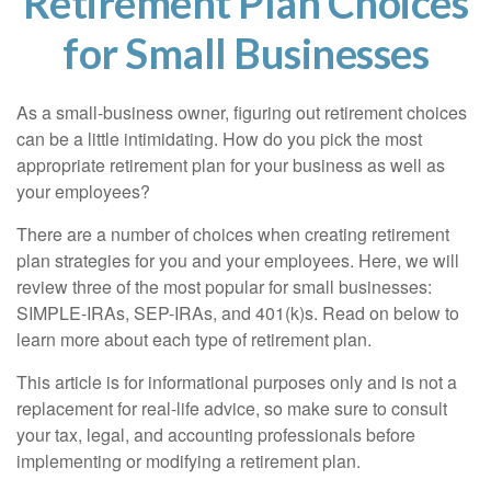
Retirement Plan Choices
for Small Businesses
As a small-business owner, figuring out retirement choices
can be a little intimidating. How do you pick the most
appropriate retirement plan for your business as well as
your employees?
There are a number of choices when creating retirement
plan strategies for you and your employees. Here, we will
review three of the most popular for small businesses:
SIMPLE-IRAs, SEP-IRAs, and 401(k)s. Read on below to
learn more about each type of retirement plan.
This article is for informational purposes only and is not a
replacement for real-life advice, so make sure to consult
your tax, legal, and accounting professionals before
implementing or modifying a retirement plan.