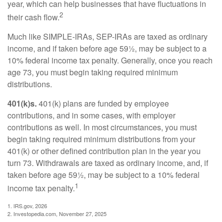
year, which can help businesses that have fluctuations in
2
their cash flow.
Much like SIMPLE-IRAs, SEP-IRAs are taxed as ordinary
income, and if taken before age 59½, may be subject to a
10% federal income tax penalty. Generally, once you reach
age 73, you must begin taking required minimum
distributions.
401(k)s.
401(k) plans are funded by employee
contributions, and in some cases, with employer
contributions as well. In most circumstances, you must
begin taking required minimum distributions from your
401(k) or other defined contribution plan in the year you
turn 73. Withdrawals are taxed as ordinary income, and, if
taken before age 59½, may be subject to a 10% federal
1
income tax penalty.
1. IRS.gov, 2026
2. Investopedia.com, November 27, 2025