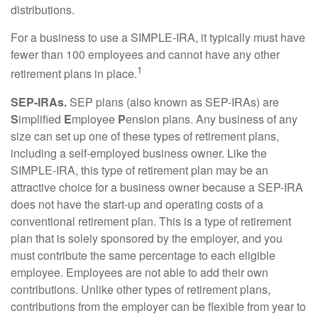
distributions.
For a business to use a SIMPLE-IRA, it typically must have
fewer than 100 employees and cannot have any other
1
retirement plans in place.
SEP-IRAs.
SEP plans (also known as SEP-IRAs) are
S
implified
E
mployee
P
ension plans. Any business of any
size can set up one of these types of retirement plans,
including a self-employed business owner. Like the
SIMPLE-IRA, this type of retirement plan may be an
attractive choice for a business owner because a SEP-IRA
does not have the start-up and operating costs of a
conventional retirement plan. This is a type of retirement
plan that is solely sponsored by the employer, and you
must contribute the same percentage to each eligible
employee. Employees are not able to add their own
contributions. Unlike other types of retirement plans,
contributions from the employer can be flexible from year to