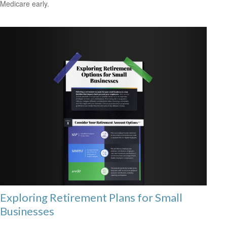
Medicare early.
Exploring Retirement Plans for Small
Businesses