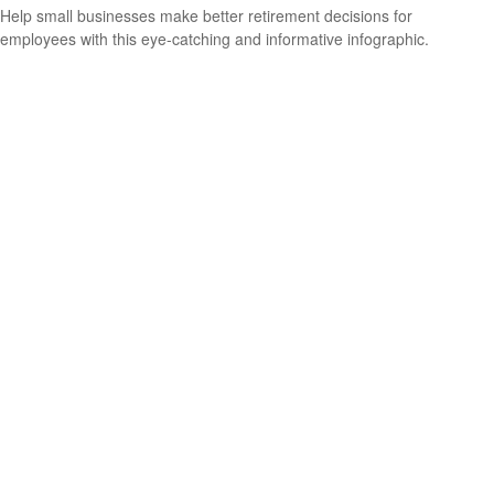
Help small businesses make better retirement decisions for
employees with this eye-catching and informative infographic.