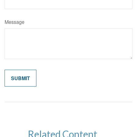
Message
Related Content