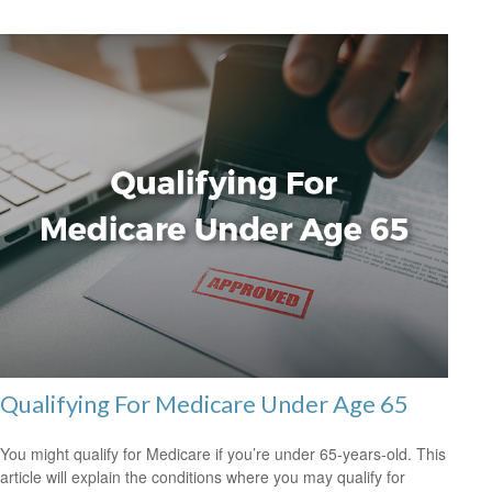
Qualifying For Medicare Under Age 65
You might qualify for Medicare if you’re under 65-years-old. This
article will explain the conditions where you may qualify for