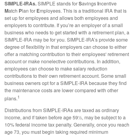
SIMPLE-IRAs.
SIMPLE stands for
S
avings
I
ncentive
M
atch
P
lan for
E
mployees. This is a traditional IRA that is
set up for employees and allows both employees and
employers to contribute. If you’re an employer of a small
business who needs to get started with a retirement plan, a
SIMPLE-IRA may be for you. SIMPLE-IRA’s provide some
degree of flexibility in that employers can choose to either
offer a matching contribution to their employees' retirement
account or make nonelective contributions. In addition,
employees can choose to make salary reduction
contributions to their own retirement account. Some small
business owners opt for a SIMPLE-IRA because they find
the maintenance costs are lower compared with other
1
plans.
Distributions from SIMPLE-IRAs are taxed as ordinary
income, and if taken before age 59½, may be subject to a
10% federal income tax penalty. Generally, once you reach
age 73, you must begin taking required minimum