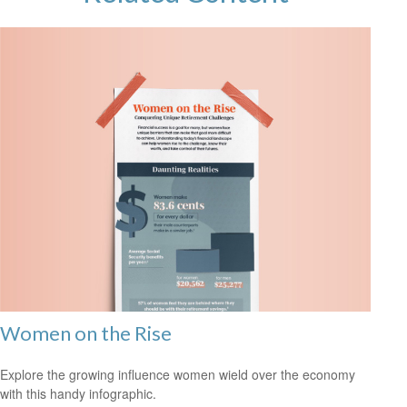
Women on the Rise
Explore the growing influence women wield over the economy
with this handy infographic.