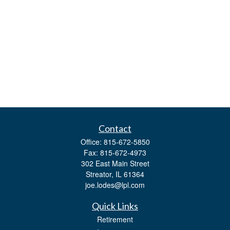
Contact
Office:
815-672-5850
Fax:
815-672-4973
302 East Main Street
Streator,
IL
61364
joe.lodes@lpl.com
Quick Links
Retirement