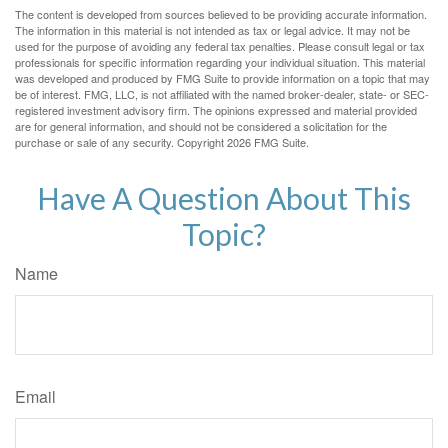
The content is developed from sources believed to be providing accurate information.
The information in this material is not intended as tax or legal advice. It may not be
used for the purpose of avoiding any federal tax penalties. Please consult legal or tax
professionals for specific information regarding your individual situation. This material
was developed and produced by FMG Suite to provide information on a topic that may
be of interest. FMG, LLC, is not affiliated with the named broker-dealer, state- or SEC-
registered investment advisory firm. The opinions expressed and material provided
are for general information, and should not be considered a solicitation for the
purchase or sale of any security. Copyright
2026 FMG Suite.
Have A Question About This
Topic?
Name
Email