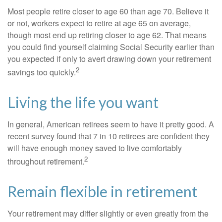
Most people retire closer to age 60 than age 70. Believe it
or not, workers expect to retire at age 65 on average,
though most end up retiring closer to age 62. That means
you could find yourself claiming Social Security earlier than
you expected if only to avert drawing down your retirement
2
savings too quickly.
Living the life you want
In general, American retirees seem to have it pretty good. A
recent survey found that 7 in 10 retirees are confident they
will have enough money saved to live comfortably
2
throughout retirement.
Remain flexible in retirement
Your retirement may differ slightly or even greatly from the