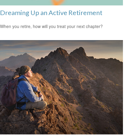
Dreaming Up an Active Retirement
When you retire, how will you treat your next chapter?