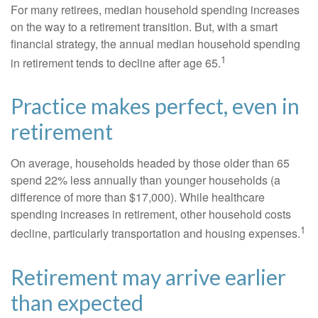
For many retirees, median household spending increases
on the way to a retirement transition. But, with a smart
financial strategy, the annual median household spending
1
in retirement tends to decline after age 65.
Practice makes perfect, even in
retirement
On average, households headed by those older than 65
spend 22% less annually than younger households (a
difference of more than $17,000). While healthcare
spending increases in retirement, other household costs
1
decline, particularly transportation and housing expenses.
Retirement may arrive earlier
than expected