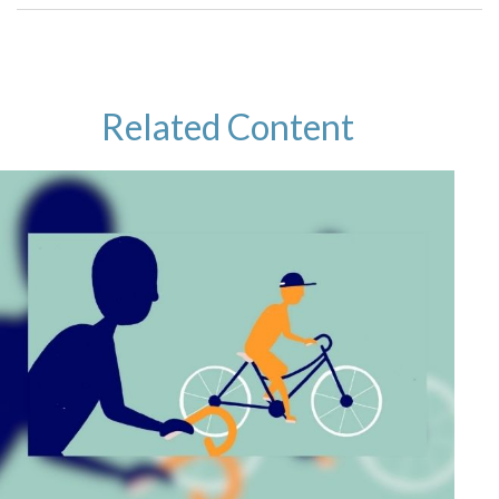
Related Content