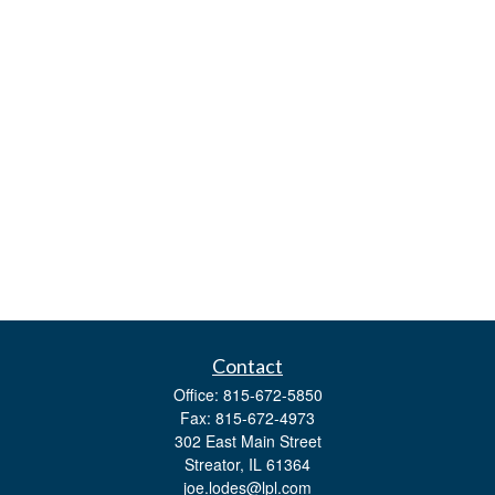
Contact
Office:
815-672-5850
Fax:
815-672-4973
302 East Main Street
Streator,
IL
61364
joe.lodes@lpl.com