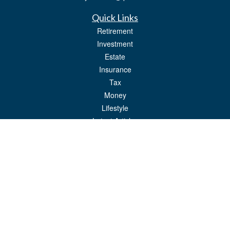
Quick Links
Retirement
Investment
Estate
Insurance
Tax
Money
Lifestyle
Latest Articles
All Videos
All Calculators
LPL
Financial Form CRS
Check the background of your financial professional on FINRA's
BrokerCheck
.
The content is developed from sources believed to be providing accurate
information. The information in this material is not intended as tax or legal advice.
Please consult legal or tax professionals for specific information regarding your
individual situation. Some of this material was developed and produced by FMG