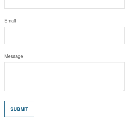
Email
Message