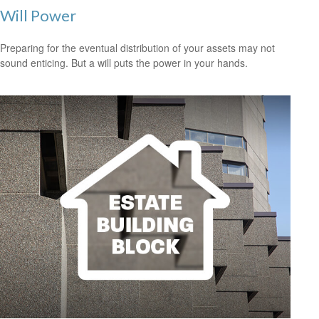
Will Power
Preparing for the eventual distribution of your assets may not
sound enticing. But a will puts the power in your hands.