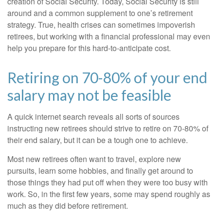
creation of Social Security. Today, Social Security is still
around and a common supplement to one’s retirement
strategy. True, health crises can sometimes impoverish
retirees, but working with a financial professional may even
help you prepare for this hard-to-anticipate cost.
Retiring on 70-80% of your end
salary may not be feasible
A quick internet search reveals all sorts of sources
instructing new retirees should strive to retire on 70-80% of
their end salary, but it can be a tough one to achieve.
Most new retirees often want to travel, explore new
pursuits, learn some hobbies, and finally get around to
those things they had put off when they were too busy with
work. So, in the first few years, some may spend roughly as
much as they did before retirement.