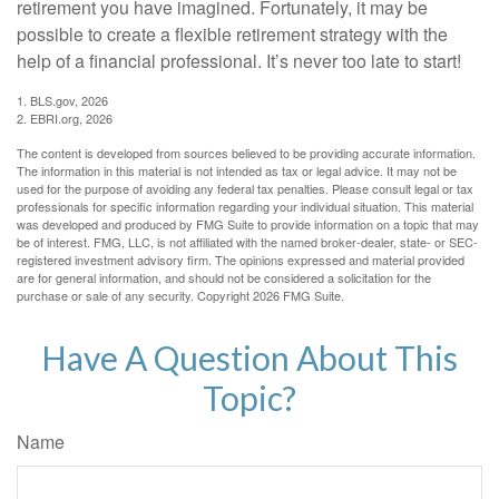
retirement you have imagined. Fortunately, it may be
possible to create a flexible retirement strategy with the
help of a financial professional. It’s never too late to start!
1. BLS.gov, 2026
2. EBRI.org, 2026
The content is developed from sources believed to be providing accurate information.
The information in this material is not intended as tax or legal advice. It may not be
used for the purpose of avoiding any federal tax penalties. Please consult legal or tax
professionals for specific information regarding your individual situation. This material
was developed and produced by FMG Suite to provide information on a topic that may
be of interest. FMG, LLC, is not affiliated with the named broker-dealer, state- or SEC-
registered investment advisory firm. The opinions expressed and material provided
are for general information, and should not be considered a solicitation for the
purchase or sale of any security. Copyright
2026 FMG Suite.
Have A Question About This
Topic?
Name