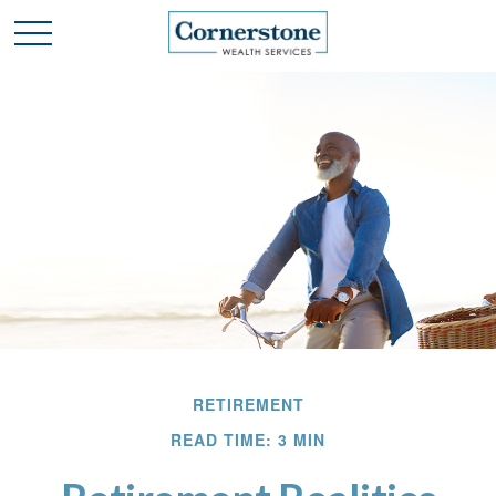
RETIREMENT
READ TIME: 3 MIN