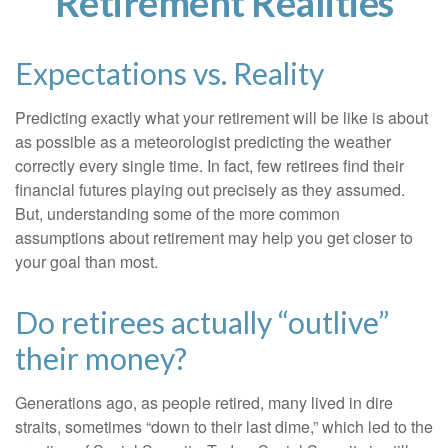
Retirement Realities
Expectations vs. Reality
Predicting exactly what your retirement will be like is about
as possible as a meteorologist predicting the weather
correctly every single time. In fact, few retirees find their
financial futures playing out precisely as they assumed.
But, understanding some of the more common
assumptions about retirement may help you get closer to
your goal than most.
Do retirees actually “outlive”
their money?
Generations ago, as people retired, many lived in dire
straits, sometimes “down to their last dime,” which led to the