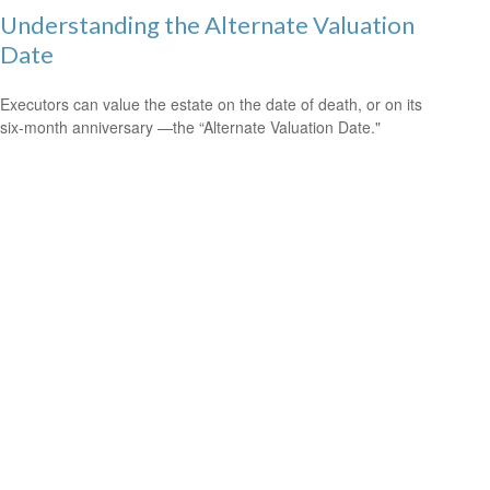
Understanding the Alternate Valuation
Date
Executors can value the estate on the date of death, or on its
six-month anniversary —the “Alternate Valuation Date."