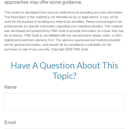
approaches may offer some guidance.
The content is developed from sources believed to be providing accurate information.
The information in this material is not intended as tax or legal advice. It may not be
used for the purpose of avoiding any federal tax penalties. Please consult legal or tax
professionals for specific information regarding your individual situation. This material
was developed and produced by FMG Suite to provide information on a topic that may
be of interest. FMG Suite is not affiliated with the named broker-dealer, state- or SEC-
registered investment advisory firm. The opinions expressed and material provided
are for general information, and should not be considered a solicitation for the
purchase or sale of any security. Copyright
2026 FMG Suite.
Have A Question About This
Topic?
Name
Email