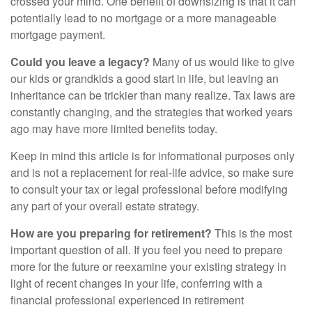
crossed your mind. One benefit of downsizing is that it can
potentially lead to no mortgage or a more manageable
mortgage payment.
Could you leave a legacy?
Many of us would like to give
our kids or grandkids a good start in life, but leaving an
inheritance can be trickier than many realize. Tax laws are
constantly changing, and the strategies that worked years
ago may have more limited benefits today.
Keep in mind this article is for informational purposes only
and is not a replacement for real-life advice, so make sure
to consult your tax or legal professional before modifying
any part of your overall estate strategy.
How are you preparing for retirement?
This is the most
important question of all. If you feel you need to prepare
more for the future or reexamine your existing strategy in
light of recent changes in your life, conferring with a
financial professional experienced in retirement