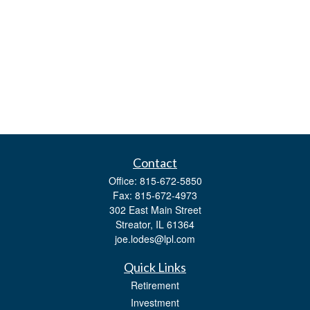
Contact
Office:
815-672-5850
Fax:
815-672-4973
302 East Main Street
Streator,
IL
61364
joe.lodes@lpl.com
Quick Links
Retirement
Investment