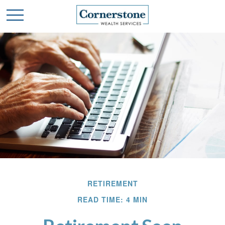
RETIREMENT
READ TIME: 4 MIN