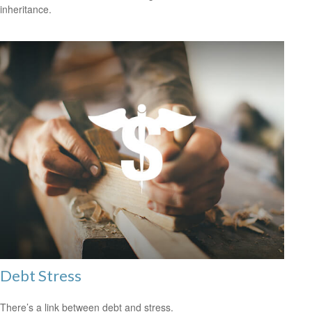
inheritance.
Debt Stress
There’s a link between debt and stress.