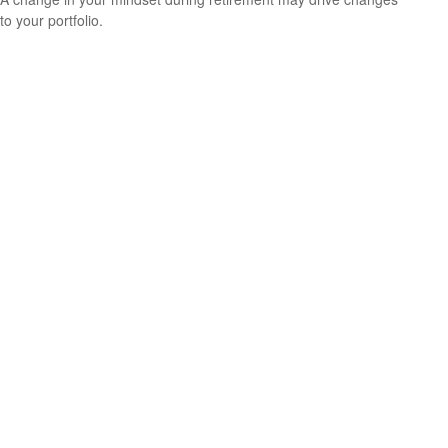
to your portfolio.