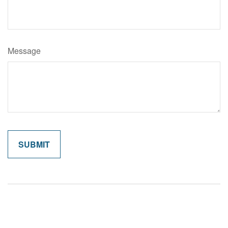
Message