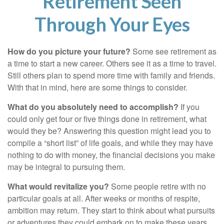
Retirement Seen
Through Your Eyes
How do you picture your future?
Some see retirement as
a time to start a new career. Others see it as a time to travel.
Still others plan to spend more time with family and friends.
With that in mind, here are some things to consider.
What do you absolutely need to accomplish?
If you
could only get four or five things done in retirement, what
would they be? Answering this question might lead you to
compile a “short list” of life goals, and while they may have
nothing to do with money, the financial decisions you make
may be integral to pursuing them.
What would revitalize you?
Some people retire with no
particular goals at all. After weeks or months of respite,
ambition may return. They start to think about what pursuits
or adventures they could embark on to make these years