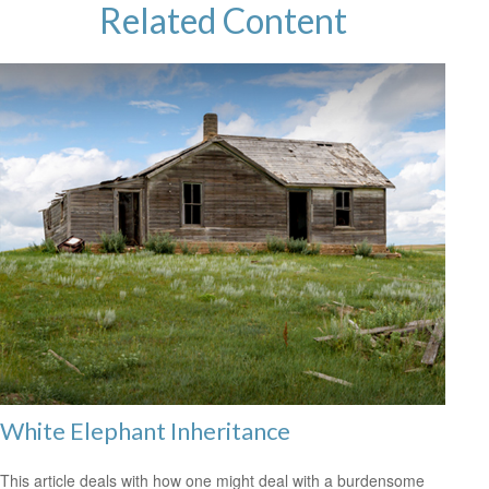
Related Content
White Elephant Inheritance
This article deals with how one might deal with a burdensome