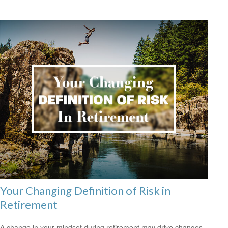
Your Changing Definition of Risk in
Retirement
A change in your mindset during retirement may drive changes