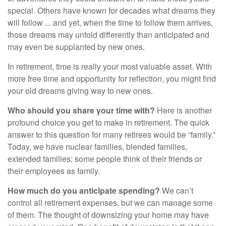
special. Others have known for decades what dreams they
will follow ... and yet, when the time to follow them arrives,
those dreams may unfold differently than anticipated and
may even be supplanted by new ones.
In retirement, time is really your most valuable asset. With
more free time and opportunity for reflection, you might find
your old dreams giving way to new ones.
Who should you share your time with?
Here is another
profound choice you get to make in retirement. The quick
answer to this question for many retirees would be “family.”
Today, we have nuclear families, blended families,
extended families; some people think of their friends or
their employees as family.
How much do you anticipate spending?
We can’t
control all retirement expenses, but we can manage some
of them. The thought of downsizing your home may have