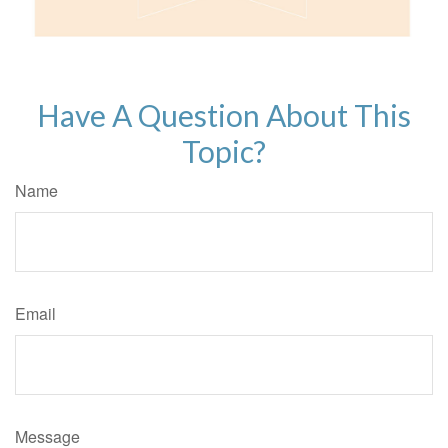
Have A Question About This
Topic?
Name
Email
Message