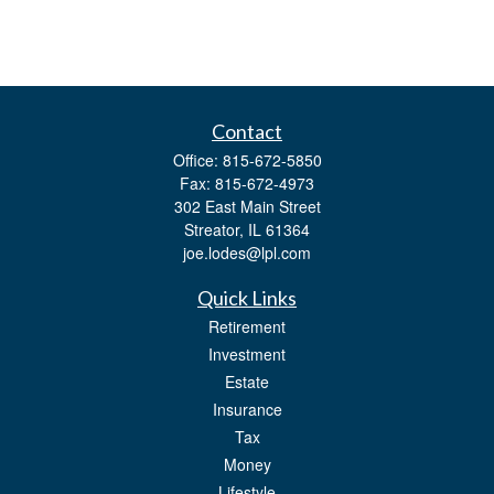
Contact
Office:
815-672-5850
Fax:
815-672-4973
302 East Main Street
Streator,
IL
61364
joe.lodes@lpl.com
Quick Links
Retirement
Investment
Estate
Insurance
Tax
Money
Lifestyle