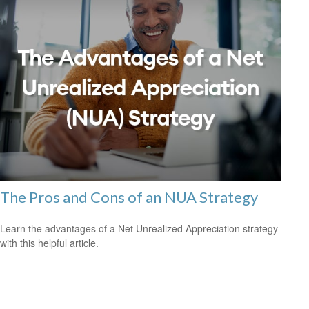
The Pros and Cons of an NUA Strategy
Learn the advantages of a Net Unrealized Appreciation strategy
with this helpful article.