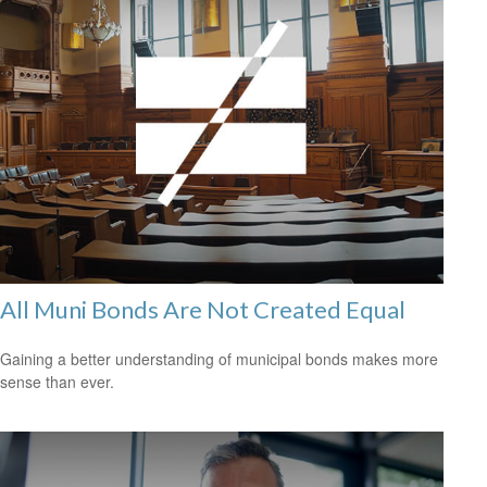
All Muni Bonds Are Not Created Equal
Gaining a better understanding of municipal bonds makes more
sense than ever.