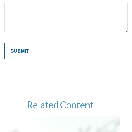
Related Content