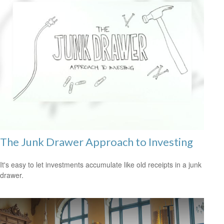
The Junk Drawer Approach to Investing
It's easy to let investments accumulate like old receipts in a junk
drawer.