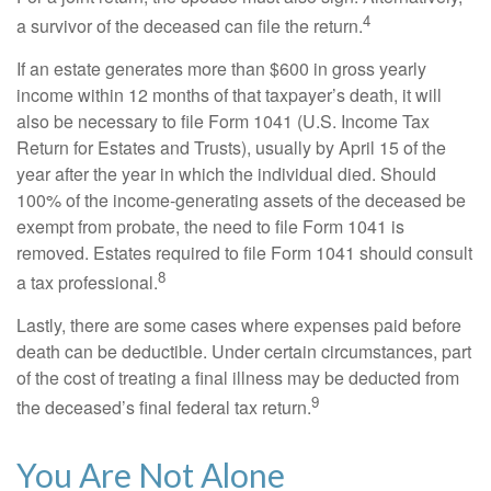
4
a survivor of the deceased can file the return.
If an estate generates more than $600 in gross yearly
income within 12 months of that taxpayer’s death, it will
also be necessary to file Form 1041 (U.S. Income Tax
Return for Estates and Trusts), usually by April 15 of the
year after the year in which the individual died. Should
100% of the income-generating assets of the deceased be
exempt from probate, the need to file Form 1041 is
removed. Estates required to file Form 1041 should consult
8
a tax professional.
Lastly, there are some cases where expenses paid before
death can be deductible. Under certain circumstances, part
of the cost of treating a final illness may be deducted from
9
the deceased’s final federal tax return.
You Are Not Alone