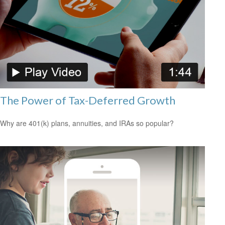
The Power of Tax-Deferred Growth
Why are 401(k) plans, annuities, and IRAs so popular?