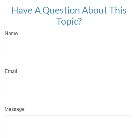
Have A Question About This
Topic?
Name
Email
Message