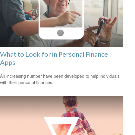
What to Look for in Personal Finance
Apps
An increasing number have been developed to help individuals
with their personal finances.