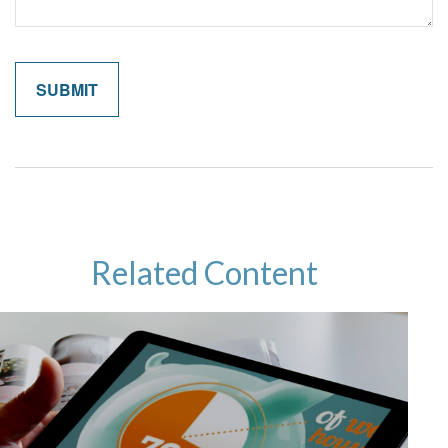
Related Content