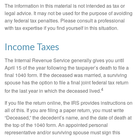
The information in this material is not intended as tax or
legal advice. It may not be used for the purpose of avoiding
any federal tax penalties. Please consult a professional
with tax expertise if you find yourself in this situation.
Income Taxes
The Internal Revenue Service generally gives you until
April 15 of the year following the taxpayer’s death to file a
final 1040 form. If the deceased was married, a surviving
spouse has the option to file a final joint federal tax return
4
for the last year in which the deceased lived.
If you file the return online, the IRS provides instructions on
all of this. If you are filing a paper return, you must write
“Deceased,” the decedent’s name, and the date of death at
the top of the 1040 form. An appointed personal
representative and/or surviving spouse must sign this