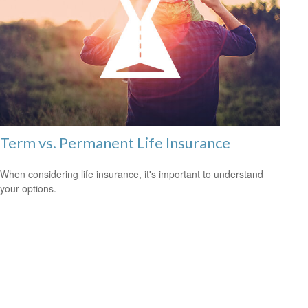
Term vs. Permanent Life Insurance
When considering life insurance, it's important to understand
your options.