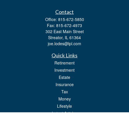
Contact
Office:
815-672-5850
Fax:
815-672-4973
302 East Main Street
Streator,
IL
61364
joe.lodes@lpl.com
Quick Links
Retirement
Investment
Estate
Insurance
Tax
Money
Lifestyle
Latest Articles
All Videos
All Calculators