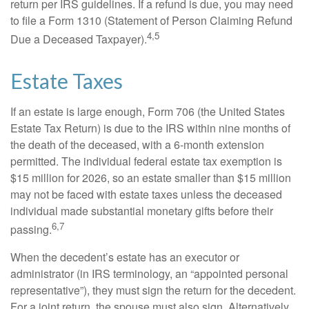
return per IRS guidelines. If a refund is due, you may need
to file a Form 1310 (Statement of Person Claiming Refund
4,5
Due a Deceased Taxpayer).
Estate Taxes
If an estate is large enough, Form 706 (the United States
Estate Tax Return) is due to the IRS within nine months of
the death of the deceased, with a 6-month extension
permitted. The individual federal estate tax exemption is
$15 million for 2026, so an estate smaller than $15 million
may not be faced with estate taxes unless the deceased
individual made substantial monetary gifts before their
6,7
passing.
When the decedent’s estate has an executor or
administrator (in IRS terminology, an “appointed personal
representative”), they must sign the return for the decedent.
For a joint return, the spouse must also sign. Alternatively,