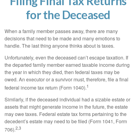
Filing Final Tax Returns
for the Deceased
When a family member passes away, there are many
decisions that need to be made and many emotions to
handle. The last thing anyone thinks about is taxes.
Unfortunately, even the deceased can’t escape taxation. If
the departed family member earned taxable income during
the year in which they died, then federal taxes may be
owed. An executor or a survivor must, therefore, file a final
1
federal income tax return (Form 1040).
Similarly, if the deceased individual had a sizable estate or
assets that might generate income in the future, the estate
may owe taxes. Federal estate tax forms pertaining to the
decedent’s estate may need to be filed (Form 1041, Form
2,3
706).