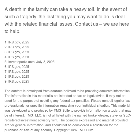
A death in the family can take a heavy toll. In the event of
such a tragedy, the last thing you may want to do is deal
with the related financial issues. Contact us – we are here
to help.
1. IRS.gov, 2025
2. IRS.gov, 2025
3. IRS.gov, 2025
4. IRS.gov, 2025
5. Investopedia.com, July 8, 2025
6. IRS.gov, 2025
7. IRS.gov, 2025
8. IRS.gov, 2025
9. IRS.gov, 2025
The content is developed from sources believed to be providing accurate information.
The information in this material is not intended as tax or legal advice. It may not be
used for the purpose of avoiding any federal tax penalties. Please consult legal or tax
professionals for specific information regarding your individual situation. This material
was developed and produced by FMG Suite to provide information on a topic that may
be of interest. FMG, LLC, is not affiliated with the named broker-dealer, state- or SEC-
registered investment advisory firm. The opinions expressed and material provided
are for general information, and should not be considered a solicitation for the
purchase or sale of any security. Copyright
2026 FMG Suite.