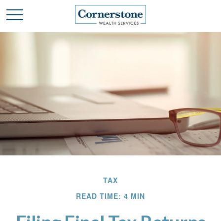
TAX
READ TIME: 4 MIN