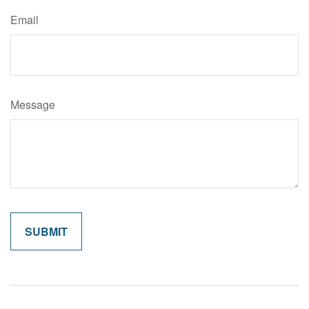
Email
Message