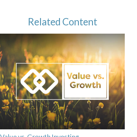
Related Content
Value vs. Growth Investing