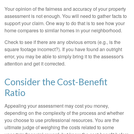
Your opinion of the fairness and accuracy of your property
assessment is not enough. You will need to gather facts to
support your claim. One way to do that is to see how your
home compares to similar homes in your neighborhood.
Check to see if there are any obvious errors (e.g., is the
square footage incorrect?). If you have found an outright
error, you may be able to simply bring it to the assessor's
attention and get it corrected.
Consider the Cost-Benefit
Ratio
Appealing your assessment may cost you money,
depending on the complexity of the process and whether
you choose to use professional resources. You are the
ultimate judge of weighing the costs related to some