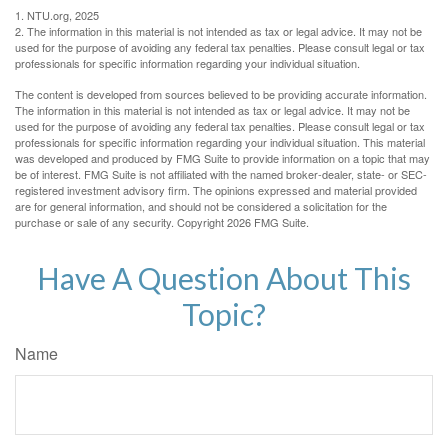
1. NTU.org, 2025
2. The information in this material is not intended as tax or legal advice. It may not be
used for the purpose of avoiding any federal tax penalties. Please consult legal or tax
professionals for specific information regarding your individual situation.
The content is developed from sources believed to be providing accurate information.
The information in this material is not intended as tax or legal advice. It may not be
used for the purpose of avoiding any federal tax penalties. Please consult legal or tax
professionals for specific information regarding your individual situation. This material
was developed and produced by FMG Suite to provide information on a topic that may
be of interest. FMG Suite is not affiliated with the named broker-dealer, state- or SEC-
registered investment advisory firm. The opinions expressed and material provided
are for general information, and should not be considered a solicitation for the
purchase or sale of any security. Copyright
2026 FMG Suite.
Have A Question About This
Topic?
Name