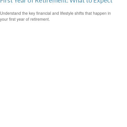
First Year of Retirement: What to Expect
Understand the key financial and lifestyle shifts that happen in
your first year of retirement.