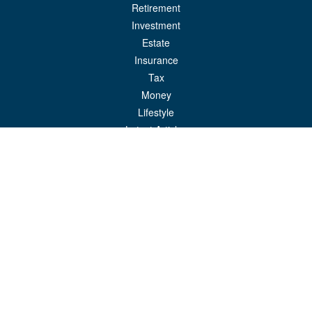
Retirement
Investment
Estate
Insurance
Tax
Money
Lifestyle
Latest Articles
All Videos
All Calculators
LPL
Financial Form CRS
Check the background of your financial professional on FINRA's
BrokerCheck
.
The content is developed from sources believed to be providing accurate
information. The information in this material is not intended as tax or legal advice.
Please consult legal or tax professionals for specific information regarding your
individual situation. Some of this material was developed and produced by FMG
Suite to provide information on a topic that may be of interest. FMG Suite is not
affiliated with the named representative, broker - dealer, state - or SEC - registered
investment advisory firm. The opinions expressed and material provided are for