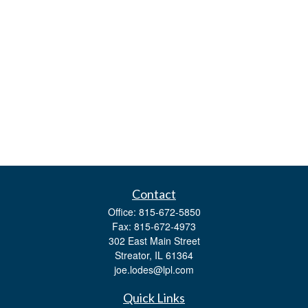
Contact
Office:
815-672-5850
Fax:
815-672-4973
302 East Main Street
Streator,
IL
61364
joe.lodes@lpl.com
Quick Links