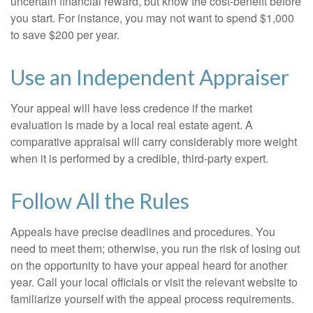
uncertain financial reward, but know the cost-benefit before
you start. For instance, you may not want to spend $1,000
to save $200 per year.
Use an Independent Appraiser
Your appeal will have less credence if the market
evaluation is made by a local real estate agent. A
comparative appraisal will carry considerably more weight
when it is performed by a credible, third-party expert.
Follow All the Rules
Appeals have precise deadlines and procedures. You
need to meet them; otherwise, you run the risk of losing out
on the opportunity to have your appeal heard for another
year. Call your local officials or visit the relevant website to
familiarize yourself with the appeal process requirements.