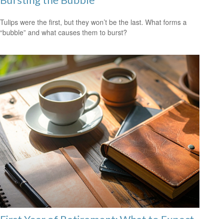
Tulips were the first, but they won’t be the last. What forms a
“bubble” and what causes them to burst?