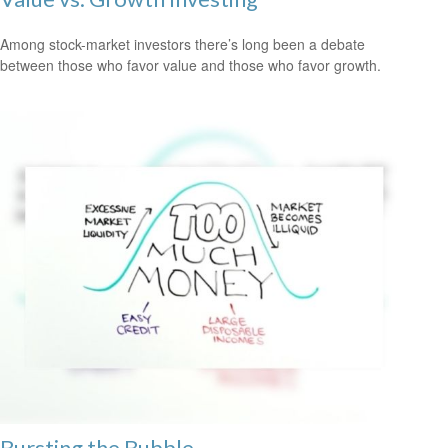
Among stock-market investors there’s long been a debate
between those who favor value and those who favor growth.
Bursting the Bubble