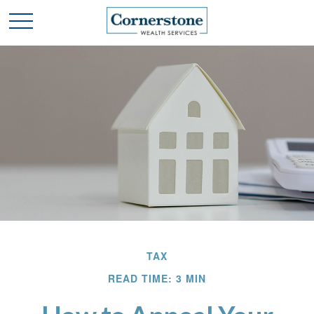
TAX
READ TIME: 3 MIN