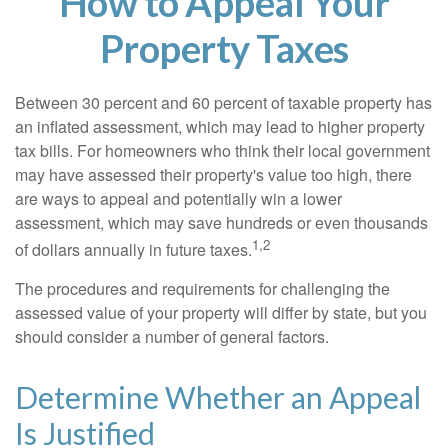
How to Appeal Your
Property Taxes
Between 30 percent and 60 percent of taxable property has
an inflated assessment, which may lead to higher property
tax bills. For homeowners who think their local government
may have assessed their property's value too high, there
are ways to appeal and potentially win a lower
assessment, which may save hundreds or even thousands
1,2
of dollars annually in future taxes.
The procedures and requirements for challenging the
assessed value of your property will differ by state, but you
should consider a number of general factors.
Determine Whether an Appeal
Is Justified