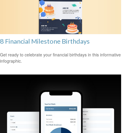
8 Financial Milestone Birthdays
Get ready to celebrate your financial birthdays in this informative
infographic.