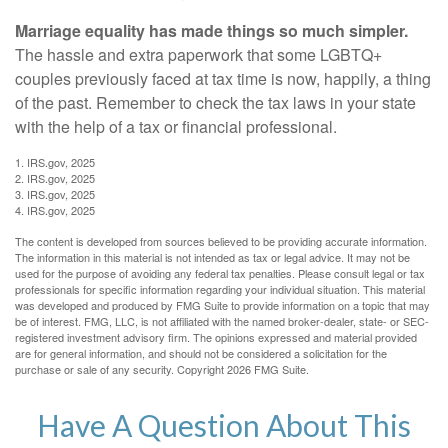
Marriage equality has made things so much simpler.
The hassle and extra paperwork that some LGBTQ+
couples previously faced at tax time is now, happily, a thing
of the past. Remember to check the tax laws in your state
with the help of a tax or financial professional.
1. IRS.gov, 2025
2. IRS.gov, 2025
3. IRS.gov, 2025
4. IRS.gov, 2025
The content is developed from sources believed to be providing accurate information.
The information in this material is not intended as tax or legal advice. It may not be
used for the purpose of avoiding any federal tax penalties. Please consult legal or tax
professionals for specific information regarding your individual situation. This material
was developed and produced by FMG Suite to provide information on a topic that may
be of interest. FMG, LLC, is not affiliated with the named broker-dealer, state- or SEC-
registered investment advisory firm. The opinions expressed and material provided
are for general information, and should not be considered a solicitation for the
purchase or sale of any security. Copyright
2026 FMG Suite.
Have A Question About This