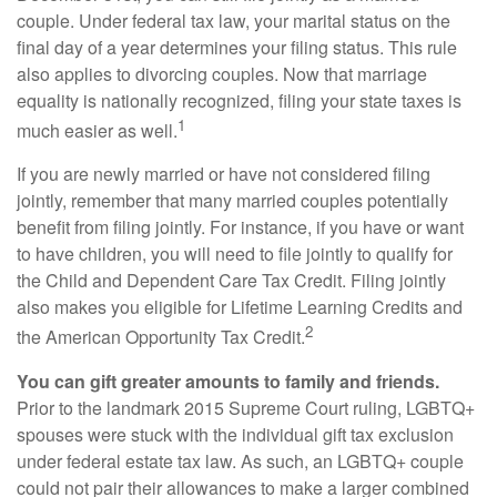
couple. Under federal tax law, your marital status on the
final day of a year determines your filing status. This rule
also applies to divorcing couples. Now that marriage
equality is nationally recognized, filing your state taxes is
1
much easier as well.
If you are newly married or have not considered filing
jointly, remember that many married couples potentially
benefit from filing jointly. For instance, if you have or want
to have children, you will need to file jointly to qualify for
the Child and Dependent Care Tax Credit. Filing jointly
also makes you eligible for Lifetime Learning Credits and
2
the American Opportunity Tax Credit.
You can gift greater amounts to family and friends.
Prior to the landmark 2015 Supreme Court ruling, LGBTQ+
spouses were stuck with the individual gift tax exclusion
under federal estate tax law. As such, an LGBTQ+ couple
could not pair their allowances to make a larger combined