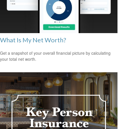
What Is My Net Worth?
Get a snapshot of your overall financial picture by calculating
your total net worth.