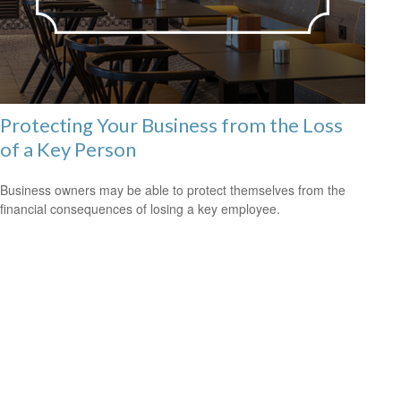
Protecting Your Business from the Loss
of a Key Person
Business owners may be able to protect themselves from the
financial consequences of losing a key employee.