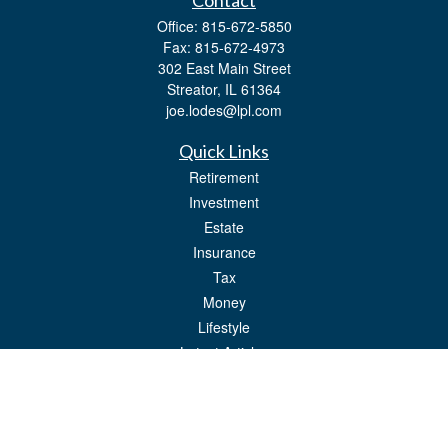
Contact
Office:
815-672-5850
Fax:
815-672-4973
302 East Main Street
Streator,
IL
61364
joe.lodes@lpl.com
Quick Links
Retirement
Investment
Estate
Insurance
Tax
Money
Lifestyle
Latest Articles
All Videos
All Calculators
LPL
Financial Form CRS