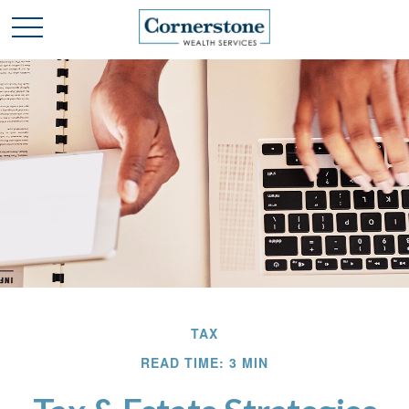
TAX
READ TIME: 3 MIN