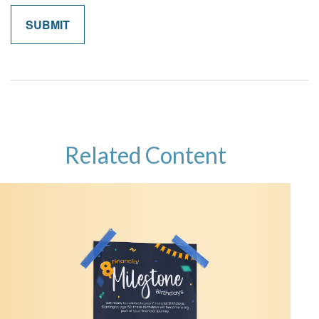
Related Content