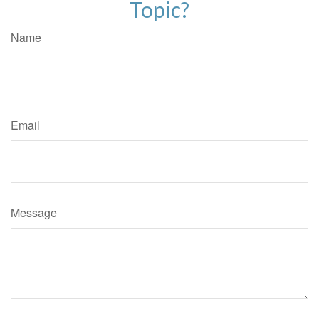
Topic?
Name
Email
Message