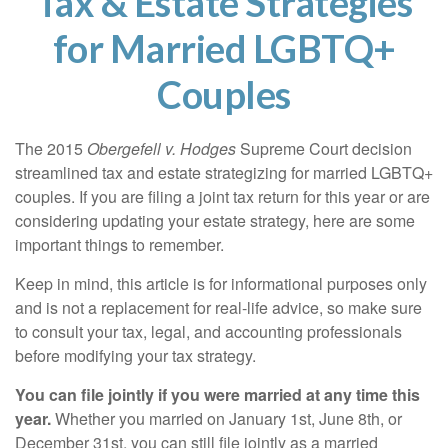
Tax & Estate Strategies
for Married LGBTQ+
Couples
The 2015
Obergefell v. Hodges
Supreme Court decision
streamlined tax and estate strategizing for married LGBTQ+
couples. If you are filing a joint tax return for this year or are
considering updating your estate strategy, here are some
important things to remember.
Keep in mind, this article is for informational purposes only
and is not a replacement for real-life advice, so make sure
to consult your tax, legal, and accounting professionals
before modifying your tax strategy.
You can file jointly if you were married at any time this
year.
Whether you married on January 1st, June 8th, or
December 31st, you can still file jointly as a married