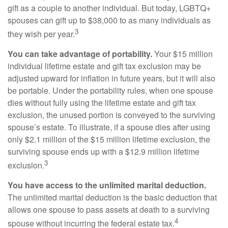
gift as a couple to another individual. But today, LGBTQ+
spouses can gift up to $38,000 to as many individuals as
3
they wish per year.
You can take advantage of portability.
Your $15 million
individual lifetime estate and gift tax exclusion may be
adjusted upward for inflation in future years, but it will also
be portable. Under the portability rules, when one spouse
dies without fully using the lifetime estate and gift tax
exclusion, the unused portion is conveyed to the surviving
spouse’s estate. To illustrate, if a spouse dies after using
only $2.1 million of the $15 million lifetime exclusion, the
surviving spouse ends up with a $12.9 million lifetime
3
exclusion.
You have access to the unlimited marital deduction.
The unlimited marital deduction is the basic deduction that
allows one spouse to pass assets at death to a surviving
4
spouse without incurring the federal estate tax.