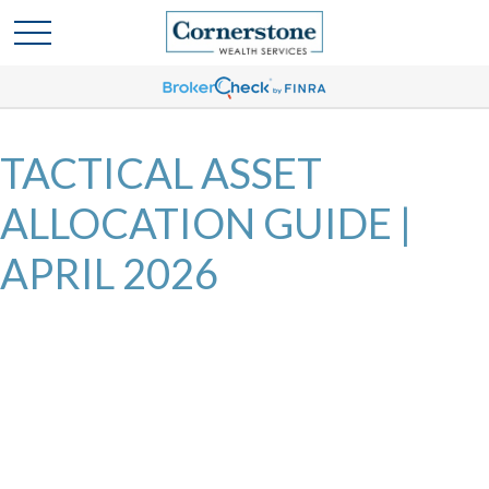
TACTICAL ASSET
ALLOCATION GUIDE |
APRIL 2026