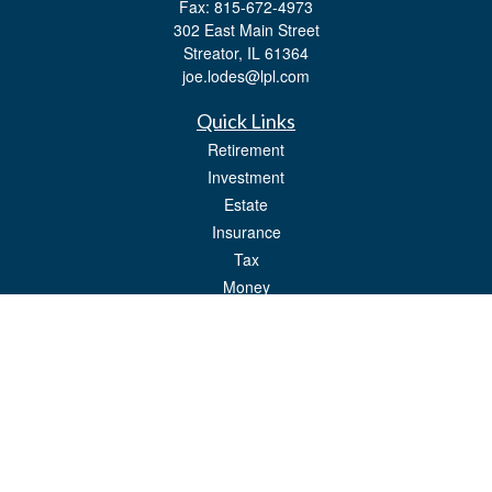
Fax:
815-672-4973
302 East Main Street
Streator,
IL
61364
joe.lodes@lpl.com
Quick Links
Retirement
Investment
Estate
Insurance
Tax
Money
Lifestyle
Latest Articles
All Videos
All Calculators
LPL
Financial Form CRS
Check the background of your financial professional on FINRA's
BrokerCheck
.