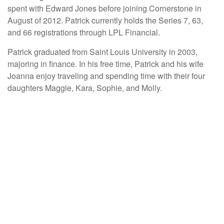
spent with Edward Jones before joining Cornerstone in
August of 2012. Patrick currently holds the Series 7, 63,
and 66 registrations through LPL Financial.
Patrick graduated from Saint Louis University in 2003,
majoring in finance. In his free time, Patrick and his wife
Joanna enjoy traveling and spending time with their four
daughters Maggie, Kara, Sophie, and Molly.