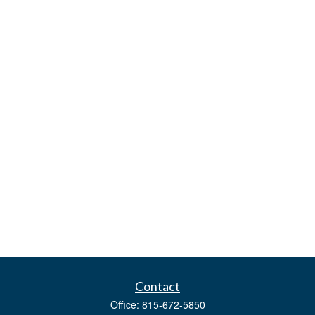
Contact
Office:
815-672-5850