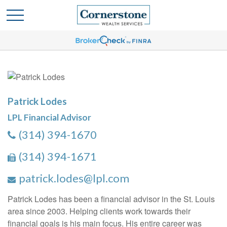
Patrick Lodes
LPL Financial Advisor
(314) 394-1670
(314) 394-1671
patrick.lodes@lpl.com
Patrick Lodes has been a financial advisor in the St. Louis
area since 2003. Helping clients work towards their
financial goals is his main focus. His entire career was