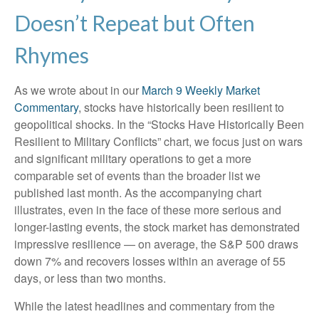
Doesn’t Repeat but Often
Rhymes
As we wrote about in our
March 9 Weekly Market
Commentary
, stocks have historically been resilient to
geopolitical shocks. In the “Stocks Have Historically Been
Resilient to Military Conflicts” chart, we focus just on wars
and significant military operations to get a more
comparable set of events than the broader list we
published last month. As the accompanying chart
illustrates, even in the face of these more serious and
longer-lasting events, the stock market has demonstrated
impressive resilience — on average, the S&P 500 draws
down 7% and recovers losses within an average of 55
days, or less than two months.
While the latest headlines and commentary from the