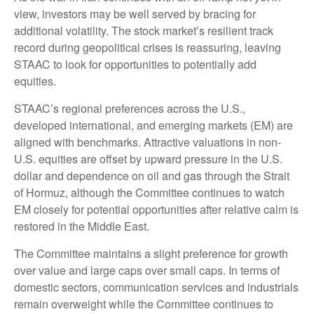
view, investors may be well served by bracing for
additional volatility. The stock market’s resilient track
record during geopolitical crises is reassuring, leaving
STAAC to look for opportunities to potentially add
equities.
STAAC’s regional preferences across the U.S.,
developed international, and emerging markets (EM) are
aligned with benchmarks. Attractive valuations in non-
U.S. equities are offset by upward pressure in the U.S.
dollar and dependence on oil and gas through the Strait
of Hormuz, although the Committee continues to watch
EM closely for potential opportunities after relative calm is
restored in the Middle East.
The Committee maintains a slight preference for growth
over value and large caps over small caps. In terms of
domestic sectors, communication services and industrials
remain overweight while the Committee continues to