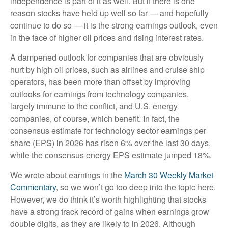
independence is part of it as well. But if there is one
reason stocks have held up well so far — and hopefully
continue to do so — it is the strong earnings outlook, even
in the face of higher oil prices and rising interest rates.
A dampened outlook for companies that are obviously
hurt by high oil prices, such as airlines and cruise ship
operators, has been more than offset by improving
outlooks for earnings from technology companies,
largely immune to the conflict, and U.S. energy
companies, of course, which benefit. In fact, the
consensus estimate for technology sector earnings per
share (EPS) in 2026 has risen 6% over the last 30 days,
while the consensus energy EPS estimate jumped 18%.
We wrote about earnings in the
March 30 Weekly Market
Commentary
, so we won’t go too deep into the topic here.
However, we do think it’s worth highlighting that stocks
have a strong track record of gains when earnings grow
double digits, as they are likely to in 2026. Although