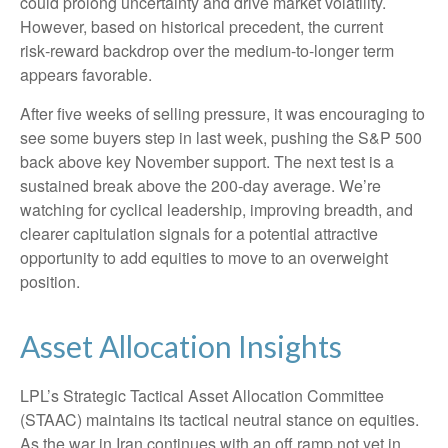
could prolong uncertainty and drive market volatility.
However, based on historical precedent, the current
risk‑reward backdrop over the medium-to-longer term
appears favorable.
After five weeks of selling pressure, it was encouraging to
see some buyers step in last week, pushing the S&P 500
back above key November support. The next test is a
sustained break above the 200‑day average. We’re
watching for cyclical leadership, improving breadth, and
clearer capitulation signals for a potential attractive
opportunity to add equities to move to an overweight
position.
Asset Allocation Insights
LPL’s Strategic Tactical Asset Allocation Committee
(STAAC) maintains its tactical neutral stance on equities.
As the war in Iran continues with an off ramp not yet in