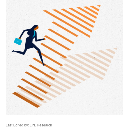
Last Edited by: LPL Research