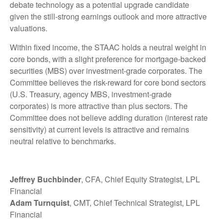
debate technology as a potential upgrade candidate
given the still-strong earnings outlook and more attractive
valuations.
Within fixed income, the STAAC holds a neutral weight in
core bonds, with a slight preference for mortgage-backed
securities (MBS) over investment-grade corporates. The
Committee believes the risk-reward for core bond sectors
(U.S. Treasury, agency MBS, investment-grade
corporates) is more attractive than plus sectors. The
Committee does not believe adding duration (interest rate
sensitivity) at current levels is attractive and remains
neutral relative to benchmarks.
Jeffrey Buchbinder
, CFA, Chief Equity Strategist, LPL
Financial
Adam Turnquist
, CMT, Chief Technical Strategist, LPL
Financial