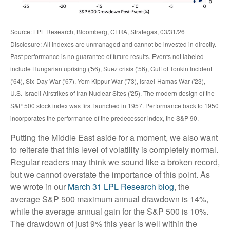
Source: LPL Research, Bloomberg, CFRA, Strategas, 03/31/26
Disclosure: All indexes are unmanaged and cannot be invested in directly.
Past performance is no guarantee of future results. Events not labeled
include Hungarian uprising ('56), Suez crisis ('56), Gulf of Tonkin Incident
('64), Six-Day War ('67), Yom Kippur War ('73), Israel-Hamas War ('23),
U.S.-Israeli Airstrikes of Iran Nuclear Sites ('25). The modern design of the
S&P 500 stock index was first launched in 1957. Performance back to
1950
incorporates the performance of the predecessor index, the S&P 90.
Putting the Middle East aside for a moment, we also want
to reiterate that this level of volatility is completely normal.
Regular readers may think we sound like a broken record,
but we cannot overstate the importance of this point. As
we wrote in our
March 31 LPL Research blog
, the
average S&P 500 maximum annual drawdown is 14%,
while the average annual gain for the S&P 500 is 10%.
The drawdown of just 9% this year is well within the