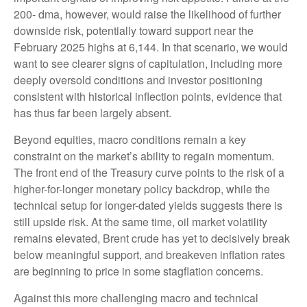
200- dma, however, would raise the likelihood of further
downside risk, potentially toward support near the
February 2025 highs at 6,144. In that scenario, we would
want to see clearer signs of capitulation, including more
deeply oversold conditions and investor positioning
consistent with historical inflection points, evidence that
has thus far been largely absent.
Beyond equities, macro conditions remain a key
constraint on the market’s ability to regain momentum.
The front end of the Treasury curve points to the risk of a
higher-for-longer monetary policy backdrop, while the
technical setup for longer-dated yields suggests there is
still upside risk. At the same time, oil market volatility
remains elevated, Brent crude has yet to decisively break
below meaningful support, and breakeven inflation rates
are beginning to price in some stagflation concerns.
Against this more challenging macro and technical