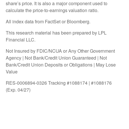
share’s price. It is also a major component used to
calculate the price-to-earnings valuation ratio.
All index data from FactSet or Bloomberg.
This research material has been prepared by LPL
Financial LLC.
Not Insured by FDIC/NCUA or Any Other Government
Agency | Not Bank/Credit Union Guaranteed | Not
Bank/Credit Union Deposits or Obligations | May Lose
Value
RES-0006894-0326 Tracking #1088174 | #1088176
(Exp. 04/27)