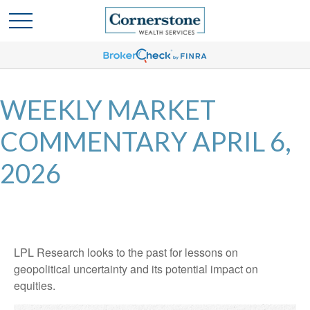
WEEKLY MARKET
COMMENTARY APRIL 6,
2026
LPL Research looks to the past for lessons on
geopolitical uncertainty and its potential impact on
equities.