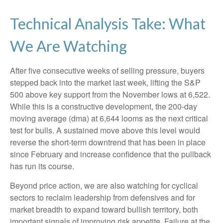
Technical Analysis Take: What
We Are Watching
After five consecutive weeks of selling pressure, buyers
stepped back into the market last week, lifting the S&P
500 above key support from the November lows at 6,522.
While this is a constructive development, the 200-day
moving average (dma) at 6,644 looms as the next critical
test for bulls. A sustained move above this level would
reverse the short-term downtrend that has been in place
since February and increase confidence that the pullback
has run its course.
Beyond price action, we are also watching for cyclical
sectors to reclaim leadership from defensives and for
market breadth to expand toward bullish territory, both
important signals of improving risk appetite. Failure at the