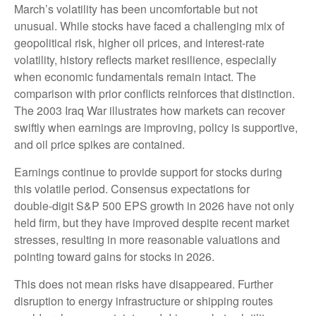
March’s volatility has been uncomfortable but not
unusual. While stocks have faced a challenging mix of
geopolitical risk, higher oil prices, and interest‑rate
volatility, history reflects market resilience, especially
when economic fundamentals remain intact. The
comparison with prior conflicts reinforces that distinction.
The 2003 Iraq War illustrates how markets can recover
swiftly when earnings are improving, policy is supportive,
and oil price spikes are contained.
Earnings continue to provide support for stocks during
this volatile period. Consensus expectations for
double‑digit S&P 500 EPS growth in 2026 have not only
held firm, but they have improved despite recent market
stresses, resulting in more reasonable valuations and
pointing toward gains for stocks in 2026.
This does not mean risks have disappeared. Further
disruption to energy infrastructure or shipping routes