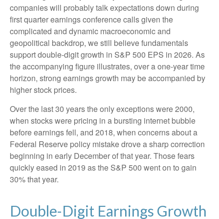
companies will probably talk expectations down during
first quarter earnings conference calls given the
complicated and dynamic macroeconomic and
geopolitical backdrop, we still believe fundamentals
support double-digit growth in S&P 500 EPS in 2026. As
the accompanying figure illustrates, over a one-year time
horizon, strong earnings growth may be accompanied by
higher stock prices.
Over the last 30 years the only exceptions were 2000,
when stocks were pricing in a bursting internet bubble
before earnings fell, and 2018, when concerns about a
Federal Reserve policy mistake drove a sharp correction
beginning in early December of that year. Those fears
quickly eased in 2019 as the S&P 500 went on to gain
30% that year.
Double-Digit Earnings Growth