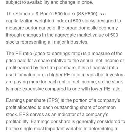
subject to availability and change in price.
The Standard & Poor’s 500 Index (S&P500) is a
capitalization-weighted index of 500 stocks designed to
measure performance of the broad domestic economy
through changes in the aggregate market value of 500
stocks representing all major industries.
The PE ratio (price-to-earnings ratio) is a measure of the
price paid for a share relative to the annual net income or
profit earned by the firm per share. It is a financial ratio
used for valuation: a higher PE ratio means that investors
are paying more for each unit of net income, so the stock
is more expensive compared to one with lower PE ratio.
Earnings per share (EPS) is the portion of a company’s
profit allocated to each outstanding share of common
stock. EPS serves as an indicator of a company’s
profitability. Earnings per share is generally considered to
be the single most important variable in determining a