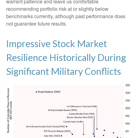
warrant patience and leave us comfortable
recommending portfolio risk at or slightly below
benchmarks currently, although past performance does
not guarantee future results.
Impressive Stock Market
Resilience Historically During
Significant Military Conflicts