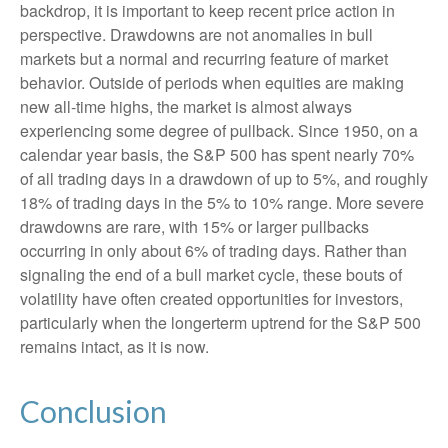
backdrop, it is important to keep recent price action in
perspective. Drawdowns are not anomalies in bull
markets but a normal and recurring feature of market
behavior. Outside of periods when equities are making
new all-time highs, the market is almost always
experiencing some degree of pullback. Since 1950, on a
calendar year basis, the S&P 500 has spent nearly 70%
of all trading days in a drawdown of up to 5%, and roughly
18% of trading days in the 5% to 10% range. More severe
drawdowns are rare, with 15% or larger pullbacks
occurring in only about 6% of trading days. Rather than
signaling the end of a bull market cycle, these bouts of
volatility have often created opportunities for investors,
particularly when the longerterm uptrend for the S&P 500
remains intact, as it is now.
Conclusion