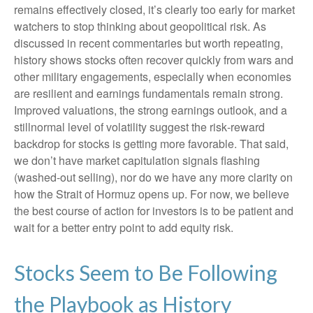
remains effectively closed, it’s clearly too early for market
watchers to stop thinking about geopolitical risk. As
discussed in recent commentaries but worth repeating,
history shows stocks often recover quickly from wars and
other military engagements, especially when economies
are resilient and earnings fundamentals remain strong.
Improved valuations, the strong earnings outlook, and a
stillnormal level of volatility suggest the risk‑reward
backdrop for stocks is getting more favorable. That said,
we don’t have market capitulation signals flashing
(washed-out selling), nor do we have any more clarity on
how the Strait of Hormuz opens up. For now, we believe
the best course of action for investors is to be patient and
wait for a better entry point to add equity risk.
Stocks Seem to Be Following
the Playbook as History