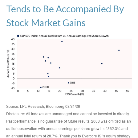
Tends to Be Accompanied By
Stock Market Gains
Source: LPL Research, Bloomberg 03/31/26
Disclosure: All indexes are unmanaged and cannot be invested in directly.
Past performance is no guarantee of future results. 2003 was omitted as an
outlier observation with annual earnings per share growth of 362.3% and
an annual total return of 28.7%. Thank you to Evercore ISI’s equity strategy