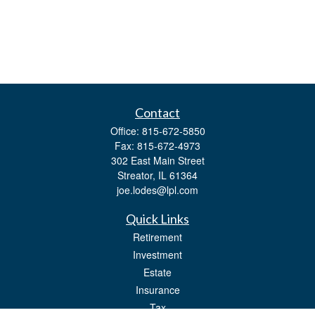
Contact
Office:
815-672-5850
Fax:
815-672-4973
302 East Main Street
Streator,
IL
61364
joe.lodes@lpl.com
Quick Links
Retirement
Investment
Estate
Insurance
Tax