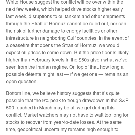
White House suggest the conflict will be over within the
next few weeks, which helped drive stocks higher early
last week, disruptions to oil tankers and other shipments
through the Strait of Hormuz cannot be ruled out, nor can
the risk of further damage to energy facilities or other
infrastructure in neighboring Gulf countries. In the event of
a ceasefire that opens the Strait of Hormuz, we would
expect oil prices to come down. But the price floor is likely
higher than February levels in the $50s given what we’ve
seen from the Iranian regime. On top of that, how long a
possible détente might last — if we get one — remains an
open question.
Bottom line, we believe history suggests that it’s quite
possible that the 9% peak-to-trough drawdown in the S&P
500 reached in March may be all we get during this
conflict. Market watchers may not have to wait too long for
stocks to recover from year-to-date losses. At the same
time, geopolitical uncertainty remains high enough to