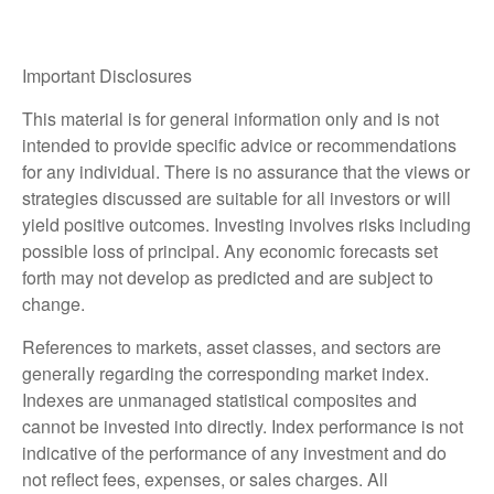
Important Disclosures
This material is for general information only and is not
intended to provide specific advice or recommendations
for any individual. There is no assurance that the views or
strategies discussed are suitable for all investors or will
yield positive outcomes. Investing involves risks including
possible loss of principal. Any economic forecasts set
forth may not develop as predicted and are subject to
change.
References to markets, asset classes, and sectors are
generally regarding the corresponding market index.
Indexes are unmanaged statistical composites and
cannot be invested into directly. Index performance is not
indicative of the performance of any investment and do
not reflect fees, expenses, or sales charges. All