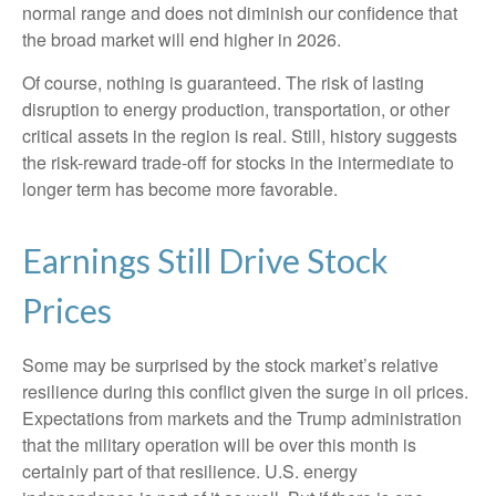
normal range and does not diminish our confidence that
the broad market will end higher in 2026.
Of course, nothing is guaranteed. The risk of lasting
disruption to energy production, transportation, or other
critical assets in the region is real. Still, history suggests
the risk-reward trade-off for stocks in the intermediate to
longer term has become more favorable.
Earnings Still Drive Stock
Prices
Some may be surprised by the stock market’s relative
resilience during this conflict given the surge in oil prices.
Expectations from markets and the Trump administration
that the military operation will be over this month is
certainly part of that resilience. U.S. energy