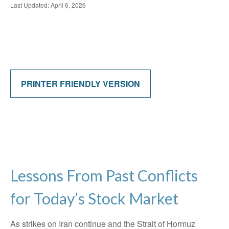
Last Updated: April 6, 2026
PRINTER FRIENDLY VERSION
Lessons From Past Conflicts
for Today’s Stock Market
As strikes on Iran continue and the Strait of Hormuz