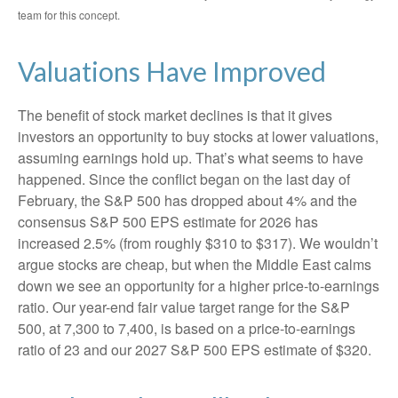
team for this concept.
Valuations Have Improved
The benefit of stock market declines is that it gives
investors an opportunity to buy stocks at lower valuations,
assuming earnings hold up. That’s what seems to have
happened. Since the conflict began on the last day of
February, the S&P 500 has dropped about 4% and the
consensus S&P 500 EPS estimate for 2026 has
increased 2.5% (from roughly $310 to $317). We wouldn’t
argue stocks are cheap, but when the Middle East calms
down we see an opportunity for a higher price-to-earnings
ratio. Our year-end fair value target range for the S&P
500, at 7,300 to 7,400, is based on a price-to-earnings
ratio of 23 and our 2027 S&P 500 EPS estimate of $320.