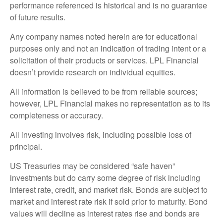
performance referenced is historical and is no guarantee
of future results.
Any company names noted herein are for educational
purposes only and not an indication of trading intent or a
solicitation of their products or services. LPL Financial
doesn’t provide research on individual equities.
All information is believed to be from reliable sources;
however, LPL Financial makes no representation as to its
completeness or accuracy.
All investing involves risk, including possible loss of
principal.
US Treasuries may be considered “safe haven”
investments but do carry some degree of risk including
interest rate, credit, and market risk. Bonds are subject to
market and interest rate risk if sold prior to maturity. Bond
values will decline as interest rates rise and bonds are