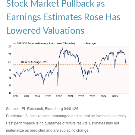
Stock Market Pullback as
Earnings Estimates Rose Has
Lowered Valuations
Source: LPL Research, Bloomberg 04/01/26
Disclosure: All indexes are unmanaged and cannot be invested in directly.
Past performance is no guarantee of future results. Estimates may not
materialize as predicted and are subject to change.