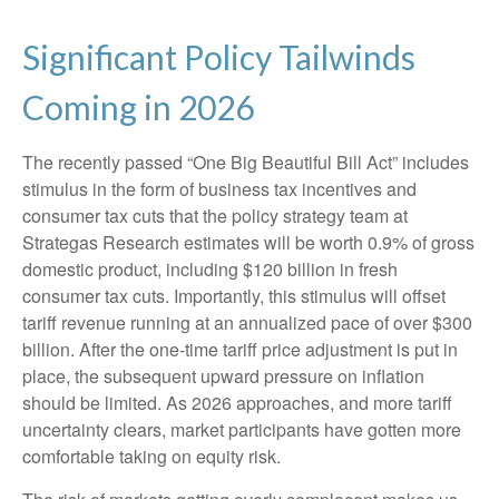
Significant Policy Tailwinds
Coming in 2026
The recently passed “One Big Beautiful Bill Act” includes
stimulus in the form of business tax incentives and
consumer tax cuts that the policy strategy team at
Strategas Research estimates will be worth 0.9% of gross
domestic product, including $120 billion in fresh
consumer tax cuts. Importantly, this stimulus will offset
tariff revenue running at an annualized pace of over $300
billion. After the one-time tariff price adjustment is put in
place, the subsequent upward pressure on inflation
should be limited. As 2026 approaches, and more tariff
uncertainty clears, market participants have gotten more
comfortable taking on equity risk.