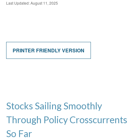
Last Updated: August 11, 2025
PRINTER FRIENDLY VERSION
Stocks Sailing Smoothly
Through Policy Crosscurrents
So Far