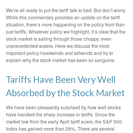
We’re all ready to put the tariff talk to bed. But don’t worry.
While this commentary provides an update on the tariff
situation, there’s more happening on the policy front than
just tariffs. Whatever policy we highlight, it’s clear that the
stock market is sailing through those choppy, even
unprecedented waters. Here we discuss the most
important policy headwinds and tailwinds and try to
explain why the stock market has been so sanguine.
Tariffs Have Been Very Well
Absorbed by the Stock Market
We have been pleasantly surprised by how well stocks
have handled the sharp increase in tariffs. Since the
market low from the early April tariff scare, the S&P 500
Index has gained more than 28%. There are several