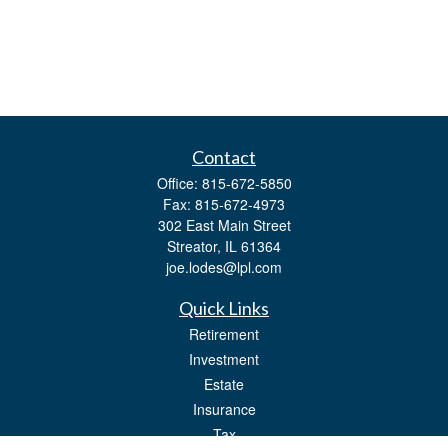
Contact
Office:
815-672-5850
Fax:
815-672-4973
302 East Main Street
Streator,
IL
61364
joe.lodes@lpl.com
Quick Links
Retirement
Investment
Estate
Insurance
Tax