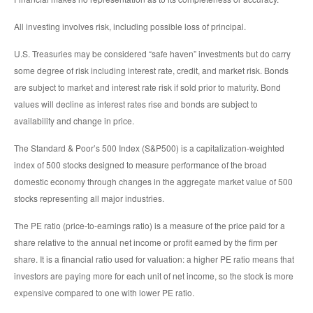
All investing involves risk, including possible loss of principal.
U.S. Treasuries may be considered “safe haven” investments but do carry
some degree of risk including interest rate, credit, and market risk. Bonds
are subject to market and interest rate risk if sold prior to maturity. Bond
values will decline as interest rates rise and bonds are subject to
availability and change in price.
The Standard & Poor’s 500 Index (S&P500) is a capitalization-weighted
index of 500 stocks designed to measure performance of the broad
domestic economy through changes in the aggregate market value of 500
stocks representing all major industries.
The PE ratio (price-to-earnings ratio) is a measure of the price paid for a
share relative to the annual net income or profit earned by the firm per
share. It is a financial ratio used for valuation: a higher PE ratio means that
investors are paying more for each unit of net income, so the stock is more
expensive compared to one with lower PE ratio.