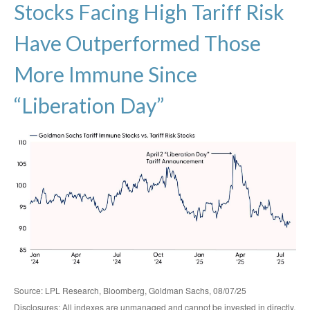
Stocks Facing High Tariff Risk
Have Outperformed Those
More Immune Since
“Liberation Day”
Source: LPL Research, Bloomberg, Goldman Sachs, 08/07/25
Disclosures: All indexes are unmanaged and cannot be invested in directly.