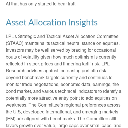
AI that has only started to bear fruit.
Asset Allocation Insights
LPL’s Strategic and Tactical Asset Allocation Committee
(STAAC) maintains its tactical neutral stance on equities.
Investors may be well served by bracing for occasional
bouts of volatility given how much optimism is currently
reflected in stock prices and lingering tariff risk. LPL
Research advises against increasing portfolio risk
beyond benchmark targets currently and continues to
monitor trade negotiations, economic data, earnings, the
bond market, and various technical indicators to identify a
potentially more attractive entry point to add equities on
weakness. The Committee’s regional preferences across
the U.S, developed international, and emerging markets
(EM) are aligned with benchmarks. The Committee still
favors growth over value, large caps over small caps, and