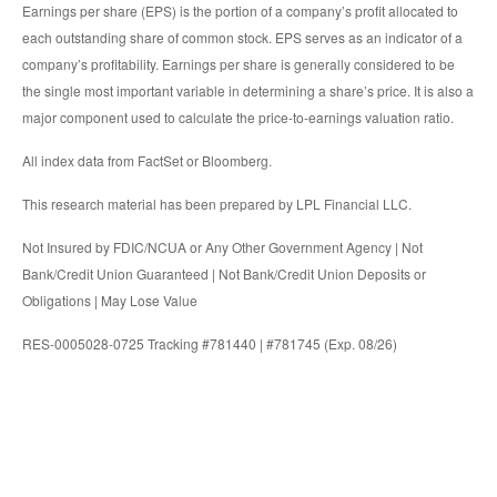
Earnings per share (EPS) is the portion of a company’s profit allocated to
each outstanding share of common stock. EPS serves as an indicator of a
company’s profitability. Earnings per share is generally considered to be
the single most important variable in determining a share’s price. It is also a
major component used to calculate the price-to-earnings valuation ratio.
All index data from FactSet or Bloomberg.
This research material has been prepared by LPL Financial LLC.
Not Insured by FDIC/NCUA or Any Other Government Agency | Not
Bank/Credit Union Guaranteed | Not Bank/Credit Union Deposits or
Obligations | May Lose Value
RES-0005028-0725 Tracking #781440 | #781745 (Exp. 08/26)