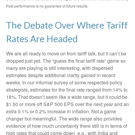
Past performance is no guarantee of future results.
The Debate Over Where Tariff
Rates Are Headed
We are all ready to move on from tariff talk, but it can’t be
dropped just yet. The “guess the final tariff rate” game so
many are playing is still interesting, with dispersed
estimates despite additional clarity gained in recent
weeks. In our informal survey of some respected policy
strategists, estimates for the final rate ranged from 14% to
18%. That doesn’t seem like a wide range, but it could be
$1.50 or more off S&P 500 EPS over the next year and an
extra 0.1% or 0.2% increase in inflation. Not a game
changer but meaningful. The wide range also provides
evidence of how much uncertainty there still is in terms of
high rates that could come down, e.g., with India and