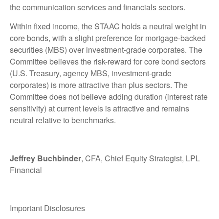
the communication services and financials sectors.
Within fixed income, the STAAC holds a neutral weight in
core bonds, with a slight preference for mortgage-backed
securities (MBS) over investment-grade corporates. The
Committee believes the risk-reward for core bond sectors
(U.S. Treasury, agency MBS, investment-grade
corporates) is more attractive than plus sectors. The
Committee does not believe adding duration (interest rate
sensitivity) at current levels is attractive and remains
neutral relative to benchmarks.
Jeffrey Buchbinder
, CFA, Chief Equity Strategist, LPL
Financial
Important Disclosures