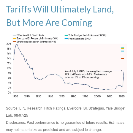
Tariffs Will Ultimately Land,
But More Are Coming
Source: LPL Research, Fitch Ratings, Evercore ISI, Strategas, Yale Budget
Lab, 08/07/25
Disclosures: Past performance is no guarantee of future results. Estimates
may not materialize as predicted and are subject to change.