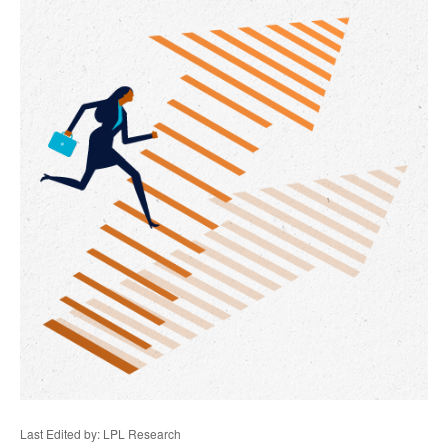
Last Edited by: LPL Research