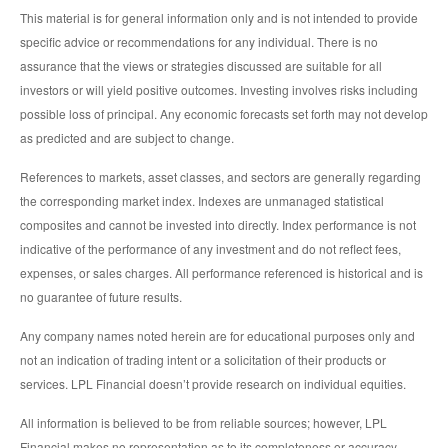
This material is for general information only and is not intended to provide
specific advice or recommendations for any individual. There is no
assurance that the views or strategies discussed are suitable for all
investors or will yield positive outcomes. Investing involves risks including
possible loss of principal. Any economic forecasts set forth may not develop
as predicted and are subject to change.
References to markets, asset classes, and sectors are generally regarding
the corresponding market index. Indexes are unmanaged statistical
composites and cannot be invested into directly. Index performance is not
indicative of the performance of any investment and do not reflect fees,
expenses, or sales charges. All performance referenced is historical and is
no guarantee of future results.
Any company names noted herein are for educational purposes only and
not an indication of trading intent or a solicitation of their products or
services. LPL Financial doesn’t provide research on individual equities.
All information is believed to be from reliable sources; however, LPL
Financial makes no representation as to its completeness or accuracy.