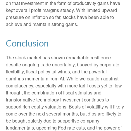
on that investment in the form of productivity gains have
kept overall profit margins steady. With limited upward
pressure on inflation so far, stocks have been able to
achieve and maintain strong gains.
Conclusion
The stock market has shown remarkable resilience
despite ongoing trade uncertainty, buoyed by corporate
flexibility, fiscal policy tailwinds, and the powerful
earnings momentum from AI. While we caution against
complacency, especially with more tariff costs yet to flow
through, the combination of fiscal stimulus and
transformative technology investment continues to
support rich equity valuations. Bouts of volatility will likely
come over the next several months, but dips are likely to
be bought quickly due to supportive company
fundamentals, upcoming Fed rate cuts, and the power of