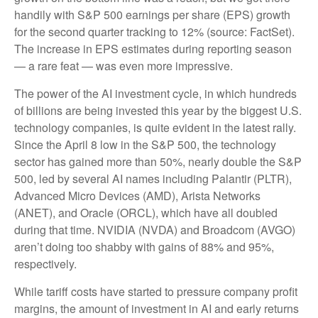
handily with S&P 500 earnings per share (EPS) growth
for the second quarter tracking to 12% (source: FactSet).
The increase in EPS estimates during reporting season
— a rare feat — was even more impressive.
The power of the AI investment cycle, in which hundreds
of billions are being invested this year by the biggest U.S.
technology companies, is quite evident in the latest rally.
Since the April 8 low in the S&P 500, the technology
sector has gained more than 50%, nearly double the S&P
500, led by several AI names including Palantir (PLTR),
Advanced Micro Devices (AMD), Arista Networks
(ANET), and Oracle (ORCL), which have all doubled
during that time. NVIDIA (NVDA) and Broadcom (AVGO)
aren’t doing too shabby with gains of 88% and 95%,
respectively.
While tariff costs have started to pressure company profit
margins, the amount of investment in AI and early returns