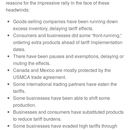
reasons for the impressive rally in the face of these
headwinds:
Goods-selling companies have been running down
excess inventory, delaying tariff effects.
Consumers and businesses did some “front-running,”
ordering extra products ahead of tariff implementation
dates.
There have been pauses and exemptions, delaying or
muting the effects.
Canada and Mexico are mostly protected by the
USMCA trade agreement.
Some international trading partners have eaten the
tariffs.
Some businesses have been able to shift some
production.
Businesses and consumers have substituted products
to reduce tariff burdens.
Some businesses have evaded high tariffs through