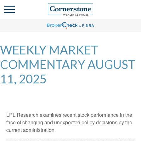
WEEKLY MARKET
COMMENTARY AUGUST
11, 2025
LPL Research examines recent stock performance in the
face of changing and unexpected policy decisions by the
current administration.