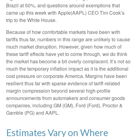
Brazil at 50%, and questions around exemptions that
came up this week with Apple(AAPL) CEO Tim Cook’s
trip to the White House.
Because of how comfortable markets have been with
tariffs thus far, numbers in this range are unlikely to cause
much market disruption. However, given how much of
these tariff effects have yet to come through, we do think
the market has become a bit overly complacent. It’s not so
much the temporary inflation impact as it is the additional
cost pressure on corporate America. Margins have been
resilient thus far with sparse evidence of tariff-related
margin compression beyond several high-profile
announcements from automakers and consumer goods
companies, including GM (GM), Ford (Ford), Proctor &
Gamble (PG) and AAPL.
Estimates Vary on Where