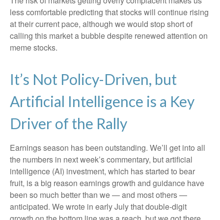
The risk of markets getting overly complacent makes us
less comfortable predicting that stocks will continue rising
at their current pace, although we would stop short of
calling this market a bubble despite renewed attention on
meme stocks.
It’s Not Policy-Driven, but
Artificial Intelligence is a Key
Driver of the Rally
Earnings season has been outstanding. We’ll get into all
the numbers in next week’s commentary, but artificial
intelligence (AI) investment, which has started to bear
fruit, is a big reason earnings growth and guidance have
been so much better than we — and most others —
anticipated. We wrote in early July that double-digit
growth on the bottom line was a reach, but we got there