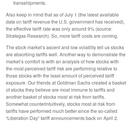
transshipments.
Also keep in mind that as of July 1 (the latest available
data on tariff revenue the U.S. government has received),
the effective tariff rate was only around 9% (source:
Strategas Research). So, more tariff costs are coming.
The stock market’s ascent and low volatility tell us stocks
are absorbing tariffs well. Another way to demonstrate the
market’s comfort is with an analysis of how stocks with
the most perceived tariff risk are performing relative to
those stocks with the least amount of perceived tariff
exposure. Our friends at Goldman Sachs created a basket
of stocks they believe are most immune to tariffs and
another basket of stocks most at risk from tariffs.
Somewhat counterintuitively, stocks most at risk from
tariffs have performed much better since the so-called
“Liberation Day” tariff announcements back on April 2.