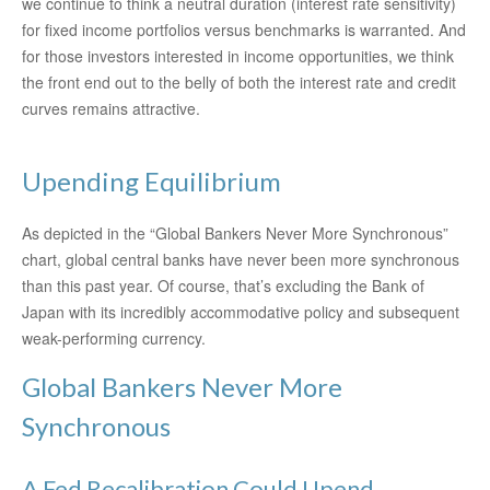
we continue to think a neutral duration (interest rate sensitivity)
for fixed income portfolios versus benchmarks is warranted. And
for those investors interested in income opportunities, we think
the front end out to the belly of both the interest rate and credit
curves remains attractive.
Upending Equilibrium
As depicted in the “Global Bankers Never More Synchronous”
chart, global central banks have never been more synchronous
than this past year. Of course, that’s excluding the Bank of
Japan with its incredibly accommodative policy and subsequent
weak-performing currency.
Global Bankers Never More
Synchronous
A Fed Recalibration Could Upend