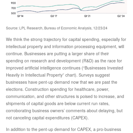
Source: LPL Research, Bureau of Economic Analysis, 12/23/24
We think the strong trajectory for capital spending, especially for
intellectual property and information processing equipment, will
continue. Businesses are putting a larger share of their
spending on research and development (R&D) as the race for
improved artificial intelligence continues (“Businesses Invested
Heavily in Intellectual Property” chart). Surveys suggest
businesses have pent-up demand now that we are past the
elections. Construction spending for healthcare, power,
communication, and other structures is poised to increase, and
shipments of capital goods are below current run rates,
corroborating business owners’ comments about delaying, but
not canceling capital expenditures (CAPEX).
In addition to the pent-up demand for CAPEX, a pro-business