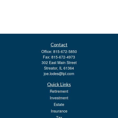
Contact
Office:
815-672-5850
Fax:
815-672-4973
302 East Main Street
Streator,
IL
61364
joe.lodes@lpl.com
Quick Links
Retirement
Investment
Estate
Insurance
Tax