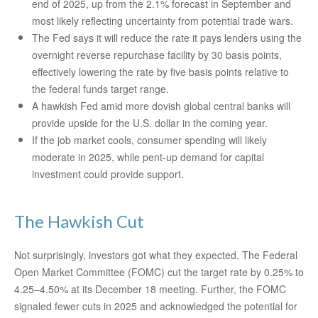
end of 2025, up from the 2.1% forecast in September and
most likely reflecting uncertainty from potential trade wars.
The Fed says it will reduce the rate it pays lenders using the
overnight reverse repurchase facility by 30 basis points,
effectively lowering the rate by five basis points relative to
the federal funds target range.
A hawkish Fed amid more dovish global central banks will
provide upside for the U.S. dollar in the coming year.
If the job market cools, consumer spending will likely
moderate in 2025, while pent-up demand for capital
investment could provide support.
The Hawkish Cut
Not surprisingly, investors got what they expected. The Federal
Open Market Committee (FOMC) cut the target rate by 0.25% to
4.25–4.50% at its December 18 meeting. Further, the FOMC
signaled fewer cuts in 2025 and acknowledged the potential for