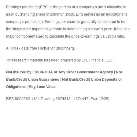
Earnings per share (EPS) is the portion of a company’s profit allocated to
each outstanding share of common stock. EPS serves as an indicator of a
company’s profitability. Earnings per share is generally considered to be
the single most important variable in determining a share’s price. It is also a
major component used to calculate the price-to-earnings valuation ratio.
All index data from FactSet or Bloomberg.
This research material has been prepared by LPL Financial LLC.
Not Insured by FDIC/NCUA or Any Other Government Agency | Not
Bank/Credit Union Guaranteed | Not Bank/Credit Union Deposits or
Obligations | May Lose Value
RES-0002562-1124 Tracking #674313 | #674447 (Exp. 12/25)