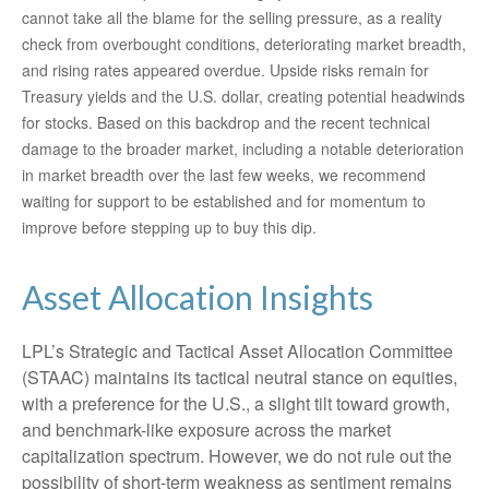
cannot take all the blame for the selling pressure, as a reality
check from overbought conditions, deteriorating market breadth,
and rising rates appeared overdue. Upside risks remain for
Treasury yields and the U.S. dollar, creating potential headwinds
for stocks. Based on this backdrop and the recent technical
damage to the broader market, including a notable deterioration
in market breadth over the last few weeks, we recommend
waiting for support to be established and for momentum to
improve before stepping up to buy this dip.
Asset Allocation Insights
LPL’s Strategic and Tactical Asset Allocation Committee
(STAAC) maintains its tactical neutral stance on equities,
with a preference for the U.S., a slight tilt toward growth,
and benchmark-like exposure across the market
capitalization spectrum. However, we do not rule out the
possibility of short-term weakness as sentiment remains