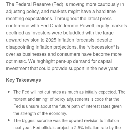
The Federal Reserve (Fed) is moving more cautiously in
adjusting policy, and markets might have a hard time
resetting expectations. Throughout the latest press
conference with Fed Chair Jerome Powell, equity markets
declined as investors were befuddled with the large
upward revision to 2025 inflation forecasts; despite
disappointing inflation projections, the “vibecession” is
over as businesses and consumers have become more
optimistic. We highlight pent-up demand for capital
investment that could provide support in the new year.
Key Takeaways
The Fed will not cut rates as much as initially expected. The
“extent and timing” of policy adjustments is code that the
Fed is unsure about the future path of interest rates given
the strength of the economy.
The biggest surprise was the upward revision to inflation
next year. Fed officials project a 2.5% inflation rate by the