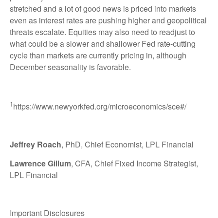
stretched and a lot of good news is priced into markets
even as interest rates are pushing higher and geopolitical
threats escalate. Equities may also need to readjust to
what could be a slower and shallower Fed rate-cutting
cycle than markets are currently pricing in, although
December seasonality is favorable.
1
https://www.newyorkfed.org/microeconomics/sce#/
Jeffrey Roach
, PhD, Chief Economist, LPL Financial
Lawrence Gillum
, CFA, Chief Fixed Income Strategist,
LPL Financial
Important Disclosures