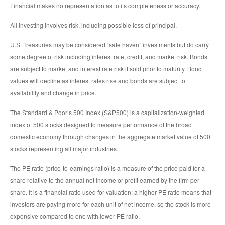
Financial makes no representation as to its completeness or accuracy.
All investing involves risk, including possible loss of principal.
U.S. Treasuries may be considered “safe haven” investments but do carry
some degree of risk including interest rate, credit, and market risk. Bonds
are subject to market and interest rate risk if sold prior to maturity. Bond
values will decline as interest rates rise and bonds are subject to
availability and change in price.
The Standard & Poor’s 500 Index (S&P500) is a capitalization-weighted
index of 500 stocks designed to measure performance of the broad
domestic economy through changes in the aggregate market value of 500
stocks representing all major industries.
The PE ratio (price-to-earnings ratio) is a measure of the price paid for a
share relative to the annual net income or profit earned by the firm per
share. It is a financial ratio used for valuation: a higher PE ratio means that
investors are paying more for each unit of net income, so the stock is more
expensive compared to one with lower PE ratio.