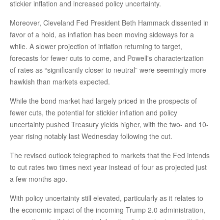
stickier inflation and increased policy uncertainty.
Moreover, Cleveland Fed President Beth Hammack dissented in
favor of a hold, as inflation has been moving sideways for a
while. A slower projection of inflation returning to target,
forecasts for fewer cuts to come, and Powell's characterization
of rates as “significantly closer to neutral” were seemingly more
hawkish than markets expected.
While the bond market had largely priced in the prospects of
fewer cuts, the potential for stickier inflation and policy
uncertainty pushed Treasury yields higher, with the two- and 10-
year rising notably last Wednesday following the cut.
The revised outlook telegraphed to markets that the Fed intends
to cut rates two times next year instead of four as projected just
a few months ago.
With policy uncertainty still elevated, particularly as it relates to
the economic impact of the incoming Trump 2.0 administration,