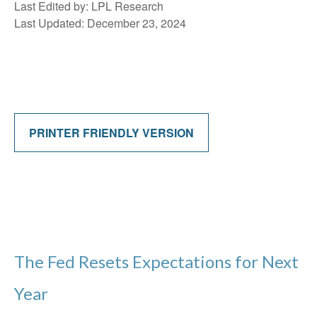
Last Edited by: LPL Research
Last Updated: December 23, 2024
PRINTER FRIENDLY VERSION
The Fed Resets Expectations for Next
Year