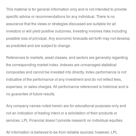
This material is for general information only and is not intended to provide
specific advice or recommendations for any individual. There is no
assurance that the views or strategies discussed are suitable for all
investors or will yield positive outcomes. Investing involves risks including
possible loss of principal. Any economic forecasts set forth may not develop
as predicted and are subject to change.
References to markets, asset classes, and sectors are generally regarding
the corresponding market index. Indexes are unmanaged statistical
composites and cannot be invested into directly. Index performance is not
indicative of the performance of any investment and do not reflect fees,
expenses, or sales charges. All performance referenced is historical and is
no guarantee of future results.
Any company names noted herein are for educational purposes only and
not an indication of trading intent or a solicitation of their products or
services. LPL Financial doesn’t provide research on individual equities.
All information is believed to be from reliable sources; however, LPL