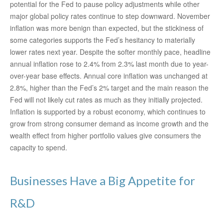
potential for the Fed to pause policy adjustments while other
major global policy rates continue to step downward. November
inflation was more benign than expected, but the stickiness of
some categories supports the Fed’s hesitancy to materially
lower rates next year. Despite the softer monthly pace, headline
annual inflation rose to 2.4% from 2.3% last month due to year-
over-year base effects. Annual core inflation was unchanged at
2.8%, higher than the Fed’s 2% target and the main reason the
Fed will not likely cut rates as much as they initially projected.
Inflation is supported by a robust economy, which continues to
grow from strong consumer demand as income growth and the
wealth effect from higher portfolio values give consumers the
capacity to spend.
Businesses Have a Big Appetite for
R&D