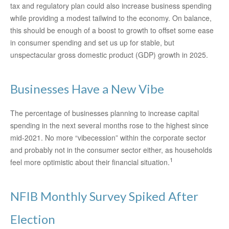
tax and regulatory plan could also increase business spending
while providing a modest tailwind to the economy. On balance,
this should be enough of a boost to growth to offset some ease
in consumer spending and set us up for stable, but
unspectacular gross domestic product (GDP) growth in 2025.
Businesses Have a New Vibe
The percentage of businesses planning to increase capital
spending in the next several months rose to the highest since
mid-2021. No more “vibecession” within the corporate sector
and probably not in the consumer sector either, as households
1
feel more optimistic about their financial situation.
NFIB Monthly Survey Spiked After
Election