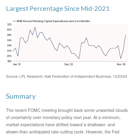
Largest Percentage Since Mid-2021
Source: LPL Research, Natl Federation of Independent Business, 12/23/24
Summary
The recent FOMC meeting brought back some unwanted clouds
of uncertainty over monetary policy next year. At a minimum,
market expectations have shifted toward a shallower- and
slower-than-anticipated rate-cutting cycle. However, the Fed