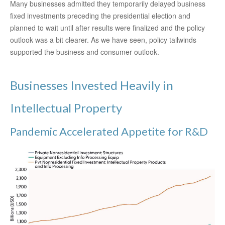
Many businesses admitted they temporarily delayed business
fixed investments preceding the presidential election and
planned to wait until after results were finalized and the policy
outlook was a bit clearer. As we have seen, policy tailwinds
supported the business and consumer outlook.
Businesses Invested Heavily in
Intellectual Property
Pandemic Accelerated Appetite for R&D