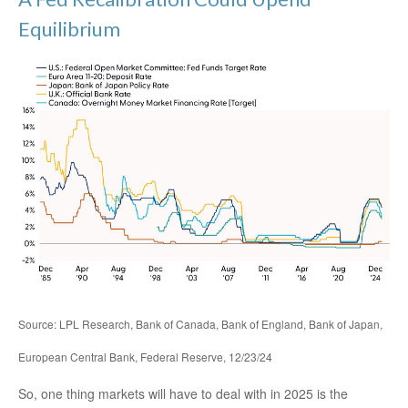
Equilibrium
Source: LPL Research, Bank of Canada, Bank of England, Bank of Japan,
European Central Bank, Federal Reserve, 12/23/24
So, one thing markets will have to deal with in 2025 is the