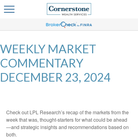
WEEKLY MARKET
COMMENTARY
DECEMBER 23, 2024
Check out LPL Research’s recap of the markets from the
week that was, thought-starters for what could be ahead
—and strategic insights and recommendations based on
both.