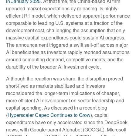
in January 2025
. At that time, the China‑based AI firm
upended market expectations by releasing its highly
efficient R1 model, which delivered apparent performance
comparable to leading U.S. systems at a fraction of the
development cost, challenging the assumption that only
massive capital expenditures could sustain AI progress.
The announcement triggered a swift sell‑off across major
AI beneficiaries as investors rapidly repriced assumptions
around computing demand, competitive moats, and the
durability of the broader AI investment cycle.
Although the reaction was sharp, the disruption proved
short‑lived as markets stabilized and investors
reconsidered the longer‑term implications of cheaper,
more efficient AI development on sector leadership and
capital spending. As discussed in a recent blog
(
Hyperscaler Capex Continues to Grow
), capital
expenditures have only accelerated since the DeepSeek
news, with Google-parent Alphabet (GOOG/L), Microsoft