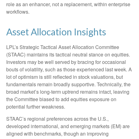
role as an enhancer, not a replacement, within enterprise
workflows.
Asset Allocation Insights
LPL’s Strategic Tactical Asset Allocation Committee
(STAAC) maintains its tactical neutral stance on equities.
Investors may be well served by bracing for occasional
bouts of volatility, such as those experienced last week. A
lot of optimism is still reflected in stock valuations, but
fundamentals remain broadly supportive. Technically, the
broad market’s long-term uptrend remains intact, leaving
the Committee biased to add equities exposure on
potential further weakness.
STAAC’s regional preferences across the U.S.,
developed international, and emerging markets (EM) are
aligned with benchmarks, though an improving