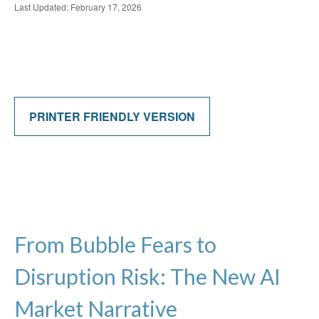
Last Updated: February 17, 2026
PRINTER FRIENDLY VERSION
From Bubble Fears to
Disruption Risk: The New AI
Market Narrative