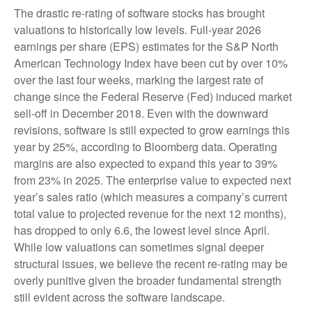
The drastic re-rating of software stocks has brought
valuations to historically low levels. Full-year 2026
earnings per share (EPS) estimates for the S&P North
American Technology Index have been cut by over 10%
over the last four weeks, marking the largest rate of
change since the Federal Reserve (Fed) induced market
sell-off in December 2018. Even with the downward
revisions, software is still expected to grow earnings this
year by 25%, according to Bloomberg data. Operating
margins are also expected to expand this year to 39%
from 23% in 2025. The enterprise value to expected next
year’s sales ratio (which measures a company’s current
total value to projected revenue for the next 12 months),
has dropped to only 6.6, the lowest level since April.
While low valuations can sometimes signal deeper
structural issues, we believe the recent re-rating may be
overly punitive given the broader fundamental strength
still evident across the software landscape.