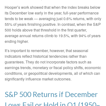
Hooper’s work showed that when the index breaks below
its December low early in the year, full‑year performance
tends to be weak — averaging just 0.6% returns, with only
55% of years finishing positive. In contrast, when the S&P
500 holds above that threshold in the first quarter,
average annual returns climb to 19.5%, with 94% of years
ending higher.
It’s important to remember, however, that seasonal
indicators reflect historical tendencies rather than
guarantees. They do not incorporate factors such as
earnings trends, monetary or fiscal policy shifts, economic
conditions, or geopolitical developments, all of which can
significantly influence market outcomes.
S&P 500 Returns if December
Lows Fail or Hold in Q1 (1950–