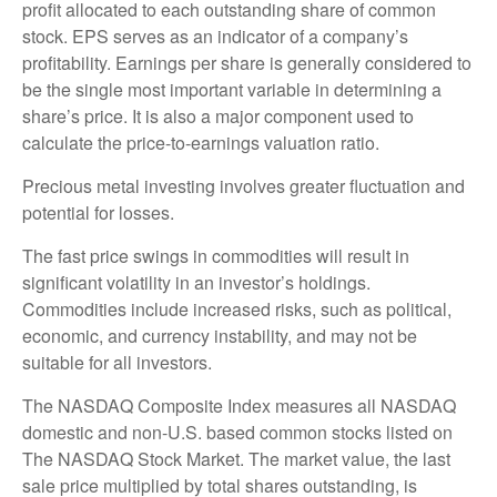
profit allocated to each outstanding share of common
stock. EPS serves as an indicator of a company’s
profitability. Earnings per share is generally considered to
be the single most important variable in determining a
share’s price. It is also a major component used to
calculate the price-to-earnings valuation ratio.
Precious metal investing involves greater fluctuation and
potential for losses.
The fast price swings in commodities will result in
significant volatility in an investor’s holdings.
Commodities include increased risks, such as political,
economic, and currency instability, and may not be
suitable for all investors.
The NASDAQ Composite Index measures all NASDAQ
domestic and non-U.S. based common stocks listed on
The NASDAQ Stock Market. The market value, the last
sale price multiplied by total shares outstanding, is