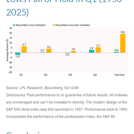
2025)
Source: LPL Research, Bloomberg, 02/12/26
Disclosures: Past performance is no guarantee of future results. All indexes
are unmanaged and can’t be invested in directly. The modern design of the
S&P 500 stock index was first launched in 1957. Performance back to 1950
incorporates the performance of the predecessor index, the S&P 90.