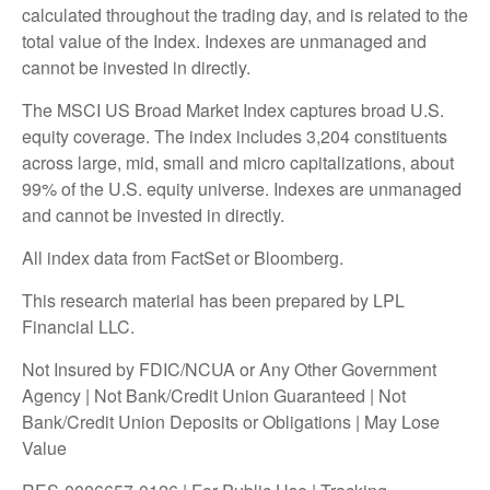
calculated throughout the trading day, and is related to the
total value of the Index. Indexes are unmanaged and
cannot be invested in directly.
The MSCI US Broad Market Index captures broad U.S.
equity coverage. The index includes 3,204 constituents
across large, mid, small and micro capitalizations, about
99% of the U.S. equity universe. Indexes are unmanaged
and cannot be invested in directly.
All index data from FactSet or Bloomberg.
This research material has been prepared by LPL
Financial LLC.
Not Insured by FDIC/NCUA or Any Other Government
Agency | Not Bank/Credit Union Guaranteed | Not
Bank/Credit Union Deposits or Obligations | May Lose
Value