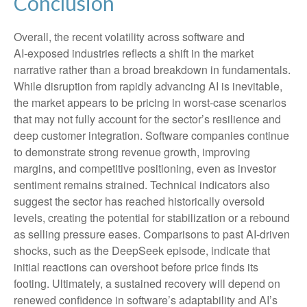
Conclusion
Overall, the recent volatility across software and
AI‑exposed industries reflects a shift in the market
narrative rather than a broad breakdown in fundamentals.
While disruption from rapidly advancing AI is inevitable,
the market appears to be pricing in worst‑case scenarios
that may not fully account for the sector’s resilience and
deep customer integration. Software companies continue
to demonstrate strong revenue growth, improving
margins, and competitive positioning, even as investor
sentiment remains strained. Technical indicators also
suggest the sector has reached historically oversold
levels, creating the potential for stabilization or a rebound
as selling pressure eases. Comparisons to past AI‑driven
shocks, such as the DeepSeek episode, indicate that
initial reactions can overshoot before price finds its
footing. Ultimately, a sustained recovery will depend on
renewed confidence in software’s adaptability and AI’s