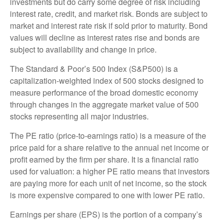
investments but do carry some degree of risk including
interest rate, credit, and market risk. Bonds are subject to
market and interest rate risk if sold prior to maturity. Bond
values will decline as interest rates rise and bonds are
subject to availability and change in price.
The Standard & Poor’s 500 Index (S&P500) is a
capitalization-weighted index of 500 stocks designed to
measure performance of the broad domestic economy
through changes in the aggregate market value of 500
stocks representing all major industries.
The PE ratio (price-to-earnings ratio) is a measure of the
price paid for a share relative to the annual net income or
profit earned by the firm per share. It is a financial ratio
used for valuation: a higher PE ratio means that investors
are paying more for each unit of net income, so the stock
is more expensive compared to one with lower PE ratio.
Earnings per share (EPS) is the portion of a company’s