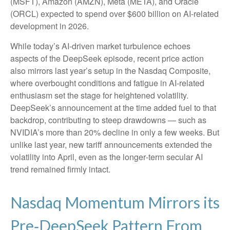
(MSFT), Amazon (AMZN), Meta (META), and Oracle
(ORCL) expected to spend over $600 billion on AI-related
development in 2026.
While today’s AI‑driven market turbulence echoes
aspects of the DeepSeek episode, recent price action
also mirrors last year’s setup in the Nasdaq Composite,
where overbought conditions and fatigue in AI‑related
enthusiasm set the stage for heightened volatility.
DeepSeek’s announcement at the time added fuel to that
backdrop, contributing to steep drawdowns — such as
NVIDIA’s more than 20% decline in only a few weeks. But
unlike last year, new tariff announcements extended the
volatility into April, even as the longer‑term secular AI
trend remained firmly intact.
Nasdaq Momentum Mirrors its
Pre‑DeepSeek Pattern From