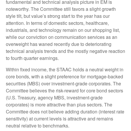
fundamental and technical analysis picture in EM is
noteworthy. The Committee still favors a slight growth
style tilt, but value’s strong start to the year has our
attention. In terms of domestic sectors, healthcare,
industrials, and technology remain on our shopping list,
while our conviction on communication services as an
overweight has waned recently due to deteriorating
technical analysis trends and the mostly negative reaction
to fourth quarter earnings.
Within fixed income, the STAAC holds a neutral weight in
core bonds, with a slight preference for mortgage-backed
securities (MBS) over investment-grade corporates. The
Committee believes the risk-reward for core bond sectors
(U.S. Treasury, agency MBS, investment-grade
corporates) is more attractive than plus sectors. The
Committee does not believe adding duration (interest rate
sensitivity) at current levels is attractive and remains
neutral relative to benchmarks.