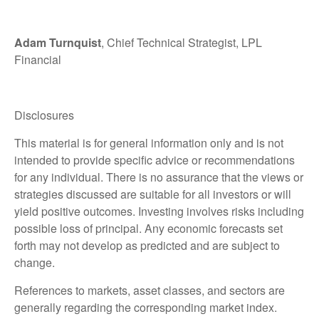
Adam Turnquist
, Chief Technical Strategist, LPL
Financial
Disclosures
This material is for general information only and is not
intended to provide specific advice or recommendations
for any individual. There is no assurance that the views or
strategies discussed are suitable for all investors or will
yield positive outcomes. Investing involves risks including
possible loss of principal. Any economic forecasts set
forth may not develop as predicted and are subject to
change.
References to markets, asset classes, and sectors are
generally regarding the corresponding market index.