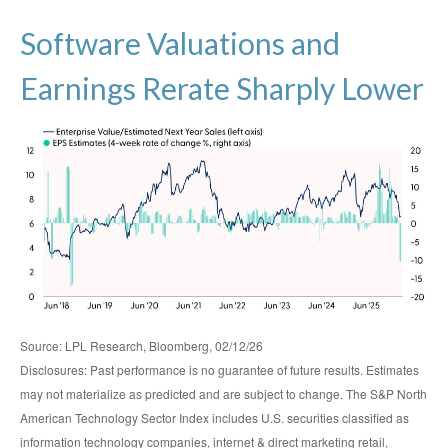
Software Valuations and
Earnings Rerate Sharply Lower
Source: LPL Research, Bloomberg, 02/12/26
Disclosures: Past performance is no guarantee of future results. Estimates
may not materialize as predicted and are subject to change. The S&P North
American Technology Sector Index includes U.S. securities classified as
information technology companies, internet & direct marketing retail,