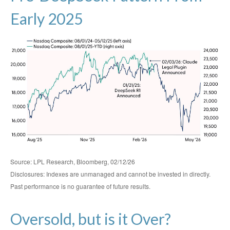
Early 2025
Source: LPL Research, Bloomberg, 02/12/26
Disclosures: Indexes are unmanaged and cannot be invested in directly.
Past performance is no guarantee of future results.
Oversold, but is it Over?