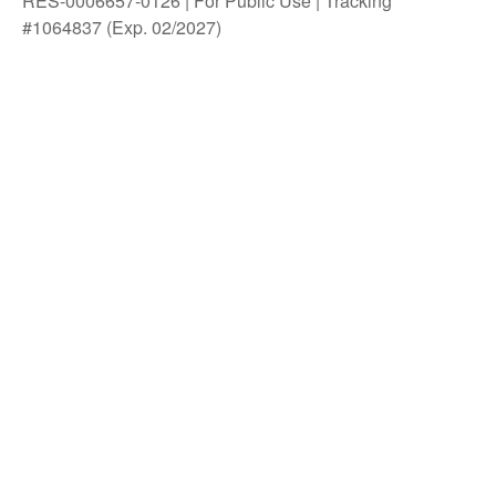
RES-0006657-0126 | For Public Use | Tracking
#1064837 (Exp. 02/2027)