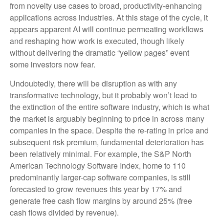
from novelty use cases to broad, productivity‑enhancing
applications across industries. At this stage of the cycle, it
appears apparent AI will continue permeating workflows
and reshaping how work is executed, though likely
without delivering the dramatic “yellow pages” event
some investors now fear.
Undoubtedly, there will be disruption as with any
transformative technology, but it probably won’t lead to
the extinction of the entire software industry, which is what
the market is arguably beginning to price in across many
companies in the space. Despite the re-rating in price and
subsequent risk premium, fundamental deterioration has
been relatively minimal. For example, the S&P North
American Technology Software Index, home to 110
predominantly larger-cap software companies, is still
forecasted to grow revenues this year by 17% and
generate free cash flow margins by around 25% (free
cash flows divided by revenue).