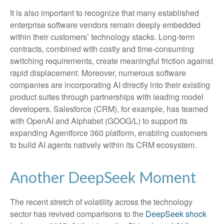
It is also important to recognize that many established
enterprise software vendors remain deeply embedded
within their customers’ technology stacks. Long‑term
contracts, combined with costly and time‑consuming
switching requirements, create meaningful friction against
rapid displacement. Moreover, numerous software
companies are incorporating AI directly into their existing
product suites through partnerships with leading model
developers. Salesforce (CRM), for example, has teamed
with OpenAI and Alphabet (GOOG/L) to support its
expanding Agentforce 360 platform, enabling customers
to build AI agents natively within its CRM ecosystem.
Another DeepSeek Moment
The recent stretch of volatility across the technology
sector has revived comparisons to the
DeepSeek shock