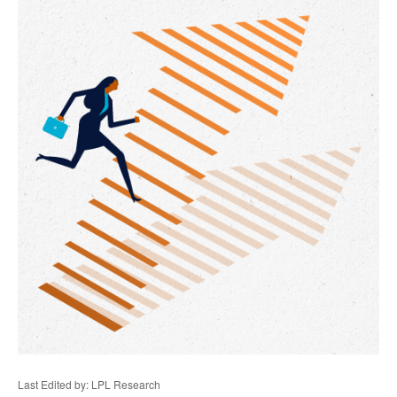
Last Edited by: LPL Research