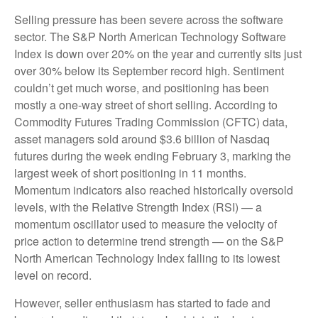
Selling pressure has been severe across the software
sector. The S&P North American Technology Software
Index is down over 20% on the year and currently sits just
over 30% below its September record high. Sentiment
couldn’t get much worse, and positioning has been
mostly a one-way street of short selling. According to
Commodity Futures Trading Commission (CFTC) data,
asset managers sold around $3.6 billion of Nasdaq
futures during the week ending February 3, marking the
largest week of short positioning in 11 months.
Momentum indicators also reached historically oversold
levels, with the Relative Strength Index (RSI) — a
momentum oscillator used to measure the velocity of
price action to determine trend strength — on the S&P
North American Technology Index falling to its lowest
level on record.
However, seller enthusiasm has started to fade and