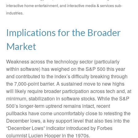
interactive home entertainment, and interactive media & services sub-
industries.
Implications for the Broader
Market
Weakness across the technology sector (particularly
within software) has weighed on the S&P 500 this year
and contributed to the index’s difficulty breaking through
the 7,000‑point barrier. A sustained move to new highs
will likely require broader participation across tech and, at
minimum, stabilization in software stocks. While the S&P
500’s longer‑term uptrend remains intact, recent
pullbacks have come uncomfortably close to retesting the
December lows, a key support level that also ties into the
“December Lows” indicator introduced by Forbes
columnist Lucien Hooper in the 1970s.