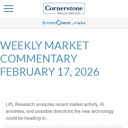
WEEKLY MARKET
COMMENTARY
FEBRUARY 17, 2026
LPL Research analyzes recent market activity, AI
anxieties, and possible directions the new technology
could be heading in.