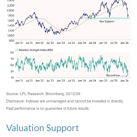
Source: LPL Research, Bloomberg, 02/12/26
Disclosure: Indexes are unmanaged and cannot be invested in directly.
Past performance is no guarantee of future results.
Valuation Support