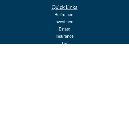
Quick Links
Retirement
Investment
Estate
Insurance
Tax
Money
Lifestyle
Latest Articles
All Videos
All Calculators
LPL
Financial Form CRS
Check the background of your financial professional on FINRA's
BrokerCheck
.
The content is developed from sources believed to be providing accurate
information. The information in this material is not intended as tax or legal advice.
Please consult legal or tax professionals for specific information regarding your
individual situation. Some of this material was developed and produced by FMG
Suite to provide information on a topic that may be of interest. FMG Suite is not