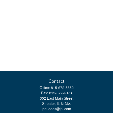
Contact
Office:
815-672-5850
Fax:
815-672-4973
302 East Main Street
Streator,
IL
61364
joe.lodes@lpl.com