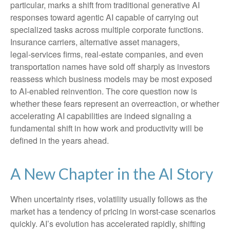
particular, marks a shift from traditional generative AI
responses toward agentic AI capable of carrying out
specialized tasks across multiple corporate functions.
Insurance carriers, alternative asset managers,
legal‑services firms, real‑estate companies, and even
transportation names have sold off sharply as investors
reassess which business models may be most exposed
to AI‑enabled reinvention. The core question now is
whether these fears represent an overreaction, or whether
accelerating AI capabilities are indeed signaling a
fundamental shift in how work and productivity will be
defined in the years ahead.
A New Chapter in the AI Story
When uncertainty rises, volatility usually follows as the
market has a tendency of pricing in worst-case scenarios
quickly. AI’s evolution has accelerated rapidly, shifting