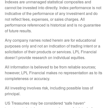
Indexes are unmanaged statistical composites and
cannot be invested into directly. Index performance is not
indicative of the performance of any investment and do
not reflect fees, expenses, or sales charges. All
performance referenced is historical and is no guarantee
of future results.
Any company names noted herein are for educational
purposes only and not an indication of trading intent or a
solicitation of their products or services. LPL Financial
doesn’t provide research on individual equities.
All information is believed to be from reliable sources;
however, LPL Financial makes no representation as to its
completeness or accuracy.
All investing involves risk, including possible loss of
principal.
US Treasuries may be considered “safe haven”