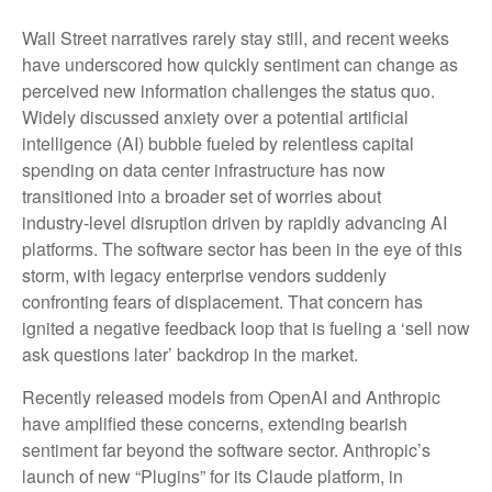
Wall Street narratives rarely stay still, and recent weeks
have underscored how quickly sentiment can change as
perceived new information challenges the status quo.
Widely discussed anxiety over a potential artificial
intelligence (AI) bubble fueled by relentless capital
spending on data center infrastructure has now
transitioned into a broader set of worries about
industry‑level disruption driven by rapidly advancing AI
platforms. The software sector has been in the eye of this
storm, with legacy enterprise vendors suddenly
confronting fears of displacement. That concern has
ignited a negative feedback loop that is fueling a ‘sell now
ask questions later’ backdrop in the market.
Recently released models from OpenAI and Anthropic
have amplified these concerns, extending bearish
sentiment far beyond the software sector. Anthropic’s
launch of new “Plugins” for its Claude platform, in