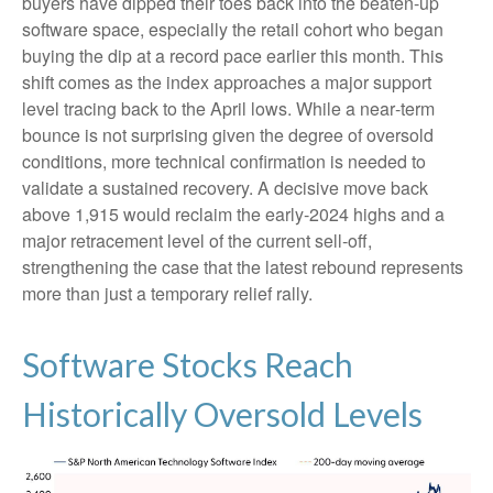
buyers have dipped their toes back into the beaten-up
software space, especially the retail cohort who began
buying the dip at a record pace earlier this month. This
shift comes as the index approaches a major support
level tracing back to the April lows. While a near‑term
bounce is not surprising given the degree of oversold
conditions, more technical confirmation is needed to
validate a sustained recovery. A decisive move back
above 1,915 would reclaim the early‑2024 highs and a
major retracement level of the current sell‑off,
strengthening the case that the latest rebound represents
more than just a temporary relief rally.
Software Stocks Reach
Historically Oversold Levels