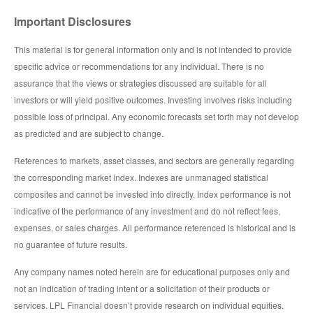
Important Disclosures
This material is for general information only and is not intended to provide
specific advice or recommendations for any individual. There is no
assurance that the views or strategies discussed are suitable for all
investors or will yield positive outcomes. Investing involves risks including
possible loss of principal. Any economic forecasts set forth may not develop
as predicted and are subject to change.
References to markets, asset classes, and sectors are generally regarding
the corresponding market index. Indexes are unmanaged statistical
composites and cannot be invested into directly. Index performance is not
indicative of the performance of any investment and do not reflect fees,
expenses, or sales charges. All performance referenced is historical and is
no guarantee of future results.
Any company names noted herein are for educational purposes only and
not an indication of trading intent or a solicitation of their products or
services. LPL Financial doesn’t provide research on individual equities.