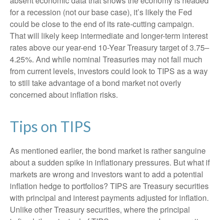
absent economic data that shows the economy is headed
for a recession (not our base case), it’s likely the Fed
could be close to the end of its rate-cutting campaign.
That will likely keep intermediate and longer-term interest
rates above our year-end 10-Year Treasury target of 3.75–
4.25%. And while nominal Treasuries may not fall much
from current levels, investors could look to TIPS as a way
to still take advantage of a bond market not overly
concerned about inflation risks.
Tips on TIPS
As mentioned earlier, the bond market is rather sanguine
about a sudden spike in inflationary pressures. But what if
markets are wrong and investors want to add a potential
inflation hedge to portfolios? TIPS are Treasury securities
with principal and interest payments adjusted for inflation.
Unlike other Treasury securities, where the principal