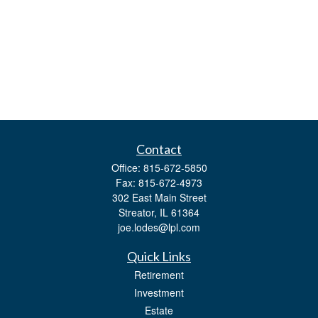
Contact
Office:
815-672-5850
Fax:
815-672-4973
302 East Main Street
Streator,
IL
61364
joe.lodes@lpl.com
Quick Links
Retirement
Investment
Estate