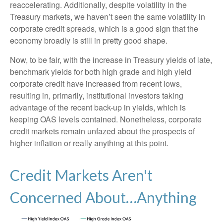
reaccelerating. Additionally, despite volatility in the
Treasury markets, we haven’t seen the same volatility in
corporate credit spreads, which is a good sign that the
economy broadly is still in pretty good shape.
Now, to be fair, with the increase in Treasury yields of late,
benchmark yields for both high grade and high yield
corporate credit have increased from recent lows,
resulting in, primarily, institutional investors taking
advantage of the recent back-up in yields, which is
keeping OAS levels contained. Nonetheless, corporate
credit markets remain unfazed about the prospects of
higher inflation or really anything at this point.
Credit Markets Aren't
Concerned About…Anything