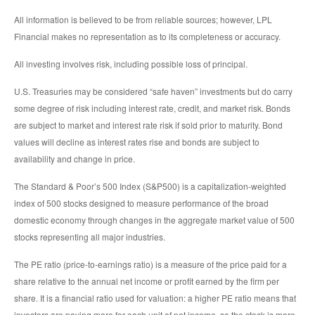
All information is believed to be from reliable sources; however, LPL
Financial makes no representation as to its completeness or accuracy.
All investing involves risk, including possible loss of principal.
U.S. Treasuries may be considered “safe haven” investments but do carry
some degree of risk including interest rate, credit, and market risk. Bonds
are subject to market and interest rate risk if sold prior to maturity. Bond
values will decline as interest rates rise and bonds are subject to
availability and change in price.
The Standard & Poor’s 500 Index (S&P500) is a capitalization-weighted
index of 500 stocks designed to measure performance of the broad
domestic economy through changes in the aggregate market value of 500
stocks representing all major industries.
The PE ratio (price-to-earnings ratio) is a measure of the price paid for a
share relative to the annual net income or profit earned by the firm per
share. It is a financial ratio used for valuation: a higher PE ratio means that
investors are paying more for each unit of net income, so the stock is more