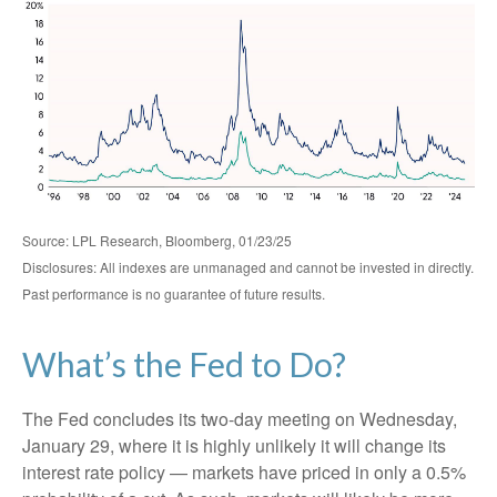
Source: LPL Research, Bloomberg, 01/23/25
Disclosures: All indexes are unmanaged and cannot be invested in directly.
Past performance is no guarantee of future results.
What’s the Fed to Do?
The Fed concludes its two-day meeting on Wednesday,
January 29, where it is highly unlikely it will change its
interest rate policy — markets have priced in only a 0.5%