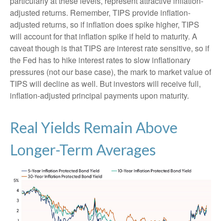
particularly at these levels, represent attractive inflation-
adjusted returns. Remember, TIPS provide inflation-
adjusted returns, so if inflation does spike higher, TIPS
will account for that inflation spike if held to maturity. A
caveat though is that TIPS are interest rate sensitive, so if
the Fed has to hike interest rates to slow inflationary
pressures (not our base case), the mark to market value of
TIPS will decline as well. But investors will receive full,
inflation-adjusted principal payments upon maturity.
Real Yields Remain Above
Longer-Term Averages