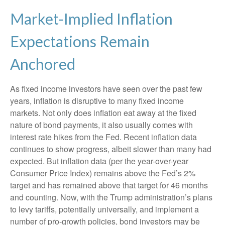
Market-Implied Inflation
Expectations Remain
Anchored
As fixed income investors have seen over the past few
years, inflation is disruptive to many fixed income
markets. Not only does inflation eat away at the fixed
nature of bond payments, it also usually comes with
interest rate hikes from the Fed. Recent inflation data
continues to show progress, albeit slower than many had
expected. But inflation data (per the year-over-year
Consumer Price Index) remains above the Fed’s 2%
target and has remained above that target for 46 months
and counting. Now, with the Trump administration’s plans
to levy tariffs, potentially universally, and implement a
number of pro-growth policies, bond investors may be