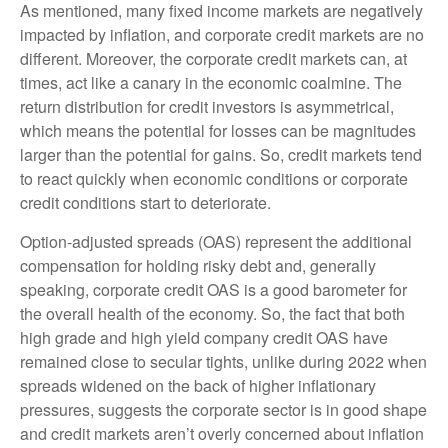
As mentioned, many fixed income markets are negatively
impacted by inflation, and corporate credit markets are no
different. Moreover, the corporate credit markets can, at
times, act like a canary in the economic coalmine. The
return distribution for credit investors is asymmetrical,
which means the potential for losses can be magnitudes
larger than the potential for gains. So, credit markets tend
to react quickly when economic conditions or corporate
credit conditions start to deteriorate.
Option-adjusted spreads (OAS) represent the additional
compensation for holding risky debt and, generally
speaking, corporate credit OAS is a good barometer for
the overall health of the economy. So, the fact that both
high grade and high yield company credit OAS have
remained close to secular tights, unlike during 2022 when
spreads widened on the back of higher inflationary
pressures, suggests the corporate sector is in good shape
and credit markets aren’t overly concerned about inflation