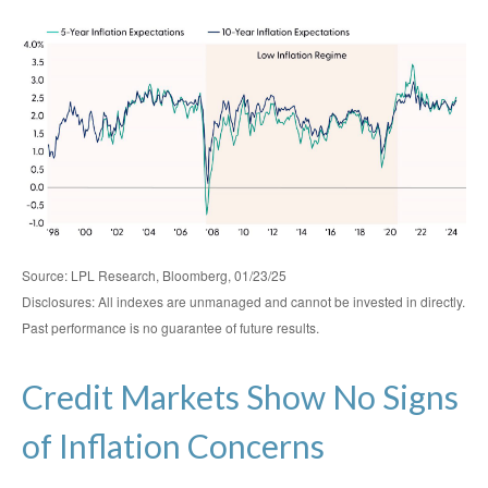
Source: LPL Research, Bloomberg, 01/23/25
Disclosures: All indexes are unmanaged and cannot be invested in directly.
Past performance is no guarantee of future results.
Credit Markets Show No Signs
of Inflation Concerns