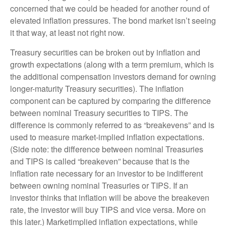
concerned that we could be headed for another round of
elevated inflation pressures. The bond market isn’t seeing
it that way, at least not right now.
Treasury securities can be broken out by inflation and
growth expectations (along with a term premium, which is
the additional compensation investors demand for owning
longer-maturity Treasury securities). The inflation
component can be captured by comparing the difference
between nominal Treasury securities to TIPS. The
difference is commonly referred to as “breakevens” and is
used to measure market-implied inflation expectations.
(Side note: the difference between nominal Treasuries
and TIPS is called “breakeven” because that is the
inflation rate necessary for an investor to be indifferent
between owning nominal Treasuries or TIPS. If an
investor thinks that inflation will be above the breakeven
rate, the investor will buy TIPS and vice versa. More on
this later.) Marketimplied inflation expectations, while