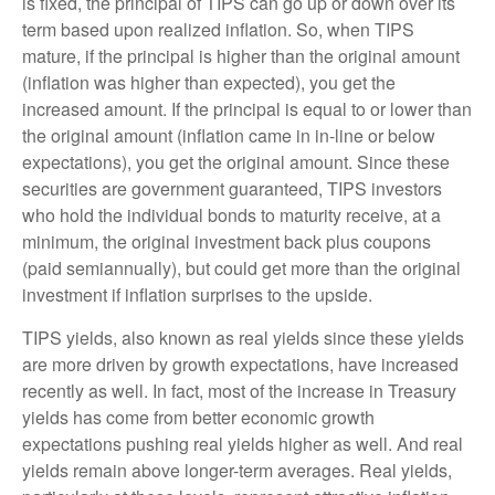
is fixed, the principal of TIPS can go up or down over its
term based upon realized inflation. So, when TIPS
mature, if the principal is higher than the original amount
(inflation was higher than expected), you get the
increased amount. If the principal is equal to or lower than
the original amount (inflation came in in-line or below
expectations), you get the original amount. Since these
securities are government guaranteed, TIPS investors
who hold the individual bonds to maturity receive, at a
minimum, the original investment back plus coupons
(paid semiannually), but could get more than the original
investment if inflation surprises to the upside.
TIPS yields, also known as real yields since these yields
are more driven by growth expectations, have increased
recently as well. In fact, most of the increase in Treasury
yields has come from better economic growth
expectations pushing real yields higher as well. And real
yields remain above longer-term averages. Real yields,