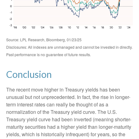
Source: LPL Research, Bloomberg, 01/23/25
Disclosures: All indexes are unmanaged and cannot be invested in directly.
Past performance is no guarantee of future results.
Conclusion
The recent move higher in Treasury yields has been
unusual but not unprecedented. In fact, the rise in longer-
term interest rates can really be thought of as a
normalization of the Treasury yield curve. The U.S.
Treasury yield curve had been inverted (meaning shorter-
maturity securities had a higher yield than longer-maturity
yields, which is historically infrequent) for years, so the