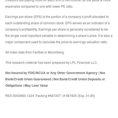
expensive compared to one with lower PE ratio.
Earnings per share (EPS) is the portion of a company’s profit allocated to
each outstanding share of common stock. EPS serves as an indicator of a
company’s profitability. Earnings per share is generally considered to be
the single most important variable in determining a share’s price. It is also a
major component used to calculate the price-to-earnings valuation ratio.
All index data from FactSet or Bloomberg.
This research material has been prepared by LPL Financial LLC.
Not Insured by FDIC/NCUA or Any Other Government Agency | Not
Bank/Credit Union Guaranteed | Not Bank/Credit Union Deposits or
Obligations | May Lose Value
RES-0002683-1224 Tracking #687207 | # 687825 (Exp. 01/26)