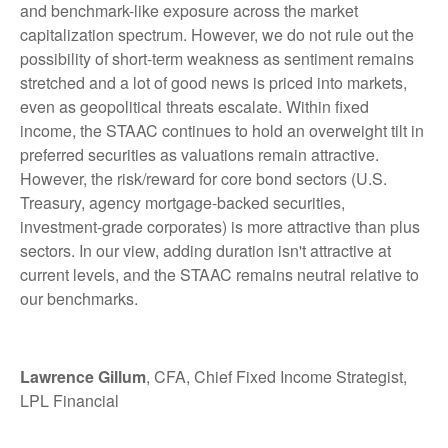
and benchmark-like exposure across the market
capitalization spectrum. However, we do not rule out the
possibility of short-term weakness as sentiment remains
stretched and a lot of good news is priced into markets,
even as geopolitical threats escalate. Within fixed
income, the STAAC continues to hold an overweight tilt in
preferred securities as valuations remain attractive.
However, the risk/reward for core bond sectors (U.S.
Treasury, agency mortgage-backed securities,
investment-grade corporates) is more attractive than plus
sectors. In our view, adding duration isn't attractive at
current levels, and the STAAC remains neutral relative to
our benchmarks.
Lawrence Gillum
, CFA, Chief Fixed Income Strategist,
LPL Financial