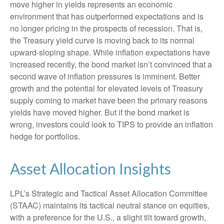
move higher in yields represents an economic
environment that has outperformed expectations and is
no longer pricing in the prospects of recession. That is,
the Treasury yield curve is moving back to its normal
upward-sloping shape. While inflation expectations have
increased recently, the bond market isn’t convinced that a
second wave of inflation pressures is imminent. Better
growth and the potential for elevated levels of Treasury
supply coming to market have been the primary reasons
yields have moved higher. But if the bond market is
wrong, investors could look to TIPS to provide an inflation
hedge for portfolios.
Asset Allocation Insights
LPL’s Strategic and Tactical Asset Allocation Committee
(STAAC) maintains its tactical neutral stance on equities,
with a preference for the U.S., a slight tilt toward growth,