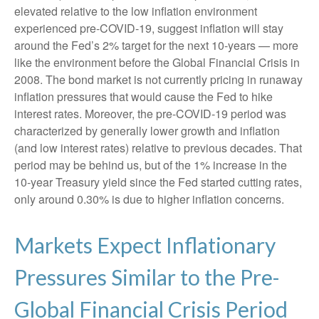
elevated relative to the low inflation environment
experienced pre-COVID-19, suggest inflation will stay
around the Fed’s 2% target for the next 10-years — more
like the environment before the Global Financial Crisis in
2008. The bond market is not currently pricing in runaway
inflation pressures that would cause the Fed to hike
interest rates. Moreover, the pre-COVID-19 period was
characterized by generally lower growth and inflation
(and low interest rates) relative to previous decades. That
period may be behind us, but of the 1% increase in the
10-year Treasury yield since the Fed started cutting rates,
only around 0.30% is due to higher inflation concerns.
Markets Expect Inflationary
Pressures Similar to the Pre-
Global Financial Crisis Period