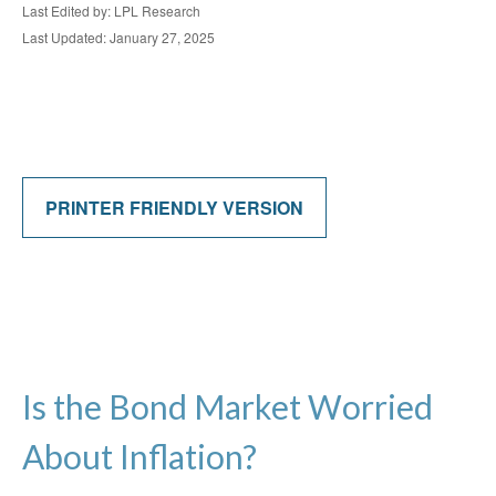
Last Edited by: LPL Research
Last Updated: January 27, 2025
PRINTER FRIENDLY VERSION
Is the Bond Market Worried
About Inflation?