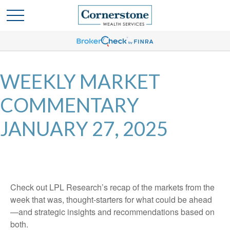
WEEKLY MARKET
COMMENTARY
JANUARY 27, 2025
Check out LPL Research’s recap of the markets from the
week that was, thought-starters for what could be ahead
—and strategic insights and recommendations based on
both.