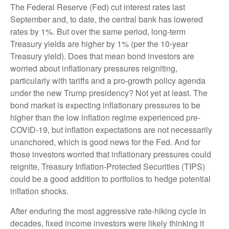
The Federal Reserve (Fed) cut interest rates last
September and, to date, the central bank has lowered
rates by 1%. But over the same period, long-term
Treasury yields are higher by 1% (per the 10-year
Treasury yield). Does that mean bond investors are
worried about inflationary pressures reigniting,
particularly with tariffs and a pro-growth policy agenda
under the new Trump presidency? Not yet at least. The
bond market is expecting inflationary pressures to be
higher than the low inflation regime experienced pre-
COVID-19, but inflation expectations are not necessarily
unanchored, which is good news for the Fed. And for
those investors worried that inflationary pressures could
reignite, Treasury Inflation-Protected Securities (TIPS)
could be a good addition to portfolios to hedge potential
inflation shocks.
After enduring the most aggressive rate-hiking cycle in
decades, fixed income investors were likely thinking it