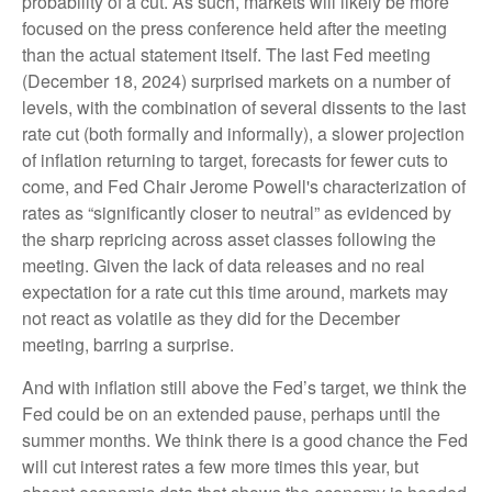
probability of a cut. As such, markets will likely be more
focused on the press conference held after the meeting
than the actual statement itself. The last Fed meeting
(December 18, 2024) surprised markets on a number of
levels, with the combination of several dissents to the last
rate cut (both formally and informally), a slower projection
of inflation returning to target, forecasts for fewer cuts to
come, and Fed Chair Jerome Powell's characterization of
rates as “significantly closer to neutral” as evidenced by
the sharp repricing across asset classes following the
meeting. Given the lack of data releases and no real
expectation for a rate cut this time around, markets may
not react as volatile as they did for the December
meeting, barring a surprise.
And with inflation still above the Fed’s target, we think the
Fed could be on an extended pause, perhaps until the
summer months. We think there is a good chance the Fed
will cut interest rates a few more times this year, but