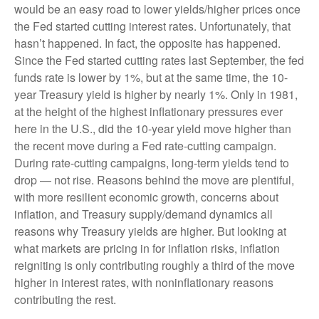
would be an easy road to lower yields/higher prices once
the Fed started cutting interest rates. Unfortunately, that
hasn’t happened. In fact, the opposite has happened.
Since the Fed started cutting rates last September, the fed
funds rate is lower by 1%, but at the same time, the 10-
year Treasury yield is higher by nearly 1%. Only in 1981,
at the height of the highest inflationary pressures ever
here in the U.S., did the 10-year yield move higher than
the recent move during a Fed rate-cutting campaign.
During rate-cutting campaigns, long-term yields tend to
drop — not rise. Reasons behind the move are plentiful,
with more resilient economic growth, concerns about
inflation, and Treasury supply/demand dynamics all
reasons why Treasury yields are higher. But looking at
what markets are pricing in for inflation risks, inflation
reigniting is only contributing roughly a third of the move
higher in interest rates, with noninflationary reasons
contributing the rest.