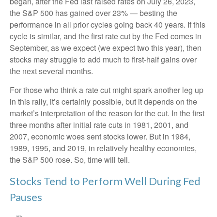
began, after the Fed last raised rates on July 26, 2023,
the S&P 500 has gained over 23% — besting the
performance in all prior cycles going back 40 years. If this
cycle is similar, and the first rate cut by the Fed comes in
September, as we expect (we expect two this year), then
stocks may struggle to add much to first-half gains over
the next several months.
For those who think a rate cut might spark another leg up
in this rally, it’s certainly possible, but it depends on the
market’s interpretation of the reason for the cut. In the first
three months after initial rate cuts in 1981, 2001, and
2007, economic woes sent stocks lower. But in 1984,
1989, 1995, and 2019, in relatively healthy economies,
the S&P 500 rose. So, time will tell.
Stocks Tend to Perform Well During Fed
Pauses