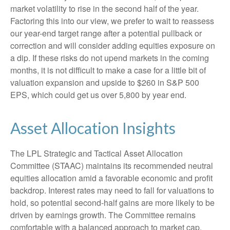
market volatility to rise in the second half of the year.
Factoring this into our view, we prefer to wait to reassess
our year-end target range after a potential pullback or
correction and will consider adding equities exposure on
a dip. If these risks do not upend markets in the coming
months, it is not difficult to make a case for a little bit of
valuation expansion and upside to $260 in S&P 500
EPS, which could get us over 5,800 by year end.
Asset Allocation Insights
The LPL Strategic and Tactical Asset Allocation
Committee (STAAC) maintains its recommended neutral
equities allocation amid a favorable economic and profit
backdrop. Interest rates may need to fall for valuations to
hold, so potential second-half gains are more likely to be
driven by earnings growth. The Committee remains
comfortable with a balanced approach to market cap.