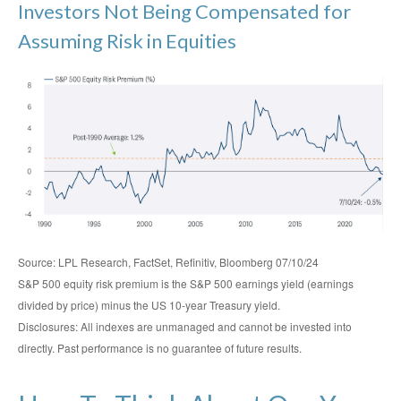
Investors Not Being Compensated for
Assuming Risk in Equities
Source: LPL Research, FactSet, Refinitiv, Bloomberg 07/10/24
S&P 500 equity risk premium is the S&P 500 earnings yield (earnings
divided by price) minus the US 10-year Treasury yield.
Disclosures: All indexes are unmanaged and cannot be invested into
directly. Past performance is no guarantee of future results.