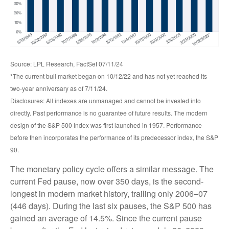
Source: LPL Research, FactSet 07/11/24
*The current bull market began on 10/12/22 and has not yet reached its
two-year anniversary as of 7/11/24.
Disclosures: All indexes are unmanaged and cannot be invested into
directly. Past performance is no guarantee of future results. The modern
design of the S&P 500 Index was first launched in 1957. Performance
before then incorporates the performance of its predecessor index, the S&P
90.
The monetary policy cycle offers a similar message. The
current Fed pause, now over 350 days, is the second-
longest in modern market history, trailing only 2006–07
(446 days). During the last six pauses, the S&P 500 has
gained an average of 14.5%. Since the current pause