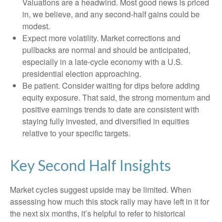
Valuations are a headwind. Most good news is priced
in, we believe, and any second-half gains could be
modest.
Expect more volatility. Market corrections and
pullbacks are normal and should be anticipated,
especially in a late-cycle economy with a U.S.
presidential election approaching.
Be patient. Consider waiting for dips before adding
equity exposure. That said, the strong momentum and
positive earnings trends to date are consistent with
staying fully invested, and diversified in equities
relative to your specific targets.
Key Second Half Insights
Market cycles suggest upside may be limited. When
assessing how much this stock rally may have left in it for
the next six months, it’s helpful to refer to historical