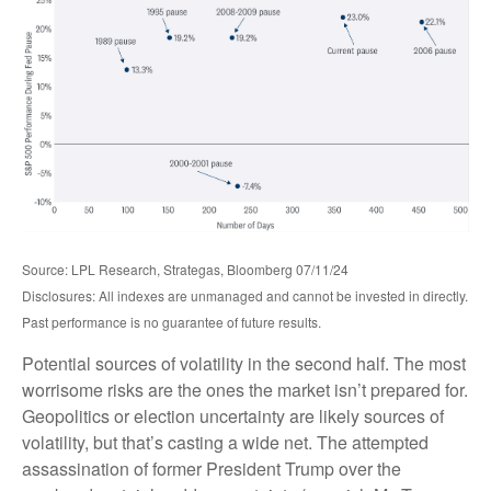
Source: LPL Research, Strategas, Bloomberg 07/11/24
Disclosures: All indexes are unmanaged and cannot be invested in directly.
Past performance is no guarantee of future results.
Potential sources of volatility in the second half. The most
worrisome risks are the ones the market isn’t prepared for.
Geopolitics or election uncertainty are likely sources of
volatility, but that’s casting a wide net. The attempted
assassination of former President Trump over the