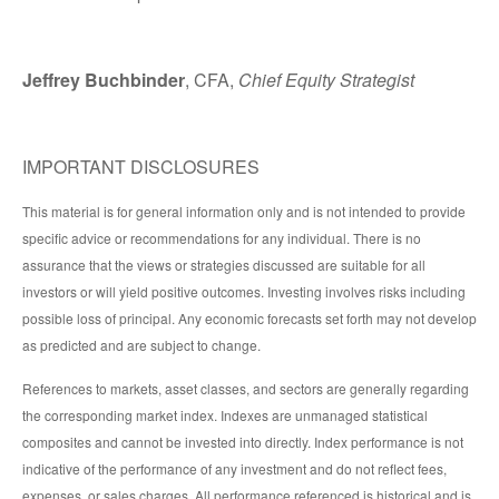
Jeffrey Buchbinder
, CFA,
Chief Equity Strategist
IMPORTANT DISCLOSURES
This material is for general information only and is not intended to provide
specific advice or recommendations for any individual. There is no
assurance that the views or strategies discussed are suitable for all
investors or will yield positive outcomes. Investing involves risks including
possible loss of principal. Any economic forecasts set forth may not develop
as predicted and are subject to change.
References to markets, asset classes, and sectors are generally regarding
the corresponding market index. Indexes are unmanaged statistical
composites and cannot be invested into directly. Index performance is not
indicative of the performance of any investment and do not reflect fees,
expenses, or sales charges. All performance referenced is historical and is