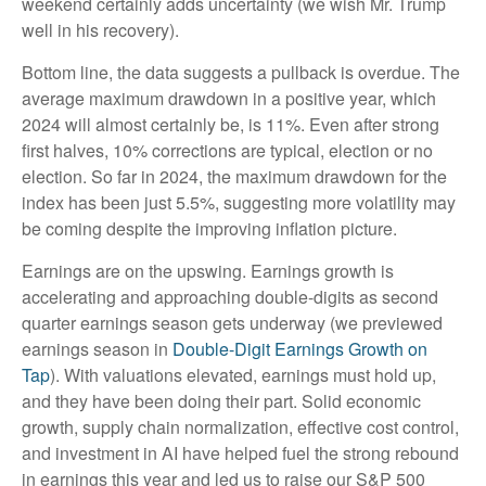
weekend certainly adds uncertainty (we wish Mr. Trump
well in his recovery).
Bottom line, the data suggests a pullback is overdue. The
average maximum drawdown in a positive year, which
2024 will almost certainly be, is 11%. Even after strong
first halves, 10% corrections are typical, election or no
election. So far in 2024, the maximum drawdown for the
index has been just 5.5%, suggesting more volatility may
be coming despite the improving inflation picture.
Earnings are on the upswing. Earnings growth is
accelerating and approaching double-digits as second
quarter earnings season gets underway (we previewed
earnings season in
Double-Digit Earnings Growth on
Tap
). With valuations elevated, earnings must hold up,
and they have been doing their part. Solid economic
growth, supply chain normalization, effective cost control,
and investment in AI have helped fuel the strong rebound
in earnings this year and led us to raise our S&P 500