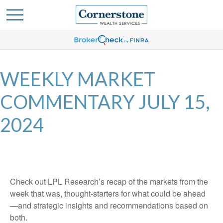
WEEKLY MARKET
COMMENTARY JULY 15,
2024
Check out LPL Research’s recap of the markets from the
week that was, thought-starters for what could be ahead
—and strategic insights and recommendations based on
both.