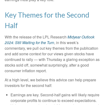
Key Themes for the Second
Half
With the release of the LPL Research
Midyear Outlook
2024: Still Waiting for the Turn
, in this week’s
commentary, we pull out key themes from the publication
and add some context for our views given stocks have
continued to rally — with Thursday a glaring exception as
stocks sold off, somewhat surprisingly, after a good
consumer inflation report.
At a high level, we believe this advice can help prepare
investors for the second half:
Earnings are key. Second-half gains will likely require
corporate profits to continue to exceed expectations.