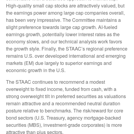
High-quality small cap stocks are attractively valued, but
the earnings power among large cap companies overall,
has been very impressive. The Committee maintains a
slight preference towards large cap growth. AI-fueled
earnings growth, potentially lower interest rates as the
economy slows, and our technical analysis work favors
the growth style. Finally, the STAAC’s regional preference
remains U.S. over developed international and emerging
markets (EM) due largely to superior earnings and
economic growth in the U.S.
The STAAC continues to recommend a modest
overweight to fixed income, funded from cash, with a
strong overweight tilt in preferred securities as valuations
remain attractive and a recommended neutral duration
posture relative to benchmarks. The risk/reward for core
bond sectors (U.S. Treasury, agency mortgage-backed
securities (MBS), investment-grade corporates) is more
attractive than plus sectors.