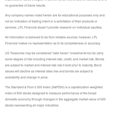
no guarantee of future results.
Any company names noted herein are for educational purposes only and
not an indication of trading intent or a solicitation of their products or
services. LPL Financial doesn’t provide research on individual equities.
All information is believed to be from reliable sources; however, LPL
Financial makes no representation as to its completeness or accuracy.
US Treasuries may be considered “safe haven” investments but do carry
some degree of risk including interest rate, credit, and market risk. Bonds
are subject to market and interest rate risk if sold prior to maturity. Bond
values will decline as interest rates rise and bonds are subject to
availability and change in price.
The Standard & Poor’s 500 Index (S&P500) is a capitalization-weighted
index of 500 stocks designed to measure performance of the broad
domestic economy through changes in the aggregate market value of 500
stocks representing all major industries.