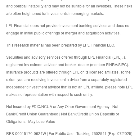
and political instability and may not be suitable for all investors. These risks
are often heightened for investments in emerging markets.
LPL Financial does not provide investment banking services and does not
engage in initial public offerings or merger and acquisition activities.
This research material has been prepared by LPL Financial LLC.
Securities and advisory services offered through LPL Financial (LPL), a
registered inv estment advisor and broker -dealer (member FINRA/SIPC).
Insurance products are offered through LPL or its licensed affiliates. To the
extent you are receiving investment a dvice from a separately registered
independent investment advisor that is not an LPL affiliate, please note LPL
makes no representation with respect to such entity.
Not Insured by FDIC/NCUA or Any Other Government Agency | Not
Bank/Credit Union Guaranteed | Not Bank/Credit Union Deposits or
Obligations | May Lose Value
RES-00015170-0624W | For Public Use | Tracking #602541 (Exp. 07/2025)