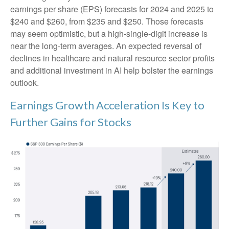
earnings per share (EPS) forecasts for 2024 and 2025 to
$240 and $260, from $235 and $250. Those forecasts
may seem optimistic, but a high-single-digit increase is
near the long-term averages. An expected reversal of
declines in healthcare and natural resource sector profits
and additional investment in AI help bolster the earnings
outlook.
Earnings Growth Acceleration Is Key to
Further Gains for Stocks