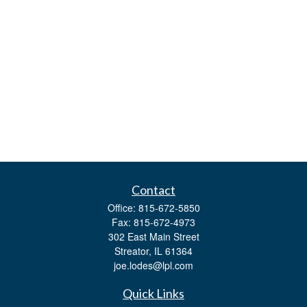
Contact
Office:
815-672-5850
Fax:
815-672-4973
302 East Main Street
Streator,
IL
61364
joe.lodes@lpl.com
Quick Links