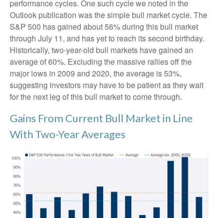
performance cycles. One such cycle we noted in the
Outlook publication was the simple bull market cycle. The
S&P 500 has gained about 56% during this bull market
through July 11, and has yet to reach its second birthday.
Historically, two-year-old bull markets have gained an
average of 60%. Excluding the massive rallies off the
major lows in 2009 and 2020, the average is 53%,
suggesting investors may have to be patient as they wait
for the next leg of this bull market to come through.
Gains From Current Bull Market in Line
With Two-Year Averages