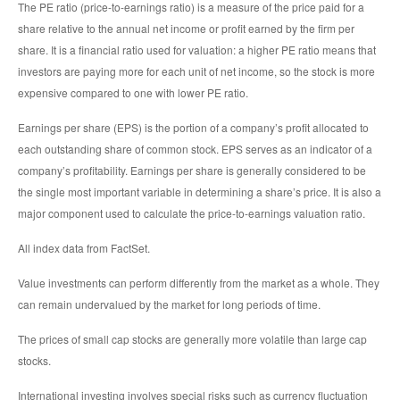
The PE ratio (price-to-earnings ratio) is a measure of the price paid for a
share relative to the annual net income or profit earned by the firm per
share. It is a financial ratio used for valuation: a higher PE ratio means that
investors are paying more for each unit of net income, so the stock is more
expensive compared to one with lower PE ratio.
Earnings per share (EPS) is the portion of a company’s profit allocated to
each outstanding share of common stock. EPS serves as an indicator of a
company’s profitability. Earnings per share is generally considered to be
the single most important variable in determining a share’s price. It is also a
major component used to calculate the price-to-earnings valuation ratio.
All index data from FactSet.
Value investments can perform differently from the market as a whole. They
can remain undervalued by the market for long periods of time.
The prices of small cap stocks are generally more volatile than large cap
stocks.
International investing involves special risks such as currency fluctuation