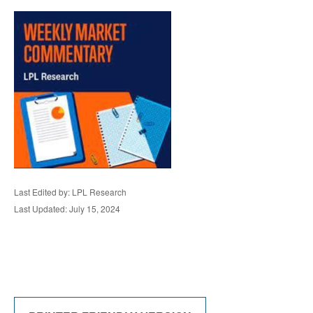
Last Edited by: LPL Research
Last Updated: July 15, 2024