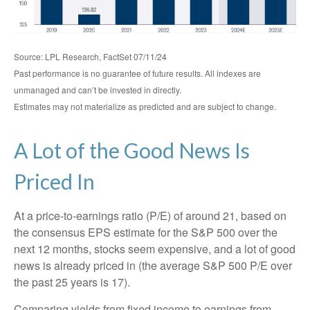
Source: LPL Research, FactSet 07/11/24
Past performance is no guarantee of future results. All indexes are
unmanaged and can’t be invested in directly.
Estimates may not materialize as predicted and are subject to change.
A Lot of the Good News Is
Priced In
At a price-to-earnings ratio (P/E) of around 21, based on
the consensus EPS estimate for the S&P 500 over the
next 12 months, stocks seem expensive, and a lot of good
news is already priced in (the average S&P 500 P/E over
the past 25 years is 17).
Comparing yields from fixed income to earnings from