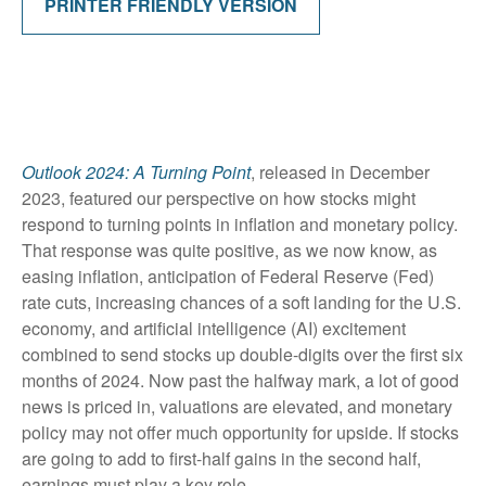
PRINTER FRIENDLY VERSION
Outlook 2024: A Turning Point
, released in December
2023, featured our perspective on how stocks might
respond to turning points in inflation and monetary policy.
That response was quite positive, as we now know, as
easing inflation, anticipation of Federal Reserve (Fed)
rate cuts, increasing chances of a soft landing for the U.S.
economy, and artificial intelligence (AI) excitement
combined to send stocks up double-digits over the first six
months of 2024. Now past the halfway mark, a lot of good
news is priced in, valuations are elevated, and monetary
policy may not offer much opportunity for upside. If stocks
are going to add to first-half gains in the second half,
earnings must play a key role.