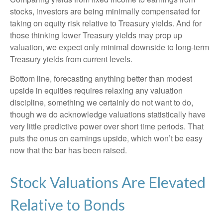
stocks, investors are being minimally compensated for
taking on equity risk relative to Treasury yields. And for
those thinking lower Treasury yields may prop up
valuation, we expect only minimal downside to long-term
Treasury yields from current levels.
Bottom line, forecasting anything better than modest
upside in equities requires relaxing any valuation
discipline, something we certainly do not want to do,
though we do acknowledge valuations statistically have
very little predictive power over short time periods. That
puts the onus on earnings upside, which won’t be easy
now that the bar has been raised.
Stock Valuations Are Elevated
Relative to Bonds