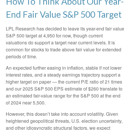
How To Think About Our Year-
End Fair Value S&P 500 Target
LPL Research has decided to leave its year-end fair value
S&P 500 target at 4,950 for now, though current
valuations do support a target near current levels. It is
common for stocks to trade above fair value for extended
periods of time.
An expected further easing in inflation, stable if not lower
interest rates, and a steady earnings trajectory support a
higher target on paper — the current P/E ratio of 21 times
and our 2025 S&P 500 EPS estimate of $260 translate to
an estimated fair-value range for the S&P 500 at the end
of 2024 near 5,500.
However, this doesn’t take into account volatility. Given
heightened geopolitical threats, U.S. election uncertainty,
and other idiosyncratic structural factors, we expect