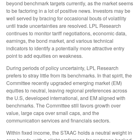
beyond benchmark targets currently, as the market seems
to be factoring in a lot of positive news. Investors may be
well served by bracing for occasional bouts of volatility
until trade uncertainties are resolved. LPL Research
continues to monitor tariff negotiations, economic data,
earnings, the bond market, and various technical
indicators to identify a potentially more attractive entry
point to add equities on weakness.
During periods of policy uncertainty, LPL Research
prefers to stray little from its benchmarks. In that spirit, the
Committee recently upgraded emerging market (EM)
equities to neutral, leaving regional preferences across
the U.S, developed international, and EM aligned with
benchmarks. The Committee still favors growth over
value, large caps over small caps, and the
communication services and financials sectors.
Within fixed income, the STAAC holds a neutral weight in