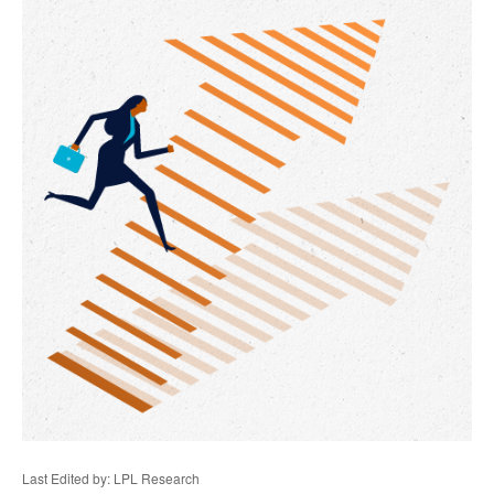
Last Edited by: LPL Research