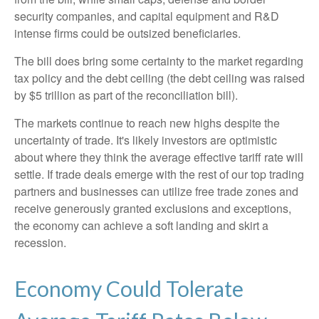
security companies, and capital equipment and R&D
intense firms could be outsized beneficiaries.
The bill does bring some certainty to the market regarding
tax policy and the debt ceiling (the debt ceiling was raised
by $5 trillion as part of the reconciliation bill).
The markets continue to reach new highs despite the
uncertainty of trade. It's likely investors are optimistic
about where they think the average effective tariff rate will
settle. If trade deals emerge with the rest of our top trading
partners and businesses can utilize free trade zones and
receive generously granted exclusions and exceptions,
the economy can achieve a soft landing and skirt a
recession.
Economy Could Tolerate