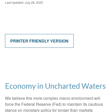
Last Updated: July 28, 2025
PRINTER FRIENDLY VERSION
Economy in Uncharted Waters
We believe this more complex macro environment will
force the Federal Reserve (Fed) to maintain its cautious
stance on monetary policy for longer than markets