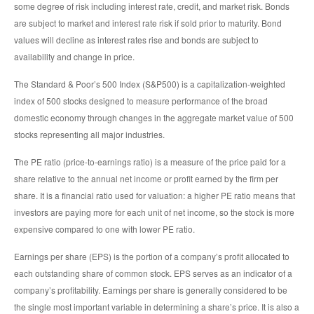
some degree of risk including interest rate, credit, and market risk. Bonds
are subject to market and interest rate risk if sold prior to maturity. Bond
values will decline as interest rates rise and bonds are subject to
availability and change in price.
The Standard & Poor’s 500 Index (S&P500) is a capitalization-weighted
index of 500 stocks designed to measure performance of the broad
domestic economy through changes in the aggregate market value of 500
stocks representing all major industries.
The PE ratio (price-to-earnings ratio) is a measure of the price paid for a
share relative to the annual net income or profit earned by the firm per
share. It is a financial ratio used for valuation: a higher PE ratio means that
investors are paying more for each unit of net income, so the stock is more
expensive compared to one with lower PE ratio.
Earnings per share (EPS) is the portion of a company’s profit allocated to
each outstanding share of common stock. EPS serves as an indicator of a
company’s profitability. Earnings per share is generally considered to be
the single most important variable in determining a share’s price. It is also a