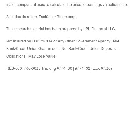
major component used to calculate the price-to-earnings valuation ratio.
All index data from FactSet or Bloomberg.
This research material has been prepared by LPL Financial LLC.
Not Insured by FDIC/NCUA or Any Other Government Agency | Not
Bank/Credit Union Guaranteed | Not Bank/Credit Union Deposits or
Obligations | May Lose Value
RES-0004766-0625 Tracking #774430 | #774432 (Exp. 07/26)