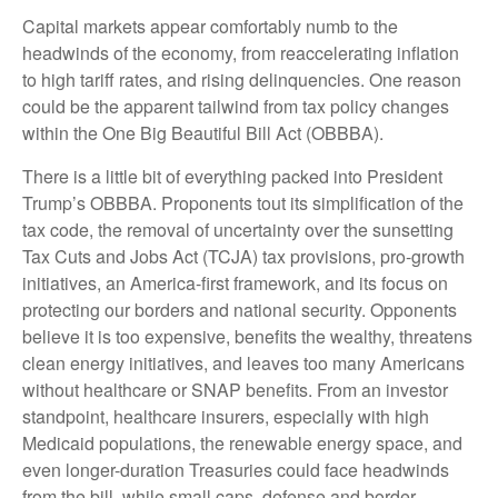
Capital markets appear comfortably numb to the
headwinds of the economy, from reaccelerating inflation
to high tariff rates, and rising delinquencies. One reason
could be the apparent tailwind from tax policy changes
within the One Big Beautiful Bill Act (OBBBA).
There is a little bit of everything packed into President
Trump’s OBBBA. Proponents tout its simplification of the
tax code, the removal of uncertainty over the sunsetting
Tax Cuts and Jobs Act (TCJA) tax provisions, pro-growth
initiatives, an America-first framework, and its focus on
protecting our borders and national security. Opponents
believe it is too expensive, benefits the wealthy, threatens
clean energy initiatives, and leaves too many Americans
without healthcare or SNAP benefits. From an investor
standpoint, healthcare insurers, especially with high
Medicaid populations, the renewable energy space, and
even longer-duration Treasuries could face headwinds
from the bill, while small caps, defense and border