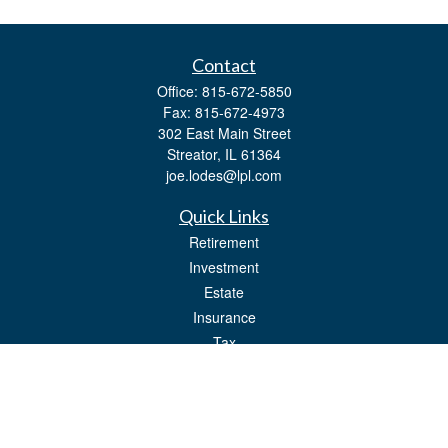
Contact
Office:
815-672-5850
Fax:
815-672-4973
302 East Main Street
Streator,
IL
61364
joe.lodes@lpl.com
Quick Links
Retirement
Investment
Estate
Insurance
Tax
Money
Lifestyle
Latest Articles
All Videos