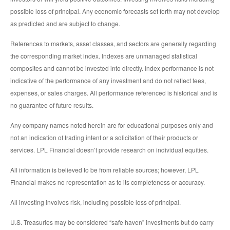
possible loss of principal. Any economic forecasts set forth may not develop
as predicted and are subject to change.
References to markets, asset classes, and sectors are generally regarding
the corresponding market index. Indexes are unmanaged statistical
composites and cannot be invested into directly. Index performance is not
indicative of the performance of any investment and do not reflect fees,
expenses, or sales charges. All performance referenced is historical and is
no guarantee of future results.
Any company names noted herein are for educational purposes only and
not an indication of trading intent or a solicitation of their products or
services. LPL Financial doesn’t provide research on individual equities.
All information is believed to be from reliable sources; however, LPL
Financial makes no representation as to its completeness or accuracy.
All investing involves risk, including possible loss of principal.
U.S. Treasuries may be considered “safe haven” investments but do carry