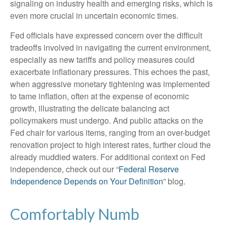
signaling on industry health and emerging risks, which is
even more crucial in uncertain economic times.
Fed officials have expressed concern over the difficult
tradeoffs involved in navigating the current environment,
especially as new tariffs and policy measures could
exacerbate inflationary pressures. This echoes the past,
when aggressive monetary tightening was implemented
to tame inflation, often at the expense of economic
growth, illustrating the delicate balancing act
policymakers must undergo. And public attacks on the
Fed chair for various items, ranging from an over-budget
renovation project to high interest rates, further cloud the
already muddied waters. For additional context on Fed
independence, check out our “
Federal Reserve
Independence Depends on Your Definition
” blog.
Comfortably Numb