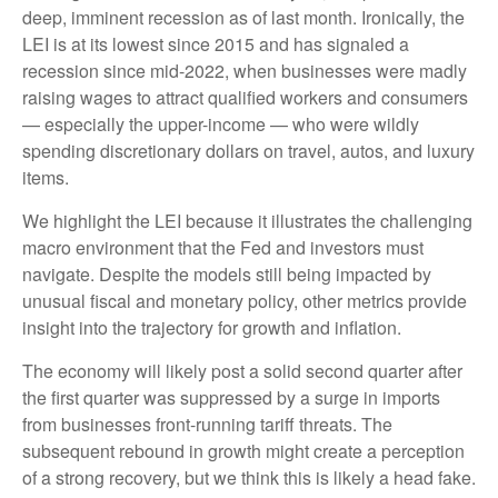
deep, imminent recession as of last month. Ironically, the
LEI is at its lowest since 2015 and has signaled a
recession since mid-2022, when businesses were madly
raising wages to attract qualified workers and consumers
— especially the upper-income — who were wildly
spending discretionary dollars on travel, autos, and luxury
items.
We highlight the LEI because it illustrates the challenging
macro environment that the Fed and investors must
navigate. Despite the models still being impacted by
unusual fiscal and monetary policy, other metrics provide
insight into the trajectory for growth and inflation.
The economy will likely post a solid second quarter after
the first quarter was suppressed by a surge in imports
from businesses front-running tariff threats. The
subsequent rebound in growth might create a perception
of a strong recovery, but we think this is likely a head fake.