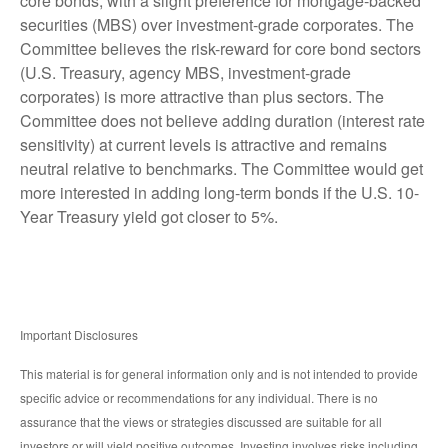
core bonds, with a slight preference for mortgage-backed
securities (MBS) over investment-grade corporates. The
Committee believes the risk-reward for core bond sectors
(U.S. Treasury, agency MBS, investment-grade
corporates) is more attractive than plus sectors. The
Committee does not believe adding duration (interest rate
sensitivity) at current levels is attractive and remains
neutral relative to benchmarks. The Committee would get
more interested in adding long-term bonds if the U.S. 10-
Year Treasury yield got closer to 5%.
Important Disclosures
This material is for general information only and is not intended to provide
specific advice or recommendations for any individual. There is no
assurance that the views or strategies discussed are suitable for all
investors or will yield positive outcomes. Investing involves risks including