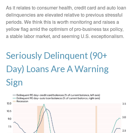
As it relates to consumer health, credit card and auto loan
delinquencies are elevated relative to previous stressful
periods. We think this is worth monitoring and raises a
yellow flag amid the optimism of pro-business tax policy,
a stable labor market, and seeming U.S. exceptionalism.
Seriously Delinquent (90+
Day) Loans Are A Warning
Sign