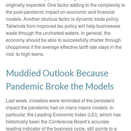
originally expected. One factor adding to the complexity is
the post-pandemic impact on economic and financial
models. Another obvious factor is dynamic trade policy.
Tailwinds from improved tax policy will help businesses
wade through the uncharted waters. In general, the
economy should be able to successfully charter through
choppiness if the average effective tariff rate stays in the
mid- to high-teens.
Muddied Outlook Because
Pandemic Broke the Models
Last week, investors were reminded of the persistent
impact the pandemic had on many macro models. In
particular, the Leading Economic Index (LEI), which has
historically been the Conference Board’s accurate
leading indicator of the business cycle, still points to a