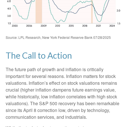
Source: LPL Research, New York Federal Reserve Bank 07/28/2025
The Call to Action
The future path of growth and inflation is critically
important for several reasons. Inflation matters for stock
valuations. Inflation’s effect on stock valuations remains
crucial (higher inflation dampens future earnings value,
while historically, low inflation correlates with high stock
valuations). The S&P 500 recovery has been remarkable
since its April 8 correction low, driven by technology,
communication services, and industrials.