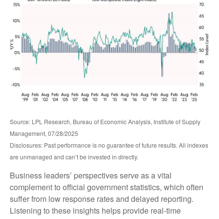
Source: LPL Research, Bureau of Economic Analysis, Institute of Supply
Management, 07/28/2025
Disclosures: Past performance is no guarantee of future results. All indexes
are unmanaged and can’t be invested in directly.
Business leaders’ perspectives serve as a vital
complement to official government statistics, which often
suffer from low response rates and delayed reporting.
Listening to these insights helps provide real-time