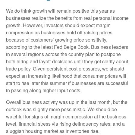
We do think growth will remain positive this year as
businesses realize the benefits from real personal income
growth. However, investors should expect margin
compression as businesses hold off raising prices
because of customers’ growing price sensitivity,
according to the latest Fed Beige Book. Business leaders
in several regions across the country plan to postpone
both hiring and layoff decisions until they get clarity about
trade policy. Given persistent cost pressures, we should
expect an increasing likelihood that consumer prices will
start to rise later this summer if businesses are successful
in passing along higher input costs.
Overall business activity was up in the last month, but the
outlook was slightly more pessimistic. We should be
watchful for signs of margin compression at the business
level, financial stress via rising delinquency rates, and a
sluggish housing market as inventories rise.