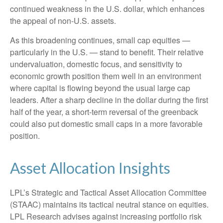
continued weakness in the U.S. dollar, which enhances
the appeal of non-U.S. assets.
As this broadening continues, small cap equities —
particularly in the U.S. — stand to benefit. Their relative
undervaluation, domestic focus, and sensitivity to
economic growth position them well in an environment
where capital is flowing beyond the usual large cap
leaders. After a sharp decline in the dollar during the first
half of the year, a short-term reversal of the greenback
could also put domestic small caps in a more favorable
position.
Asset Allocation Insights
LPL’s Strategic and Tactical Asset Allocation Committee
(STAAC) maintains its tactical neutral stance on equities.
LPL Research advises against increasing portfolio risk