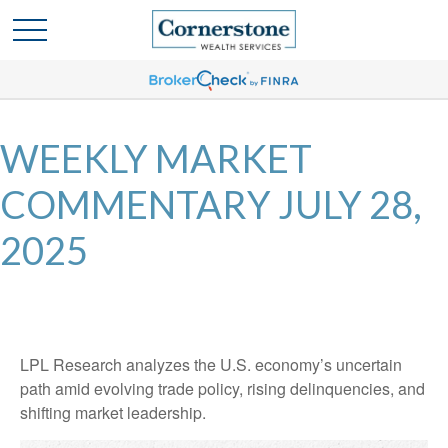
WEEKLY MARKET
COMMENTARY JULY 28,
2025
LPL Research analyzes the U.S. economy’s uncertain
path amid evolving trade policy, rising delinquencies, and
shifting market leadership.