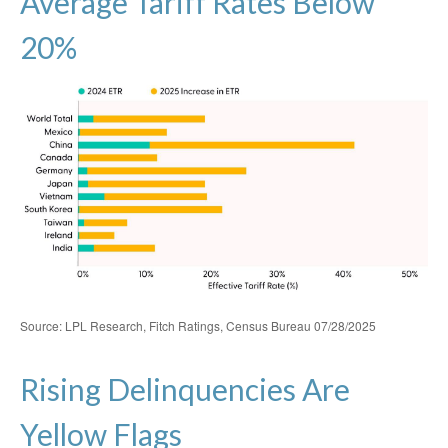
Average Tariff Rates Below
20%
Source: LPL Research, Fitch Ratings, Census Bureau 07/28/2025
Rising Delinquencies Are
Yellow Flags