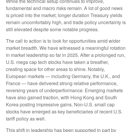
While the technical setup continues to improve,
fundamental and macro risks remain. A lot of good news
is priced into the market; longer duration Treasury yields
remain uncomfortably high, and trade policy uncertainty is
still elevated despite some notable progress.
The call to action is to look for opportunities amid wider
market breadth. We have witnessed a meaningful rotation
in market leadership so far in 2025. After a prolonged run,
U.S. mega cap tech stocks have taken a breather,
creating space for other areas to shine. Notably,
European markets — including Germany, the U.K., and
France — have delivered strong relative performance,
reversing years of underperformance. Emerging markets
have also gained traction, with Hong Kong and South
Korea posting impressive gains. Non-U.S. small cap
stocks have emerged as key beneficiaries of recent U.S.
tariff policy as well.
This shift in leadership has been supported in part by