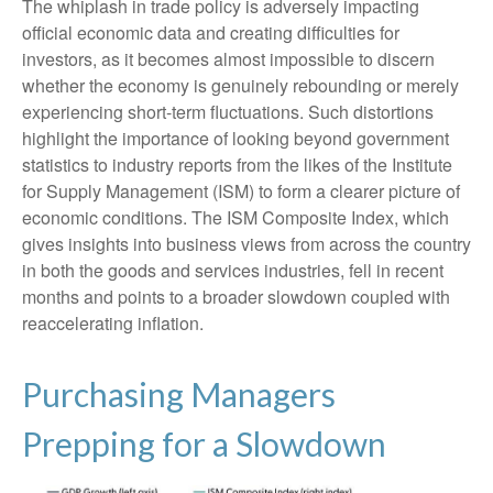
The whiplash in trade policy is adversely impacting
official economic data and creating difficulties for
investors, as it becomes almost impossible to discern
whether the economy is genuinely rebounding or merely
experiencing short-term fluctuations. Such distortions
highlight the importance of looking beyond government
statistics to industry reports from the likes of the Institute
for Supply Management (ISM) to form a clearer picture of
economic conditions. The ISM Composite Index, which
gives insights into business views from across the country
in both the goods and services industries, fell in recent
months and points to a broader slowdown coupled with
reaccelerating inflation.
Purchasing Managers
Prepping for a Slowdown