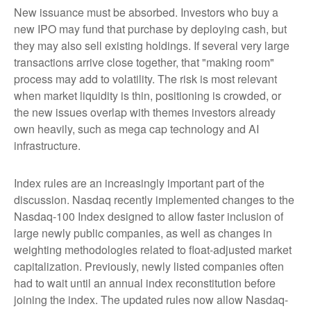
New issuance must be absorbed. Investors who buy a
new IPO may fund that purchase by deploying cash, but
they may also sell existing holdings. If several very large
transactions arrive close together, that "making room"
process may add to volatility. The risk is most relevant
when market liquidity is thin, positioning is crowded, or
the new issues overlap with themes investors already
own heavily, such as mega cap technology and AI
infrastructure.
Index rules are an increasingly important part of the
discussion. Nasdaq recently implemented changes to the
Nasdaq-100 Index designed to allow faster inclusion of
large newly public companies, as well as changes in
weighting methodologies related to float-adjusted market
capitalization. Previously, newly listed companies often
had to wait until an annual index reconstitution before
joining the index. The updated rules now allow Nasdaq-