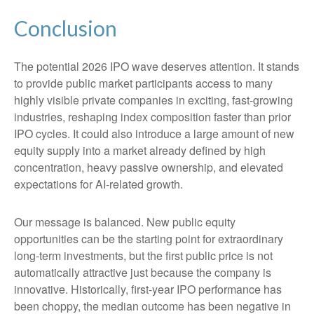
Conclusion
The potential 2026 IPO wave deserves attention. It stands
to provide public market participants access to many
highly visible private companies in exciting, fast-growing
industries, reshaping index composition faster than prior
IPO cycles. It could also introduce a large amount of new
equity supply into a market already defined by high
concentration, heavy passive ownership, and elevated
expectations for AI-related growth.
Our message is balanced. New public equity
opportunities can be the starting point for extraordinary
long-term investments, but the first public price is not
automatically attractive just because the company is
innovative. Historically, first-year IPO performance has
been choppy, the median outcome has been negative in