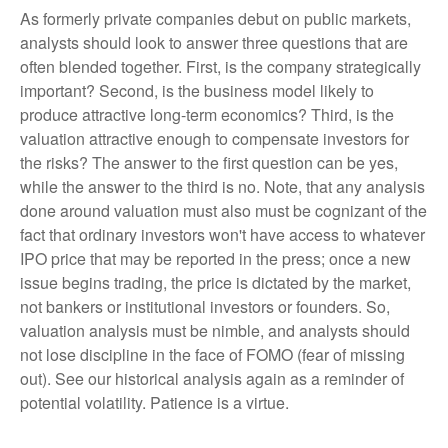
As formerly private companies debut on public markets,
analysts should look to answer three questions that are
often blended together. First, is the company strategically
important? Second, is the business model likely to
produce attractive long-term economics? Third, is the
valuation attractive enough to compensate investors for
the risks? The answer to the first question can be yes,
while the answer to the third is no. Note, that any analysis
done around valuation must also must be cognizant of the
fact that ordinary investors won't have access to whatever
IPO price that may be reported in the press; once a new
issue begins trading, the price is dictated by the market,
not bankers or institutional investors or founders. So,
valuation analysis must be nimble, and analysts should
not lose discipline in the face of FOMO (fear of missing
out). See our historical analysis again as a reminder of
potential volatility. Patience is a virtue.