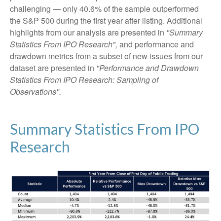
challenging — only 40.6% of the sample outperformed
the S&P 500 during the first year after listing. Additional
highlights from our analysis are presented in
"Summary
Statistics From IPO Research",
and performance and
drawdown metrics from a subset of new issues from our
dataset are presented in
"Performance and Drawdown
Statistics From IPO Research: Sampling of
Observations".
Summary Statistics From IPO
Research