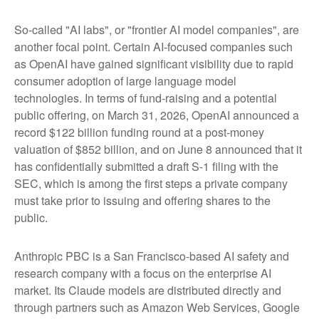
So-called "AI labs", or "frontier AI model companies", are
another focal point. Certain AI-focused companies such
as OpenAI have gained significant visibility due to rapid
consumer adoption of large language model
technologies. In terms of fund-raising and a potential
public offering, on March 31, 2026, OpenAI announced a
record $122 billion funding round at a post-money
valuation of $852 billion, and on June 8 announced that it
has confidentially submitted a draft S-1 filing with the
SEC, which is among the first steps a private company
must take prior to issuing and offering shares to the
public.
Anthropic PBC is a San Francisco-based AI safety and
research company with a focus on the enterprise AI
market. Its Claude models are distributed directly and
through partners such as Amazon Web Services, Google