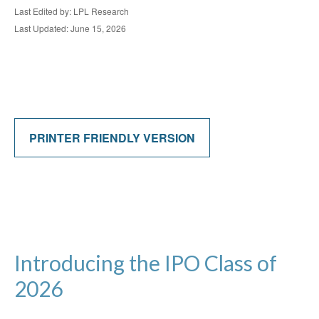
Last Edited by: LPL Research
Last Updated: June 15, 2026
PRINTER FRIENDLY VERSION
Introducing the IPO Class of
2026