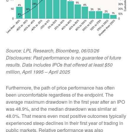
Source: LPL Research, Bloomberg, 06/03/26
Disclosures: Past performance is no guarantee of future
results. Data includes IPOs that offered at least $50
million, April 1995 – April 2025
Furthermore, the path of price performance has often
been uncomfortable regardless of the endpoint. The
average maximum drawdown in the first year after an IPO
was 48.9%, and the median drawdown was similar at
48.0%. That means even most positive outcomes typically
experienced steep declines in their first year of trading in
public markets. Relative performance was also