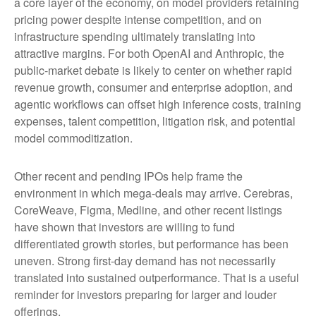
a core layer of the economy, on model providers retaining
pricing power despite intense competition, and on
infrastructure spending ultimately translating into
attractive margins. For both OpenAI and Anthropic, the
public-market debate is likely to center on whether rapid
revenue growth, consumer and enterprise adoption, and
agentic workflows can offset high inference costs, training
expenses, talent competition, litigation risk, and potential
model commoditization.
Other recent and pending IPOs help frame the
environment in which mega-deals may arrive. Cerebras,
CoreWeave, Figma, Medline, and other recent listings
have shown that investors are willing to fund
differentiated growth stories, but performance has been
uneven. Strong first-day demand has not necessarily
translated into sustained outperformance. That is a useful
reminder for investors preparing for larger and louder
offerings.