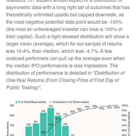
asymmetric data with a long right tail of outcomes that has
theoretically unlimited upside but capped downside, as
the most negative potential data point would be -100%
(the most an unleveraged investor can lose is 100% of
their capital). Such a right-skewed distribution will show a
larger mean (average), which for our sample of returns
was 10.4%, than median, which was -4.7%. A few
outsized performers can pull up the average even when
the median IPO performance is less impressive. The
distribution of performance is detailed in
"Distribution of
One-Year Returns (From Closing Price of First Day of
Public Trading)".