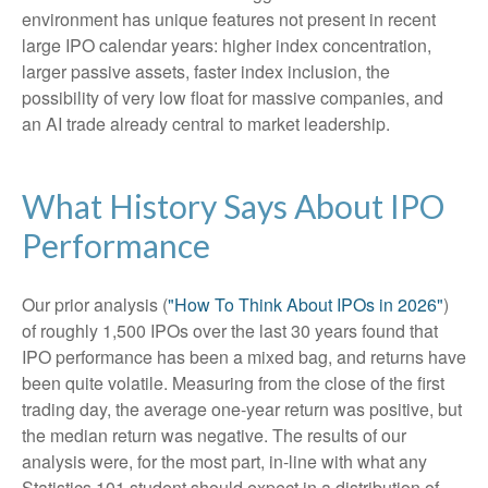
environment has unique features not present in recent
large IPO calendar years: higher index concentration,
larger passive assets, faster index inclusion, the
possibility of very low float for massive companies, and
an AI trade already central to market leadership.
What History Says About IPO
Performance
Our prior analysis (
"How To Think About IPOs in 2026"
)
of roughly 1,500 IPOs over the last 30 years found that
IPO performance has been a mixed bag, and returns have
been quite volatile. Measuring from the close of the first
trading day, the average one-year return was positive, but
the median return was negative. The results of our
analysis were, for the most part, in-line with what any
Statistics 101 student should expect in a distribution of