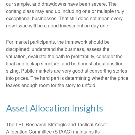
our sample, and drawdowns have been severe. The
coming class may end up including one or multiple truly
exceptional businesses. That still does not mean every
new issue will be a good investment on day one.
For market participants, the framework should be
disciplined: understand the business, assess the
valuation, evaluate the path to profitability, consider the
float and lockup structure, and be honest about position
sizing. Public markets are very good at converting stories
into prices. The hard part is determining whether the price
leaves enough room for the story to unfold.
Asset Allocation Insights
The LPL Research Strategic and Tactical Asset
Allocation Committee (STAAC) maintains its