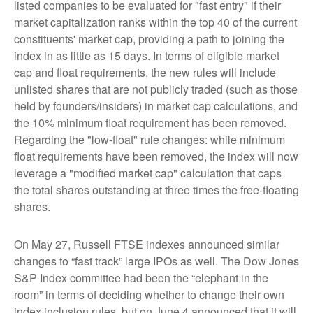
listed companies to be evaluated for "fast entry" if their
market capitalization ranks within the top 40 of the current
constituents' market cap, providing a path to joining the
index in as little as 15 days. In terms of eligible market
cap and float requirements, the new rules will include
unlisted shares that are not publicly traded (such as those
held by founders/insiders) in market cap calculations, and
the 10% minimum float requirement has been removed.
Regarding the "low-float" rule changes: while minimum
float requirements have been removed, the index will now
leverage a "modified market cap" calculation that caps
the total shares outstanding at three times the free-floating
shares.
On May 27, Russell FTSE indexes announced similar
changes to “fast track” large IPOs as well. The Dow Jones
S&P Index committee had been the “elephant in the
room” in terms of deciding whether to change their own
index inclusion rules, but on June 4 announced that it will