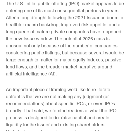
The U.S. initial public offering (IPO) market appears to be
entering one of its most consequential periods in years.
After a long drought following the 2021 issuance boom, a
healthier macro backdrop, improved risk appetite, and a
long queue of mature private companies have reopened
the new-issue window. The potential 2026 class is
unusual not only because of the number of companies
considering public listings, but because several would be
large enough to matter for major equity indexes, passive
fund flows, and the broader market narrative around
artificial intelligence (AI).
An important piece of framing we'd like to re-iterate
upfront is that we are not making any judgment (or
recommendations) about specific IPOs, or even IPOs
broadly. That said, we remind readers of what the IPO
process is designed to do: raise capital and create
liquidity for the issuer and existing shareholders.