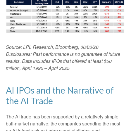
Source: LPL Research, Bloomberg, 06/03/26
Disclosures: Past performance is no guarantee of future
results. Data includes IPOs that offered at least $50
million, April 1995 – April 2025
AI IPOs and the Narrative of
the AI Trade
The AI trade has been supported by a relatively simple
bull-market narrative: the companies spending the most
on AI infrastructure (large cloud platforms and