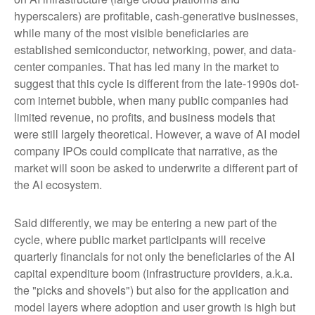
hyperscalers) are profitable, cash-generative businesses,
while many of the most visible beneficiaries are
established semiconductor, networking, power, and data-
center companies. That has led many in the market to
suggest that this cycle is different from the late-1990s dot-
com internet bubble, when many public companies had
limited revenue, no profits, and business models that
were still largely theoretical. However, a wave of AI model
company IPOs could complicate that narrative, as the
market will soon be asked to underwrite a different part of
the AI ecosystem.
Said differently, we may be entering a new part of the
cycle, where public market participants will receive
quarterly financials for not only the beneficiaries of the AI
capital expenditure boom (infrastructure providers, a.k.a.
the "picks and shovels") but also for the application and
model layers where adoption and user growth is high but