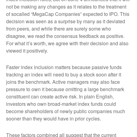
not be making any changes as it relates to the treatment
of socalled “MegaCap Companies” expected to IPO. This
decision was seen as a surprise by many as it deviated
from peers, and while there are surely some who
disagree, we read the consensus feedback as positive.
For what it’s worth, we agree with their decision and also
viewed it positively.
Faster index inclusion matters because passive funds
tracking an index will need to buy a stock soon after it
joins the benchmark. Active managers may also face
pressure to own it because omitting a large benchmark
constituent can create active risk. In plain English,
investors who own broad-market index funds could
become shareholders of newly public companies much
sooner than they would have in prior cycles.
These factors combined all suggest that the current