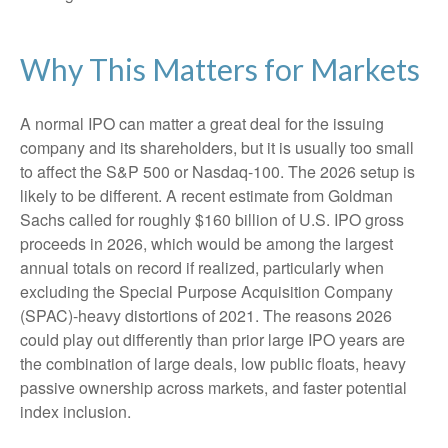
Why This Matters for Markets
A normal IPO can matter a great deal for the issuing
company and its shareholders, but it is usually too small
to affect the S&P 500 or Nasdaq-100. The 2026 setup is
likely to be different. A recent estimate from Goldman
Sachs called for roughly $160 billion of U.S. IPO gross
proceeds in 2026, which would be among the largest
annual totals on record if realized, particularly when
excluding the Special Purpose Acquisition Company
(SPAC)-heavy distortions of 2021. The reasons 2026
could play out differently than prior large IPO years are
the combination of large deals, low public floats, heavy
passive ownership across markets, and faster potential
index inclusion.