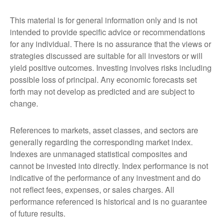
This material is for general information only and is not
intended to provide specific advice or recommendations
for any individual. There is no assurance that the views or
strategies discussed are suitable for all investors or will
yield positive outcomes. Investing involves risks including
possible loss of principal. Any economic forecasts set
forth may not develop as predicted and are subject to
change.
References to markets, asset classes, and sectors are
generally regarding the corresponding market index.
Indexes are unmanaged statistical composites and
cannot be invested into directly. Index performance is not
indicative of the performance of any investment and do
not reflect fees, expenses, or sales charges. All
performance referenced is historical and is no guarantee
of future results.