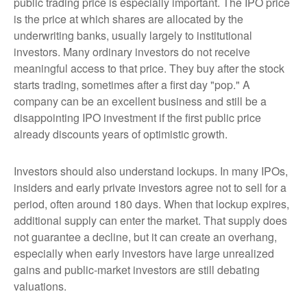
public trading price is especially important. The IPO price
is the price at which shares are allocated by the
underwriting banks, usually largely to institutional
investors. Many ordinary investors do not receive
meaningful access to that price. They buy after the stock
starts trading, sometimes after a first day "pop." A
company can be an excellent business and still be a
disappointing IPO investment if the first public price
already discounts years of optimistic growth.
Investors should also understand lockups. In many IPOs,
insiders and early private investors agree not to sell for a
period, often around 180 days. When that lockup expires,
additional supply can enter the market. That supply does
not guarantee a decline, but it can create an overhang,
especially when early investors have large unrealized
gains and public-market investors are still debating
valuations.