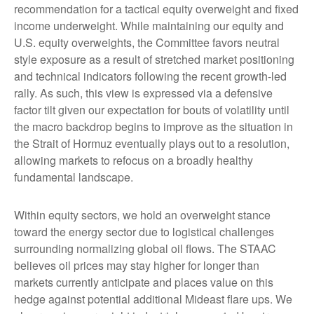
recommendation for a tactical equity overweight and fixed
income underweight. While maintaining our equity and
U.S. equity overweights, the Committee favors neutral
style exposure as a result of stretched market positioning
and technical indicators following the recent growth-led
rally. As such, this view is expressed via a defensive
factor tilt given our expectation for bouts of volatility until
the macro backdrop begins to improve as the situation in
the Strait of Hormuz eventually plays out to a resolution,
allowing markets to refocus on a broadly healthy
fundamental landscape.
Within equity sectors, we hold an overweight stance
toward the energy sector due to logistical challenges
surrounding normalizing global oil flows. The STAAC
believes oil prices may stay higher for longer than
markets currently anticipate and places value on this
hedge against potential additional Mideast flare ups. We