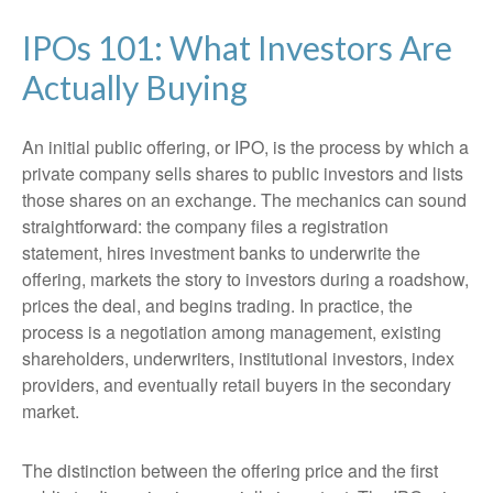
IPOs 101: What Investors Are
Actually Buying
An initial public offering, or IPO, is the process by which a
private company sells shares to public investors and lists
those shares on an exchange. The mechanics can sound
straightforward: the company files a registration
statement, hires investment banks to underwrite the
offering, markets the story to investors during a roadshow,
prices the deal, and begins trading. In practice, the
process is a negotiation among management, existing
shareholders, underwriters, institutional investors, index
providers, and eventually retail buyers in the secondary
market.
The distinction between the offering price and the first