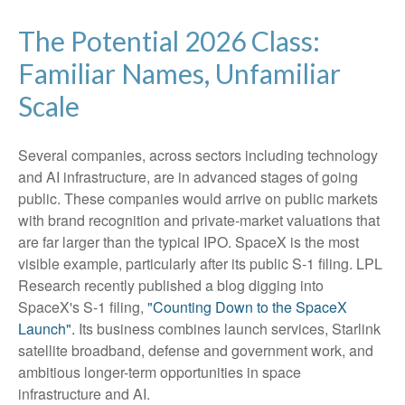
The Potential 2026 Class:
Familiar Names, Unfamiliar
Scale
Several companies, across sectors including technology
and AI infrastructure, are in advanced stages of going
public. These companies would arrive on public markets
with brand recognition and private-market valuations that
are far larger than the typical IPO. SpaceX is the most
visible example, particularly after its public S-1 filing. LPL
Research recently published a blog digging into
SpaceX's S-1 filing,
"Counting Down to the SpaceX
Launch".
Its business combines launch services, Starlink
satellite broadband, defense and government work, and
ambitious longer-term opportunities in space
infrastructure and AI.