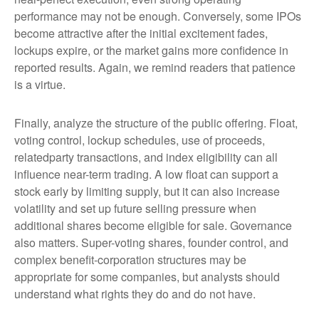
performance may not be enough. Conversely, some IPOs
become attractive after the initial excitement fades,
lockups expire, or the market gains more confidence in
reported results. Again, we remind readers that patience
is a virtue.
Finally, analyze the structure of the public offering. Float,
voting control, lockup schedules, use of proceeds,
relatedparty transactions, and index eligibility can all
influence near-term trading. A low float can support a
stock early by limiting supply, but it can also increase
volatility and set up future selling pressure when
additional shares become eligible for sale. Governance
also matters. Super-voting shares, founder control, and
complex benefit-corporation structures may be
appropriate for some companies, but analysts should
understand what rights they do and do not have.