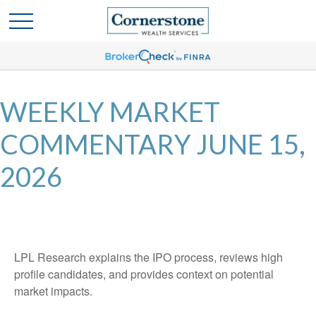
WEEKLY MARKET
COMMENTARY JUNE 15,
2026
LPL Research explains the IPO process, reviews high
profile candidates, and provides context on potential
market impacts.