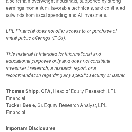
also remain overweight industrials, supported by strong
earnings momentum, favorable technicals, and continued
tailwinds from fiscal spending and AI investment.
LPL Financial does not offer access to or purchase of
initial public offerings (IPOs).
This material is intended for informational and
educational purposes only and does not constitute
investment research, a research report, or a
recommendation regarding any specific security or issuer.
Thomas Shipp, CFA,
Head of Equity Research, LPL
Financial
Tucker Beale,
Sr. Equity Research Analyst, LPL
Financial
Important Disclosures