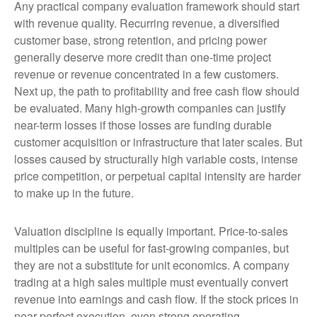
Any practical company evaluation framework should start
with revenue quality. Recurring revenue, a diversified
customer base, strong retention, and pricing power
generally deserve more credit than one-time project
revenue or revenue concentrated in a few customers.
Next up, the path to profitability and free cash flow should
be evaluated. Many high-growth companies can justify
near-term losses if those losses are funding durable
customer acquisition or infrastructure that later scales. But
losses caused by structurally high variable costs, intense
price competition, or perpetual capital intensity are harder
to make up in the future.
Valuation discipline is equally important. Price-to-sales
multiples can be useful for fast-growing companies, but
they are not a substitute for unit economics. A company
trading at a high sales multiple must eventually convert
revenue into earnings and cash flow. If the stock prices in
near-perfect execution, even strong operating