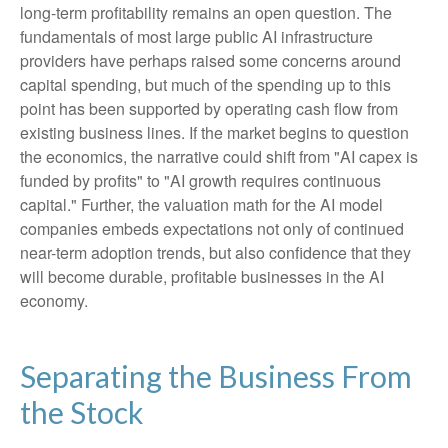
long-term profitability remains an open question. The
fundamentals of most large public AI infrastructure
providers have perhaps raised some concerns around
capital spending, but much of the spending up to this
point has been supported by operating cash flow from
existing business lines. If the market begins to question
the economics, the narrative could shift from "AI capex is
funded by profits" to "AI growth requires continuous
capital." Further, the valuation math for the AI model
companies embeds expectations not only of continued
near-term adoption trends, but also confidence that they
will become durable, profitable businesses in the AI
economy.
Separating the Business From
the Stock