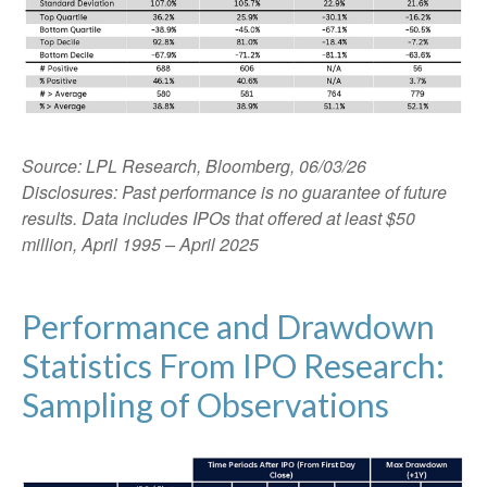
Source: LPL Research, Bloomberg, 06/03/26
Disclosures: Past performance is no guarantee of future
results. Data includes IPOs that offered at least $50
million, April 1995 – April 2025
Performance and Drawdown
Statistics From IPO Research:
Sampling of Observations