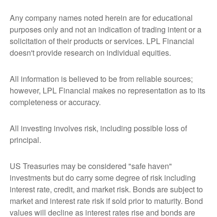
Any company names noted herein are for educational
purposes only and not an indication of trading intent or a
solicitation of their products or services. LPL Financial
doesn't provide research on individual equities.
All information is believed to be from reliable sources;
however, LPL Financial makes no representation as to its
completeness or accuracy.
All investing involves risk, including possible loss of
principal.
US Treasuries may be considered "safe haven"
investments but do carry some degree of risk including
interest rate, credit, and market risk. Bonds are subject to
market and interest rate risk if sold prior to maturity. Bond
values will decline as interest rates rise and bonds are