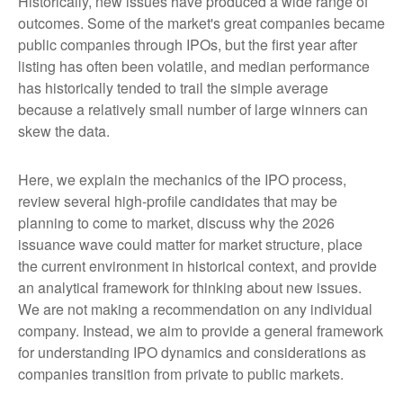
Historically, new issues have produced a wide range of
outcomes. Some of the market's great companies became
public companies through IPOs, but the first year after
listing has often been volatile, and median performance
has historically tended to trail the simple average
because a relatively small number of large winners can
skew the data.
Here, we explain the mechanics of the IPO process,
review several high-profile candidates that may be
planning to come to market, discuss why the 2026
issuance wave could matter for market structure, place
the current environment in historical context, and provide
an analytical framework for thinking about new issues.
We are not making a recommendation on any individual
company. Instead, we aim to provide a general framework
for understanding IPO dynamics and considerations as
companies transition from private to public markets.