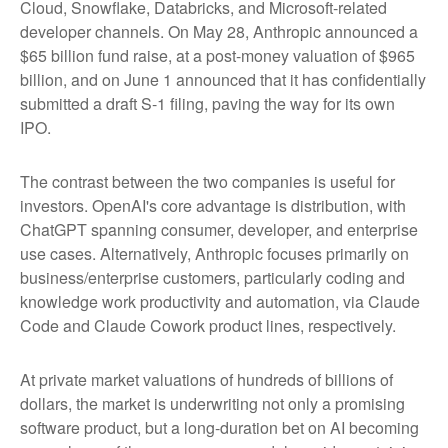
Cloud, Snowflake, Databricks, and Microsoft-related
developer channels. On May 28, Anthropic announced a
$65 billion fund raise, at a post-money valuation of $965
billion, and on June 1 announced that it has confidentially
submitted a draft S-1 filing, paving the way for its own
IPO.
The contrast between the two companies is useful for
investors. OpenAI's core advantage is distribution, with
ChatGPT spanning consumer, developer, and enterprise
use cases. Alternatively, Anthropic focuses primarily on
business/enterprise customers, particularly coding and
knowledge work productivity and automation, via Claude
Code and Claude Cowork product lines, respectively.
At private market valuations of hundreds of billions of
dollars, the market is underwriting not only a promising
software product, but a long-duration bet on AI becoming