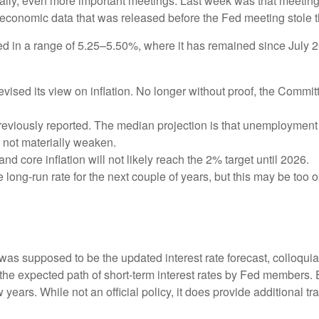
ically, even more important meetings. Last week was that meetin
e economic data that was released before the Fed meeting stole t
d in a range of 5.25–5.50%, where it has remained since July 2
sed its view on inflation. No longer without proof, the Comm
eviously reported. The median projection is that unemployment wil
l not materially weaken.
and core inflation will not likely reach the 2% target until 2026.
ong-run rate for the next couple of years, but this may be too op
as supposed to be the updated interest rate forecast, colloquial
ts the expected path of short-term interest rates by Fed member
w years. While not an official policy, it does provide additional