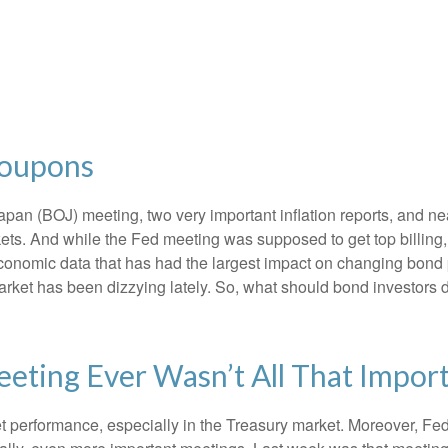
Coupons
an (BOJ) meeting, two very important inflation reports, and nea
s. And while the Fed meeting was supposed to get top billing, it 
he economic data that has had the largest impact on changing bond
 market has been dizzying lately. So, what should bond investors 
eting Ever Wasn’t All That Impor
t performance, especially in the Treasury market. Moreover, Fed