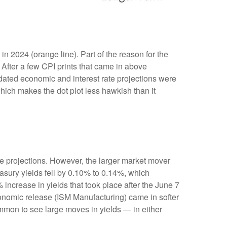
n 2024 (orange line). Part of the reason for the
After a few CPI prints that came in above
pdated economic and interest rate projections were
which makes the dot plot less hawkish than it
e projections. However, the larger market mover
easury yields fell by 0.10% to 0.14%, which
% increase in yields that took place after the June 7
 economic release (ISM Manufacturing) came in softer
ommon to see large moves in yields — in either