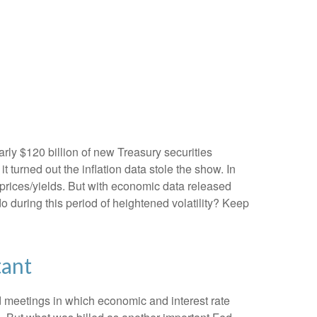
rly $120 billion of new Treasury securities
turned out the inflation data stole the show. In
 prices/yields. But with economic data released
do during this period of heightened volatility? Keep
tant
 meetings in which economic and interest rate