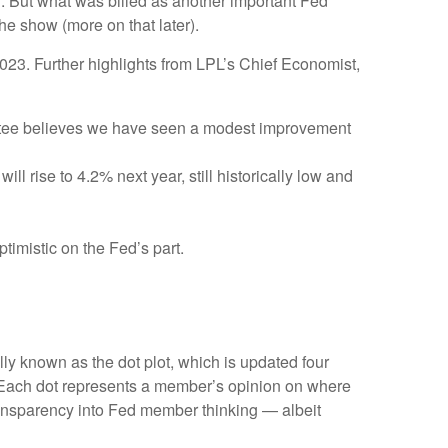
g. But what was billed as another important Fed
he show (more on that later).
023. Further highlights from LPL’s Chief Economist,
ittee believes we have seen a modest improvement
l rise to 4.2% next year, still historically low and
timistic on the Fed’s part.
ly known as the dot plot, which is updated four
s. Each dot represents a member’s opinion on where
 transparency into Fed member thinking — albeit