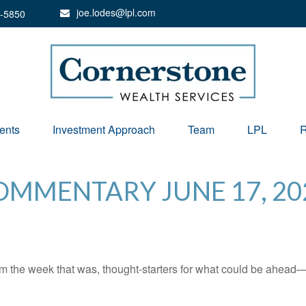
joe.lodes@lpl.com
-5850
ents
Investment Approach
Team
LPL
R
MMENTARY JUNE 17, 20
m the week that was, thought-starters for what could be ahead