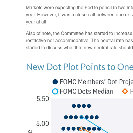
Markets were expecting the Fed to pencil in two inter
year. However, it was a close call between one or t
year at all.
Also of note, the Committee has started to increase i
restrictive nor accommodative. The neutral rate has
started to discuss what that new neutral rate should 
New Dot Plot Points to One