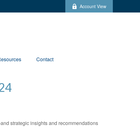
Account View
esources
Contact
24
—and strategic insights and recommendations