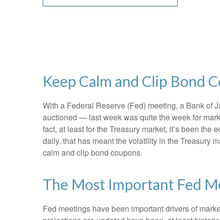
Keep Calm and Clip Bond 
With a Federal Reserve (Fed) meeting, a Bank of Jap
auctioned — last week was quite the week for market
fact, at least for the Treasury market, it’s been t
daily, that has meant the volatility in the Treasury
calm and clip bond coupons.
The Most Important Fed Me
Fed meetings have been important drivers of marke