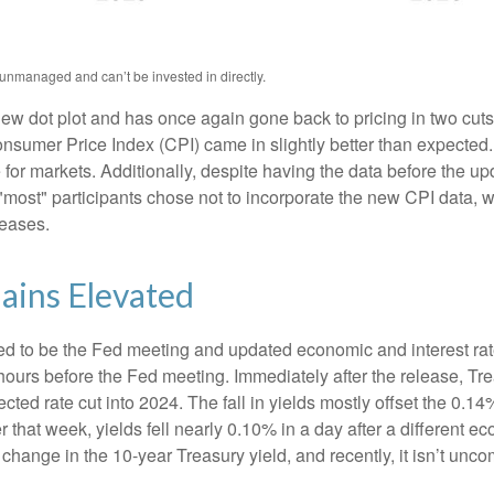
 unmanaged and can’t be invested in directly.
w dot plot and has once again gone back to pricing in two cuts i
umer Price Index (CPI) came in slightly better than expected. 
e for markets. Additionally, despite having the data before the u
 "most" participants chose not to incorporate the new CPI data, 
leases.
ains Elevated
d to be the Fed meeting and updated economic and interest rat
 hours before the Fed meeting. Immediately after the release, Tr
cted rate cut into 2024. The fall in yields mostly offset the 0.14
er that week, yields fell nearly 0.10% in a day after a different
 change in the 10-year Treasury yield, and recently, it isn’t unc