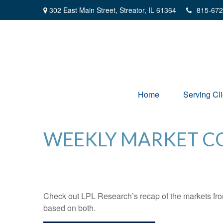
302 East Main Street,
Streator,
IL
61364
815-672
Home
Serving Cli
WEEKLY MARKET CO
Check out LPL Research’s recap of the markets fro
based on both.