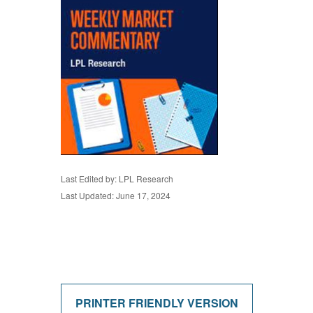
Last Edited by: LPL Research
Last Updated: June 17, 2024
PRINTER FRIENDLY VERSION