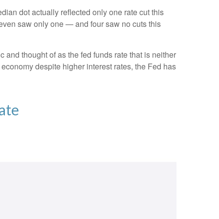
dian dot actually reflected only one rate cut this
e seven saw only one — and four saw no cuts this
c and thought of as the fed funds rate that is neither
e economy despite higher interest rates, the Fed has
ate