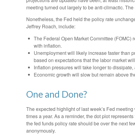
projections are updated have been, at least histor
meeting turned out largely to be anti-climactic. Th
Nonetheless, the Fed held the policy rate unchange
Jeffrey Roach, include:
The Federal Open Market Committee (FOMC) revi
with inflation.
Unemployment will likely increase faster than pr
based on expectations that the labor market wil
Inflation pressures will take longer to dissipate, 
Economic growth will slow but remain above the l
One and Done?
The expected highlight of last week’s Fed meeting w
times a year. As a reminder, the dot plot represen
the fed funds policy rate should be over the next fe
anonymously.