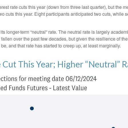
est rate cuts this year (down from three last quarter), but the me
wo cuts this year. Eight participants anticipated two cuts, whil
ts longer-term “neutral” rate. The neutral rate is largely academi
 fallen over the past few decades, but given the resilience of th
be, and that rate has started to creep up, at least marginally.
 Cut This Year; Higher “Neutral” R