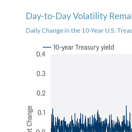
Day-to-Day Volatility Rema
Daily Change in the 10-Year U.S. Trea