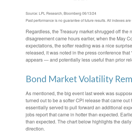
Source: LPL Research, Bloomberg 06/13/24
Past performance is no guarantee of future results. All indexes are
Regardless, the Treasury market shrugged off the ne
disagreement came hours earlier, when the May Cons
expectations, the softer reading was a nice surpris
released, it was noted in the press conference that
appears — and potentially less useful than prior re
Bond Market Volatility Rem
As mentioned, the big event last week was suppose
turned out to be a softer CPI release that came out
essentially served to pull forward an additional expe
jobs report that came in hotter than expected. Earli
than expected. The chart below highlights the daily
direction.