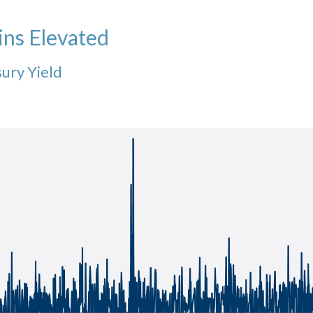
ins Elevated
sury Yield