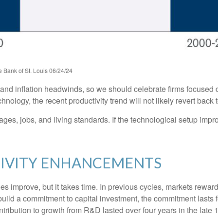
 Bank of St. Louis 06/24/24
c and inflation headwinds, so we should celebrate firms focused 
ology, the recent productivity trend will not likely revert back t
ages, jobs, and living standards. If the technological setup impr
TIVITY ENHANCEMENTS
es improve, but it takes time. In previous cycles, markets rewa
build a commitment to capital investment, the commitment lasts 
ribution to growth from R&D lasted over four years in the late 