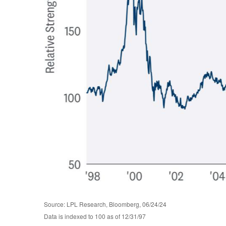
Source: LPL Research, Bloomberg, 06/24/24
Data is indexed to 100 as of 12/31/97