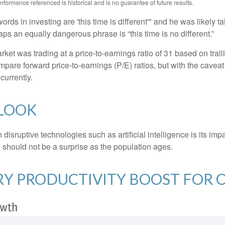
formance referenced is historical and is no guarantee of future results.
ds in investing are 'this time is different'" and he was likely t
aps an equally dangerous phrase is “this time is no different.”
rket was trading at a price-to-earnings ratio of 31 based on trai
mpare forward price-to-earnings (P/E) ratios, but with the caveat 
currently.
TLOOK
isruptive technologies such as artificial intelligence is its imp
 should not be a surprise as the population ages.
ARY PRODUCTIVITY BOOST FOR