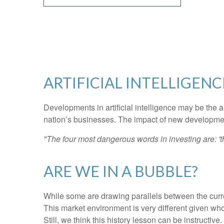
ARTIFICIAL INTELLIGENC
Developments in artificial intelligence may be the a
nation’s businesses. The impact of new developments
"The four most dangerous words in investing are: 'th
ARE WE IN A BUBBLE?
While some are drawing parallels between the curre
This market environment is very different given who
Still, we think this history lesson can be instructiv