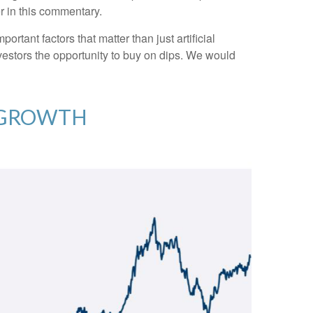
er in this commentary.
tant factors that matter than just artificial
investors the opportunity to buy on dips. We would
C GROWTH