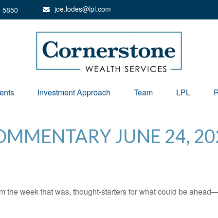
joe.lodes@lpl.com
-5850
ents
Investment Approach
Team
LPL
R
MMENTARY JUNE 24, 20
m the week that was, thought-starters for what could be ahead