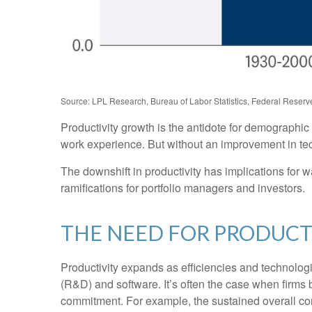
Source: LPL Research, Bureau of Labor Statistics, Federal Reserve
Productivity growth is the antidote for demographi
work experience. But without an improvement in techn
The downshift in productivity has implications for w
ramifications for portfolio managers and investors.
THE NEED FOR PRODUC
Productivity expands as efficiencies and technologi
(R&D) and software. It’s often the case when firms 
commitment. For example, the sustained overall cont