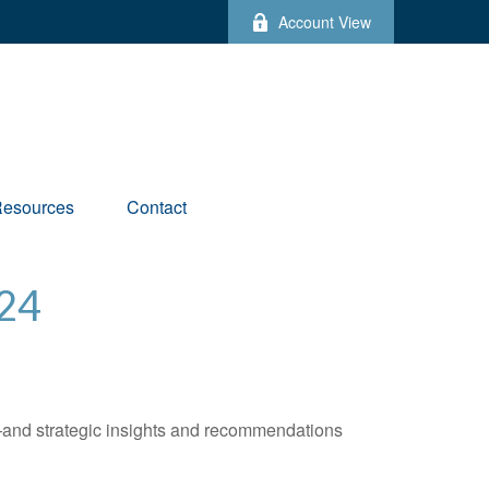
Account View
esources
Contact
24
—and strategic insights and recommendations