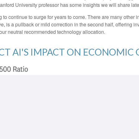
Stanford University professor has some insights we will share lat
o continue to surge for years to come. There are many other impor
eve, is a pullback or mild correction in the second half, offering 
n our neutral recommended technology allocation.
ECT AI'S IMPACT ON ECONOMI