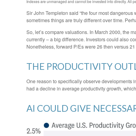
Indexes are unmanaged and cannot be invested into directly. All per
Sir John Templeton said “the four most dangerous wor
sometimes things are truly different over time. Perh
So, let’s compare valuations. In March 2000, the ma
currently – a big difference. Investors could also co
Nonetheless, forward P/Es were 26 then versus 21 
THE PRODUCTIVITY OU
One reason to specifically observe developments in d
had a decline in average productivity growth, which
AI COULD GIVE NECESS