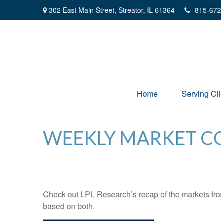
302 East Main Street,
Streator,
IL
61364
815-672
Home
Serving Cli
WEEKLY MARKET CO
Check out LPL Research’s recap of the markets fro
based on both.