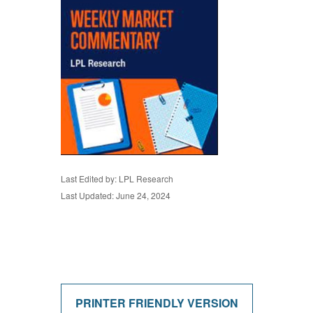
Last Edited by: LPL Research
Last Updated: June 24, 2024
PRINTER FRIENDLY VERSION