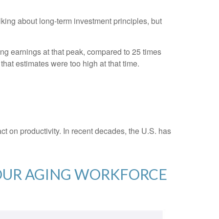
alking about long-term investment principles, but
ling earnings at that peak, compared to 25 times
that estimates were too high at that time.
act on productivity. In recent decades, the U.S. has
 OUR AGING WORKFORCE