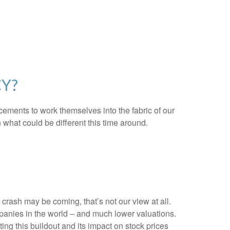
CY?
ncements to work themselves into the fabric of our
what could be different this time around.
rash may be coming, that’s not our view at all.
mpanies in the world – and much lower valuations.
ting this buildout and its impact on stock prices