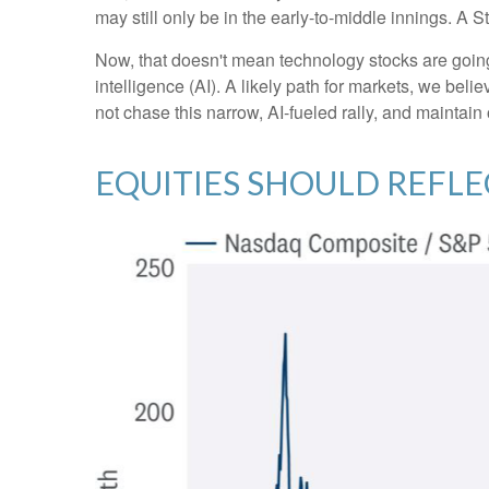
may still only be in the early-to-middle innings. A 
Now, that doesn't mean technology stocks are going t
intelligence (AI). A likely path for markets, we beli
not chase this narrow, AI-fueled rally, and maintai
EQUITIES SHOULD REFL