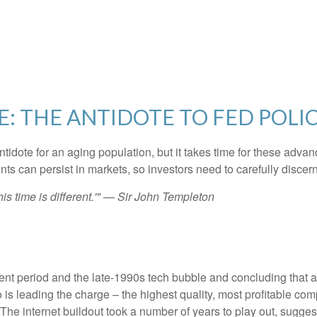
E: THE ANTIDOTE TO FED POLI
ntidote for an aging population, but it takes time for these adva
 can persist in markets, so investors need to carefully discern 
is time is different.'" — Sir John Templeton
nt period and the late-1990s tech bubble and concluding that a c
 is leading the charge – the highest quality, most profitable co
e. The internet buildout took a number of years to play out, sugges