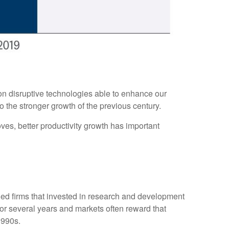
on disruptive technologies able to enhance our
o the stronger growth of the previous century.
oves, better productivity growth has important
rded firms that invested in research and development
for several years and markets often reward that
1990s.