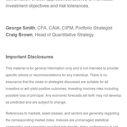
investment objectives and risk tolerances.
George Smith
, CFA, CAIA, CIPM, Portfolio Strategist
Craig Brown
, Head of Quantitative Strategy
Important Disclosures
This material is for general information only and is not intended to provide
specific advice or recommendations for any individual. There is no
assurance that the views or strategies discussed are suitable for all
investors or will yield positive outcomes. Investing involves risks including
possible loss of principal. Any economic forecasts set forth may not develop
as predicted and are subject to change.
References to markets, asset classes, and sectors are generally regarding
the corresponding market index. Indexes are unmanaged statistical
composites and cannot be invested into directly. Index performance is not