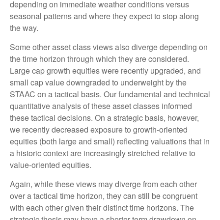
depending on immediate weather conditions versus
seasonal patterns and where they expect to stop along
the way.
Some other asset class views also diverge depending on
the time horizon through which they are considered.
Large cap growth equities were recently upgraded, and
small cap value downgraded to underweight by the
STAAC on a tactical basis. Our fundamental and technical
quantitative analysis of these asset classes informed
these tactical decisions. On a strategic basis, however,
we recently decreased exposure to growth-oriented
equities (both large and small) reflecting valuations that in
a historic context are increasingly stretched relative to
value-oriented equities.
Again, while these views may diverge from each other
over a tactical time horizon, they can still be congruent
with each other given their distinct time horizons. The
strategic thesis may have a shorter-term drawdown on