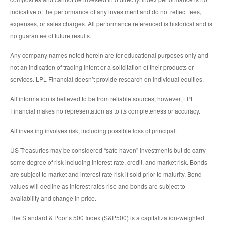
indicative of the performance of any investment and do not reflect fees,
expenses, or sales charges. All performance referenced is historical and is
no guarantee of future results.
Any company names noted herein are for educational purposes only and
not an indication of trading intent or a solicitation of their products or
services. LPL Financial doesn’t provide research on individual equities.
All information is believed to be from reliable sources; however, LPL
Financial makes no representation as to its completeness or accuracy.
All investing involves risk, including possible loss of principal.
US Treasuries may be considered “safe haven” investments but do carry
some degree of risk including interest rate, credit, and market risk. Bonds
are subject to market and interest rate risk if sold prior to maturity. Bond
values will decline as interest rates rise and bonds are subject to
availability and change in price.
The Standard & Poor’s 500 Index (S&P500) is a capitalization-weighted