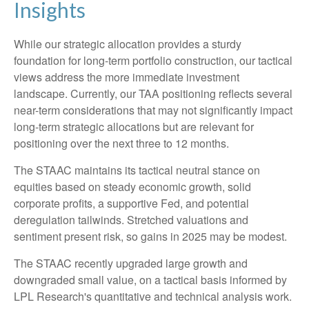
Insights
While our strategic allocation provides a sturdy
foundation for long-term portfolio construction, our tactical
views address the more immediate investment
landscape. Currently, our TAA positioning reflects several
near-term considerations that may not significantly impact
long-term strategic allocations but are relevant for
positioning over the next three to 12 months.
The STAAC maintains its tactical neutral stance on
equities based on steady economic growth, solid
corporate profits, a supportive Fed, and potential
deregulation tailwinds. Stretched valuations and
sentiment present risk, so gains in 2025 may be modest.
The STAAC recently upgraded large growth and
downgraded small value, on a tactical basis informed by
LPL Research's quantitative and technical analysis work.