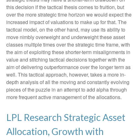
this decision if the tactical thesis comes to fruition, but
over the more strategic time horizon we would expect the
increased impact of valuations to make up for that. The
tactical model, on the other hand, may use its ability to
move nimbly overweight and underweight these asset
classes multiple times over the strategic time frame, with
the aim of exploiting these shorter-term misalignments in
value and stitching tactical decisions together with the
aim of delivering outperformance over the longer term as
well. This tactical approach, however, takes a more in-
depth analysis of all the moving and constantly evolving
pieces of the puzzle in an attempt to add alpha through
more frequent active management of the allocations.
LPL Research Strategic Asset
Allocation, Growth with