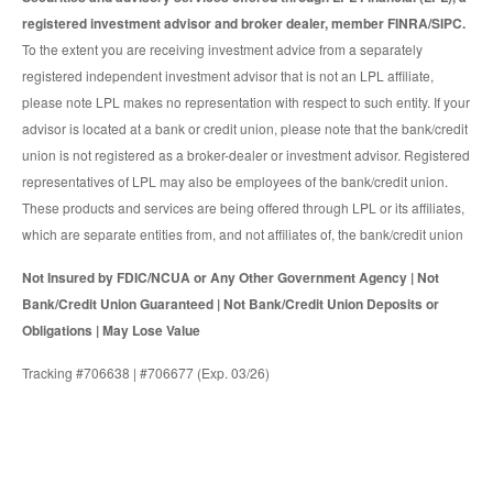
registered investment advisor and broker dealer, member FINRA/SIPC.
To the extent you are receiving investment advice from a separately
registered independent investment advisor that is not an LPL affiliate,
please note LPL makes no representation with respect to such entity. If your
advisor is located at a bank or credit union, please note that the bank/credit
union is not registered as a broker-dealer or investment advisor. Registered
representatives of LPL may also be employees of the bank/credit union.
These products and services are being offered through LPL or its affiliates,
which are separate entities from, and not affiliates of, the bank/credit union
Not Insured by FDIC/NCUA or Any Other Government Agency | Not
Bank/Credit Union Guaranteed | Not Bank/Credit Union Deposits or
Obligations | May Lose Value
Tracking #706638 | #706677 (Exp. 03/26)