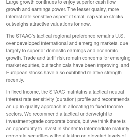
Large growth continues to enjoy superior cash flow
growth and earnings power. The lesser quality, more
interest rate sensitive aspect of small cap value stocks
outweighs attractive valuations for now.
The STAAC’s tactical regional preference remains U.S.
over developed international and emerging markets, due
largely to superior domestic earnings and economic
growth. Trade and tariff risk remain concerns for emerging
market equities, but technicals have been improving, and
European stocks have also exhibited relative strength
recently.
In fixed income, the STAAC maintains a tactical neutral
interest rate sensitivity (duration) profile and recommends
an up-in-quality approach in allocating to fixed income
sectors. We recommend a tactical underweight to
investment-grade corporate bonds, but we think there is
an opportunity to invest in shorter to intermediate maturity
corporate securities without taking on elevated levels of