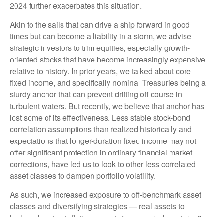
2024 further exacerbates this situation.
Akin to the sails that can drive a ship forward in good
times but can become a liability in a storm, we advise
strategic investors to trim equities, especially growth-
oriented stocks that have become increasingly expensive
relative to history. In prior years, we talked about core
fixed income, and specifically nominal Treasuries being a
sturdy anchor that can prevent drifting off course in
turbulent waters. But recently, we believe that anchor has
lost some of its effectiveness. Less stable stock-bond
correlation assumptions than realized historically and
expectations that longer-duration fixed income may not
offer significant protection in ordinary financial market
corrections, have led us to look to other less correlated
asset classes to dampen portfolio volatility.
As such, we increased exposure to off-benchmark asset
classes and diversifying strategies — real assets to