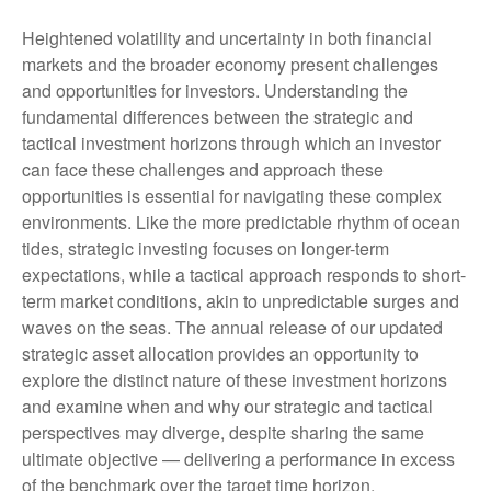
Heightened volatility and uncertainty in both financial
markets and the broader economy present challenges
and opportunities for investors. Understanding the
fundamental differences between the strategic and
tactical investment horizons through which an investor
can face these challenges and approach these
opportunities is essential for navigating these complex
environments. Like the more predictable rhythm of ocean
tides, strategic investing focuses on longer-term
expectations, while a tactical approach responds to short-
term market conditions, akin to unpredictable surges and
waves on the seas. The annual release of our updated
strategic asset allocation provides an opportunity to
explore the distinct nature of these investment horizons
and examine when and why our strategic and tactical
perspectives may diverge, despite sharing the same
ultimate objective — delivering a performance in excess
of the benchmark over the target time horizon.