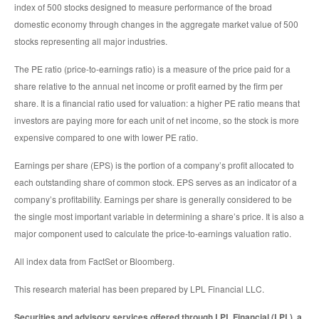
index of 500 stocks designed to measure performance of the broad
domestic economy through changes in the aggregate market value of 500
stocks representing all major industries.
The PE ratio (price-to-earnings ratio) is a measure of the price paid for a
share relative to the annual net income or profit earned by the firm per
share. It is a financial ratio used for valuation: a higher PE ratio means that
investors are paying more for each unit of net income, so the stock is more
expensive compared to one with lower PE ratio.
Earnings per share (EPS) is the portion of a company’s profit allocated to
each outstanding share of common stock. EPS serves as an indicator of a
company’s profitability. Earnings per share is generally considered to be
the single most important variable in determining a share’s price. It is also a
major component used to calculate the price-to-earnings valuation ratio.
All index data from FactSet or Bloomberg.
This research material has been prepared by LPL Financial LLC.
Securities and advisory services offered through LPL Financial (LPL), a