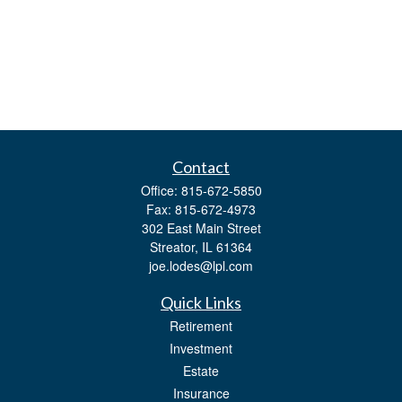
Contact
Office:
815-672-5850
Fax:
815-672-4973
302 East Main Street
Streator,
IL
61364
joe.lodes@lpl.com
Quick Links
Retirement
Investment
Estate
Insurance