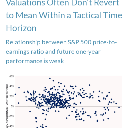
Valuations Often Don’t Revert
to Mean Within a Tactical Time
Horizon
Relationship between S&P 500 price-to-
earnings ratio and future one-year
performance is weak