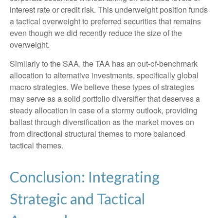
interest rate or credit risk. This underweight position funds
a tactical overweight to preferred securities that remains
even though we did recently reduce the size of the
overweight.
Similarly to the SAA, the TAA has an out-of-benchmark
allocation to alternative investments, specifically global
macro strategies. We believe these types of strategies
may serve as a solid portfolio diversifier that deserves a
steady allocation in case of a stormy outlook, providing
ballast through diversification as the market moves on
from directional structural themes to more balanced
tactical themes.
Conclusion: Integrating
Strategic and Tactical