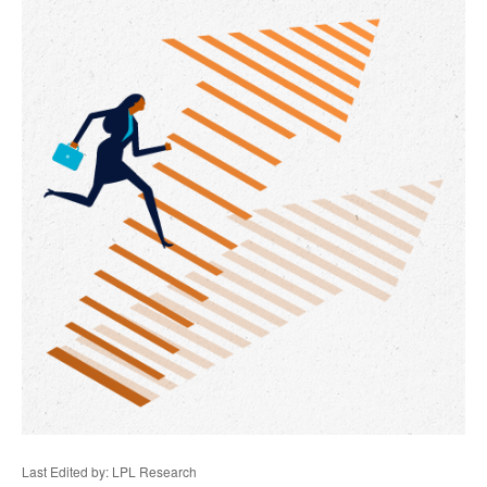
Last Edited by: LPL Research