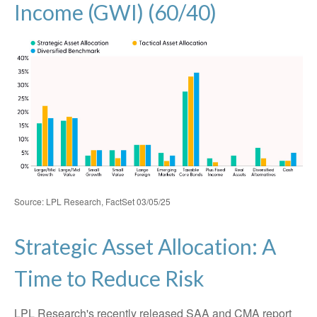
Income (GWI) (60/40)
Source: LPL Research, FactSet 03/05/25
Strategic Asset Allocation: A
Time to Reduce Risk
LPL Research's recently released SAA and CMA report