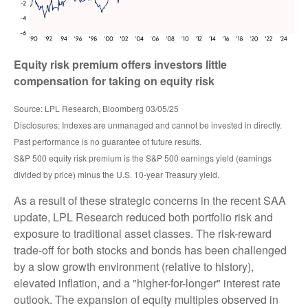
Equity risk premium offers investors little
compensation for taking on equity risk
Source: LPL Research, Bloomberg 03/05/25
Disclosures: Indexes are unmanaged and cannot be invested in directly.
Past performance is no guarantee of future results.
S&P 500 equity risk premium is the S&P 500 earnings yield (earnings
divided by price) minus the U.S. 10-year Treasury yield.
As a result of these strategic concerns in the recent SAA
update, LPL Research reduced both portfolio risk and
exposure to traditional asset classes. The risk-reward
trade-off for both stocks and bonds has been challenged
by a slow growth environment (relative to history),
elevated inflation, and a "higher-for-longer" interest rate
outlook. The expansion of equity multiples observed in