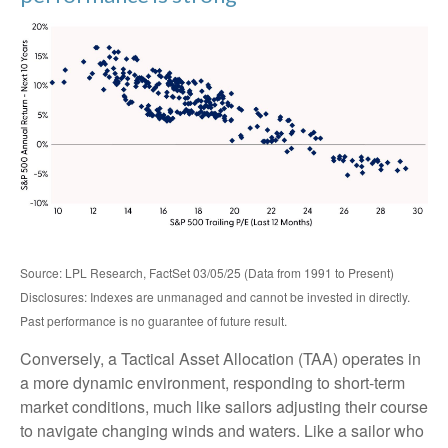
Source: LPL Research, FactSet 03/05/25 (Data from 1991 to Present)
Disclosures: Indexes are unmanaged and cannot be invested in directly.
Past performance is no guarantee of future result.
Conversely, a Tactical Asset Allocation (TAA) operates in
a more dynamic environment, responding to short-term
market conditions, much like sailors adjusting their course
to navigate changing winds and waters. Like a sailor who