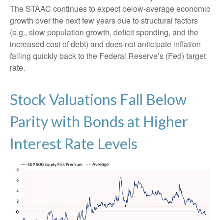
The STAAC continues to expect below-average economic
growth over the next few years due to structural factors
(e.g., slow population growth, deficit spending, and the
increased cost of debt) and does not anticipate inflation
falling quickly back to the Federal Reserve’s (Fed) target
rate.
Stock Valuations Fall Below
Parity with Bonds at Higher
Interest Rate Levels