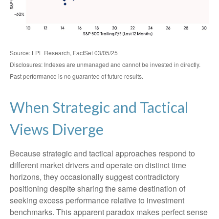
Source: LPL Research, FactSet 03/05/25
Disclosures: Indexes are unmanaged and cannot be invested in directly.
Past performance is no guarantee of future results.
When Strategic and Tactical
Views Diverge
Because strategic and tactical approaches respond to
different market drivers and operate on distinct time
horizons, they occasionally suggest contradictory
positioning despite sharing the same destination of
seeking excess performance relative to investment
benchmarks. This apparent paradox makes perfect sense