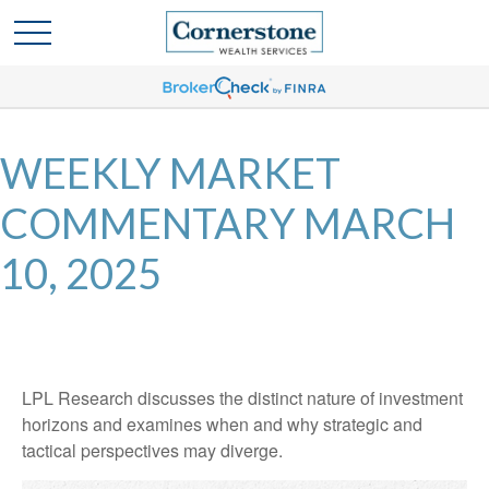
WEEKLY MARKET
COMMENTARY MARCH
10, 2025
LPL Research discusses the distinct nature of investment
horizons and examines when and why strategic and
tactical perspectives may diverge.