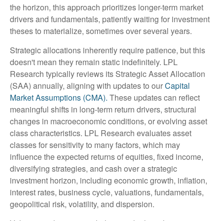
the horizon, this approach prioritizes longer-term market
drivers and fundamentals, patiently waiting for investment
theses to materialize, sometimes over several years.
Strategic allocations inherently require patience, but this
doesn't mean they remain static indefinitely. LPL
Research typically reviews its Strategic Asset Allocation
(SAA) annually, aligning with updates to our
Capital
Market Assumptions (CMA).
These updates can reflect
meaningful shifts in long-term return drivers, structural
changes in macroeconomic conditions, or evolving asset
class characteristics. LPL Research evaluates asset
classes for sensitivity to many factors, which may
influence the expected returns of equities, fixed income,
diversifying strategies, and cash over a strategic
investment horizon, including economic growth, inflation,
interest rates, business cycle, valuations, fundamentals,
geopolitical risk, volatility, and dispersion.