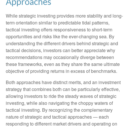
Approaches
While strategic investing provides more stability and long-
term orientation similar to predictable tidal patterns,
tactical investing offers responsiveness to short-term
opportunities and risks like the ever-changing sea. By
understanding the different drivers behind strategic and
tactical decisions, investors can better appreciate why
recommendations may occasionally diverge between
these frameworks, even as they share the same ultimate
objective of providing returns in excess of benchmarks.
Both approaches have distinct merits, and an investment
strategy that combines both can be particularly effective,
allowing investors to ride the steady waves of strategic
investing, while also navigating the choppy waters of
tactical investing. By recognizing the complementary
nature of strategic and tactical approaches — each
responding to different market drivers and operating on