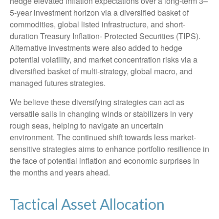
hedge elevated inflation expectations over a long-term 3–
5-year investment horizon via a diversified basket of
commodities, global listed infrastructure, and short-
duration Treasury Inflation- Protected Securities (TIPS).
Alternative investments were also added to hedge
potential volatility, and market concentration risks via a
diversified basket of multi-strategy, global macro, and
managed futures strategies.
We believe these diversifying strategies can act as
versatile sails in changing winds or stabilizers in very
rough seas, helping to navigate an uncertain
environment. The continued shift towards less market-
sensitive strategies aims to enhance portfolio resilience in
the face of potential inflation and economic surprises in
the months and years ahead.
Tactical Asset Allocation