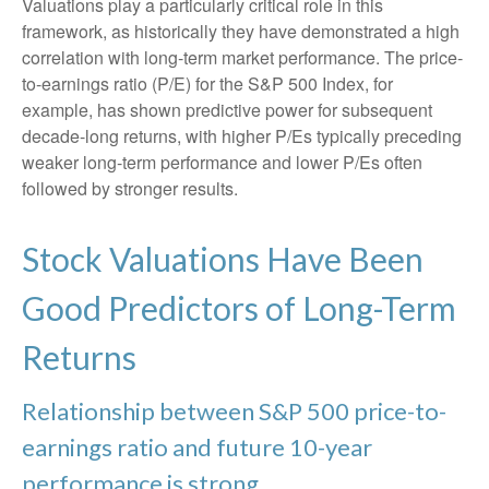
Valuations play a particularly critical role in this
framework, as historically they have demonstrated a high
correlation with long-term market performance. The price-
to-earnings ratio (P/E) for the S&P 500 Index, for
example, has shown predictive power for subsequent
decade-long returns, with higher P/Es typically preceding
weaker long-term performance and lower P/Es often
followed by stronger results.
Stock Valuations Have Been
Good Predictors of Long-Term
Returns
Relationship between S&P 500 price-to-
earnings ratio and future 10-year
performance is strong