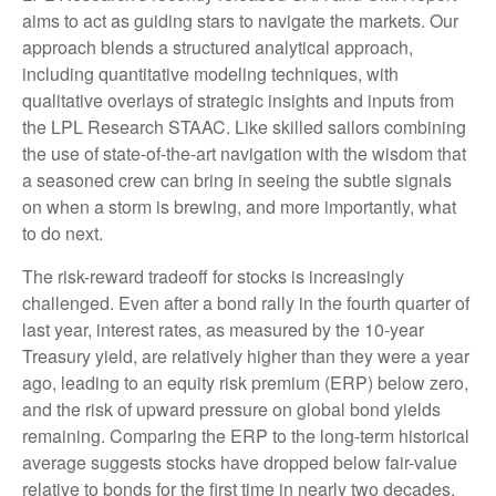
aims to act as guiding stars to navigate the markets. Our
approach blends a structured analytical approach,
including quantitative modeling techniques, with
qualitative overlays of strategic insights and inputs from
the LPL Research STAAC. Like skilled sailors combining
the use of state-of-the-art navigation with the wisdom that
a seasoned crew can bring in seeing the subtle signals
on when a storm is brewing, and more importantly, what
to do next.
The risk-reward tradeoff for stocks is increasingly
challenged. Even after a bond rally in the fourth quarter of
last year, interest rates, as measured by the 10-year
Treasury yield, are relatively higher than they were a year
ago, leading to an equity risk premium (ERP) below zero,
and the risk of upward pressure on global bond yields
remaining. Comparing the ERP to the long-term historical
average suggests stocks have dropped below fair-value
relative to bonds for the first time in nearly two decades.