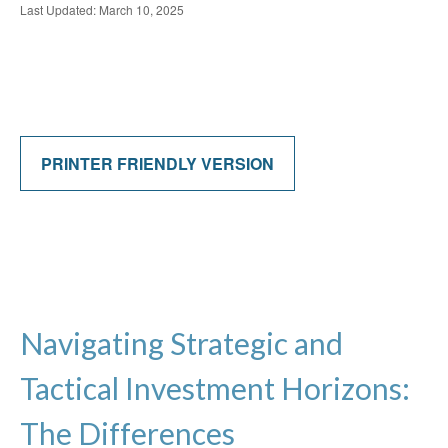
Last Updated: March 10, 2025
PRINTER FRIENDLY VERSION
Navigating Strategic and
Tactical Investment Horizons:
The Differences