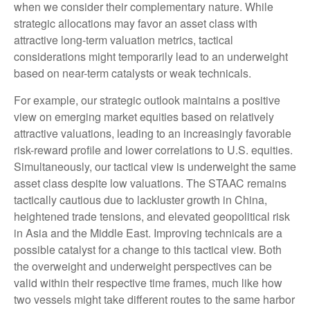
when we consider their complementary nature. While
strategic allocations may favor an asset class with
attractive long-term valuation metrics, tactical
considerations might temporarily lead to an underweight
based on near-term catalysts or weak technicals.
For example, our strategic outlook maintains a positive
view on emerging market equities based on relatively
attractive valuations, leading to an increasingly favorable
risk-reward profile and lower correlations to U.S. equities.
Simultaneously, our tactical view is underweight the same
asset class despite low valuations. The STAAC remains
tactically cautious due to lackluster growth in China,
heightened trade tensions, and elevated geopolitical risk
in Asia and the Middle East. Improving technicals are a
possible catalyst for a change to this tactical view. Both
the overweight and underweight perspectives can be
valid within their respective time frames, much like how
two vessels might take different routes to the same harbor