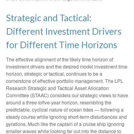
Strategic and Tactical:
Different Investment Drivers
for Different Time Horizons
The effective alignment of the likely time horizon of
investment drivers and the desired model investment time
horizon, strategic or tactical, continues to be a
cornerstone of effective portfolio management. The LPL
Research Strategic and Tactical Asset Allocation
Committee (STAAC) considers our strategic views to have
around a three-tofive-year horizon, resembling the
predictable, cyclical nature of ocean tides — following a
steady course while ignoring short-term disturbances and
gyrations. Much like the captain of a cruise ship ignoring
smaller waves while looking far out into the distance to