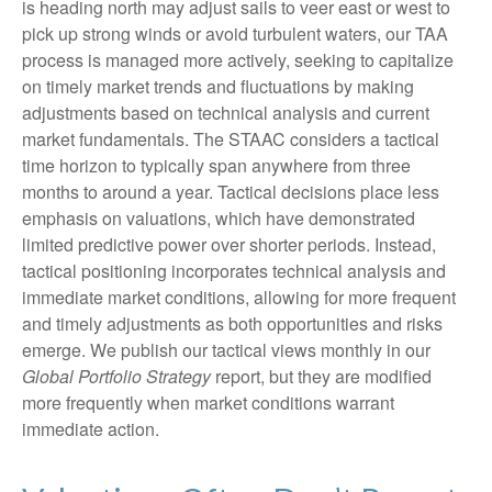
is heading north may adjust sails to veer east or west to
pick up strong winds or avoid turbulent waters, our TAA
process is managed more actively, seeking to capitalize
on timely market trends and fluctuations by making
adjustments based on technical analysis and current
market fundamentals. The STAAC considers a tactical
time horizon to typically span anywhere from three
months to around a year. Tactical decisions place less
emphasis on valuations, which have demonstrated
limited predictive power over shorter periods. Instead,
tactical positioning incorporates technical analysis and
immediate market conditions, allowing for more frequent
and timely adjustments as both opportunities and risks
emerge. We publish our tactical views monthly in our
Global Portfolio Strategy
report, but they are modified
more frequently when market conditions warrant
immediate action.