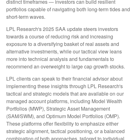
distinct timeframes — investors can build resilient
portfolios capable of navigating both long-term tides and
short-term waves.
LPL Research's 2025 SAA update steers investors
towards a course of reducing risk and increasing
exposure to a diversifying basket of real assets and
alternative investments, while our tactical view leans
more into technical analysis and fundamentals to
recommend an overweight to large cap growth stocks.
LPL clients can speak to their financial advisor about
implementing these insights through LPL Research's
tactical and strategic models that are available on our
managed account platforms, including Model Wealth
Portfolios (MWP), Strategic Asset Management
(SAM/SWM), and Optimum Model Portfolios (OMP).
These platforms offer flexibility to emphasize either
strategic alignment, tactical positioning, or a balanced
combination of both approaches, tailored to individual