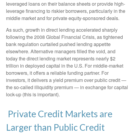
leveraged loans on their balance sheets or provide high-
leverage financing to riskier borrowers, particularly in the
middle market and for private equity-sponsored deals.
As such, growth in direct lending accelerated sharply
following the 2008 Global Financial Crisis, as tightened
bank regulation curtailed pushed lending appetite
elsewhere. Alternative managers filled the void, and
today the direct lending market represents nearly $2
trillion in deployed capital in the U.S. For middle-market
borrowers, it offers a reliable funding partner. For
investors, it delivers a yield premium over public credit —
the so-called illiquidity premium — in exchange for capital
lock-up (this is important).
Private Credit Markets are
Larger than Public Credit