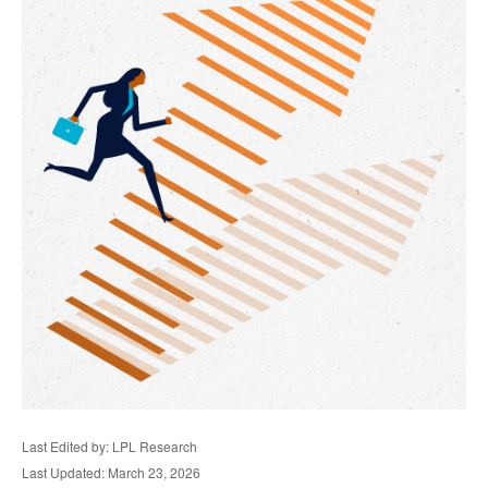
Last Edited by: LPL Research
Last Updated: March 23, 2026