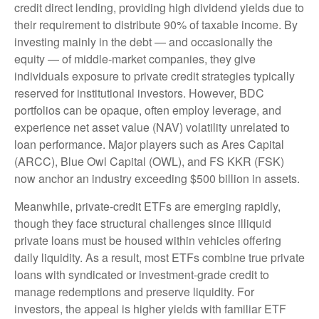
credit direct lending, providing high dividend yields due to
their requirement to distribute 90% of taxable income. By
investing mainly in the debt — and occasionally the
equity — of middle‑market companies, they give
individuals exposure to private credit strategies typically
reserved for institutional investors. However, BDC
portfolios can be opaque, often employ leverage, and
experience net asset value (NAV) volatility unrelated to
loan performance. Major players such as Ares Capital
(ARCC), Blue Owl Capital (OWL), and FS KKR (FSK)
now anchor an industry exceeding $500 billion in assets.
Meanwhile, private‑credit ETFs are emerging rapidly,
though they face structural challenges since illiquid
private loans must be housed within vehicles offering
daily liquidity. As a result, most ETFs combine true private
loans with syndicated or investment‑grade credit to
manage redemptions and preserve liquidity. For
investors, the appeal is higher yields with familiar ETF