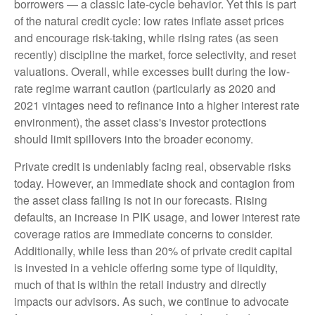
borrowers — a classic late-cycle behavior. Yet this is part
of the natural credit cycle: low rates inflate asset prices
and encourage risk-taking, while rising rates (as seen
recently) discipline the market, force selectivity, and reset
valuations. Overall, while excesses built during the low-
rate regime warrant caution (particularly as 2020 and
2021 vintages need to refinance into a higher interest rate
environment), the asset class's investor protections
should limit spillovers into the broader economy.
Private credit is undeniably facing real, observable risks
today. However, an immediate shock and contagion from
the asset class failing is not in our forecasts. Rising
defaults, an increase in PIK usage, and lower interest rate
coverage ratios are immediate concerns to consider.
Additionally, while less than 20% of private credit capital
is invested in a vehicle offering some type of liquidity,
much of that is within the retail industry and directly
impacts our advisors. As such, we continue to advocate