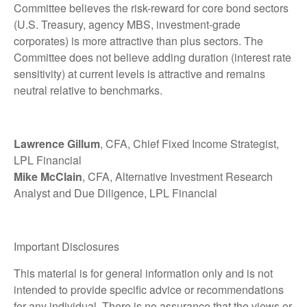
Committee believes the risk-reward for core bond sectors
(U.S. Treasury, agency MBS, investment-grade
corporates) is more attractive than plus sectors. The
Committee does not believe adding duration (interest rate
sensitivity) at current levels is attractive and remains
neutral relative to benchmarks.
Lawrence Gillum
, CFA, Chief Fixed Income Strategist,
LPL Financial
Mike McClain
, CFA, Alternative Investment Research
Analyst and Due Diligence, LPL Financial
Important Disclosures
This material is for general information only and is not
intended to provide specific advice or recommendations
for any individual. There is no assurance that the views or