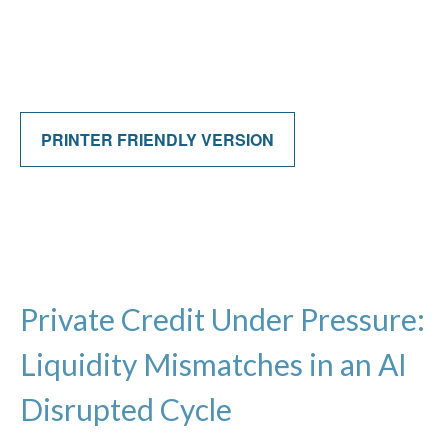
PRINTER FRIENDLY VERSION
Private Credit Under Pressure:
Liquidity Mismatches in an AI
Disrupted Cycle