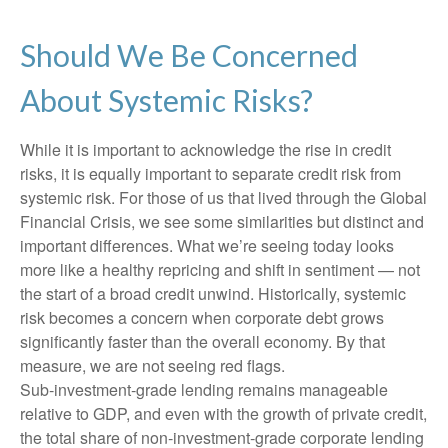
Should We Be Concerned
About Systemic Risks?
While it is important to acknowledge the rise in credit
risks, it is equally important to separate credit risk from
systemic risk. For those of us that lived through the Global
Financial Crisis, we see some similarities but distinct and
important differences. What we’re seeing today looks
more like a healthy repricing and shift in sentiment — not
the start of a broad credit unwind. Historically, systemic
risk becomes a concern when corporate debt grows
significantly faster than the overall economy. By that
measure, we are not seeing red flags.
Sub‑investment‑grade lending remains manageable
relative to GDP, and even with the growth of private credit,
the total share of non‑investment‑grade corporate lending