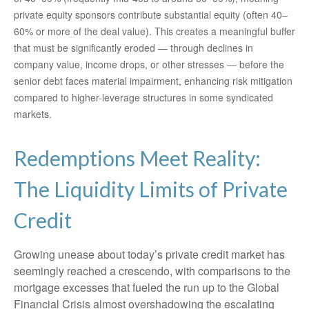
private equity sponsors contribute substantial equity (often 40–
60% or more of the deal value). This creates a meaningful buffer
that must be significantly eroded — through declines in
company value, income drops, or other stresses — before the
senior debt faces material impairment, enhancing risk mitigation
compared to higher-leverage structures in some syndicated
markets.
Redemptions Meet Reality:
The Liquidity Limits of Private
Credit
Growing unease about today’s private credit market has
seemingly reached a crescendo, with comparisons to the
mortgage excesses that fueled the run up to the Global
Financial Crisis almost overshadowing the escalating