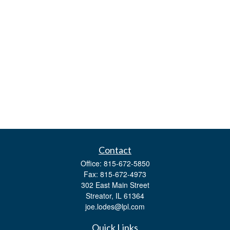
Contact
Office:
815-672-5850
Fax:
815-672-4973
302 East Main Street
Streator,
IL
61364
joe.lodes@lpl.com
Quick Links