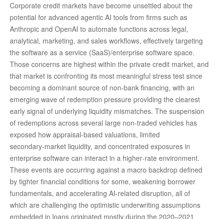
Corporate credit markets have become unsettled about the
potential for advanced agentic AI tools from firms such as
Anthropic and OpenAI to automate functions across legal,
analytical, marketing, and sales workflows, effectively targeting
the software as a service (SaaS)/enterprise software space.
Those concerns are highest within the private credit market, and
that market is confronting its most meaningful stress test since
becoming a dominant source of non‑bank financing, with an
emerging wave of redemption pressure providing the clearest
early signal of underlying liquidity mismatches. The suspension
of redemptions across several large non‑traded vehicles has
exposed how appraisal‑based valuations, limited
secondary‑market liquidity, and concentrated exposures in
enterprise software can interact in a higher‑rate environment.
These events are occurring against a macro backdrop defined
by tighter financial conditions for some, weakening borrower
fundamentals, and accelerating AI‑related disruption, all of
which are challenging the optimistic underwriting assumptions
embedded in loans originated mostly during the 2020–2021