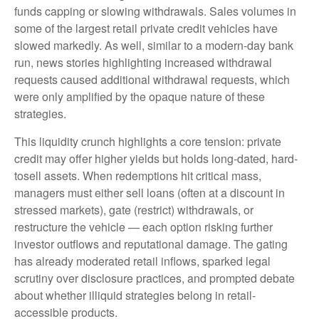
funds capping or slowing withdrawals. Sales volumes in
some of the largest retail private credit vehicles have
slowed markedly. As well, similar to a modern-day bank
run, news stories highlighting increased withdrawal
requests caused additional withdrawal requests, which
were only amplified by the opaque nature of these
strategies.
This liquidity crunch highlights a core tension: private
credit may offer higher yields but holds long-dated, hard-
tosell assets. When redemptions hit critical mass,
managers must either sell loans (often at a discount in
stressed markets), gate (restrict) withdrawals, or
restructure the vehicle — each option risking further
investor outflows and reputational damage. The gating
has already moderated retail inflows, sparked legal
scrutiny over disclosure practices, and prompted debate
about whether illiquid strategies belong in retail-
accessible products.