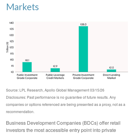
Markets
Source: LPL Research, Apollo Global Management 03/15/26
Disclosures: Past performance is no guarantee of future results. Any
companies or options referenced are being presented as a proxy, not as a
recommendation.
Business Development Companies (BDCs) offer retail
investors the most accessible entry point into private