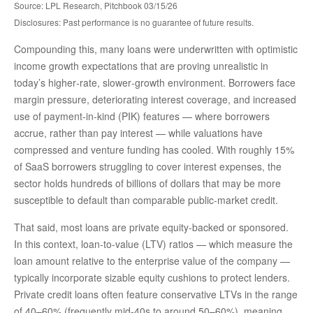
Source: LPL Research, Pitchbook 03/15/26
Disclosures: Past performance is no guarantee of future results.
Compounding this, many loans were underwritten with optimistic
income growth expectations that are proving unrealistic in
today’s higher‑rate, slower‑growth environment. Borrowers face
margin pressure, deteriorating interest coverage, and increased
use of payment-in-kind (PIK) features — where borrowers
accrue, rather than pay interest — while valuations have
compressed and venture funding has cooled. With roughly 15%
of SaaS borrowers struggling to cover interest expenses, the
sector holds hundreds of billions of dollars that may be more
susceptible to default than comparable public‑market credit.
That said, most loans are private equity-backed or sponsored.
In this context, loan-to-value (LTV) ratios — which measure the
loan amount relative to the enterprise value of the company —
typically incorporate sizable equity cushions to protect lenders.
Private credit loans often feature conservative LTVs in the range
of 40–60% (frequently mid-40s to around 50–60%), meaning