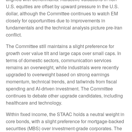
U.S. equities are offset by upward pressure in the U.S.
dollar, although the Committee continues to watch EM
closely for opportunities due to improvements in
fundamentals and the technical analysis picture pre-Iran
conflict.
The Committee still maintains a slight preference for
growth over value tilt and large caps over small caps. In
terms of domestic sectors, communication services
remains an overweight, while industrials were recently
upgraded to overweight based on strong earnings
momentum, technical trends, and tailwinds from fiscal
spending and AI-driven investment. The Committee
continues to debate other upgrade candidates, including
healthcare and technology.
Within fixed income, the STAAC holds a neutral weight in
core bonds, with a slight preference for mortgage-backed
securities (MBS) over investment-grade corporates. The