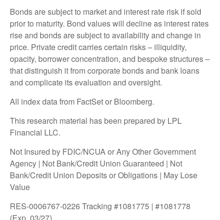
Bonds are subject to market and interest rate risk if sold
prior to maturity. Bond values will decline as interest rates
rise and bonds are subject to availability and change in
price. Private credit carries certain risks – illiquidity,
opacity, borrower concentration, and bespoke structures –
that distinguish it from corporate bonds and bank loans
and complicate its evaluation and oversight.
All index data from FactSet or Bloomberg.
This research material has been prepared by LPL
Financial LLC.
Not Insured by FDIC/NCUA or Any Other Government
Agency | Not Bank/Credit Union Guaranteed | Not
Bank/Credit Union Deposits or Obligations | May Lose
Value
RES-0006767-0226 Tracking #1081775 | #1081778
(Exp. 03/27)