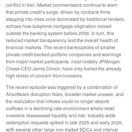
conflict in Iran. Market commentators continue to warn
that private credit’s surge, driven by nonbank firms
stepping into roles once dominated by traditional lenders,
echoes how subprime mortgage origination moved
outside the banking system before 2008. In turn, this
reduced market transparency and the overall health of
financial markets. The recent bankruptcies of smaller
private credit-backed portfolio companies and warnings
from major market participants, most notably JPMorgan
Chase CEO Jamie Dimon, have only fueled the already
high levels of concern from investors.
The recent episode was triggered by a combination of
AI/software disruption fears, broader market unease, and
the realization that inflows could no longer absorb
outflows in a declining-rate environment where retail
investors reassessed liquidity and risk. Industry-wide
redemption requests spiked in late 2025 and early 2026,
with several other large non-traded BDCs and interval