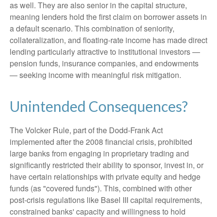
as well. They are also senior in the capital structure,
meaning lenders hold the first claim on borrower assets in
a default scenario. This combination of seniority,
collateralization, and floating-rate income has made direct
lending particularly attractive to institutional investors —
pension funds, insurance companies, and endowments
— seeking income with meaningful risk mitigation.
Unintended Consequences?
The Volcker Rule, part of the Dodd-Frank Act
implemented after the 2008 financial crisis, prohibited
large banks from engaging in proprietary trading and
significantly restricted their ability to sponsor, invest in, or
have certain relationships with private equity and hedge
funds (as "covered funds"). This, combined with other
post-crisis regulations like Basel III capital requirements,
constrained banks' capacity and willingness to hold