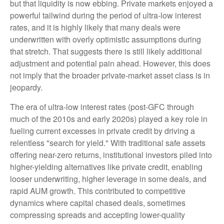
but that liquidity is now ebbing. Private markets enjoyed a
powerful tailwind during the period of ultra‑low interest
rates, and it is highly likely that many deals were
underwritten with overly optimistic assumptions during
that stretch. That suggests there is still likely additional
adjustment and potential pain ahead. However, this does
not imply that the broader private‑market asset class is in
jeopardy.
The era of ultra-low interest rates (post-GFC through
much of the 2010s and early 2020s) played a key role in
fueling current excesses in private credit by driving a
relentless "search for yield." With traditional safe assets
offering near-zero returns, institutional investors piled into
higher-yielding alternatives like private credit, enabling
looser underwriting, higher leverage in some deals, and
rapid AUM growth. This contributed to competitive
dynamics where capital chased deals, sometimes
compressing spreads and accepting lower-quality