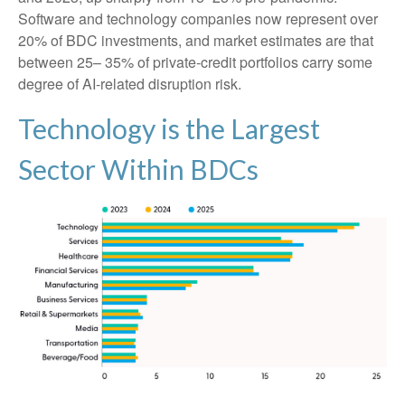
Software and technology companies now represent over
20% of BDC investments, and market estimates are that
between 25– 35% of private‑credit portfolios carry some
degree of AI‑related disruption risk.
Technology is the Largest
Sector Within BDCs