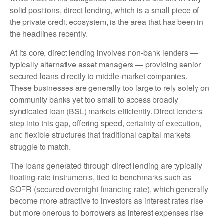
solid positions, direct lending, which is a small piece of
the private credit ecosystem, is the area that has been in
the headlines recently.
At its core, direct lending involves non-bank lenders —
typically alternative asset managers — providing senior
secured loans directly to middle-market companies.
These businesses are generally too large to rely solely on
community banks yet too small to access broadly
syndicated loan (BSL) markets efficiently. Direct lenders
step into this gap, offering speed, certainty of execution,
and flexible structures that traditional capital markets
struggle to match.
The loans generated through direct lending are typically
floating-rate instruments, tied to benchmarks such as
SOFR (secured overnight financing rate), which generally
become more attractive to investors as interest rates rise
but more onerous to borrowers as interest expenses rise