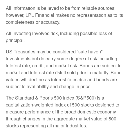
All information is believed to be from reliable sources;
however, LPL Financial makes no representation as to its
completeness or accuracy.
All investing involves risk, including possible loss of
principal.
US Treasuries may be considered “safe haven”
investments but do carry some degree of risk including
interest rate, credit, and market risk. Bonds are subject to
market and interest rate risk if sold prior to maturity. Bond
values will decline as interest rates rise and bonds are
subject to availability and change in price.
The Standard & Poor’s 500 Index (S&P500) is a
capitalization-weighted index of 500 stocks designed to
measure performance of the broad domestic economy
through changes in the aggregate market value of 500
stocks representing all major industries.