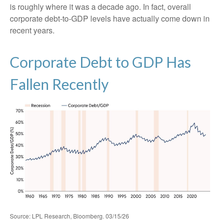
is roughly where it was a decade ago. In fact, overall
corporate debt‑to‑GDP levels have actually come down in
recent years.
Corporate Debt to GDP Has
Fallen Recently
Source: LPL Research, Bloomberg. 03/15/26