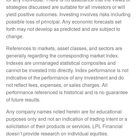
strategies discussed are suitable for all investors or will
yield positive outcomes. Investing involves risks including
possible loss of principal. Any economic forecasts set
forth may not develop as predicted and are subject to
change.
References to markets, asset classes, and sectors are
generally regarding the corresponding market index.
Indexes are unmanaged statistical composites and
cannot be invested into directly. Index performance is not
indicative of the performance of any investment and do
not reflect fees, expenses, or sales charges. All
performance referenced is historical and is no guarantee
of future results.
Any company names noted herein are for educational
purposes only and not an indication of trading intent or a
solicitation of their products or services. LPL Financial
doesn’t provide research on individual equities.