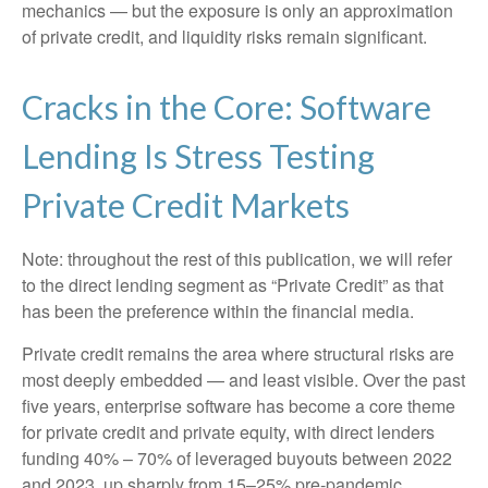
mechanics — but the exposure is only an approximation
of private credit, and liquidity risks remain significant.
Cracks in the Core: Software
Lending Is Stress Testing
Private Credit Markets
Note: throughout the rest of this publication, we will refer
to the direct lending segment as “Private Credit” as that
has been the preference within the financial media.
Private credit remains the area where structural risks are
most deeply embedded — and least visible. Over the past
five years, enterprise software has become a core theme
for private credit and private equity, with direct lenders
funding 40% – 70% of leveraged buyouts between 2022
and 2023, up sharply from 15–25% pre‑pandemic.