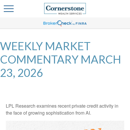
WEEKLY MARKET
COMMENTARY MARCH
23, 2026
LPL Research examines recent private credit activity in
the face of growing sophistication from AI.