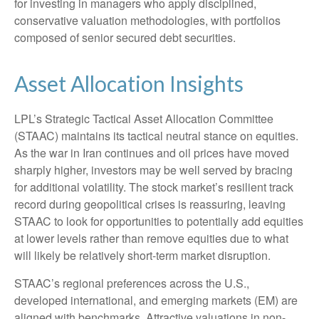
for investing in managers who apply disciplined,
conservative valuation methodologies, with portfolios
composed of senior secured debt securities.
Asset Allocation Insights
LPL’s Strategic Tactical Asset Allocation Committee
(STAAC) maintains its tactical neutral stance on equities.
As the war in Iran continues and oil prices have moved
sharply higher, investors may be well served by bracing
for additional volatility. The stock market’s resilient track
record during geopolitical crises is reassuring, leaving
STAAC to look for opportunities to potentially add equities
at lower levels rather than remove equities due to what
will likely be relatively short-term market disruption.
STAAC’s regional preferences across the U.S.,
developed international, and emerging markets (EM) are
aligned with benchmarks. Attractive valuations in non-