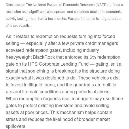
Disclosures: The National Bureau of Economic Research (NBER) defines a
recession as a significant, widespread, and sustained decline in economic
activity lasting more than a few months. Past performance is no guarantee
of future results.
As it relates to redemption requests turning into forced
selling — especially after a few private credit managers
activated redemption gates, including industry
heavyweight BlackRock that enforced its 5% redemption
gate on its HPS Corporate Lending Fund — gating isn’t a
signal that something is breaking; it’s the structure doing
exactly what it was designed to do. These vehicles exist
to invest in illiquid loans, and the guardrails are built to
prevent fire‑sale conditions during periods of stress.
When redemption requests rise, managers may use these
gates to protect existing investors and avoid selling
assets at poor prices. This mechanism helps contain
stress and reduces the likelihood of broader market
spillovers.