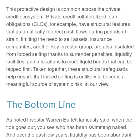
This protective design is common across the private
credit ecosystem. Private‑credit collateralized loan
obligations (CLOs), for example, have structural features
that automatically redirect cash flows during periods of
strain, limiting the need to sell assets. Insurance
companies, another key investor group, are also insulated
from forced selling thanks to surrender penalties, liquidity
facilities, and allocations to more liquid bonds that can be
tapped first. Taken together, these structural safeguards
help ensure that forced selling is unlikely to become a
meaningful source of systemic risk, in our view.
The Bottom Line
As noted investor Warren Buffett famously said, when the
tide goes out, you see who has been swimming naked.
And over the past few years, liquidity has been abundant,