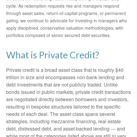
cycle. As redemption requests rise and managers respond
through asset sales, return‑of‑capital programs, or permanent
gating, we continue to advocate for investing in managers who
apply disciplined, conservative valuation methodologies, with
portfolios composed of senior secured debt securities.
What is Private Credit?
Private credit is a broad asset class that is roughly $40
trillion in size and encompasses non-bank lending and
debt investments that are not publicly traded. Unlike
bonds issued in public markets, private credit transactions
are negotiated directly between borrowers and investors,
resulting in bespoke structures tailored to the specific
needs of each deal. The asset class spans several
strategies, including mezzanine financing, real estate
debt, distressed debt, and asset-backed lending — and
while most of the categories listed above are still in very