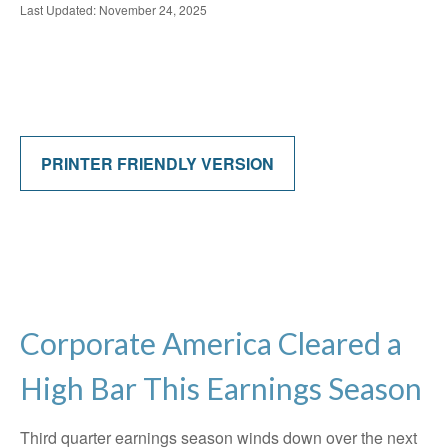
Last Updated: November 24, 2025
PRINTER FRIENDLY VERSION
Corporate America Cleared a
High Bar This Earnings Season
Third quarter earnings season winds down over the next