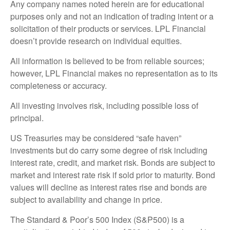
Any company names noted herein are for educational
purposes only and not an indication of trading intent or a
solicitation of their products or services. LPL Financial
doesn’t provide research on individual equities.
All information is believed to be from reliable sources;
however, LPL Financial makes no representation as to its
completeness or accuracy.
All investing involves risk, including possible loss of
principal.
US Treasuries may be considered “safe haven”
investments but do carry some degree of risk including
interest rate, credit, and market risk. Bonds are subject to
market and interest rate risk if sold prior to maturity. Bond
values will decline as interest rates rise and bonds are
subject to availability and change in price.
The Standard & Poor’s 500 Index (S&P500) is a