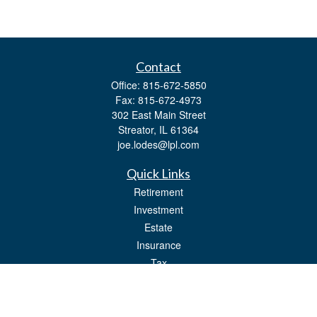
Contact
Office:
815-672-5850
Fax:
815-672-4973
302 East Main Street
Streator,
IL
61364
joe.lodes@lpl.com
Quick Links
Retirement
Investment
Estate
Insurance
Tax
Money
Lifestyle
Latest Articles