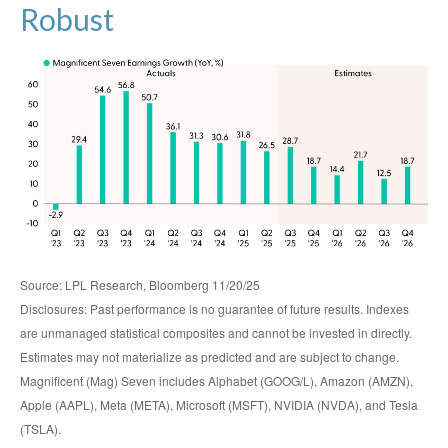
Robust
Source: LPL Research, Bloomberg 11/20/25
Disclosures: Past performance is no guarantee of future results. Indexes
are unmanaged statistical composites and cannot be invested in directly.
Estimates may not materialize as predicted and are subject to change.
Magnificent (Mag) Seven includes Alphabet (GOOG/L), Amazon (AMZN),
Apple (AAPL), Meta (META), Microsoft (MSFT), NVIDIA (NVDA), and Tesla
(TSLA).