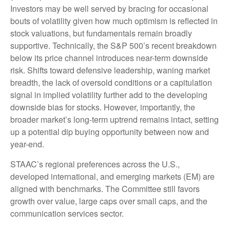
Investors may be well served by bracing for occasional
bouts of volatility given how much optimism is reflected in
stock valuations, but fundamentals remain broadly
supportive. Technically, the S&P 500’s recent breakdown
below its price channel introduces near-term downside
risk. Shifts toward defensive leadership, waning market
breadth, the lack of oversold conditions or a capitulation
signal in implied volatility further add to the developing
downside bias for stocks. However, importantly, the
broader market’s long-term uptrend remains intact, setting
up a potential dip buying opportunity between now and
year-end.
STAAC’s regional preferences across the U.S.,
developed international, and emerging markets (EM) are
aligned with benchmarks. The Committee still favors
growth over value, large caps over small caps, and the
communication services sector.