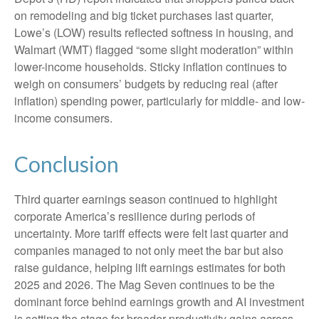
on remodeling and big ticket purchases last quarter,
Lowe’s (LOW) results reflected softness in housing, and
Walmart (WMT) flagged “some slight moderation” within
lower-income households. Sticky inflation continues to
weigh on consumers’ budgets by reducing real (after
inflation) spending power, particularly for middle- and low-
income consumers.
Conclusion
Third quarter earnings season continued to highlight
corporate America’s resilience during periods of
uncertainty. More tariff effects were felt last quarter and
companies managed to not only meet the bar but also
raise guidance, helping lift earnings estimates for both
2025 and 2026. The Mag Seven continues to be the
dominant force behind earnings growth and AI investment
is setting the stage for broader productivity gains across