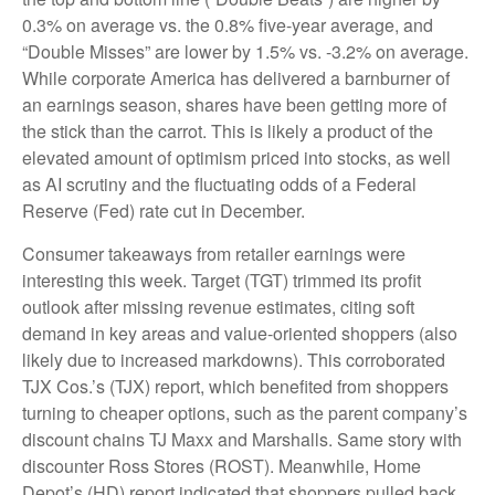
0.3% on average vs. the 0.8% five-year average, and
“Double Misses” are lower by 1.5% vs. -3.2% on average.
While corporate America has delivered a barnburner of
an earnings season, shares have been getting more of
the stick than the carrot. This is likely a product of the
elevated amount of optimism priced into stocks, as well
as AI scrutiny and the fluctuating odds of a Federal
Reserve (Fed) rate cut in December.
Consumer takeaways from retailer earnings were
interesting this week. Target (TGT) trimmed its profit
outlook after missing revenue estimates, citing soft
demand in key areas and value-oriented shoppers (also
likely due to increased markdowns). This corroborated
TJX Cos.’s (TJX) report, which benefited from shoppers
turning to cheaper options, such as the parent company’s
discount chains TJ Maxx and Marshalls. Same story with
discounter Ross Stores (ROST). Meanwhile, Home
Depot’s (HD) report indicated that shoppers pulled back