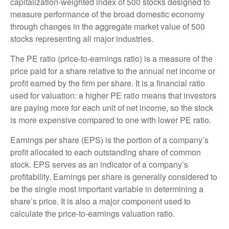
capitalization-weighted index of 500 stocks designed to
measure performance of the broad domestic economy
through changes in the aggregate market value of 500
stocks representing all major industries.
The PE ratio (price-to-earnings ratio) is a measure of the
price paid for a share relative to the annual net income or
profit earned by the firm per share. It is a financial ratio
used for valuation: a higher PE ratio means that investors
are paying more for each unit of net income, so the stock
is more expensive compared to one with lower PE ratio.
Earnings per share (EPS) is the portion of a company’s
profit allocated to each outstanding share of common
stock. EPS serves as an indicator of a company’s
profitability. Earnings per share is generally considered to
be the single most important variable in determining a
share’s price. It is also a major component used to
calculate the price-to-earnings valuation ratio.