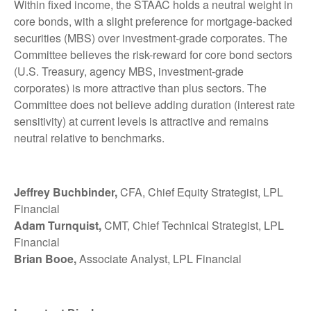
Within fixed income, the STAAC holds a neutral weight in
core bonds, with a slight preference for mortgage-backed
securities (MBS) over investment-grade corporates. The
Committee believes the risk-reward for core bond sectors
(U.S. Treasury, agency MBS, investment-grade
corporates) is more attractive than plus sectors. The
Committee does not believe adding duration (interest rate
sensitivity) at current levels is attractive and remains
neutral relative to benchmarks.
Jeffrey Buchbinder,
CFA, Chief Equity Strategist, LPL
Financial
Adam Turnquist,
CMT, Chief Technical Strategist, LPL
Financial
Brian Booe,
Associate Analyst, LPL Financial