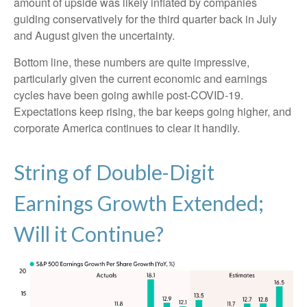
amount of upside was likely inflated by companies
guiding conservatively for the third quarter back in July
and August given the uncertainty.
Bottom line, these numbers are quite impressive,
particularly given the current economic and earnings
cycles have been going awhile post-COVID-19.
Expectations keep rising, the bar keeps going higher, and
corporate America continues to clear it handily.
String of Double-Digit
Earnings Growth Extended;
Will it Continue?