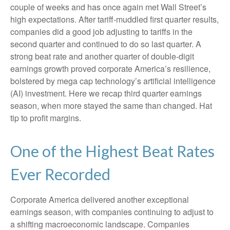
couple of weeks and has once again met Wall Street’s
high expectations. After tariff-muddled first quarter results,
companies did a good job adjusting to tariffs in the
second quarter and continued to do so last quarter. A
strong beat rate and another quarter of double-digit
earnings growth proved corporate America’s resilience,
bolstered by mega cap technology’s artificial intelligence
(AI) investment. Here we recap third quarter earnings
season, when more stayed the same than changed. Hat
tip to profit margins.
One of the Highest Beat Rates
Ever Recorded
Corporate America delivered another exceptional
earnings season, with companies continuing to adjust to
a shifting macroeconomic landscape. Companies