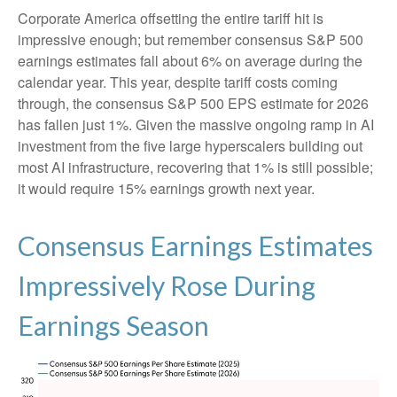
Corporate America offsetting the entire tariff hit is
impressive enough; but remember consensus S&P 500
earnings estimates fall about 6% on average during the
calendar year. This year, despite tariff costs coming
through, the consensus S&P 500 EPS estimate for 2026
has fallen just 1%. Given the massive ongoing ramp in AI
investment from the five large hyperscalers building out
most AI infrastructure, recovering that 1% is still possible;
it would require 15% earnings growth next year.
Consensus Earnings Estimates
Impressively Rose During
Earnings Season