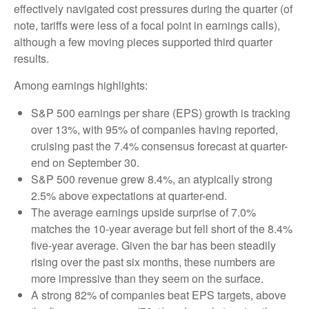
effectively navigated cost pressures during the quarter (of
note, tariffs were less of a focal point in earnings calls),
although a few moving pieces supported third quarter
results.
Among earnings highlights:
S&P 500 earnings per share (EPS) growth is tracking
over 13%, with 95% of companies having reported,
cruising past the 7.4% consensus forecast at quarter-
end on September 30.
S&P 500 revenue grew 8.4%, an atypically strong
2.5% above expectations at quarter-end.
The average earnings upside surprise of 7.0%
matches the 10-year average but fell short of the 8.4%
five-year average. Given the bar has been steadily
rising over the past six months, these numbers are
more impressive than they seem on the surface.
A strong 82% of companies beat EPS targets, above