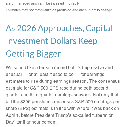
are unmanaged and can’t be invested in directly.
Estimates may not materialize as predicted and are subject to change.
As 2026 Approaches, Capital
Investment Dollars Keep
Getting Bigger
We sound like a broken record but it’s impressive and
unusual — or at least it used to be — for earnings
estimates to rise during earnings season. The consensus
estimate for S&P 500 EPS rose during both second
quarter and third quarter earnings seasons. Not only that,
but the $305 per share consensus S&P 500 earnings per
share (EPS) estimate is in line with where it was back on
April 1, before President Trump’s so-called “Liberation
Day” tariff announcement.