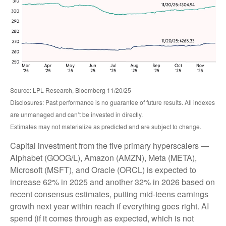
Source: LPL Research, Bloomberg 11/20/25
Disclosures: Past performance is no guarantee of future results. All indexes
are unmanaged and can’t be invested in directly.
Estimates may not materialize as predicted and are subject to change.
Capital investment from the five primary hyperscalers —
Alphabet (GOOG/L), Amazon (AMZN), Meta (META),
Microsoft (MSFT), and Oracle (ORCL) is expected to
increase 62% in 2025 and another 32% in 2026 based on
recent consensus estimates, putting mid-teens earnings
growth next year within reach if everything goes right. AI
spend (if it comes through as expected, which is not