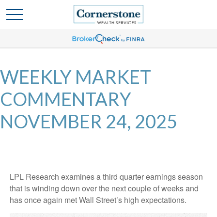
WEEKLY MARKET
COMMENTARY
NOVEMBER 24, 2025
LPL Research examines a third quarter earnings season
that is winding down over the next couple of weeks and
has once again met Wall Street’s high expectations.