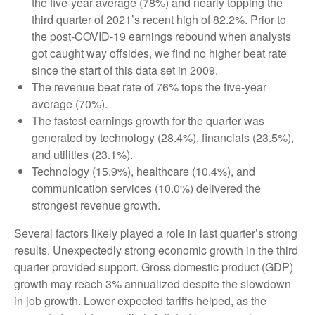
the five-year average (78%) and nearly topping the
third quarter of 2021’s recent high of 82.2%. Prior to
the post-COVID-19 earnings rebound when analysts
got caught way offsides, we find no higher beat rate
since the start of this data set in 2009.
The revenue beat rate of 76% tops the five-year
average (70%).
The fastest earnings growth for the quarter was
generated by technology (28.4%), financials (23.5%),
and utilities (23.1%).
Technology (15.9%), healthcare (10.4%), and
communication services (10.0%) delivered the
strongest revenue growth.
Several factors likely played a role in last quarter’s strong
results. Unexpectedly strong economic growth in the third
quarter provided support. Gross domestic product (GDP)
growth may reach 3% annualized despite the slowdown
in job growth. Lower expected tariffs helped, as the