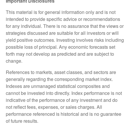
Important Disclosures
This material is for general information only and is not
intended to provide specific advice or recommendations
for any individual. There is no assurance that the views or
strategies discussed are suitable for all investors or will
yield positive outcomes. Investing involves risks including
possible loss of principal. Any economic forecasts set
forth may not develop as predicted and are subject to
change.
References to markets, asset classes, and sectors are
generally regarding the corresponding market index.
Indexes are unmanaged statistical composites and
cannot be invested into directly. Index performance is not
indicative of the performance of any investment and do
not reflect fees, expenses, or sales charges. All
performance referenced is historical and is no guarantee
of future results.