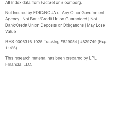
All index data from FactSet or Bloomberg.
Not Insured by FDIC/NCUA or Any Other Government
Agency | Not Bank/Credit Union Guaranteed | Not
Bank/Credit Union Deposits or Obligations | May Lose
Value
RES-0006316-1025 Tracking #829054 | #829749 (Exp.
11/26)
This research material has been prepared by LPL
Financial LLC.