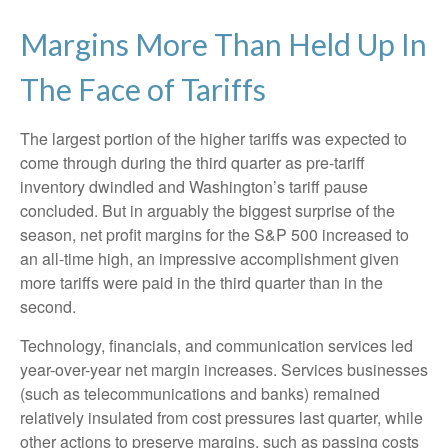
Margins More Than Held Up In
The Face of Tariffs
The largest portion of the higher tariffs was expected to
come through during the third quarter as pre-tariff
inventory dwindled and Washington’s tariff pause
concluded. But in arguably the biggest surprise of the
season, net profit margins for the S&P 500 increased to
an all-time high, an impressive accomplishment given
more tariffs were paid in the third quarter than in the
second.
Technology, financials, and communication services led
year-over-year net margin increases. Services businesses
(such as telecommunications and banks) remained
relatively insulated from cost pressures last quarter, while
other actions to preserve margins, such as passing costs