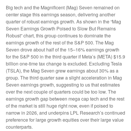
Big tech and the Magnificent (Mag) Seven remained on
center stage this earnings season, delivering another
quarter of robust earnings growth. As shown in the “Mag
Seven Earnings Growth Poised to Slow But Remains
Robust” chart, this group continues to dominate the
earnings growth of the rest of the S&P 500. The Mag
Seven drove about half of the 15–16% earnings growth
for the S&P 500 in the third quarter if Meta’s (META) $15.9
billion one-time tax change is excluded. Excluding Tesla
(TSLA), the Mag Seven grew earnings about 30% as a
group. The third quarter saw a slight acceleration in Mag
Seven earnings growth, suggesting to us that estimates
over the next couple of quarters could be too low. The
earnings growth gap between mega cap tech and the rest
of the market is still huge right now, even if poised to
narrow in 2026, and underpins LPL Research’s continued
preference for large growth equities over their large value
counterparts.