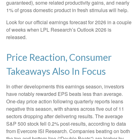
guaranteed), some related productivity gains, and nearly
1% of gross domestic product in fresh stimulus will help.
Look for our official earnings forecast for 2026 in a couple
of weeks when LPL Research’s Outlook 2026 is
released.
Price Reaction, Consumer
Takeaways Also In Focus
In other developments this earnings season, investors
have notably rewarded EPS beats less than average.
One-day price action following quarterly reports leans
negative this season, with shares across five out of 11
sectors dropping after delivering results. The average
S&P 500 stock fell 0.2% post-results, according to data
from Evercore ISI Research. Companies beating on both
the top and bottom line (“Double Beats”) are higher by