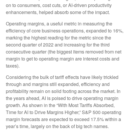
on to consumers, cost cuts, or AI-driven productivity
enhancements, helped absorb some of the impact.
Operating margins, a useful metric in measuring the
efficiency of core business operations, expanded to 16%,
marking the highest reading for the metric since the
second quarter of 2022 and increasing for the third
consecutive quarter (the biggest items removed from net
margin to get to operating margin are interest costs and
taxes).
Considering the bulk of tariff effects have likely trickled
through and margins still expanded, efficiency and
profitability remain on solid footing across the market. In
the years ahead, AI is poised to drive operating margin
growth. As shown in the “With Most Tariffs Absorbed,
Time for AI to Drive Margins Higher,” S&P 500 operating
margin forecasts are expected to exceed 17.5% within a
year’s time, largely on the back of big tech names.