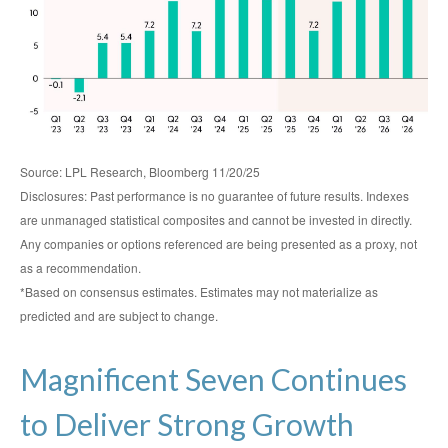
Source: LPL Research, Bloomberg 11/20/25
Disclosures: Past performance is no guarantee of future results. Indexes
are unmanaged statistical composites and cannot be invested in directly.
Any companies or options referenced are being presented as a proxy, not
as a recommendation.
*Based on consensus estimates. Estimates may not materialize as
predicted and are subject to change.
Magnificent Seven Continues
to Deliver Strong Growth