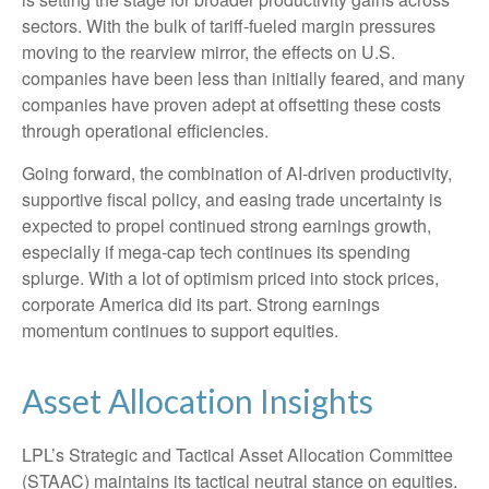
sectors. With the bulk of tariff-fueled margin pressures
moving to the rearview mirror, the effects on U.S.
companies have been less than initially feared, and many
companies have proven adept at offsetting these costs
through operational efficiencies.
Going forward, the combination of AI-driven productivity,
supportive fiscal policy, and easing trade uncertainty is
expected to propel continued strong earnings growth,
especially if mega-cap tech continues its spending
splurge. With a lot of optimism priced into stock prices,
corporate America did its part. Strong earnings
momentum continues to support equities.
Asset Allocation Insights
LPL’s Strategic and Tactical Asset Allocation Committee
(STAAC) maintains its tactical neutral stance on equities.