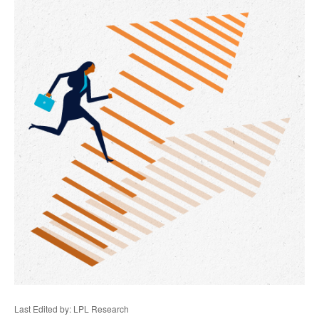
Last Edited by: LPL Research