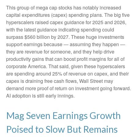
This group of mega cap stocks has notably increased
capital expenditures (capex) spending plans. The big five
hyperscalers raised capex guidance for 2025 and 2026,
with the latest guidance indicating spending could
surpass $560 billion by 2027. These huge investments
support earnings because — assuming they happen —
they are revenue for someone, and they help drive
productivity gains that can boost profit margins for all of
corporate America. That said, given these hyperscalers
are spending around 25% of revenue on capex, and their
capex is draining free cash flows, Wall Street may
demand more proof of return on investment going forward.
AI adoption is still early innings.
Mag Seven Earnings Growth
Poised to Slow But Remains