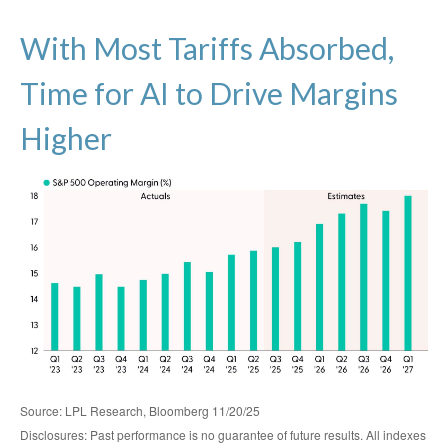
With Most Tariffs Absorbed,
Time for AI to Drive Margins
Higher
Source: LPL Research, Bloomberg 11/20/25
Disclosures: Past performance is no guarantee of future results. All indexes