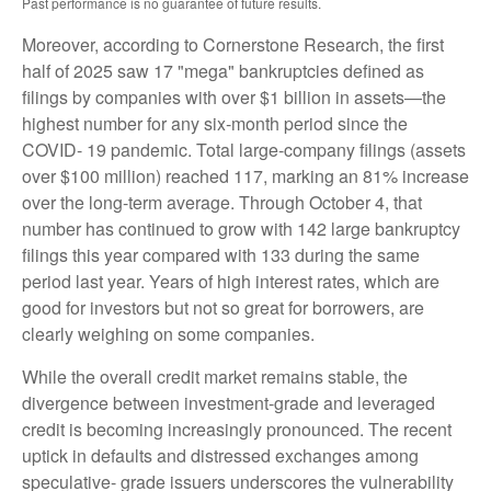
Past performance is no guarantee of future results.
Moreover, according to Cornerstone Research, the first
half of 2025 saw 17 "mega" bankruptcies defined as
filings by companies with over $1 billion in assets—the
highest number for any six-month period since the
COVID- 19 pandemic. Total large-company filings (assets
over $100 million) reached 117, marking an 81% increase
over the long-term average. Through October 4, that
number has continued to grow with 142 large bankruptcy
filings this year compared with 133 during the same
period last year. Years of high interest rates, which are
good for investors but not so great for borrowers, are
clearly weighing on some companies.
While the overall credit market remains stable, the
divergence between investment-grade and leveraged
credit is becoming increasingly pronounced. The recent
uptick in defaults and distressed exchanges among
speculative- grade issuers underscores the vulnerability