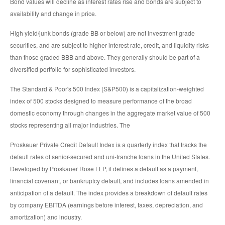
Bond values will decline as interest rates rise and bonds are subject to
availability and change in price.
High yield/junk bonds (grade BB or below) are not investment grade
securities, and are subject to higher interest rate, credit, and liquidity risks
than those graded BBB and above. They generally should be part of a
diversified portfolio for sophisticated investors.
The Standard & Poor's 500 Index (S&P500) is a capitalization-weighted
index of 500 stocks designed to measure performance of the broad
domestic economy through changes in the aggregate market value of 500
stocks representing all major industries. The
Proskauer Private Credit Default Index is a quarterly index that tracks the
default rates of senior-secured and uni-tranche loans in the United States.
Developed by Proskauer Rose LLP, it defines a default as a payment,
financial covenant, or bankruptcy default, and includes loans amended in
anticipation of a default. The index provides a breakdown of default rates
by company EBITDA (earnings before interest, taxes, depreciation, and
amortization) and industry.