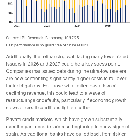
Source: LPL Research, Bloomberg 10/17/25
Past performance is no guarantee of future results.
Additionally, the refinancing wall facing many lower-rated
issuers in 2026 and 2027 could be a key stress point.
Companies that issued debt during the ultra-low rate era
are now confronting significantly higher costs to roll over
their obligations. For those with limited cash flow or
declining revenue, this could lead to a wave of
restructurings or defaults, particularly if economic growth
slows or credit conditions tighten further.
Private credit markets, which have grown substantially
over the past decade, are also beginning to show signs of
strain. As traditional banks have pulled back from riskier