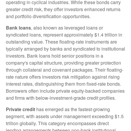
operating in cyclical industries. While these bonds carry
greater credit risk, they offer investors enhanced returns
and portfolio diversification opportunities.
Bank loans
, also known as leveraged loans or
syndicated loans, represent approximately $1.4 trillion in
outstanding value. These floating-rate instruments are
typically arranged by banks and syndicated to institutional
investors. Bank loans hold senior positions in a
company's capital structure, providing greater protection
through collateral and covenant packages. Their floating-
rate nature offers investors risk mitigation against rising
interest rates, distinguishing them from fixed-rate bonds.
Borrowers often include private equity-backed companies
and firms with below-investment-grade credit profiles.
Private credit
has emerged as the fastest-growing
segment, with assets under management exceeding $1.5
trillion globally. This category encompasses direct
lending arrangements between non-bank institutional