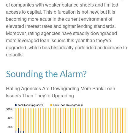
of companies with weaker balance sheets and limited
access to capital. This bifurcation is not new, but it is
becoming more acute in the current environment of
elevated interest rates and tighter lending standards.
Moreover, rating agencies have steadily downgraded
more leveraged loan issuers this year than they've
upgraded, which has historically portended an increase in
defaults.
Sounding the Alarm?
Rating Agencies Are Downgrading More Bank Loan
Issuers Than They’re Upgrading