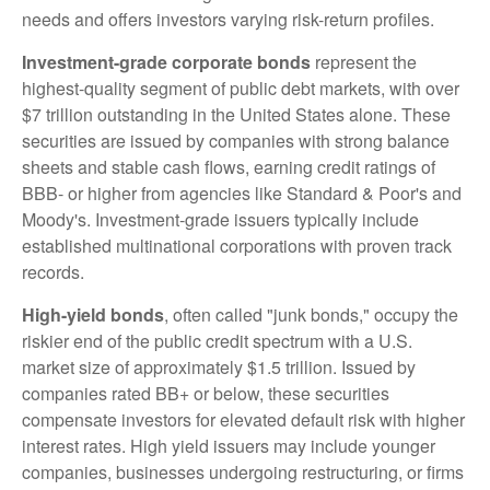
needs and offers investors varying risk-return profiles.
Investment-grade corporate bonds
represent the
highest-quality segment of public debt markets, with over
$7 trillion outstanding in the United States alone. These
securities are issued by companies with strong balance
sheets and stable cash flows, earning credit ratings of
BBB- or higher from agencies like Standard & Poor's and
Moody's. Investment-grade issuers typically include
established multinational corporations with proven track
records.
High-yield bonds
, often called "junk bonds," occupy the
riskier end of the public credit spectrum with a U.S.
market size of approximately $1.5 trillion. Issued by
companies rated BB+ or below, these securities
compensate investors for elevated default risk with higher
interest rates. High yield issuers may include younger
companies, businesses undergoing restructuring, or firms