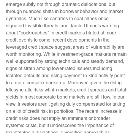
emerge subtly not through dramatic dislocations, but
through nuanced shifts in borrower behavior and market
dynamics. Much like canaries in coal mines once
signaled invisible threats, and Jamie Dimon's warning
about "cockroaches" in credit markets hinted at more
credit events to come, recent developments in the
leveraged credit space suggest areas of vulnerability are
worth monitoring. While investment-grade markets remain
well-supported by strong technicals and steady demand,
signs of strain among lower-rated issuers including
isolated defaults and rising payment-in-kind activity point
to a more complex backdrop. Moreover, given the rising
idiosyncratic risks within markets, credit spreads and total
yields in most corporate bond markets are still low, in our
view, investors aren't getting duly compensated for taking
on a lot of credit risk in portfolios. The recent increase in
credit risks does not imply an imminent or broader
systemic crisis, but it underscores the importance of
maintaining a disciplined, diversified approach as