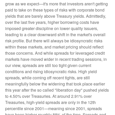
grow as we expect—it's more that investors aren't getting
paid to take on these types of risks with corporate bond
yields that are barely above Treasury yields. Admittedly,
over the last five years, higher borrowing costs have
imposed greater discipline on lower quality issuers,
leading to a clear downward shift in the market's overall
risk profile. But there will always be idiosyncratic risks
within these markets, and market pricing should reflect
those concerns. And while spreads for leveraged credit
markets have moved wider in recent trading sessions, in
our view, spreads are still too tight given current
conditions and rising idiosyncratic risks. High yield
spreads, while coming off recent tights, are still
meaningfully below the widening that took place earlier
this year after the so called "liberation day" pushed yields
to 4.50% over Treasuries. At around 2.91% over
Treasuries, high-yield spreads are only in the 12th
percentile since 2001—meaning since 2001, spreads
have been higher roughly 88% of the time. Spreads and