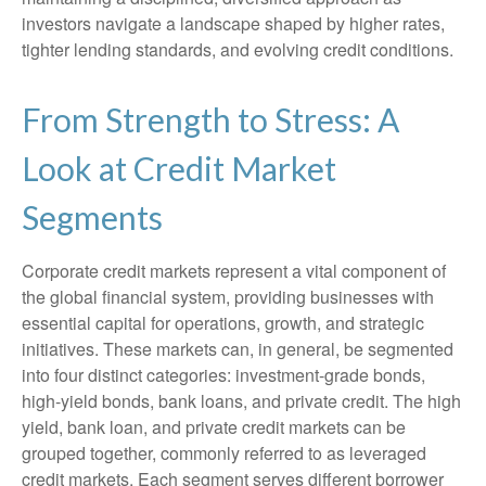
investors navigate a landscape shaped by higher rates,
tighter lending standards, and evolving credit conditions.
From Strength to Stress: A
Look at Credit Market
Segments
Corporate credit markets represent a vital component of
the global financial system, providing businesses with
essential capital for operations, growth, and strategic
initiatives. These markets can, in general, be segmented
into four distinct categories: investment-grade bonds,
high-yield bonds, bank loans, and private credit. The high
yield, bank loan, and private credit markets can be
grouped together, commonly referred to as leveraged
credit markets. Each segment serves different borrower