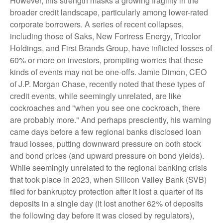
However, this strength masks a growing fragility in the
broader credit landscape, particularly among lower-rated
corporate borrowers. A series of recent collapses,
including those of Saks, New Fortress Energy, Tricolor
Holdings, and First Brands Group, have inflicted losses of
60% or more on investors, prompting worries that these
kinds of events may not be one-offs. Jamie Dimon, CEO
of J.P. Morgan Chase, recently noted that these types of
credit events, while seemingly unrelated, are like
cockroaches and "when you see one cockroach, there
are probably more." And perhaps presciently, his warning
came days before a few regional banks disclosed loan
fraud losses, putting downward pressure on both stock
and bond prices (and upward pressure on bond yields).
While seemingly unrelated to the regional banking crisis
that took place in 2023, when Silicon Valley Bank (SVB)
filed for bankruptcy protection after it lost a quarter of its
deposits in a single day (it lost another 62% of deposits
the following day before it was closed by regulators),