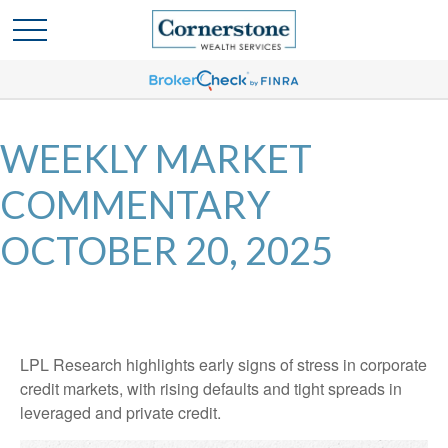
WEEKLY MARKET
COMMENTARY
OCTOBER 20, 2025
LPL Research highlights early signs of stress in corporate
credit markets, with rising defaults and tight spreads in
leveraged and private credit.