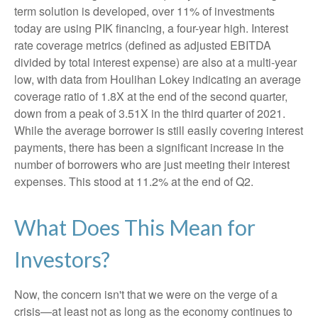
term solution is developed, over 11% of investments
today are using PIK financing, a four-year high. Interest
rate coverage metrics (defined as adjusted EBITDA
divided by total interest expense) are also at a multi-year
low, with data from Houlihan Lokey indicating an average
coverage ratio of 1.8X at the end of the second quarter,
down from a peak of 3.51X in the third quarter of 2021.
While the average borrower is still easily covering interest
payments, there has been a significant increase in the
number of borrowers who are just meeting their interest
expenses. This stood at 11.2% at the end of Q2.
What Does This Mean for
Investors?
Now, the concern isn't that we were on the verge of a
crisis—at least not as long as the economy continues to