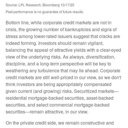
Source: LPL Research, Bloomberg 10/17/25
Past performance is no guarantee of future results.
Bottom line, while corporate credit markets are not in
crisis, the growing number of bankruptcies and signs of
stress among lower-rated issuers suggest that cracks are
indeed forming. Investors should remain vigilant,
balancing the appeal of attractive yields with a clear-eyed
view of the underlying risks. As always, diversification,
discipline, and a long-term perspective will be key to
weathering any turbulence that may lie ahead. Corporate
credit markets are still well-priced in our view, so we don't
think investors are being appropriately compensated
given current (and growing) risks. Securitized markets—
residential mortgage-backed securities, asset-backed
securities, and select commercial mortgage-backed
securities—remain attractive, in our view.
On the private credit side, we remain constructive and