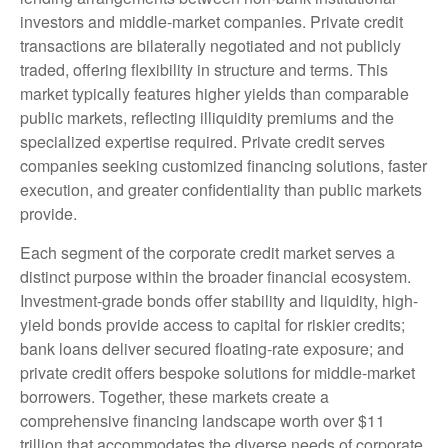
investors and middle-market companies. Private credit
transactions are bilaterally negotiated and not publicly
traded, offering flexibility in structure and terms. This
market typically features higher yields than comparable
public markets, reflecting illiquidity premiums and the
specialized expertise required. Private credit serves
companies seeking customized financing solutions, faster
execution, and greater confidentiality than public markets
provide.
Each segment of the corporate credit market serves a
distinct purpose within the broader financial ecosystem.
Investment-grade bonds offer stability and liquidity, high-
yield bonds provide access to capital for riskier credits;
bank loans deliver secured floating-rate exposure; and
private credit offers bespoke solutions for middle-market
borrowers. Together, these markets create a
comprehensive financing landscape worth over $11
trillion that accommodates the diverse needs of corporate