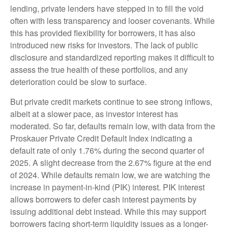
lending, private lenders have stepped in to fill the void
often with less transparency and looser covenants. While
this has provided flexibility for borrowers, it has also
introduced new risks for investors. The lack of public
disclosure and standardized reporting makes it difficult to
assess the true health of these portfolios, and any
deterioration could be slow to surface.
But private credit markets continue to see strong inflows,
albeit at a slower pace, as investor interest has
moderated. So far, defaults remain low, with data from the
Proskauer Private Credit Default Index indicating a
default rate of only 1.76% during the second quarter of
2025. A slight decrease from the 2.67% figure at the end
of 2024. While defaults remain low, we are watching the
increase in payment-in-kind (PIK) interest. PIK interest
allows borrowers to defer cash interest payments by
issuing additional debt instead. While this may support
borrowers facing short-term liquidity issues as a longer-