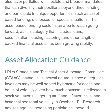
also favor portfolios with flexible and broader mandates
that can diversify their positions beyond direct lending
and participate in unique opportunities, such as asset-
based lending, distressed, or special situations. The
asset-based lending sector is an area to watch going
forward, as this category that includes loans,
securitization, leasing, factoring, and other tangible-
backed financial assets has been growing rapidly.
Asset Allocation Guidance
LPL's Strategic and Tactical Asset Allocation Committee
(STAAC) maintains its tactical neutral stance on equities.
Investors may be well served by bracing for occasional
bouts of volatility given how much optimism is reflected in
stock valuations, lingering tariff and inflation risks, and
historical seasonal volatility in October. LPL Research
advises against increasing portfolio risk beyond