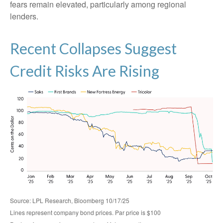
fears remain elevated, particularly among regional
lenders.
Recent Collapses Suggest
Credit Risks Are Rising
Source: LPL Research, Bloomberg 10/17/25
Lines represent company bond prices. Par price is $100