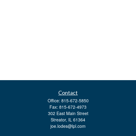
Contact
Office:
815-672-5850
Fax:
815-672-4973
302 East Main Street
Streator,
IL
61364
joe.lodes@lpl.com