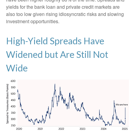
yields for the bank loan and private credit markets are
also too low given rising idiosyncratic risks and slowing
investment opportunities.
High-Yield Spreads Have
Widened but Are Still Not
Wide