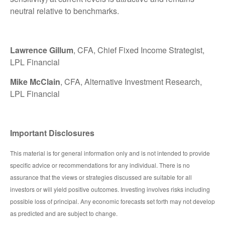
neutral relative to benchmarks.
Lawrence Gillum
, CFA, Chief Fixed Income Strategist,
LPL Financial
Mike McClain
, CFA, Alternative Investment Research,
LPL Financial
Important Disclosures
This material is for general information only and is not intended to provide
specific advice or recommendations for any individual. There is no
assurance that the views or strategies discussed are suitable for all
investors or will yield positive outcomes. Investing involves risks including
possible loss of principal. Any economic forecasts set forth may not develop
as predicted and are subject to change.