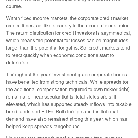
course.
Within fixed income markets, the corporate credit market
can, at times, act like a canary in the economic coal mine.
The return distribution for credit investors is asymmetrical,
which means the potential for losses can be magnitudes
larger than the potential for gains. So, credit markets tend
to react quickly when economic conditions start to
deteriorate.
Throughout the year, investment-grade corporate bonds
have benefited from strong technicals. While spreads (or
the additional compensation required to own riskier debt)
remain at or near secular tights, total yields are still
elevated, which has supported steady inflows into taxable
bond funds and ETFs. Both foreign and institutional
demand have also remained strong this year, which has
helped keep spreads rangebound.