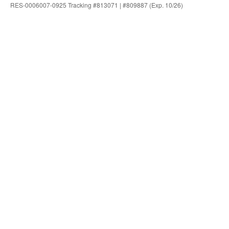
RES-0006007-0925 Tracking #813071 | #809887 (Exp. 10/26)