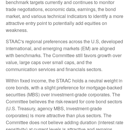
benchmark targets currently and continues to monitor
trade negotiations, economic data, earnings, the bond
market, and various technical indicators to identify a more
attractive entry point to potentially add equities on
weakness.
STAAC's regional preferences across the U.S, developed
international, and emerging markets (EM) are aligned
with benchmarks. The Committee still favors growth over
value, large caps over small caps, and the
communication services and financials sectors.
Within fixed income, the STAAC holds a neutral weight in
core bonds, with a slight preference for mortgage-backed
securities (MBS) over investment-grade corporates. The
Committee believes the risk-reward for core bond sectors
(U.S. Treasury, agency MBS, investment-grade
corporates) is more attractive than plus sectors. The
Committee does not believe adding duration (interest rate
sensitivity) at current levels is attractive and remains