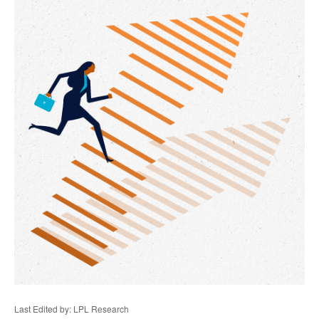
Last Edited by: LPL Research