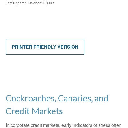
Last Updated: October 20, 2025
PRINTER FRIENDLY VERSION
Cockroaches, Canaries, and
Credit Markets
In corporate credit markets, early indicators of stress often