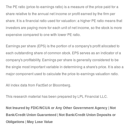
The PE ratio (price-to-earnings ratio) is a measure of the price paid for a
share relative to the annual net income or profit earned by the firm per
share. It is a financial ratio used for valuation: a higher PE ratio means that
investors are paying more for each unit of net income, so the stock is more
expensive compared to one with lower PE ratio.
Earnings per share (EPS) is the portion of a company's profit allocated to
each outstanding share of common stock. EPS serves as an indicator of a
company's profitability. Earnings per share is generally considered to be
the single most important variable in determining a share's price. It is also a
major component used to calculate the price-to-earnings valuation ratio.
All index data from FactSet or Bloomberg.
This research material has been prepared by LPL Financial LLC.
Not Insured by FDIC/NCUA or Any Other Government Agency | Not
Bank/Credit Union Guaranteed | Not Bank/Credit Union Deposits or
Obligations | May Lose Value