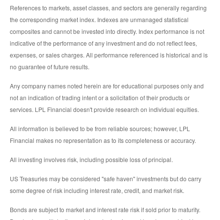
References to markets, asset classes, and sectors are generally regarding
the corresponding market index. Indexes are unmanaged statistical
composites and cannot be invested into directly. Index performance is not
indicative of the performance of any investment and do not reflect fees,
expenses, or sales charges. All performance referenced is historical and is
no guarantee of future results.
Any company names noted herein are for educational purposes only and
not an indication of trading intent or a solicitation of their products or
services. LPL Financial doesn't provide research on individual equities.
All information is believed to be from reliable sources; however, LPL
Financial makes no representation as to its completeness or accuracy.
All investing involves risk, including possible loss of principal.
US Treasuries may be considered "safe haven" investments but do carry
some degree of risk including interest rate, credit, and market risk.
Bonds are subject to market and interest rate risk if sold prior to maturity.