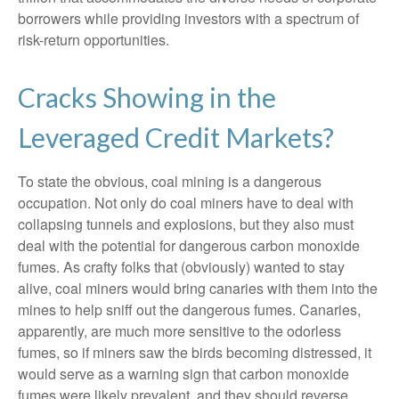
borrowers while providing investors with a spectrum of
risk-return opportunities.
Cracks Showing in the
Leveraged Credit Markets?
To state the obvious, coal mining is a dangerous
occupation. Not only do coal miners have to deal with
collapsing tunnels and explosions, but they also must
deal with the potential for dangerous carbon monoxide
fumes. As crafty folks that (obviously) wanted to stay
alive, coal miners would bring canaries with them into the
mines to help sniff out the dangerous fumes. Canaries,
apparently, are much more sensitive to the odorless
fumes, so if miners saw the birds becoming distressed, it
would serve as a warning sign that carbon monoxide
fumes were likely prevalent, and they should reverse